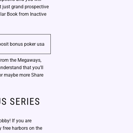
 just grand prospective
lar Book from Inactive
 from the Megaways,
nderstand that you’ll
e or maybe more Share
S SERIES
obby! If you are
y free harbors on the