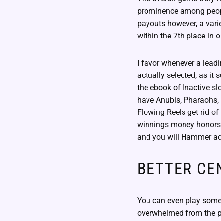
prominence among people
payouts however, a vari
within the 7th place in o
I favor whenever a lead
actually selected, as it 
the ebook of Inactive s
have Anubis, Pharaohs, 
Flowing Reels get rid of
winnings money honors fo
and you will Hammer add
BETTER CE
You can even play some o
overwhelmed from the pur