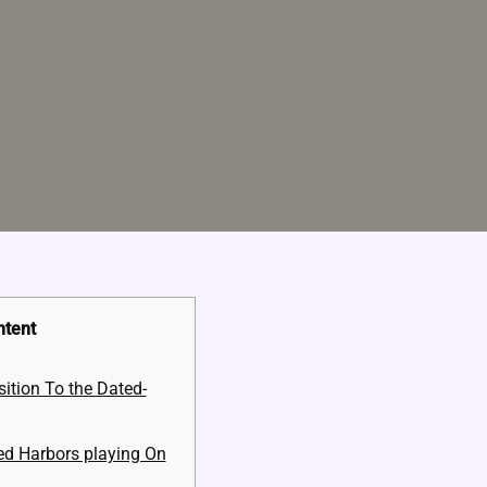
ntent
sition To the Dated-
red Harbors playing On