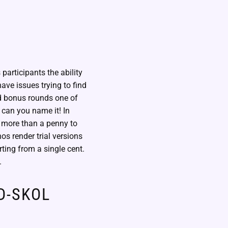
articipants the ability
have issues trying to find
d bonus rounds one of
 can you name it! In
g more than a penny to
os render trial versions
ting from a single cent.
.
D-SKOL