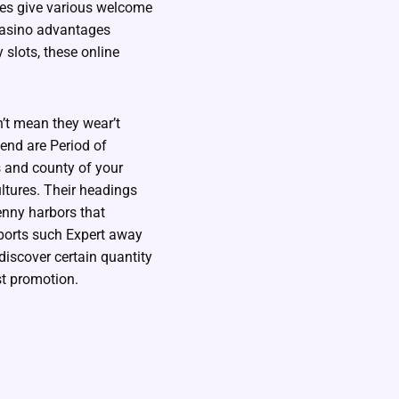
ses give various welcome
casino advantages
 slots, these online
’t mean they wear’t
end are Period of
s and county of your
ltures. Their headings
nny harbors that
 ports such Expert away
discover certain quantity
st promotion.