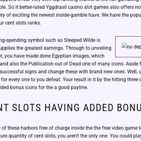
. So it better-rated Yggdrasil casino slot games also offers not
ety of exciting the newest inside-gamble have. We have the popu
ur cent slots ranks.
ing-spending symbol such as Steeped Wilde is
supplies the greatest earnings. Through to unveiling
lot, you have made done Egyptian images, which
and also the Publication out of Dead one of many icons. Aside
 successful signs and change these with brand new ones. Well, u
r every one to you defeat. Your result in it by the hitting thre
ed bonus icons for the a good payline.
NT SLOTS HAVING ADDED BONU
f these harbors free of charge inside the the free video game l
e quantity of cent slots, you aren’t the only one. You could pla