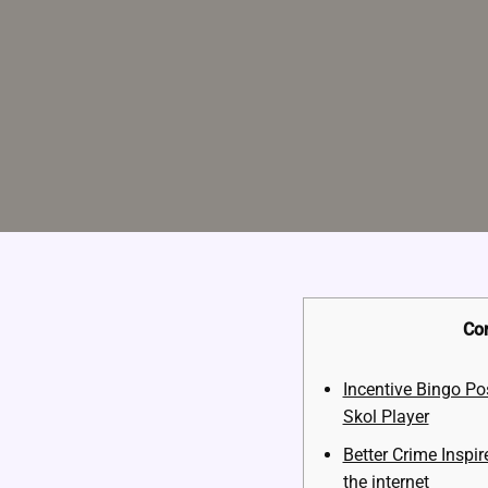
Co
Incentive Bingo Po
Skol Player
Better Crime Inspi
the internet