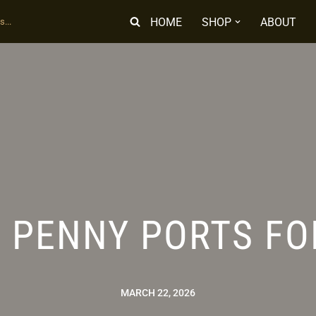
HOME
SHOP
ABOUT
...
 PENNY PORTS FO
MARCH 22, 2026