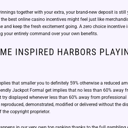
nnings together with your extra, your brand-new deposit is still
 the best online casino incentives might feel just like merchandi
 and keep the fresh excitement going. A zero choice incentive is
ng your entirely command over your own benefits.
IME INSPIRED HARBORS PLAYI
plies that smaller you to definitely 59% otherwise a reduced amo
riendly Jackpot Formal get implies that no less than 60% away fr
t try displayed whenever less than 60% away from professional a
 reproduced, demonstrated, modified or delivered without the di
the copyright proprietor.
appens in our very own top ranking thanks to the full gambling 