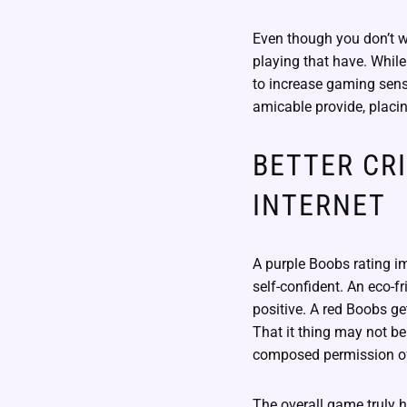
Even though you don’t wi
playing that have. While
to increase gaming sense
amicable provide, placi
BETTER CR
INTERNET
A purple Boobs rating im
self-confident. An eco-f
positive. A red Boobs ge
That it thing may not be
composed permission of 
The overall game truly h