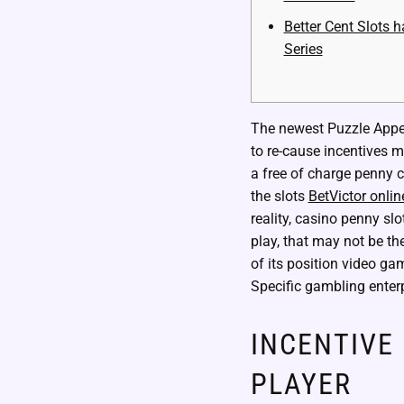
Better Cent Slots 
Series
The newest Puzzle Appeal
to re-cause incentives 
a free of charge penny 
the slots
BetVictor onlin
reality, casino penny s
play, that may not be th
of its position video ga
Specific gambling enter
INCENTIVE
PLAYER