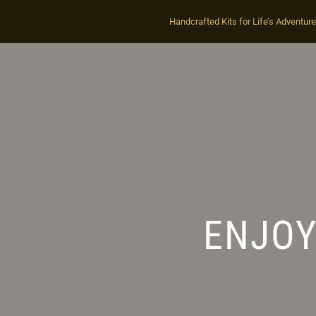
Handcrafted Kits for Life’s Adventures
Skip
to
content
ENJOY