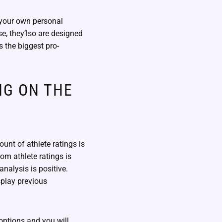
 your own personal
se, they’lso are designed
 the biggest pro-
NG ON THE
unt of athlete ratings is
om athlete ratings is
nalysis is positive.
splay previous
options and you will