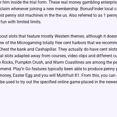
or him inside the trial form. These real money gambling enterpri
 claim whenever joining a new membership. BonusFinder local 
st penny slot machines in the the us. Also referred to as 1 penny
un with limited limits.
out slots that feature mostly Western themes, although it doesn
few of the Microgaming totally free cent harbors that we recomm
 Chest the bank and Cashapillar. They actually do have cent slot
l slots adapted away from courses, video clips and different cu
re Rocks, Pumpkin Crush, and Warm Coastlines are among the pe
mmend. Play’n Go features typically been able to produce penny
ney, Easter Egg and you will Multifruit 81. From this, you can 
 be used to try out the specified online game placed in the newe