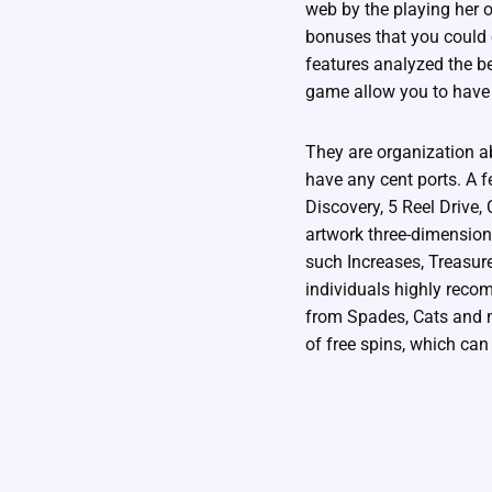
web by the playing her 
bonuses that you could
features analyzed the be
game allow you to have f
They are organization ab
have any cent ports. A 
Discovery, 5 Reel Drive,
artwork three-dimensiona
such Increases, Treasu
individuals highly reco
from Spades, Cats and mo
of free spins, which can