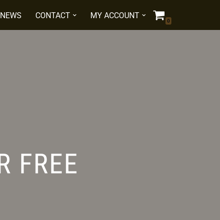
NEWS
CONTACT
MY ACCOUNT
0
R FREE