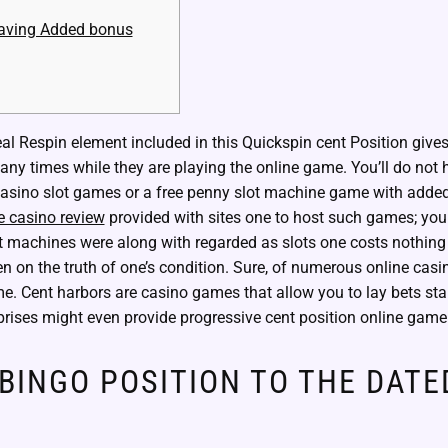
having Added bonus
 Respin element included in this Quickspin cent Position gives p
many times while they are playing the online game.
You’ll do not 
casino slot games or a free penny slot machine game with adde
e casino review
provided with sites one to host such games; you
lot machines were along with regarded as slots one costs nothin
en on the truth of one’s condition. Sure, of numerous online casin
me. Cent harbors are casino games that allow you to lay bets star
prises might even provide progressive cent position online game
 BINGO POSITION TO THE DATE