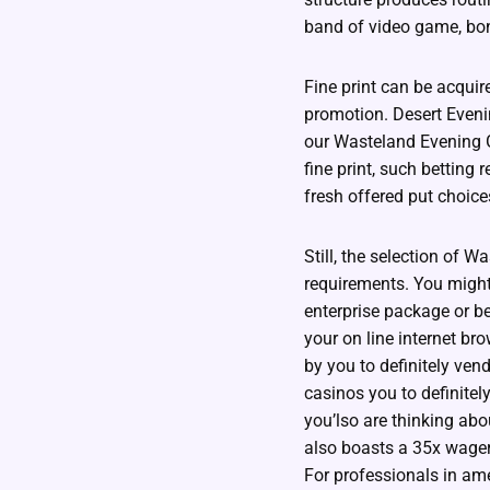
band of video game, bo
Fine print can be acquir
promotion. Desert Evenin
our Wasteland Evening Ga
fine print, such betting
fresh offered put choice
Still, the selection of 
requirements. You might
enterprise package or b
your on line internet b
by you to definitely vend
casinos you to definite
you’lso are thinking ab
also boasts a 35x wageri
For professionals in ame