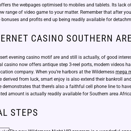
ffers the webpages optimised to mobiles and tablets. Its lack o
ew range of video game to your matter. Remember that after you
e bonuses and profits end up being readily available for detachm
TERNET CASINO SOUTHERN ARE
rt evening casino motif are and still is actually, of good intere
l casino now offers antique step 3-reel ports, modern videos h
ication company. When you’re harbors at the Wilderness
mega m
 derived from luck, smart enjoy is also extend their bankroll and
demonstrates that there’s also a faithful cell phone line to have
ed amount is actually readily available for Southern area Africa
L STEPS