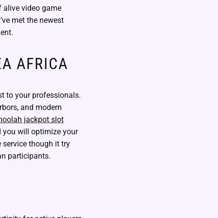
f alive video game
’ve met the newest
ent.
A AFRICA
st to your professionals.
arbors, and modern
oolah jackpot slot
 you will optimize your
 service though it try
n participants.