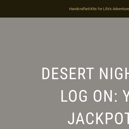
Handcrafted Kits for Life’s Adventures
Skip
to
content
DESERT NIG
LOG ON: 
JACKPOT