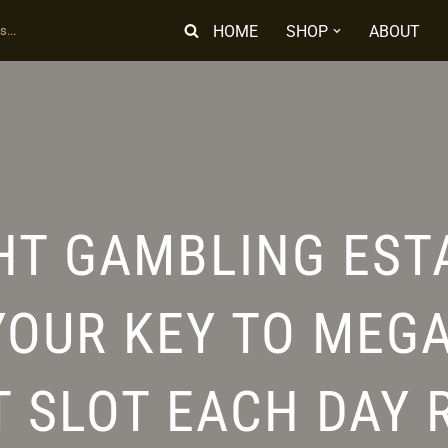
HOME
SHOP
ABOUT
...
HT GAMBLING ES
YOUR KEY TO ME
 SLOT EACH DAY