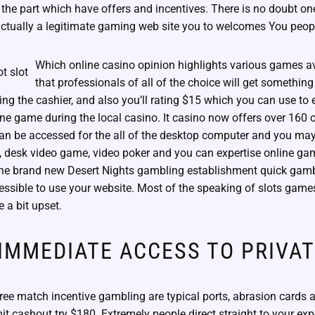
the part which have offers and incentives. There is no doubt on
actually a legitimate gaming web site you to welcomes You peop
Which online casino opinion highlights various games av
that professionals of all of the choice will get something 
ding the cashier, and also you’ll rating $15 which you can use to
ne game during the local casino. It casino now offers over 160 
can be accessed for the all of the desktop computer and you may
ts, desk video game, video poker and you can expertise online g
The brand new Desert Nights gambling establishment quick gamble
cessible to use your website. Most of the speaking of slots gam
 a bit upset.
IMMEDIATE ACCESS TO PRIVA
ee match incentive gambling are typical ports, abrasion cards
it cashout try $180. Extremely people direct straight to your e