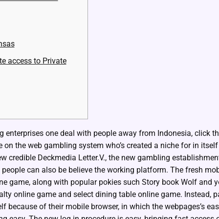
ansas
e access to Private
enterprises one deal with people away from Indonesia, click the
 on the web gambling system who’s created a niche for in itself 
w credible Deckmedia Letter.V., the new gambling establishment
people can also be believe the working platform.
The fresh mobi
ne game, along with popular pokies such Story book Wolf and 
ialty online game and select dining table online game. Instead, 
elf because of their mobile browser, in which the webpages’s ea
ng easy. The new log in procedure is easy, bringing fast access 