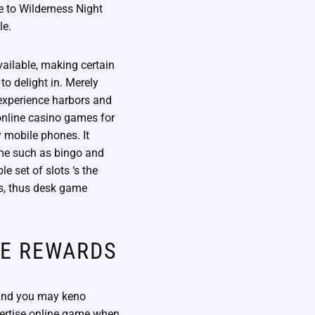
e to Wilderness Night
le.
ailable, making certain
to delight in. Merely
 experience harbors and
online casino games for
 mobile phones. It
ame such as bingo and
 set of slots ‘s the
es, thus desk game
TE REWARDS
 and you may keno
xpertise online game when