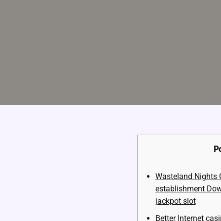
P
Wasteland Nights
establishment Dow
jackpot slot
Better Internet cas