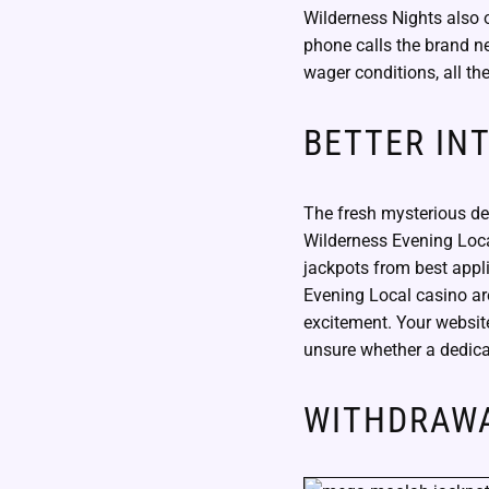
Wilderness Nights also o
phone calls the brand n
wager conditions, all th
BETTER IN
The fresh mysterious dese
Wilderness Evening Loca
jackpots from best appl
Evening Local casino are
excitement. Your website 
unsure whether a dedicat
WITHDRAWA