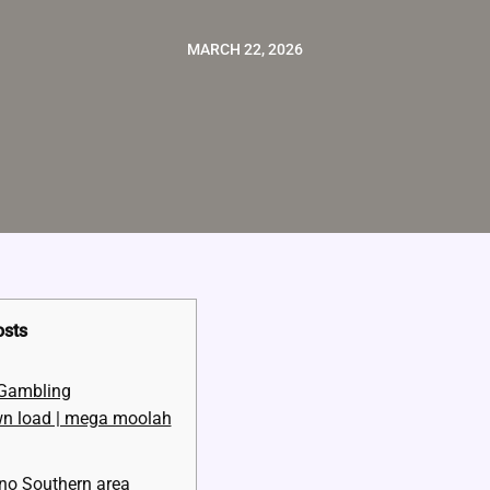
MARCH 22, 2026
osts
 Gambling
n load | mega moolah
ino Southern area