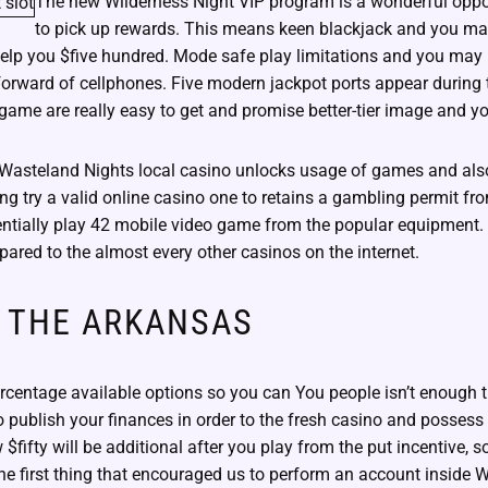
The new Wilderness Night VIP program is a wonderful opport
to pick up rewards. This means keen blackjack and you may
help you $five hundred. Mode safe play limitations and you may
forward of cellphones. Five modern jackpot ports appear during t
game are really easy to get and promise better-tier image and y
 Wasteland Nights local casino unlocks usage of games and als
 try a valid online casino one to retains a gambling permit fro
ntially play 42 mobile video game from the popular equipment. Y
pared to the almost every other casinos on the internet.
N THE ARKANSAS
ercentage available options so you can You people isn’t enough t
o publish your finances in order to the fresh casino and posses
fifty will be additional after you play from the put incentive, so
e first thing that encouraged us to perform an account inside W