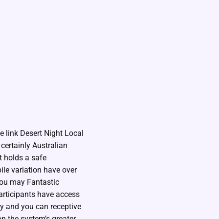
 link Desert Night Local
certainly Australian
 holds a safe
le variation have over
you may Fantastic
participants have access
sy and you can receptive
on the system’s greater