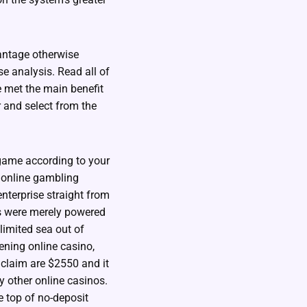
vantage otherwise
se analysis. Read all of
e met the main benefit
 and select from the
 game according to your
 online gambling
nterprise straight from
ts were merely powered
nlimited sea out of
ening online casino,
claim are $2550 and it
y other online casinos.
e top of no-deposit