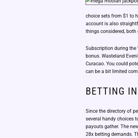
choice sets from $1 to 
account is also straight
things considered, both 
Subscription during the
bonus. Wasteland Evening
Curacao. You could pote
can be a bit limited com
BETTING I
Since the directory of p
several handy choices t
payouts gather. The new $
28x betting demands. Th