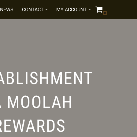
NEWS
CONTACT
MY ACCOUNT
0
TABLISHMENT
GA MOOLAH
 REWARDS