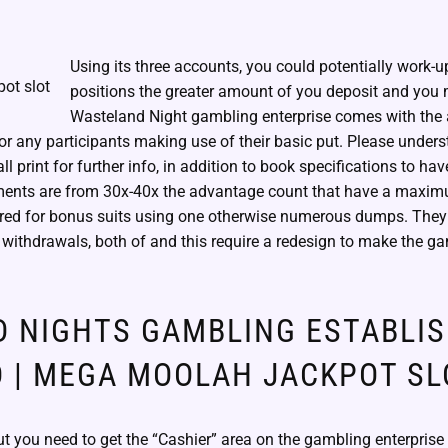
Using its three accounts, you could potentially work-
positions the greater amount of you deposit and you
Wasteland Night gambling enterprise comes with the a
 or any participants making use of their basic put. Please unde
 print for further info, in addition to book specifications to ha
ments are from 30x-40x the advantage count that have a maximu
ared for bonus suits using one otherwise numerous dumps. The
withdrawals, both of and this require a redesign to make the g
 NIGHTS GAMBLING ESTABLI
 | MEGA MOOLAH JACKPOT SL
t you need to get the “Cashier” area on the gambling enterprise 