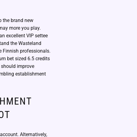
up the brand new
 may more you play.
n excellent VIP settee
rstand the Wasteland
ve Finnish professionals.
m bet sized 6.5 credits
y should improve
ambling establishment
SHMENT
OT
account. Alternatively,