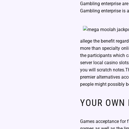
Gambling enterprise are 
Gambling enterprise is 
allege the benefit regar
more than specialty onli
the participants which 
server local casino slo
you will scratch notes.
premier alternatives ac
people might possibly be
YOUR OWN 
Games acceptance for fr
games as well as the lim