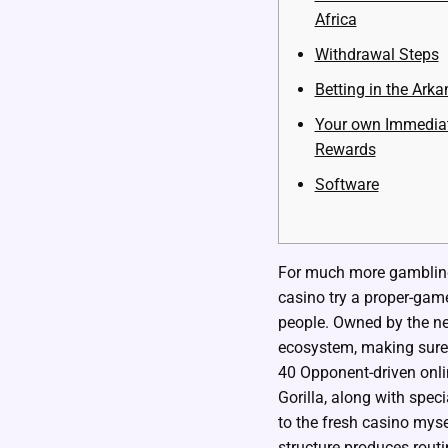
Africa
Withdrawal Steps
Betting in the Ark
Your own Immediat
Rewards
Software
For much more gambling 
casino try a proper-game
people. Owned by the ne
ecosystem, making sure 
40 Opponent-driven onli
Gorilla, along with spec
to the fresh casino mys
structure produces routi