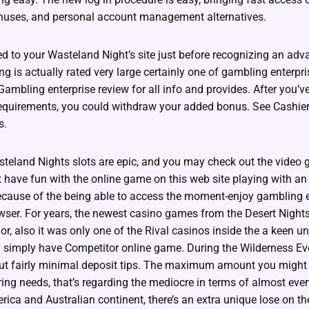
nuses, and personal account management alternatives.
ed to your Wasteland Night’s site just before recognizing an ad
g is actually rated very large certainly one of gambling enterpri
mbling enterprise review for all info and provides. After you’v
 requirements, you could withdraw your added bonus. See Cashier
s.
Wasteland Nights slots are epic, and you may check out the video
 have fun with the online game on this web site playing with an
ecause of the being able to access the moment-enjoy gambling e
rowser. For years, the newest casino games from the Desert Nigh
or, also it was only one of the Rival casinos inside the a keen u
ly simply have Competitor online game. During the Wilderness Ev
out fairly minimal deposit tips. The maximum amount you might 
ng needs, that’s regarding the mediocre in terms of almost ever
rica and Australian continent, there’s an extra unique lose on th