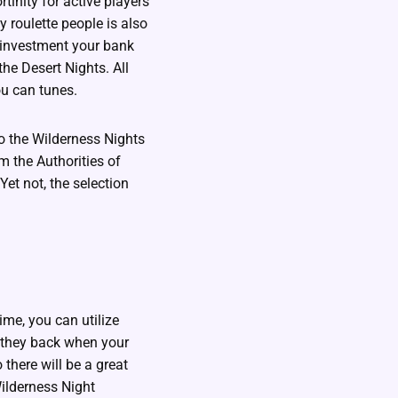
inity for active players
 roulette people is also
 investment your bank
he Desert Nights. All
ou can tunes.
o the Wilderness Nights
m the Authorities of
et not, the selection
ime, you can utilize
s they back when your
 there will be a great
ilderness Night