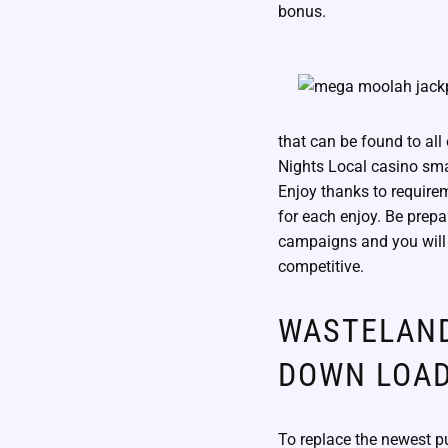
bonus.
that can be found to all
Nights Local casino small
Enjoy thanks to require
for each enjoy. Be prep
campaigns and you will 
competitive.
WASTELAND
DOWN LOAD
To replace the newest pu