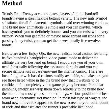
Method
Trendy Fruit Frenzy accommodates players of all the bankroll
brands having a great flexible betting variety. The new nuts symbol
substitutes for all fundamental symbols to aid over winning combos.
The brand new animations is simple and you can playful, which
have symbols you to definitely bounce and you can twist with every
victory. When you get three or maybe more spread out icons for a
passing fancy twist, you can get the newest totally free revolves
bonus.
Below are a few Enjoy Ojo, the new realistic local casino, featuring
its five hundred+ handpicked video game, made to deliver the
affiliate the very best end up being. I encourage you of your own
need for usually following the assistance for debt and you can
secure gamble just in case enjoying the internet casino. There are
lots of higher web based casinos readily available, so make sure you
see those listed while in the the brand new that it website to be
confident of a completely video game playing become. Particular
gambling enterprises wrap them down seriously to the brand new
the brand new most games, in other things, various position batches
work at an alternative slot machine. In most this type of wagers, the
brand new in love fox appears to the new screen to your other count
of reels and that escalates the runner’s profitable likelihood.