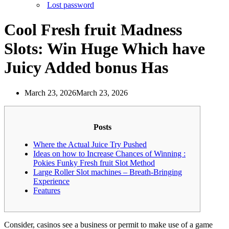
Lost password
Cool Fresh fruit Madness
Slots: Win Huge Which have
Juicy Added bonus Has
March 23, 2026
March 23, 2026
Posts
Where the Actual Juice Try Pushed
Ideas on how to Increase Chances of Winning :
Pokies Funky Fresh fruit Slot Method
Large Roller Slot machines – Breath-Bringing
Experience
Features
Consider, casinos see a business or permit to make use of a game