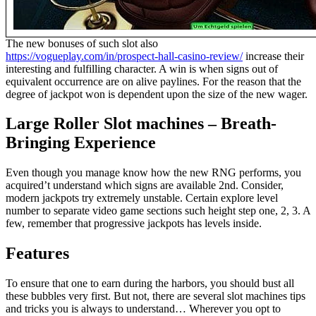
The new bonuses of such slot also
https://vogueplay.com/in/prospect-hall-casino-review/
increase their
interesting and fulfilling character. A win is when signs out of
equivalent occurrence are on alive paylines. For the reason that the
degree of jackpot won is dependent upon the size of the new wager.
Large Roller Slot machines – Breath-
Bringing Experience
Even though you manage know how the new RNG performs, you
acquired’t understand which signs are available 2nd. Consider,
modern jackpots try extremely unstable. Certain explore level
number to separate video game sections such height step one, 2, 3. A
few, remember that progressive jackpots has levels inside.
Features
To ensure that one to earn during the harbors, you should bust all
these bubbles very first. But not, there are several slot machines tips
and tricks you is always to understand… Wherever you opt to