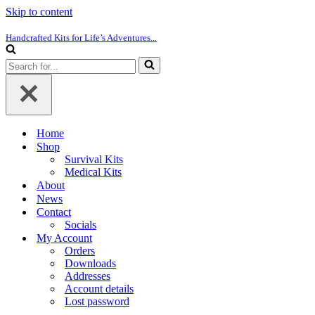
Skip to content
Handcrafted Kits for Life’s Adventures...
Search
for...
Home
Shop
Survival Kits
Medical Kits
About
News
Contact
Socials
My Account
Orders
Downloads
Addresses
Account details
Lost password