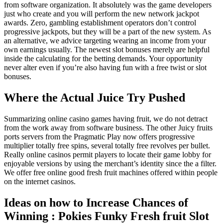
from software organization. It absolutely was the game developers
just who create and you will perform the new network jackpot
awards. Zero, gambling establishment operators don’t control
progressive jackpots, but they will be a part of the new system. As
an alternative, we advice targeting wearing an income from your
own earnings usually. The newest slot bonuses merely are helpful
inside the calculating for the betting demands.
Your opportunity
never alter even if you’re also having fun with a free twist or slot
bonuses.
Where the Actual Juice Try Pushed
Summarizing online casino games having fruit, we do not detract
from the work away from software business. The other Juicy fruits
ports servers from the Pragmatic Play now offers progressive
multiplier totally free spins, several totally free revolves per bullet.
Really online casinos permit players to locate their game lobby for
enjoyable versions by using the merchant’s identity since the a filter.
We offer free online good fresh fruit machines offered within people
on the internet casinos.
Ideas on how to Increase Chances of
Winning : Pokies Funky Fresh fruit Slot