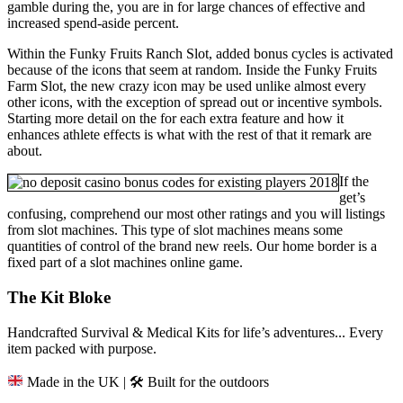
gamble during the, you are in for large chances of effective and
increased spend-aside percent.
Within the Funky Fruits Ranch Slot, added bonus cycles is activated
because of the icons that seem at random. Inside the Funky Fruits
Farm Slot, the new crazy icon may be used unlike almost every
other icons, with the exception of spread out or incentive symbols.
Starting more detail on the for each extra feature and how it
enhances athlete effects is what with the rest of that it remark are
about.
If the
get’s
confusing, comprehend our most other ratings and you will listings
from slot machines. This type of slot machines means some
quantities of control of the brand new reels. Our home border is a
fixed part of a slot machines online game.
The Kit Bloke
Handcrafted Survival & Medical Kits for life’s adventures... Every
item packed with purpose.
Made in the UK | 🛠️ Built for the outdoors