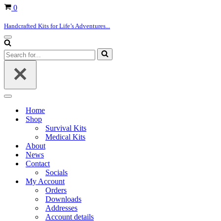
Basket
0
Handcrafted Kits for Life’s Adventures...
Navigation
Menu
Search
for...
Navigation
Menu
Home
Shop
Survival Kits
Medical Kits
About
News
Contact
Socials
My Account
Orders
Downloads
Addresses
Account details