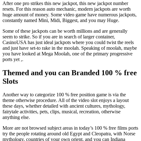
After one pro strikes this new jackpot, this new jackpot number
resets. For this reason auto mechanic, modern jackpots are worth
huge amount of money. Some video game have numerous jackpots,
constantly named Mini, Midi, Biggest, and you may Huge.
Some of these jackpots can be worth millions and are generally
seem to strike. So if you are in search of larger container,
CasinoUSA has just ideal jackpots where you could twist the reels
and just have set-to rake in the moolah. Speaking of moolah, maybe
you have looked at Mega Moolah, one of the primary progressive
ports yet ,.
Themed and you can Branded 100 % free
Slots
Another way to categorize 100 % free position game is via the
theme otherwise procedure. All of the video slot enjoys a layout
these days, whether detailed with ancient cultures, mythology,
fairytale activities, pets, clips, musical, recreation, otherwise
anything else.
More are not browsed subject areas in today’s 100 % free films ports
try the people rotating around old Egypt and Cleopatra, with Norse
mythology, countries of your own orient, and you can Indiana