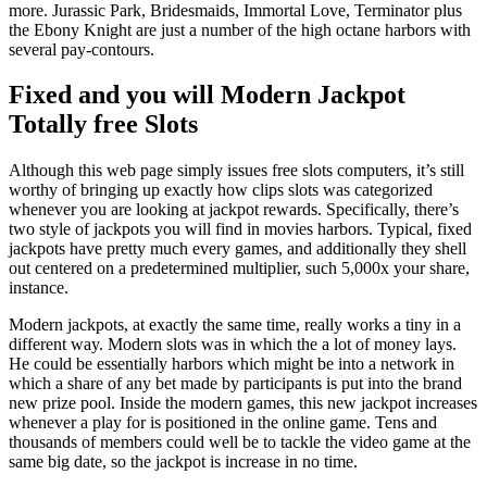
more. Jurassic Park, Bridesmaids, Immortal Love, Terminator plus
the Ebony Knight are just a number of the high octane harbors with
several pay-contours.
Fixed and you will Modern Jackpot
Totally free Slots
Although this web page simply issues free slots computers, it’s still
worthy of bringing up exactly how clips slots was categorized
whenever you are looking at jackpot rewards. Specifically, there’s
two style of jackpots you will find in movies harbors. Typical, fixed
jackpots have pretty much every games, and additionally they shell
out centered on a predetermined multiplier, such 5,000x your share,
instance.
Modern jackpots, at exactly the same time, really works a tiny in a
different way. Modern slots was in which the a lot of money lays.
He could be essentially harbors which might be into a network in
which a share of any bet made by participants is put into the brand
new prize pool. Inside the modern games, this new jackpot increases
whenever a play for is positioned in the online game. Tens and
thousands of members could well be to tackle the video game at the
same big date, so the jackpot is increase in no time.