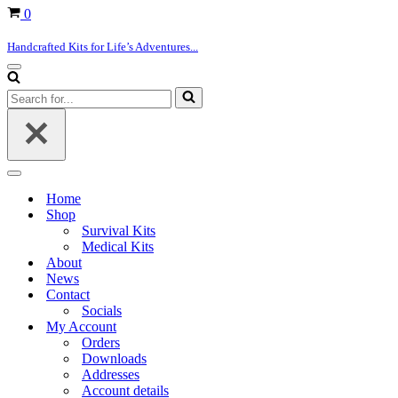
Basket
0
Handcrafted Kits for Life’s Adventures...
Navigation
Menu
Search
for...
Navigation
Menu
Home
Shop
Survival Kits
Medical Kits
About
News
Contact
Socials
My Account
Orders
Downloads
Addresses
Account details