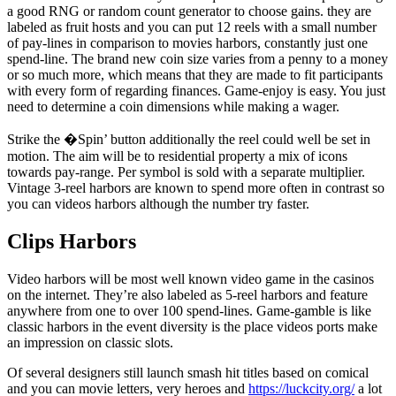
a good RNG or random count generator to choose gains. they are
labeled as fruit hosts and you can put 12 reels with a small number
of pay-lines in comparison to movies harbors, constantly just one
spend-line. The brand new coin size varies from a penny to a money
or so much more, which means that they are made to fit participants
with every form of regarding finances. Game-enjoy is easy. You just
need to determine a coin dimensions while making a wager.
Strike the �Spin’ button additionally the reel could well be set in
motion. The aim will be to residential property a mix of icons
towards pay-range. Per symbol is sold with a separate multiplier.
Vintage 3-reel harbors are known to spend more often in contrast so
you can videos harbors although the number try faster.
Clips Harbors
Video harbors will be most well known video game in the casinos
on the internet. They’re also labeled as 5-reel harbors and feature
anywhere from one to over 100 spend-lines. Game-gamble is like
classic harbors in the event diversity is the place videos ports make
an impression on classic slots.
Of several designers still launch smash hit titles based on comical
and you can movie letters, very heroes and
https://luckcity.org/
a lot