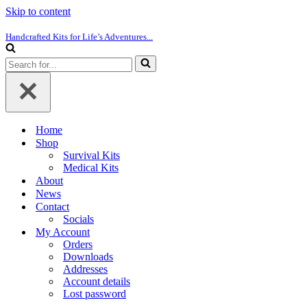
Skip to content
Handcrafted Kits for Life’s Adventures...
Search
for...
Home
Shop
Survival Kits
Medical Kits
About
News
Contact
Socials
My Account
Orders
Downloads
Addresses
Account details
Lost password