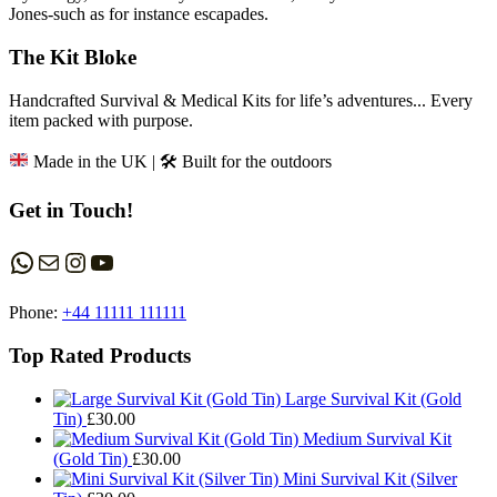
Jones-such as for instance escapades.
The Kit Bloke
Handcrafted Survival & Medical Kits for life’s adventures... Every
item packed with purpose.
Made in the UK | 🛠️ Built for the outdoors
Get in Touch!
WhatsApp
Mail
Instagram
YouTube
Phone:
+44 11111 111111
Top Rated Products
Large Survival Kit (Gold
Tin)
£
30.00
Medium Survival Kit
(Gold Tin)
£
30.00
Mini Survival Kit (Silver