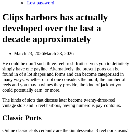
Lost password
Clips harbors has actually
developed over the last a
decade approximately
March 23, 2026
March 23, 2026
He could be don’t such three-reel fresh fruit servers you to definitely
simply have one payline. Alternatively, the present ports can be
found in of a lot shapes and forms and can become categorized in
many ways, whether or not one considers the motif, the number of
reels and you may paylines they provide, the kind of jackpot you
could potentially earn, or more.
The kinds of slots that discuss later become twenty-three-reel
vintage slots and 5-reel harbors, having numerous pay-contours.
Classic Ports
Online classic slots certainly are the quintessential 3 reel ports using