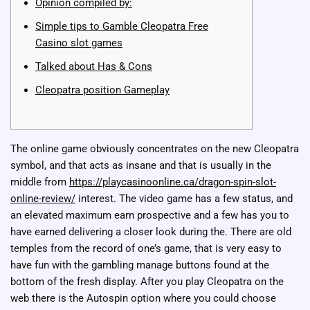
Opinion compiled by:
Simple tips to Gamble Cleopatra Free
Casino slot games
Talked about Has & Cons
Cleopatra position Gameplay
The online game obviously concentrates on the new Cleopatra
symbol, and that acts as insane and that is usually in the
middle from
https://playcasinoonline.ca/dragon-spin-slot-
online-review/
interest. The video game has a few status, and
an elevated maximum earn prospective and a few has you to
have earned delivering a closer look during the.
There are old
temples from the record of one’s game, that is very easy to
have fun with the gambling manage buttons found at the
bottom of the fresh display. After you play Cleopatra on the
web there is the Autospin option where you could choose