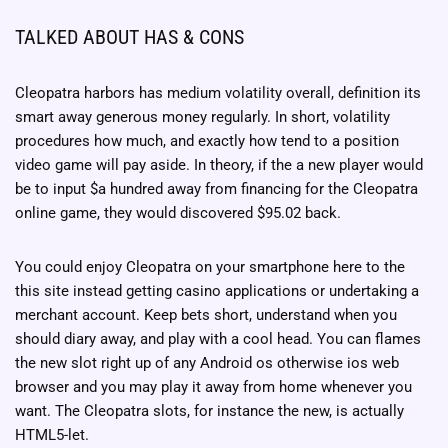
TALKED ABOUT HAS & CONS
Cleopatra harbors has medium volatility overall, definition its
smart away generous money regularly. In short, volatility
procedures how much, and exactly how tend to a position
video game will pay aside. In theory, if the a new player would
be to input $a hundred away from financing for the Cleopatra
online game, they would discovered $95.02 back.
You could enjoy Cleopatra on your smartphone here to the
this site instead getting casino applications or undertaking a
merchant account. Keep bets short, understand when you
should diary away, and play with a cool head. You can flames
the new slot right up of any Android os otherwise ios web
browser and you may play it away from home whenever you
want. The Cleopatra slots, for instance the new, is actually
HTML5-let.