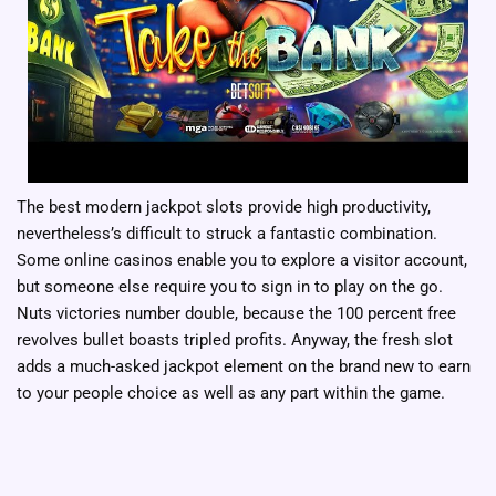
The best modern jackpot slots provide high productivity,
nevertheless’s difficult to struck a fantastic combination.
Some online casinos enable you to explore a visitor account,
but someone else require you to sign in to play on the go.
Nuts victories number double, because the 100 percent free
revolves bullet boasts tripled profits. Anyway, the fresh slot
adds a much-asked jackpot element on the brand new to earn
to your people choice as well as any part within the game.