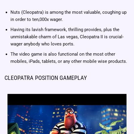
Nuts (Cleopatra) is among the most valuable, coughing up
in order to ten,000x wager.
Having its lavish framework, thrilling provides, plus the
unmistakable charm of Las vegas, Cleopatra II is crucial-
wager anybody who loves ports.
The video game is also functional on the most other
mobiles, iPads, tablets, or any other mobile wise products.
CLEOPATRA POSITION GAMEPLAY