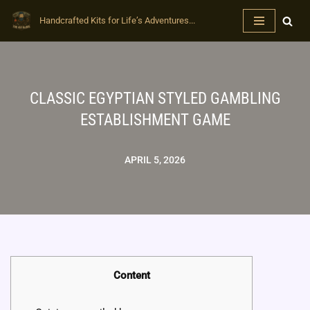
Handcrafted Kits for Life’s Adventures...
Skip
to
content
CLASSIC EGYPTIAN STYLED GAMBLING
ESTABLISHMENT GAME
APRIL 5, 2026
Content