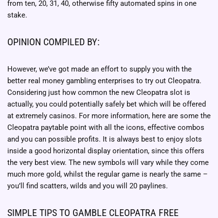
from ten, 20, 31, 40, otherwise fifty automated spins in one
stake.
OPINION COMPILED BY:
However, we’ve got made an effort to supply you with the
better real money gambling enterprises to try out Cleopatra.
Considering just how common the new Cleopatra slot is
actually, you could potentially safely bet which will be offered
at extremely casinos. For more information, here are some the
Cleopatra paytable point with all the icons, effective combos
and you can possible profits. It is always best to enjoy slots
inside a good horizontal display orientation, since this offers
the very best view. The new symbols will vary while they come
much more gold, whilst the regular game is nearly the same –
you’ll find scatters, wilds and you will 20 paylines.
SIMPLE TIPS TO GAMBLE CLEOPATRA FREE