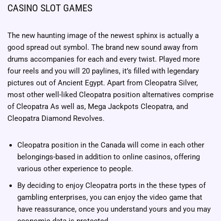
CASINO SLOT GAMES
The new haunting image of the newest sphinx is actually a
good spread out symbol. The brand new sound away from
drums accompanies for each and every twist. Played more
four reels and you will 20 paylines, it’s filled with legendary
pictures out of Ancient Egypt. Apart from Cleopatra Silver,
most other well-liked Cleopatra position alternatives comprise
of Cleopatra As well as, Mega Jackpots Cleopatra, and
Cleopatra Diamond Revolves.
Cleopatra position in the Canada will come in each other
belongings-based in addition to online casinos, offering
various other experience to people.
By deciding to enjoy Cleopatra ports in the these types of
gambling enterprises, you can enjoy the video game that
have reassurance, once you understand yours and you may