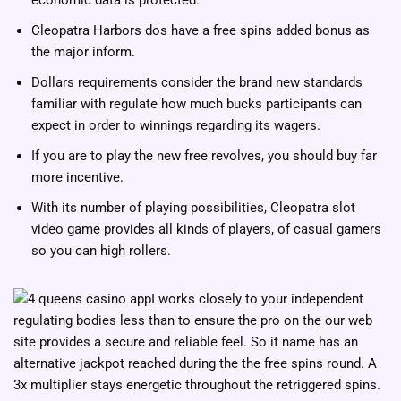
economic data is protected.
Cleopatra Harbors dos have a free spins added bonus as
the major inform.
Dollars requirements consider the brand new standards
familiar with regulate how much bucks participants can
expect in order to winnings regarding its wagers.
If you are to play the new free revolves, you should buy far
more incentive.
With its number of playing possibilities, Cleopatra slot
video game provides all kinds of players, of casual gamers
so you can high rollers.
I works closely to your independent
regulating bodies less than to ensure the pro on the our web
site provides a secure and reliable feel. So it name has an
alternative jackpot reached during the the free spins round. A
3x multiplier stays energetic throughout the retriggered spins.