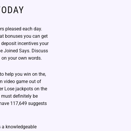
TODAY
ers pleased each day.
hat bonuses you can get
 deposit incentives your
the Joined Says. Discuss
sh on your own words.
to help you win on the,
ion video game out of
r Lose jackpots on the
must definitely be
 have 117,649 suggests
es a knowledgeable