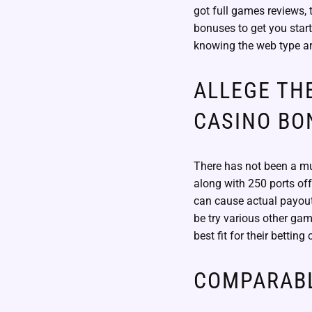
got full games reviews, 
bonuses to get you star
knowing the web type are
ALLEGE TH
CASINO BO
There has not been a mu
along with 250 ports off
can cause actual payouts
be try various other ga
best fit for their betting
COMPARABL