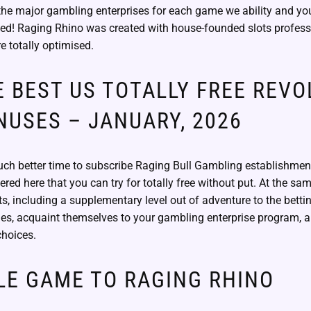
the major gambling enterprises for each game we ability and you
ted!
Raging Rhino was created with house-founded slots professio
 totally optimised.
E BEST US TOTALLY FREE REVO
NUSES – JANUARY, 2026
ch better time to subscribe Raging Bull Gambling establishmen
ered here that you can try for totally free without put. At the sa
, including a supplementary level out of adventure to the bettin
mes, acquaint themselves to your gambling enterprise program, an
 choices.
E GAME TO RAGING RHINO