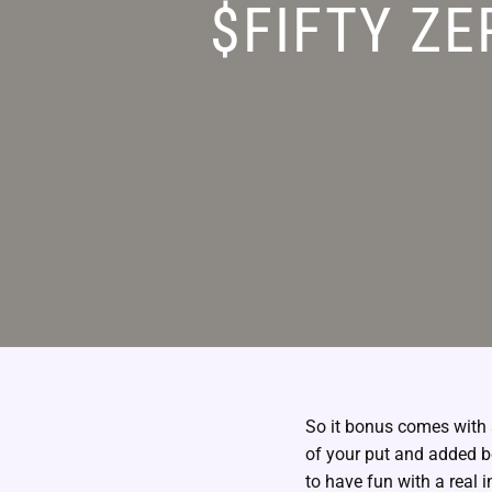
$FIFTY ZE
So it bonus comes with 
of your put and added bo
to have fun with a real 