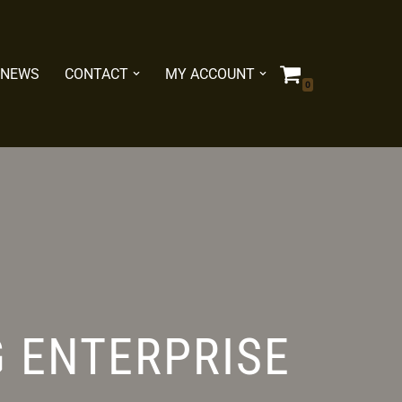
NEWS
CONTACT
MY ACCOUNT
0
 ENTERPRISE