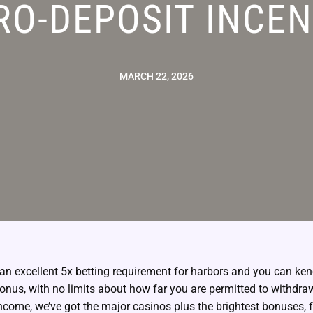
RO-DEPOSIT INCE
MARCH 22, 2026
an excellent 5x betting requirement for harbors and you can ke
nus, with no limits about how far you are permitted to withdraw.
income, we’ve got the major casinos plus the brightest bonuses, 