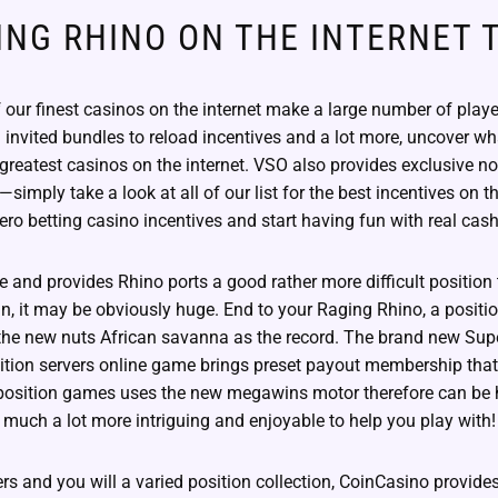
ING RHINO ON THE INTERNET 
f our finest casinos on the internet make a large number of play
invited bundles to reload incentives and a lot more, uncover w
greatest casinos on the internet. VSO also provides exclusive no
—simply take a look at all of our list for the best incentives on 
zero betting casino incentives and start having fun with real ca
 and provides Rhino ports a good rather more difficult position 
win, it may be obviously huge. End to your Raging Rhino, a posit
he new nuts African savanna as the record. The brand new Supe
tion servers online game brings preset payout membership that 
 position games uses the new megawins motor therefore can be
 much a lot more intriguing and enjoyable to help you play with!
rs and you will a varied position collection, CoinCasino provid