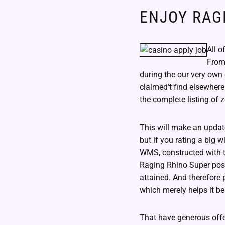
ENJOY RAG
All o
From 
during the our very own 
claimed’t find elsewhere
the complete listing of 
This will make an update
but if you rating a big 
WMS, constructed with t
Raging Rhino Super posi
attained. And therefore
which merely helps it be
That have generous offe