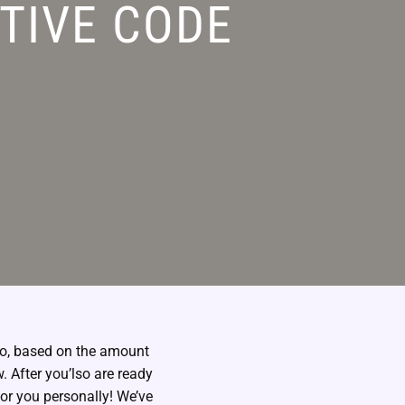
NTIVE CODE
no, based on the amount
 After you’lso are ready
for you personally! We’ve