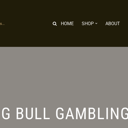
HOME
SHOP
ABOUT
...
NG BULL GAMBLING