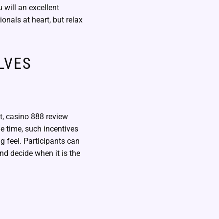
 will an excellent
nals at heart, but relax
LVES
t,
casino 888 review
me time, such incentives
g feel. Participants can
d decide when it is the