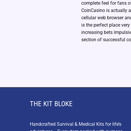
complete feel for fans 
CoinCasino is actually a
cellular web browser and
is the perfect place ver
increasing bets impulsive
section of successful 
THE KIT BLOKE
Handcrafted Survival & Medical Kits for life’s