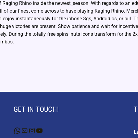
of Raging Rhino inside the newest_season. With regards to an e
ll of our finest come across to have playing Raging Rhino. Mere
 enjoy instantaneously for the iphone 3gs, Android os, or pill. Th
y huge victories are present. Show patience and wait for incentiv
ly. During the totally free spins, nuts icons transform for the 2
combos.
GET IN TOUCH!
T
La