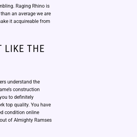
mbling. Raging Rhino is
er than an average we are
make it acquireable from
 LIKE THE
yers understand the
game’s construction
ou to definitely
rk top quality. You have
ed condition online
e out of Almighty Ramses