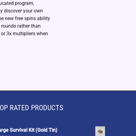
ducated program,
ly discover your own
e new free spins ability
e rounds rather than
x or 3x multipliers when
OP RATED PRODUCTS
rge Survival Kit (Gold Tin)