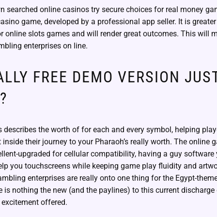
wn searched online casinos try secure choices for real money ga
 casino game, developed by a professional app seller. It is great
or online slots games and will render great outcomes. This will 
bling enterprises on line.
ALLY FREE DEMO VERSION JUST
?
 describes the worth of for each and every symbol, helping pla
t inside their journey to your Pharaoh’s really worth. The online 
lent-upgraded for cellular compatibility, having a guy software y
elp you touchscreens while keeping game play fluidity and artwo
mbling enterprises are really onto one thing for the Egypt-them
 is nothing the new (and the paylines) to this current discharg
ch excitement offered.