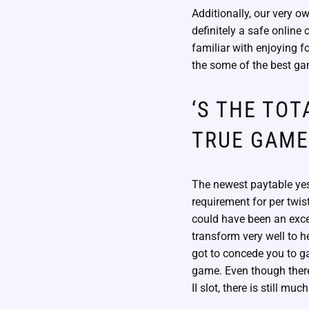
Additionally, our very o
definitely a safe online
familiar with enjoying f
the some of the best gam
‘S THE TOT
TRUE GAME
The newest paytable yes
requirement for per twis
could have been an excel
transform very well to h
got to concede you to ga
game. Even though there
II slot, there is still mu