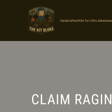
Skip
to
Handcrafted Kits for Life’s Adventures
content
CLAIM RAGI