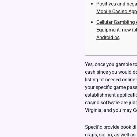
Positives and neg
Mobile Casino App
Cellular Gambling 
Equipment: new iph
Android os
Yes, once you gamble to 
cash since you would do
listing of needed onlin
your specific game pass
establishment applicatio
casino software are judg
Virginia, and you may C
Specific provide book di
craps, sic bo, as well a