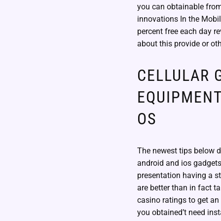
you can obtainable from
innovations In the Mobi
percent free each day re
about this provide or ot
CELLULAR 
EQUIPMENT
OS
The newest tips below di
android and ios gadgets
presentation having a s
are better than in fact
casino ratings to get an 
you obtained’t need inst