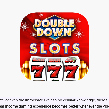
lette, or even the immersive live casino cellular knowledge, there’s
real income gaming experience becomes better whenever the vid