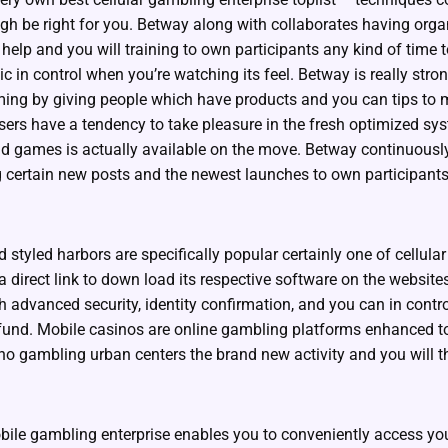
gh be right for you. Betway along with collaborates having orga
elp and you will training to own participants any kind of time 
tic in control when you’re watching its feel. Betway is really stro
ming by giving people which have products and you can tips to
sers have a tendency to take pleasure in the fresh optimized sys
nd games is actually available on the move. Betway continuously
 certain new posts and the newest launches to own participants 
 styled harbors are specifically popular certainly one of cellular
direct link to down load its respective software on the website
h advanced security, identity confirmation, and you can in contr
fund. Mobile casinos are online gambling platforms enhanced 
no gambling urban centers the brand new activity and you will th
obile gambling enterprise enables you to conveniently access yo