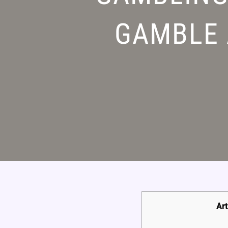
GAMBLE 
Art