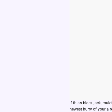
If this’s black-jack, rou
newest hurry of your a 