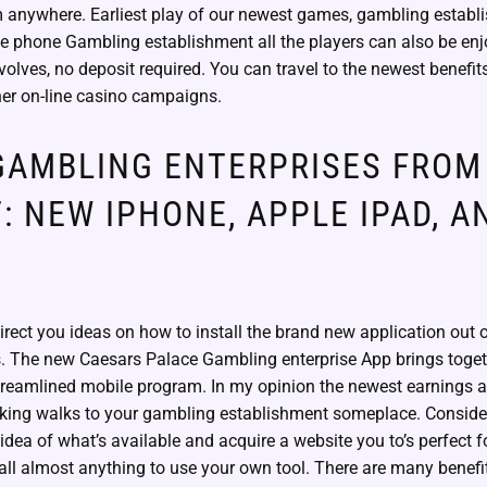
 anywhere. Earliest play of our newest games, gambling establ
le phone Gambling establishment all the players can also be en
volves, no deposit required. You can travel to the newest benefi
her on-line casino campaigns.
GAMBLING ENTERPRISES FROM
: NEW IPHONE, APPLE IPAD, A
rect you ideas on how to install the brand new application out 
. The new Caesars Palace Gambling enterprise App brings toget
treamlined mobile program. In my opinion the newest earnings a
 taking walks to your gambling establishment someplace. Conside
idea of what’s available and acquire a website you to’s perfect f
all almost anything to use your own tool. There are many benefit