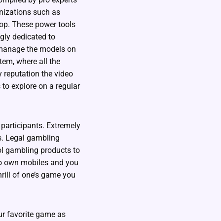
nizations such as
top. These power tools
ngly dedicated to
 manage the models on
tem, where all the
 reputation the video
to explore on a regular
 participants. Extremely
s. Legal gambling
ol gambling products to
to own mobiles and you
rill of one’s game you
ur favorite game as