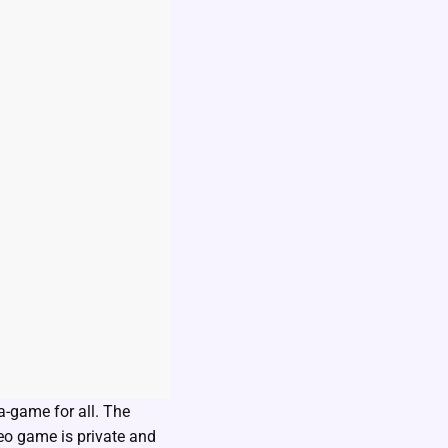
 a-game for all. The
eo game is private and