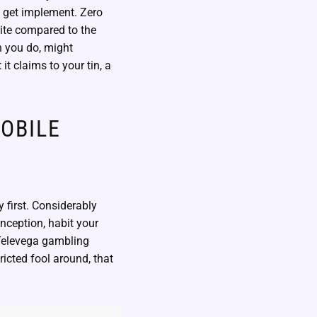
l get implement. Zero
site compared to the
en you do, might
it claims to your tin, a
OBILE
 first. Considerably
inception, habit your
. Televega gambling
icted fool around, that