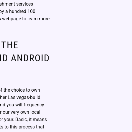
ishment services
joy a hundred 100
ts webpage to learn more
 THE
ND ANDROID
of the choice to own
her Las vegas-build
nd you will frequency
r our very own local
or your. Basic, it means
s to this process that