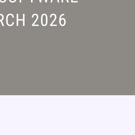
RCH 2026