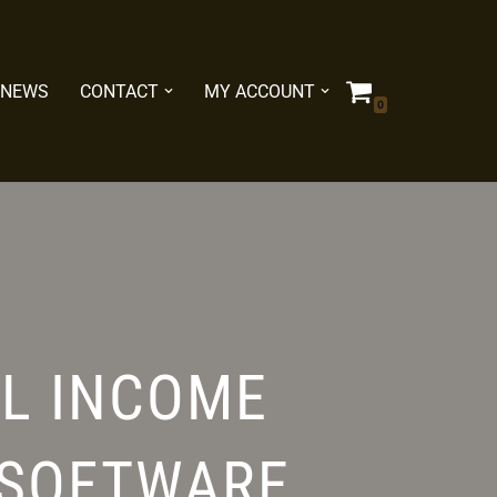
NEWS
CONTACT
MY ACCOUNT
0
AL INCOME
 SOFTWARE