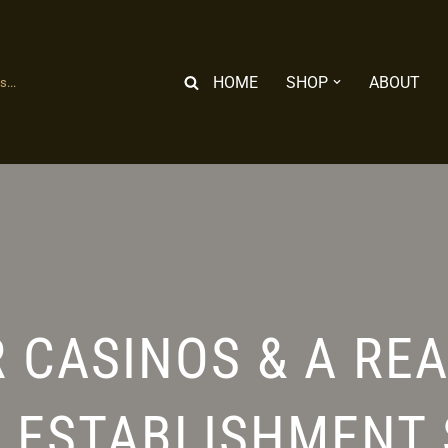
HOME
SHOP
ABOUT
...
 CASINOS & A RE
 ESTABLISHMENT