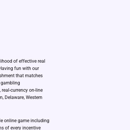
ihood of effective real
Having fun with our
lishment that matches
d gambling
, real-currency on-line
an, Delaware, Western
le online game including
ns of every incentive