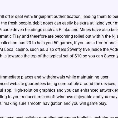
l offer deal with/fingerprint authentication, leading them to pe
r the fresh people, debit notes can easily be extra utilizing your
m
rcade-driven headings such as Plinko and Mines have also been 
gmatic Play and therefore are becoming rolled out within the Nj
llection has 20 to help you 50 games, if you are a frontrunne
M Local casino, such as, also offers $twenty five inside the Ad
ch is towards the top of the typical set of $10 so you can $twenty
immediate places and withdrawals while maintaining user
nhanced website guarantees being compatible around the devices
ful app. High-solution graphics and you can enhanced artwork e
ing to your reduced microsoft windows enjoyable and you may
its, making sure smooth navigation and you will game play.
ery own best cellular gambling enterprise toplist – techniques 