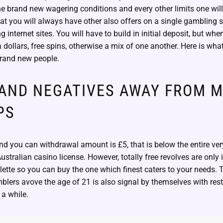
he brand new wagering conditions and every other limits one wil
that you will always have other also offers on a single gambling 
internet sites. You will have to build in initial deposit, but wh
 dollars, free spins, otherwise a mix of one another. Here is what 
brand new people.
 AND NEGATIVES AWAY FROM M
PS
 you can withdrawal amount is £5, that is below the entire very
stralian casino license. However, totally free revolves are only 
 roulette so you can buy the one which finest caters to your needs
lers avove the age of 21 is also signal by themselves with restr
 a while.