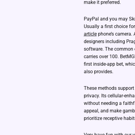
make it preferred.
PayPal and you may Skril
Usually a first choice fo
article
phone’s camera. A
designers including Pra
software. The common co
carries over 100. BetMG
first inside-app bet, whi
also provides.
These methods support 
privacy. Its cellular-e
without needing a faith
appeal, and make gambl
prioritize receptive hab
Very have fun with our v