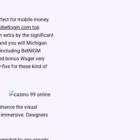
rfect for mobile money.
rbetlogin.com top
extra by the significant
 and you will Michigan
r including BetMGM
ded bonus Wager very
-five for these kind of
nhance the visual
 immersive. Designers
compiled by pro experts