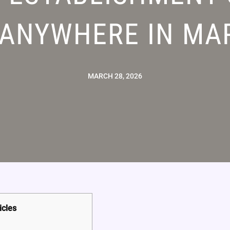
ANYWHERE IN MA
MARCH 28, 2026
icles