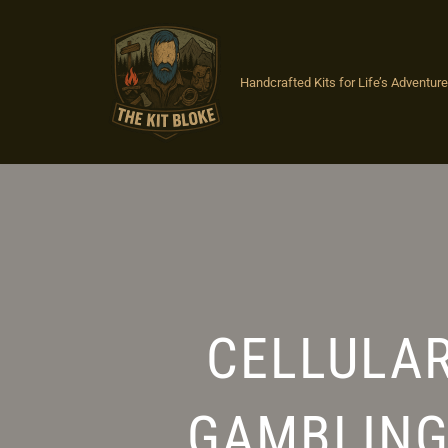
Skip
to
Handcrafted Kits for Life’s Adventures
content
CELLULAR
GAMBLING