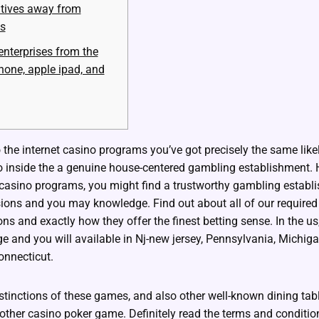
atives away from
s
enterprises from the
one, apple ipad, and
the internet casino programs you’ve got precisely the same likel
 inside the a genuine house-centered gambling establishment. 
e casino programs, you might find a trustworthy gambling estab
ions and you may knowledge. Find out about all of our require
ns and exactly how they offer the finest betting sense.
In the us
e and you will available in Nj-new jersey, Pennsylvania, Michig
onnecticut.
stinctions of these games, and also other well-known dining tab
s other casino poker game. Definitely read the terms and conditio