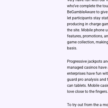
who’ve complete the tou
BeGambleAware to give h
let participants stay sta
producing in charge ga
the site. Mobile phone u
features, promotions, a
game collection, making
basis.
Progressive jackpots and
managed casinos have a 
enterprises have fun wit
guard pro analysis and 
can tablets. Mobile casi
love close to the fingers.
To try out from the a m