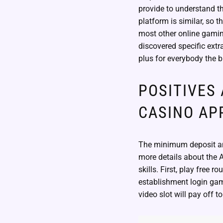
provide to understand t
platform is similar, so 
most other online gaming 
discovered specific extra
plus for everybody the 
POSITIVES
CASINO AP
The minimum deposit and
more details about the Au
skills. First, play free
establishment login gamb
video slot will pay off to