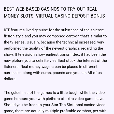
BEST WEB BASED CASINOS TO TRY OUT REAL
MONEY SLOTS: VIRTUAL CASINO DEPOSIT BONUS
IGT features lived genuine for the substance of the science
fiction style and you may composed cartoon that’s similar to
the tv series. Usually, because the technical increased, very
performed the quality of the newest graphics regarding the
show. If television show earliest transmitted, it had been the
new picture you to definitely earliest stuck the interest of the
listeners. Real money wagers can be placed in different
currencies along with euros, pounds and you can All of us
dollars.
The guidelines of the games is a little tough while the video
game honours your with plethora of extra video game have.
Should you be fresh to your Star Trip Slot local casino video
game, there are actually multiple profitable combos, per with