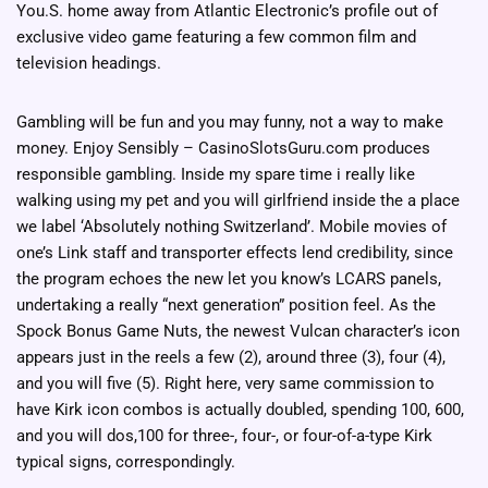
You.S. home away from Atlantic Electronic’s profile out of
exclusive video game featuring a few common film and
television headings.
Gambling will be fun and you may funny, not a way to make
money. Enjoy Sensibly – CasinoSlotsGuru.com produces
responsible gambling. Inside my spare time i really like
walking using my pet and you will girlfriend inside the a place
we label ‘Absolutely nothing Switzerland’. Mobile movies of
one’s Link staff and transporter effects lend credibility, since
the program echoes the new let you know’s LCARS panels,
undertaking a really “next generation” position feel. As the
Spock Bonus Game Nuts, the newest Vulcan character’s icon
appears just in the reels a few (2), around three (3), four (4),
and you will five (5). Right here, very same commission to
have Kirk icon combos is actually doubled, spending 100, 600,
and you will dos,100 for three-, four-, or four-of-a-type Kirk
typical signs, correspondingly.