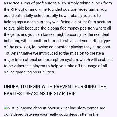
assorted sums of professionals. By simply taking a look from
the RTP out of an on-line founded position video game, you
could potentially select exactly how probably you are to
belongings a cash currency win. Being a slot that’s in addition
to available because the a bona fide money position where all
the gains and you can losses might possibly be the real deal
but along with a position to road test via a demo setting type
of the new slot, following do consider playing they at no cost
1st. An initiative we introduced to the mission to create a
major international self-exemption system, which will enable it
to be vulnerable players to help you take off its usage of all
online gambling possibilities.
UHURA TO BEGIN WITH PREVENT PURSUING THE
EARLIEST SEASONS OF STAR TRIP
IGT online slots games are
considered between your really sought-just after in the