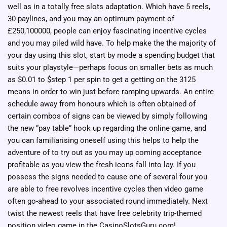
well as in a totally free slots adaptation. Which have 5 reels,
30 paylines, and you may an optimum payment of
£250,100000, people can enjoy fascinating incentive cycles
and you may piled wild have. To help make the the majority of
your day using this slot, start by mode a spending budget that
suits your playstyle—perhaps focus on smaller bets as much
as $0.01 to $step 1 per spin to get a getting on the 3125
means in order to win just before ramping upwards. An entire
schedule away from honours which is often obtained of
certain combos of signs can be viewed by simply following
the new “pay table” hook up regarding the online game, and
you can familiarising oneself using this helps to help the
adventure of to try out as you may up coming acceptance
profitable as you view the fresh icons fall into lay. If you
possess the signs needed to cause one of several four you
are able to free revolves incentive cycles then video game
often go-ahead to your associated round immediately. Next
twist the newest reels that have free celebrity trip-themed
position video game in the CasinoSlotsGuru.com!