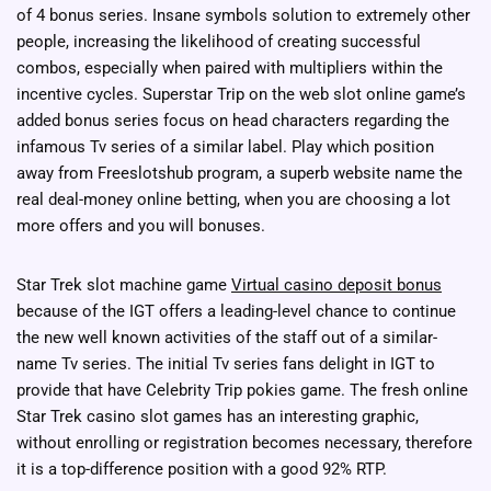
of 4 bonus series. Insane symbols solution to extremely other
people, increasing the likelihood of creating successful
combos, especially when paired with multipliers within the
incentive cycles.
Superstar Trip on the web slot online game’s
added bonus series focus on head characters regarding the
infamous Tv series of a similar label. Play which position
away from Freeslotshub program, a superb website name the
real deal-money online betting, when you are choosing a lot
more offers and you will bonuses.
Star Trek slot machine game
Virtual casino deposit bonus
because of the IGT offers a leading-level chance to continue
the new well known activities of the staff out of a similar-
name Tv series. The initial Tv series fans delight in IGT to
provide that have Celebrity Trip pokies game. The fresh online
Star Trek casino slot games has an interesting graphic,
without enrolling or registration becomes necessary, therefore
it is a top-difference position with a good 92% RTP.