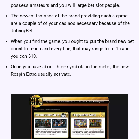
possess amateurs and you will large bet slot people.
The newest instance of the brand providing such a-game
are a couple of of your casinos necessary because of the
JohnnyBet.
When you find the game, you ought to put the brand new bet
count for each and every line, that may range from 1p and
you can $10.
Once you have about three symbols in the meter, the new
Respin Extra usually activate.