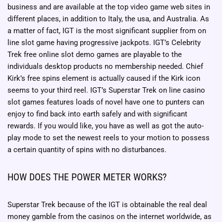
business and are available at the top video game web sites in
different places, in addition to Italy, the usa, and Australia. As
a matter of fact, IGT is the most significant supplier from on
line slot game having progressive jackpots. IGT’s Celebrity
Trek free online slot demo games are playable to the
individuals desktop products no membership needed. Chief
Kirk’s free spins element is actually caused if the Kirk icon
seems to your third reel. IGT’s Superstar Trek on line casino
slot games features loads of novel have one to punters can
enjoy to find back into earth safely and with significant
rewards. If you would like, you have as well as got the auto-
play mode to set the newest reels to your motion to possess
a certain quantity of spins with no disturbances.
HOW DOES THE POWER METER WORKS?
Superstar Trek because of the IGT is obtainable the real deal
money gamble from the casinos on the internet worldwide, as