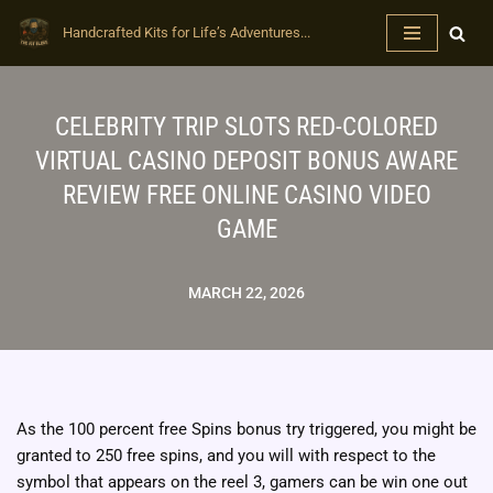
Handcrafted Kits for Life’s Adventures...
Skip
to
content
CELEBRITY TRIP SLOTS RED-COLORED
VIRTUAL CASINO DEPOSIT BONUS AWARE
REVIEW FREE ONLINE CASINO VIDEO
GAME
MARCH 22, 2026
As the 100 percent free Spins bonus try triggered, you might be
granted to 250 free spins, and you will with respect to the
symbol that appears on the reel 3, gamers can be win one out