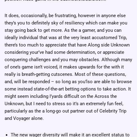
It does, occasionally, be frustrating, however in anyone else
they’s you to definitely sky of resiliency which can make you
stay going back to get more. As the a gamer, and you can
ideally individual that was at the very least accustomed Trip,
there’s too much to appreciate that have Along side Unknown
considering your’ve had some determination, or appreciate
conquering challenges and you may obstacles. Although many
of one’s game isn’t voiced, it makes upwards for the with it
really is breath-getting cutscenes. Most of these questions,
and, will be responded – so long as you’lso are able to browse
some instead state-of-the-art betting options to take action. It
might seem including I’yards difficult on the Across the
Unknown, but I need to stress so it’s an extremely fun feel,
particularly as the a long-go out partner out of Celebrity Trip
and Voyager alone.
The new wager diversity will make it an excellent status to