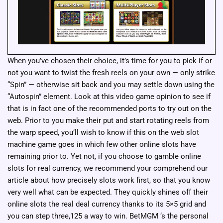
When you’ve chosen their choice, it’s time for you to pick if or
not you want to twist the fresh reels on your own — only strike
“Spin” — otherwise sit back and you may settle down using the
“Autospin” element. Look at this video game opinion to see if
that is in fact one of the recommended ports to try out on the
web. Prior to you make their put and start rotating reels from
the warp speed, you’ll wish to know if this on the web slot
machine game goes in which few other online slots have
remaining prior to. Yet not, if you choose to gamble online
slots for real currency, we recommend your comprehend our
article about how precisely slots work first, so that you know
very well what can be expected. They quickly shines off their
online slots the real deal currency thanks to its 5×5 grid and
you can step three,125 a way to win. BetMGM ‘s the personal