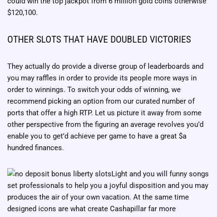
could win the top jackpot from 6 million gold coins otherwise
$120,100.
OTHER SLOTS THAT HAVE DOUBLED VICTORIES
They actually do provide a diverse group of leaderboards and
you may raffles in order to provide its people more ways in
order to winnings. To switch your odds of winning, we
recommend picking an option from our curated number of
ports that offer a high RTP. Let us picture it away from some
other perspective from the figuring an average revolves you’d
enable you to get’d achieve per game to have a great $a
hundred finances.
Light and you will funny songs
set professionals to help you a joyful disposition and you may
produces the air of your own vacation. At the same time
designed icons are what create Cashapillar far more