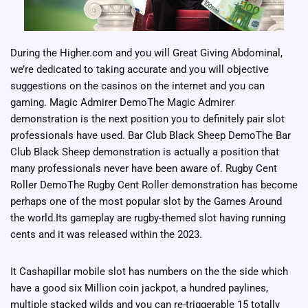
During the Higher.com and you will Great Giving Abdominal,
we’re dedicated to taking accurate and you will objective
suggestions on the casinos on the internet and you can
gaming. Magic Admirer DemoThe Magic Admirer
demonstration is the next position you to definitely pair slot
professionals have used. Bar Club Black Sheep DemoThe Bar
Club Black Sheep demonstration is actually a position that
many professionals never have been aware of. Rugby Cent
Roller DemoThe Rugby Cent Roller demonstration has become
perhaps one of the most popular slot by the Games Around
the world.Its gameplay are rugby-themed slot having running
cents and it was released within the 2023.
It Cashapillar mobile slot has numbers on the the side which
have a good six Million coin jackpot, a hundred paylines,
multiple stacked wilds and you can re-triggerable 15 totally