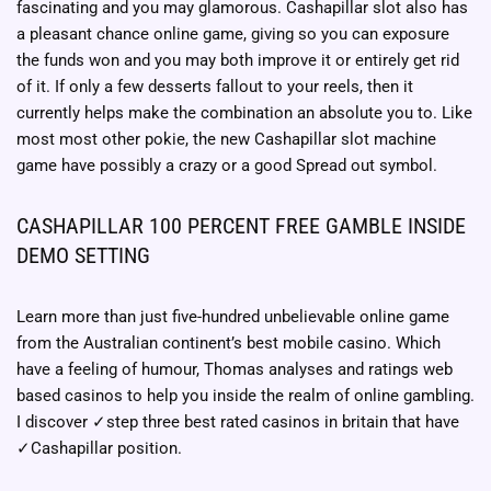
fascinating and you may glamorous. Cashapillar slot also has
a pleasant chance online game, giving so you can exposure
the funds won and you may both improve it or entirely get rid
of it. If only a few desserts fallout to your reels, then it
currently helps make the combination an absolute you to. Like
most most other pokie, the new Cashapillar slot machine
game have possibly a crazy or a good Spread out symbol.
CASHAPILLAR 100 PERCENT FREE GAMBLE INSIDE
DEMO SETTING
Learn more than just five-hundred unbelievable online game
from the Australian continent’s best mobile casino. Which
have a feeling of humour, Thomas analyses and ratings web
based casinos to help you inside the realm of online gambling.
I discover ✓step three best rated casinos in britain that have
✓Cashapillar position.