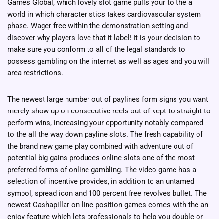
Games Global, which lovely slot game pulls your to the a
world in which characteristics takes cardiovascular system
phase. Wager free within the demonstration setting and
discover why players love that it label! It is your decision to
make sure you conform to all of the legal standards to
possess gambling on the internet as well as ages and you will
area restrictions.
The newest large number out of paylines form signs you want
merely show up on consecutive reels out of kept to straight to
perform wins, increasing your opportunity notably compared
to the all the way down payline slots. The fresh capability of
the brand new game play combined with adventure out of
potential big gains produces online slots one of the most
preferred forms of online gambling. The video game has a
selection of incentive provides, in addition to an untamed
symbol, spread icon and 100 percent free revolves bullet. The
newest Cashapillar on line position games comes with the an
enjoy feature which lets professionals to help you double or