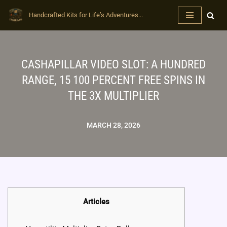
Handcrafted Kits for Life’s Adventures...
Skip
to
content
CASHAPILLAR VIDEO SLOT: A HUNDRED
RANGE, 15 100 PERCENT FREE SPINS IN
THE 3X MULTIPLIER
MARCH 28, 2026
Articles