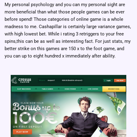
My personal psychology and you can my personal sight are
more beneficial than what those people games can be ever
before spend! Those categories of online game is a whole
madness to me. Cashapillar is certainly large variance games,
with high lowest bet. While i rating 3 retriggers to your free
spins,this can be as well as interesting fact. For just stats, my
better strike on this games are 150 x to the foot game, and
you can up to eight hundred x immediately after ability.