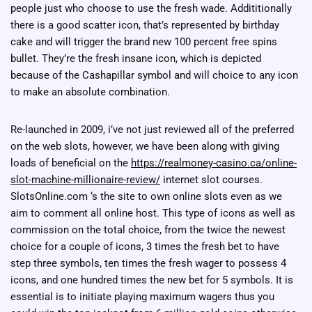
people just who choose to use the fresh wade. Addititionally
there is a good scatter icon, that’s represented by birthday
cake and will trigger the brand new 100 percent free spins
bullet. They’re the fresh insane icon, which is depicted
because of the Cashapillar symbol and will choice to any icon
to make an absolute combination.
Re-launched in 2009, i’ve not just reviewed all of the preferred
on the web slots, however, we have been along with giving
loads of beneficial on the
https://realmoney-casino.ca/online-
slot-machine-millionaire-review/
internet slot courses.
SlotsOnline.com ‘s the site to own online slots even as we
aim to comment all online host. This type of icons as well as
commission on the total choice, from the twice the newest
choice for a couple of icons, 3 times the fresh bet to have
step three symbols, ten times the fresh wager to possess 4
icons, and one hundred times the new bet for 5 symbols. It is
essential is to initiate playing maximum wagers thus you