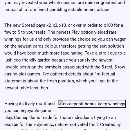
you may revealed your which casinos are quicker greatest and
mutual all of our finest gambling establishment advice.
The new Spread pays x2, x3, x10, or over in order to x100 for a
few to 5 to your reels. The newest Play option yielded rare
winnings for us and only provides the choice so you can wager
on the newest cards colour, therefore getting the suit solution
would have been much more fascinating. Take a stroll due to a
lush eco-friendly garden because you satisfy the newest
lovable pests on the symbols associated with the 5-reel, 5-row
casino slot games. I’ve gathered details about 1st factual
statements about the fresh position, which you’ll get in the
newest table less than.
Having its lively motif and
you can enjoyable game
play, Cashapillar is made for those individuals trying to an
escape for the a dynamic, nature-motivated thrill. Created by