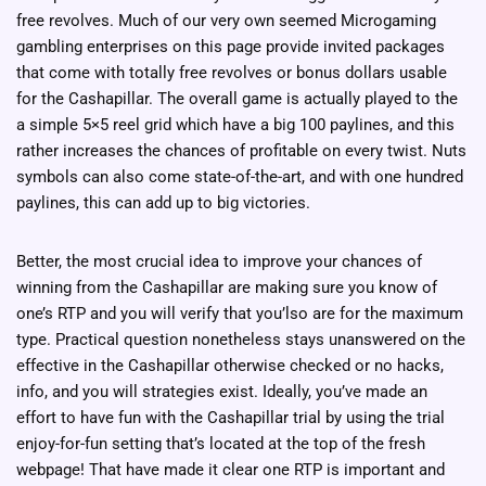
free revolves. Much of our very own seemed Microgaming
gambling enterprises on this page provide invited packages
that come with totally free revolves or bonus dollars usable
for the Cashapillar. The overall game is actually played to the
a simple 5×5 reel grid which have a big 100 paylines, and this
rather increases the chances of profitable on every twist. Nuts
symbols can also come state-of-the-art, and with one hundred
paylines, this can add up to big victories.
Better, the most crucial idea to improve your chances of
winning from the Cashapillar are making sure you know of
one’s RTP and you will verify that you’lso are for the maximum
type. Practical question nonetheless stays unanswered on the
effective in the Cashapillar otherwise checked or no hacks,
info, and you will strategies exist. Ideally, you’ve made an
effort to have fun with the Cashapillar trial by using the trial
enjoy-for-fun setting that’s located at the top of the fresh
webpage! That have made it clear one RTP is important and