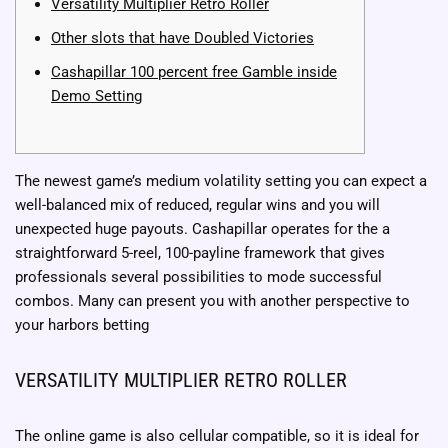
Versatility Multiplier Retro Roller
Other slots that have Doubled Victories
Cashapillar 100 percent free Gamble inside
Demo Setting
The newest game’s medium volatility setting you can expect a
well-balanced mix of reduced, regular wins and you will
unexpected huge payouts. Cashapillar operates for the a
straightforward 5-reel, 100-payline framework that gives
professionals several possibilities to mode successful
combos.
Many can present you with another perspective to
your harbors betting
VERSATILITY MULTIPLIER RETRO ROLLER
The online game is also cellular compatible, so it is ideal for