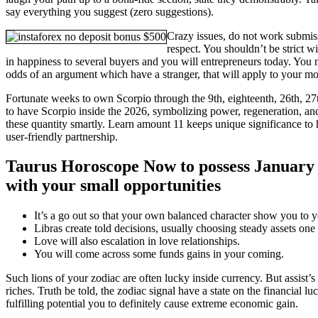
say everything you suggest (zero suggestions).
Crazy issues, do not work submi
respect. You shouldn’t be strict w
in happiness to several buyers and you will entrepreneurs today. You m
odds of an argument which have a stranger, that will apply to your m
Fortunate weeks to own Scorpio through the 9th, eighteenth, 26th, 2
to have Scorpio inside the 2026, symbolizing power, regeneration, an
these quantity smartly. Learn amount 11 keeps unique significance to
user-friendly partnership.
Taurus Horoscope Now to possess January 
with your small opportunities
It’s a go out so that your own balanced character show you to yo
Libras create told decisions, usually choosing steady assets o
Love will also escalation in love relationships.
You will come across some funds gains in your coming.
Such lions of your zodiac are often lucky inside currency. But assist’s
riches. Truth be told, the zodiac signal have a state on the financial lu
fulfilling potential you to definitely cause extreme economic gain.