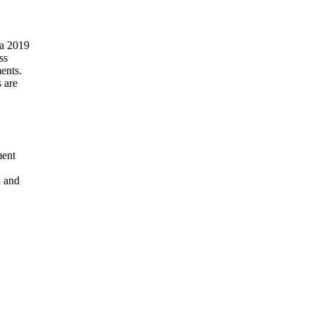
ss
ents.
 are
ment
n and