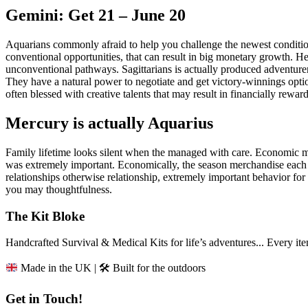
Gemini: Get 21 – June 20
Aquarians commonly afraid to help you challenge the newest conditi
conventional opportunities, that can result in big monetary growth. H
unconventional pathways. Sagittarians is actually produced adventurer
They have a natural power to negotiate and get victory-winnings opt
often blessed with creative talents that may result in financially rewar
Mercury is actually Aquarius
Family lifetime looks silent when the managed with care. Economic
was extremely important. Economically, the season merchandise each 
relationships otherwise relationship, extremely important behavior f
you may thoughtfulness.
The Kit Bloke
Handcrafted Survival & Medical Kits for life’s adventures... Every i
Made in the UK | 🛠️ Built for the outdoors
Get in Touch!