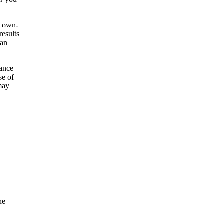
r own-
results
 an
vance
se of
may
g
he