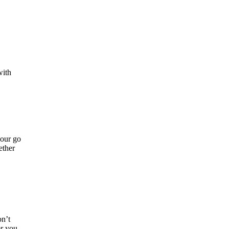
with
your go
ether
on’t
er you