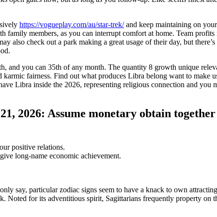
ssively
https://vogueplay.com/au/star-trek/
and keep maintaining on you
ith family members, as you can interrupt comfort at home. Team profits 
ay also check out a park making a great usage of their day, but there’s
ood.
7th, and you can 35th of any month. The quantity 8 growth unique rele
d karmic fairness. Find out what produces Libra belong want to make u
 have Libra inside the 2026, representing religious connection and you 
21, 2026: Assume monetary obtain together
ur positive relations.
ne give long-name economic achievement.
 only say, particular zodiac signs seem to have a knack to own attractin
ck. Noted for its adventitious spirit, Sagittarians frequently property on t