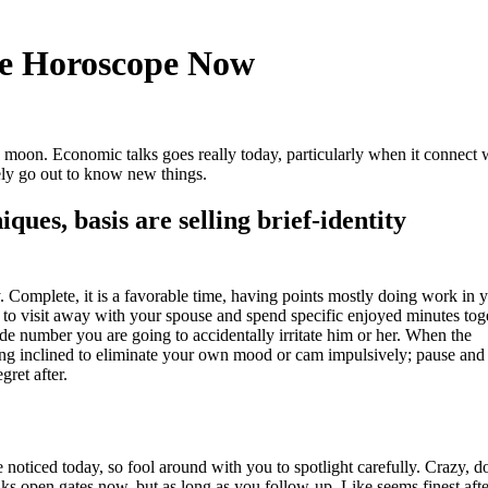
se Horoscope Now
e moon. Economic talks goes really today, particularly when it connect 
ely go out to know new things.
ues, basis are selling brief-identity
y.
Complete, it is a favorable time, having points mostly doing work in 
n to visit away with your spouse and spend specific enjoyed minutes tog
nside number you are going to accidentally irritate him or her. When the
ting inclined to eliminate your own mood or cam impulsively; pause and
gret after.
e noticed today, so fool around with you to spotlight carefully. Crazy, d
lks open gates now, but as long as you follow-up. Like seems finest aft