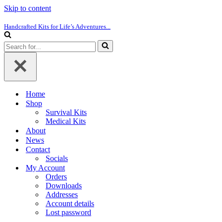
Skip to content
Handcrafted Kits for Life’s Adventures...
Search
for...
Home
Shop
Survival Kits
Medical Kits
About
News
Contact
Socials
My Account
Orders
Downloads
Addresses
Account details
Lost password