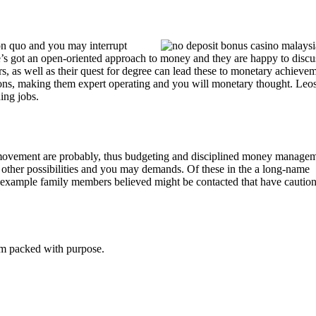
on quo and you may interrupt
e’s got an open-oriented approach to money and they are happy to discu
s, as well as their quest for degree can lead these to monetary achievem
ions, making them expert operating and you will monetary thought. Leos
ding jobs.
 movement are probably, thus budgeting and disciplined money manage
other possibilities and you may demands. Of these in the a long-name
or example family members believed might be contacted that have cautio
tem packed with purpose.