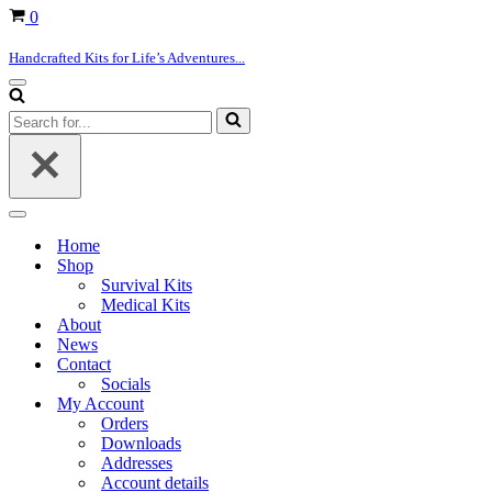
Basket
0
Handcrafted Kits for Life’s Adventures...
Navigation
Menu
Search
for...
Navigation
Menu
Home
Shop
Survival Kits
Medical Kits
About
News
Contact
Socials
My Account
Orders
Downloads
Addresses
Account details