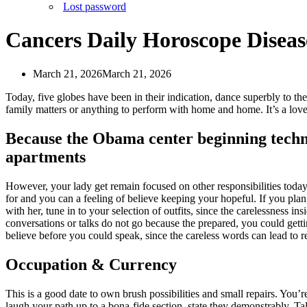
Lost password
Cancers Daily Horoscope Disea
March 21, 2026
March 21, 2026
Today, five globes have been in their indication, dance superbly to th
family matters or anything to perform with home and home. It’s a lov
Because the Obama center beginning techniq
apartments
However, your lady get remain focused on other responsibilities toda
for and you can a feeling of believe keeping your hopeful. If you pla
with her, tune in to your selection of outfits, since the carelessness i
conversations or talks do not go because the prepared, you could get
believe before you could speak, since the careless words can lead to re
Occupation & Currency
This is a good date to own brush possibilities and small repairs. You’r
laugh your path up to a bona-fide section, state they demonstrably. Ta