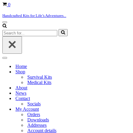
Basket
0
Handcrafted Kits for Life’s Adventures...
Navigation
Menu
Search
for...
Navigation
Menu
Home
Shop
Survival Kits
Medical Kits
About
News
Contact
Socials
My Account
Orders
Downloads
Addresses
Account details