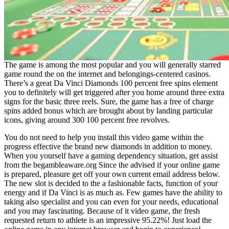
The game is among the most popular and you will generally starred
game round the on the internet and belongings-centered casinos.
There’s a great Da Vinci Diamonds 100 percent free spins element
you to definitely will get triggered after you home around three extra
signs for the basic three reels. Sure, the game has a free of charge
spins added bonus which are brought about by landing particular
icons, giving around 300 100 percent free revolves.
You do not need to help you install this video game within the
progress effective the brand new diamonds in addition to money.
When you yourself have a gaming dependency situation, get assist
from the begambleaware.org Since the advised if your online game
is prepared, pleasure get off your own current email address below.
The new slot is decided to the a fashionable facts, function of your
energy and if Da Vinci is as much as. Few games have the ability to
taking also specialist and you can even for your needs, educational
and you may fascinating. Because of it video game, the fresh
requested return to athlete is an impressive 95.22%! Just load the