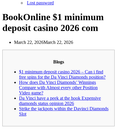
Lost password
BookOnline $1 minimum
deposit casino 2026 com
March 22, 2026
March 22, 2026
Blogs
$1 minimum deposit casino 2026 – Can i find
free spins for the Da Vinci Diamonds position?
How does Da Vinci Diamonds’ Winnings
Compare with Almost every other Position
Video game?
Da Vinci have a peek at the hook Expensive
diamonds status opinion 2026
Strike the jackpots within the Davinci Diamonds
Slot