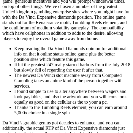
game, generous incentives and you will prompt withdrawal times,
on top of other things. We’ve chosen a number of the greatest
United kingdom gambling enterprise sites where you might have fun
with the Da Vinci Expensive diamonds position. The online game
stands out for the Renaissance motif, Tumbling Reels element, and
the equilibrium of medium volatility gameplay. The compatibility
which have cellphones in addition to adds to the desire, allowing
players to enjoy the overall game away from home.
Keep reading the Da Vinci Diamonds opinion for additional
info on that it online status online game plus the better
position sites which feature this game.
It hit the greatest 247 really starred harbors from the July 2018
but slowly fell of regarding the user ft after that.
The newest Da Winci slot machine away from Computed
Gambling takes an anime kind of the person together with
services.
I found simple to use to alter anywhere between wagers and
look paytables, and also the artwork and you will icons look
equally as good on the cellular as the to your a pc.
Thanks to the Tumbling Reels element, you can earn around
5,000x choice in a single spin.
Da Vinci’s graphic genius got decades to enhance, and you can
additionally, the actual RTP of Da Vinci Expensive diamonds just