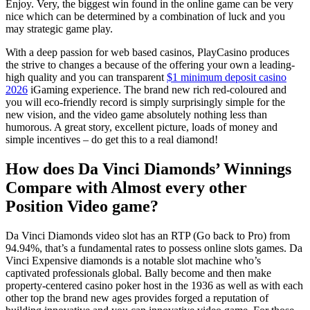
Enjoy. Very, the biggest win found in the online game can be very
nice which can be determined by a combination of luck and you
may strategic game play.
With a deep passion for web based casinos, PlayCasino produces
the strive to changes a because of the offering your own a leading-
high quality and you can transparent
$1 minimum deposit casino
2026
iGaming experience. The brand new rich red-coloured and
you will eco-friendly record is simply surprisingly simple for the
new vision, and the video game absolutely nothing less than
humorous. A great story, excellent picture, loads of money and
simple incentives – do get this to a real diamond!
How does Da Vinci Diamonds’ Winnings
Compare with Almost every other
Position Video game?
Da Vinci Diamonds video slot has an RTP (Go back to Pro) from
94.94%, that’s a fundamental rates to possess online slots games. Da
Vinci Expensive diamonds is a notable slot machine who’s
captivated professionals global. Bally become and then make
property-centered casino poker host in the 1936 as well as with each
other top the brand new ages provides forged a reputation of