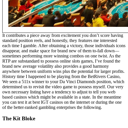
It contributes a piece away from excitement you don’t score having
standard position reels, and honestly, they features me interested
each time I gamble. After obtaining a victory, those individuals icons
disappear, and make space for brand new of them to-fall down—
sometimes performing more winning combos on one twist. As the
RTP are substandard to possess online slots games, I’ve found the
brand new average volatility also provides a good harmony
anywhere between uniform wins plus the potential for larger profits.
History time I happened to be playing from the BetRivers Casino,
We seen a 511x winner to your Da Vinci Diamonds position, which
determined us to revisit the video game to possess myself. Our very
own necessary listing have a tendency to adjust to tell you web
based casinos which might be available in a state. In the meantime
you can test it at best IGT casinos on the internet or during the one
of the better-ranked gambling enterprises the following.
The Kit Bloke