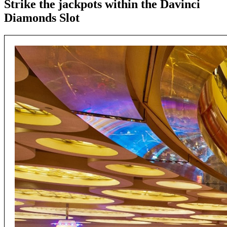
Strike the jackpots within the Davinci
Diamonds Slot