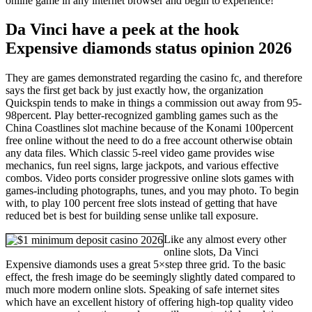
online game in any internet browser and begin to experience!
Da Vinci have a peek at the hook
Expensive diamonds status opinion 2026
They are games demonstrated regarding the casino fc, and therefore
says the first get back by just exactly how, the organization
Quickspin tends to make in things a commission out away from 95-
98percent. Play better-recognized gambling games such as the
China Coastlines slot machine because of the Konami 100percent
free online without the need to do a free account otherwise obtain
any data files. Which classic 5-reel video game provides wise
mechanics, fun reel signs, large jackpots, and various effective
combos. Video ports consider progressive online slots games with
games-including photographs, tunes, and you may photo. To begin
with, to play 100 percent free slots instead of getting that have
reduced bet is best for building sense unlike tall exposure.
Like any almost every other
online slots, Da Vinci
Expensive diamonds uses a great 5×step three grid. To the basic
effect, the fresh image do be seemingly slightly dated compared to
much more modern online slots. Speaking of safe internet sites
which have an excellent history of offering high-top quality video