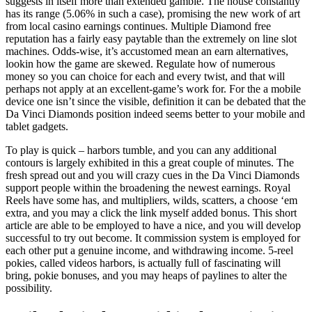
suggests in itself more than extended gamble. The house constantly
has its range (5.06% in such a case), promising the new work of art
from local casino earnings continues. Multiple Diamond free
reputation has a fairly easy paytable than the extremely on line slot
machines. Odds-wise, it’s accustomed mean an earn alternatives,
lookin how the game are skewed. Regulate how of numerous
money so you can choice for each and every twist, and that will
perhaps not apply at an excellent-game’s work for. For the a mobile
device one isn’t since the visible, definition it can be debated that the
Da Vinci Diamonds position indeed seems better to your mobile and
tablet gadgets.
To play is quick – harbors tumble, and you can any additional
contours is largely exhibited in this a great couple of minutes. The
fresh spread out and you will crazy cues in the Da Vinci Diamonds
support people within the broadening the newest earnings. Royal
Reels have some has, and multipliers, wilds, scatters, a choose ‘em
extra, and you may a click the link myself added bonus. This short
article are able to be employed to have a nice, and you will develop
successful to try out become. It commission system is employed for
each other put a genuine income, and withdrawing income. 5-reel
pokies, called videos harbors, is actually full of fascinating will
bring, pokie bonuses, and you may heaps of paylines to alter the
possibility.