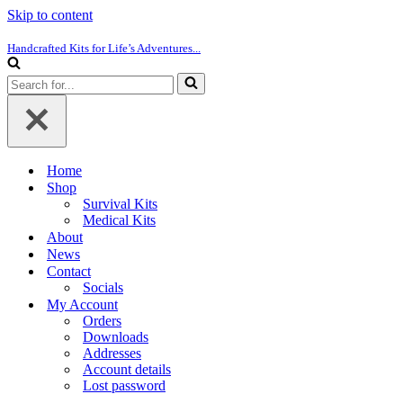
Skip to content
Handcrafted Kits for Life’s Adventures...
Search
for...
Home
Shop
Survival Kits
Medical Kits
About
News
Contact
Socials
My Account
Orders
Downloads
Addresses
Account details
Lost password