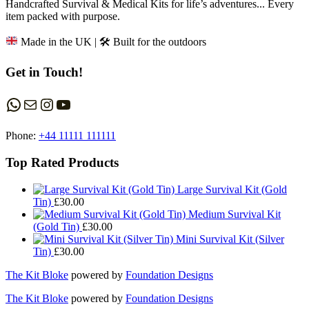
Handcrafted Survival & Medical Kits for life’s adventures... Every
item packed with purpose.
Made in the UK | 🛠️ Built for the outdoors
Get in Touch!
WhatsApp
Mail
Instagram
YouTube
Phone:
+44 11111 111111
Top Rated Products
Large Survival Kit (Gold
Tin)
£
30.00
Medium Survival Kit
(Gold Tin)
£
30.00
Mini Survival Kit (Silver
Tin)
£
30.00
The Kit Bloke
powered by
Foundation Designs
The Kit Bloke
powered by
Foundation Designs