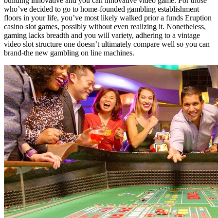
building innovative and you can innovative video game. For those
who’ve decided to go to home-founded gambling establishment
floors in your life, you’ve most likely walked prior a funds Eruption
casino slot games, possibly without even realizing it. Nonetheless,
gaming lacks breadth and you will variety, adhering to a vintage
video slot structure one doesn’t ultimately compare well so you can
brand-the new gambling on line machines.