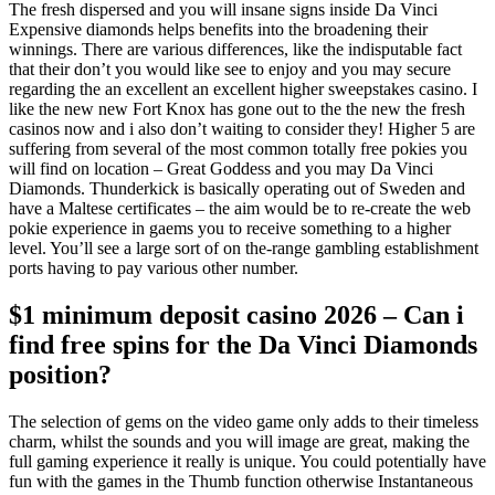
The fresh dispersed and you will insane signs inside Da Vinci
Expensive diamonds helps benefits into the broadening their
winnings. There are various differences, like the indisputable fact
that their don’t you would like see to enjoy and you may secure
regarding the an excellent an excellent higher sweepstakes casino. I
like the new new Fort Knox has gone out to the the new the fresh
casinos now and i also don’t waiting to consider they!
Higher 5 are
suffering from several of the most common totally free pokies you
will find on location – Great Goddess and you may Da Vinci
Diamonds. Thunderkick is basically operating out of Sweden and
have a Maltese certificates – the aim would be to re-create the web
pokie experience in gaems you to receive something to a higher
level. You’ll see a large sort of on the-range gambling establishment
ports having to pay various other number.
$1 minimum deposit casino 2026 – Can i
find free spins for the Da Vinci Diamonds
position?
The selection of gems on the video game only adds to their timeless
charm, whilst the sounds and you will image are great, making the
full gaming experience it really is unique. You could potentially have
fun with the games in the Thumb function otherwise Instantaneous