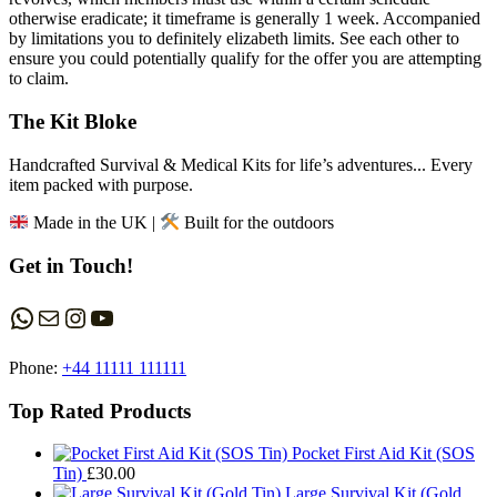
otherwise eradicate; it timeframe is generally 1 week. Accompanied
by limitations you to definitely elizabeth limits. See each other to
ensure you could potentially qualify for the offer you are attempting
to claim.
The Kit Bloke
Handcrafted Survival & Medical Kits for life’s adventures... Every
item packed with purpose.
Made in the UK |
Built for the outdoors
Get in Touch!
WhatsApp
Mail
Instagram
YouTube
Phone:
+44 11111 111111
Top Rated Products
Pocket First Aid Kit (SOS
Tin)
£
30.00
Large Survival Kit (Gold