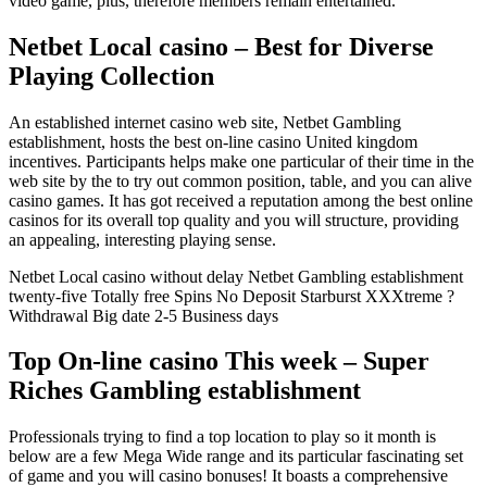
video game, plus, therefore members remain entertained.
Netbet Local casino – Best for Diverse
Playing Collection
An established internet casino web site, Netbet Gambling
establishment, hosts the best on-line casino United kingdom
incentives. Participants helps make one particular of their time in the
web site by the to try out common position, table, and you can alive
casino games. It has got received a reputation among the best online
casinos for its overall top quality and you will structure, providing
an appealing, interesting playing sense.
Netbet Local casino without delay Netbet Gambling establishment
twenty-five Totally free Spins No Deposit Starburst XXXtreme ?
Withdrawal Big date 2-5 Business days
Top On-line casino This week – Super
Riches Gambling establishment
Professionals trying to find a top location to play so it month is
below are a few Mega Wide range and its particular fascinating set
of game and you will casino bonuses! It boasts a comprehensive