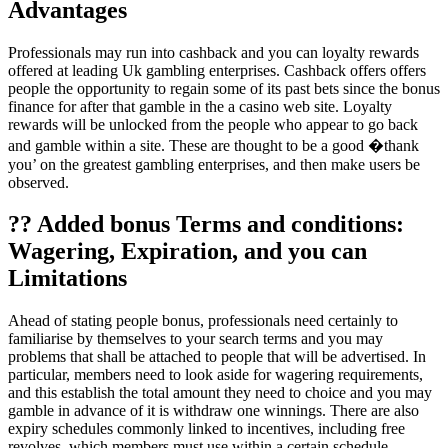
Advantages
Professionals may run into cashback and you can loyalty rewards
offered at leading Uk gambling enterprises. Cashback offers offers
people the opportunity to regain some of its past bets since the bonus
finance for after that gamble in the a casino web site. Loyalty
rewards will be unlocked from the people who appear to go back
and gamble within a site. These are thought to be a good �thank
you’ on the greatest gambling enterprises, and then make users be
observed.
?? Added bonus Terms and conditions:
Wagering, Expiration, and you can
Limitations
Ahead of stating people bonus, professionals need certainly to
familiarise by themselves to your search terms and you may
problems that shall be attached to people that will be advertised. In
particular, members need to look aside for wagering requirements,
and this establish the total amount they need to choice and you may
gamble in advance of it is withdraw one winnings. There are also
expiry schedules commonly linked to incentives, including free
revolves, which members must use within a certain schedule