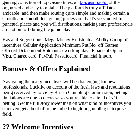
gaming collection of top casino titles, all
koicasino.io/pt
of the
organized and easy to obtain. The platform is truly affiliate-
amicable, and then make routing quite simple and making certain a
smooth and smooth feel getting professionals. It’s very noted for
punctual places and you will distributions, making sure professionals
are not put off during the game play.
Has and Suggestions: Mega Money British Ideal Ability Group of
incentives Cellular Application Minimum Put No. off Games
Offered Detachment Rate one-5 working days Financial Options
Visa, Charge card, PayPal, Paysafecard, Financial Import.
Bonuses & Offers Explained
Navigating the many incentives will be challenging for new
professionals. Luckily, on account of the fresh laws and regulations
being received by force by British Gambling Commission, betting
limitations are due to decrease so you’re able to a total of x10
betting. Get the full story lower than on what kind of incentives you
can even get a hold of in the united kingdom gambling enterprise
field.
?? Welcome Incentives