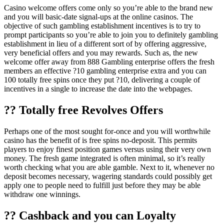
Casino welcome offers come only so you’re able to the brand new
and you will basic-date signal-ups at the online casinos. The
objective of such gambling establishment incentives is to try to
prompt participants so you’re able to join you to definitely gambling
establishment in lieu of a different sort of by offering aggressive,
very beneficial offers and you may rewards. Such as, the new
welcome offer away from 888 Gambling enterprise offers the fresh
members an effective ?10 gambling enterprise extra and you can
100 totally free spins once they put ?10, delivering a couple of
incentives in a single to increase the date into the webpages.
?? Totally free Revolves Offers
Perhaps one of the most sought for-once and you will worthwhile
casino has the benefit of is free spins no-deposit. This permits
players to enjoy finest position games versus using their very own
money. The fresh game integrated is often minimal, so it’s really
worth checking what you are able gamble. Next to it, whenever no
deposit becomes necessary, wagering standards could possibly get
apply one to people need to fulfill just before they may be able
withdraw one winnings.
?? Cashback and you can Loyalty