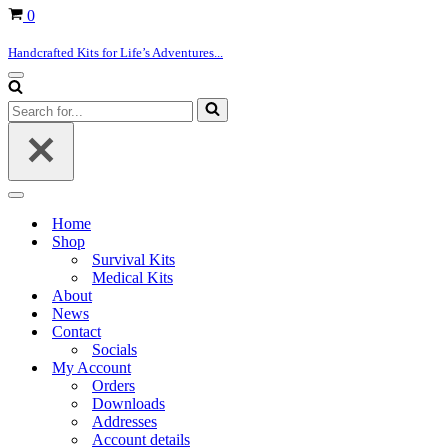
Basket
0
Handcrafted Kits for Life’s Adventures...
Navigation
Menu
Search
for...
Navigation
Menu
Home
Shop
Survival Kits
Medical Kits
About
News
Contact
Socials
My Account
Orders
Downloads
Addresses
Account details