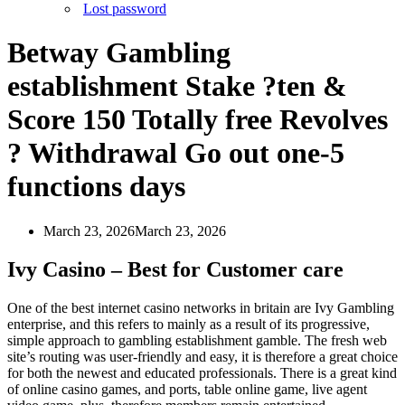
Lost password
Betway Gambling
establishment Stake ?ten &
Score 150 Totally free Revolves
? Withdrawal Go out one-5
functions days
March 23, 2026
March 23, 2026
Ivy Casino – Best for Customer care
One of the best internet casino networks in britain are Ivy Gambling
enterprise, and this refers to mainly as a result of its progressive,
simple approach to gambling establishment gamble. The fresh web
site’s routing was user-friendly and easy, it is therefore a great choice
for both the newest and educated professionals. There is a great kind
of online casino games, and ports, table online game, live agent