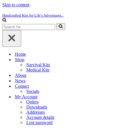
Skip to content
Handcrafted Kits for Life’s Adventures...
Search
for...
Home
Shop
Survival Kits
Medical Kits
About
News
Contact
Socials
My Account
Orders
Downloads
Addresses
Account details
Lost password