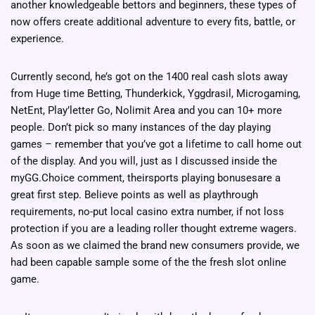
another knowledgeable bettors and beginners, these types of
now offers create additional adventure to every fits, battle, or
experience.
Currently second, he’s got on the 1400 real cash slots away
from Huge time Betting, Thunderkick, Yggdrasil, Microgaming,
NetEnt, Play’letter Go, Nolimit Area and you can 10+ more
people. Don’t pick so many instances of the day playing
games – remember that you’ve got a lifetime to call home out
of the display. And you will, just as I discussed inside the
myGG.Choice comment, theirsports playing bonusesare a
great first step. Believe points as well as playthrough
requirements, no-put local casino extra number, if not loss
protection if you are a leading roller thought extreme wagers.
As soon as we claimed the brand new consumers provide, we
had been capable sample some of the the fresh slot online
game.