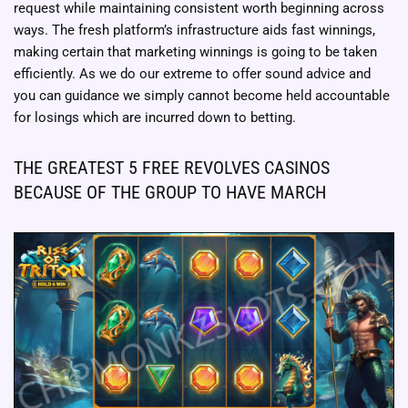
request while maintaining consistent worth beginning across
ways. The fresh platform’s infrastructure aids fast winnings,
making certain that marketing winnings is going to be taken
efficiently. As we do our extreme to offer sound advice and
you can guidance we simply cannot become held accountable
for losings which are incurred down to betting.
THE GREATEST 5 FREE REVOLVES CASINOS
BECAUSE OF THE GROUP TO HAVE MARCH