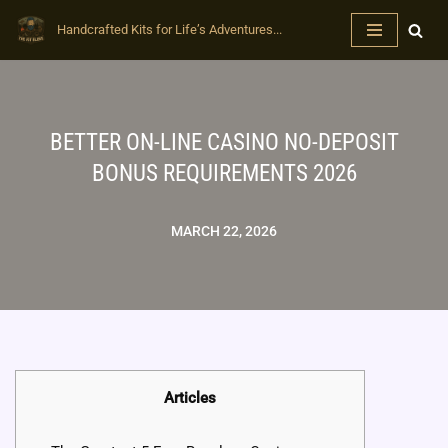
Handcrafted Kits for Life’s Adventures...
Skip
to
content
BETTER ON-LINE CASINO NO-DEPOSIT
BONUS REQUIREMENTS 2026
MARCH 22, 2026
Articles