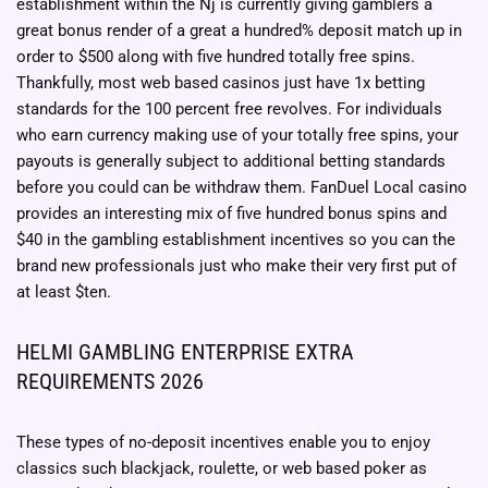
establishment within the Nj is currently giving gamblers a
great bonus render of a great a hundred% deposit match up in
order to $500 along with five hundred totally free spins.
Thankfully, most web based casinos just have 1x betting
standards for the 100 percent free revolves. For individuals
who earn currency making use of your totally free spins, your
payouts is generally subject to additional betting standards
before you could can be withdraw them. FanDuel Local casino
provides an interesting mix of five hundred bonus spins and
$40 in the gambling establishment incentives so you can the
brand new professionals just who make their very first put of
at least $ten.
HELMI GAMBLING ENTERPRISE EXTRA
REQUIREMENTS 2026
These types of no-deposit incentives enable you to enjoy
classics such blackjack, roulette, or web based poker as