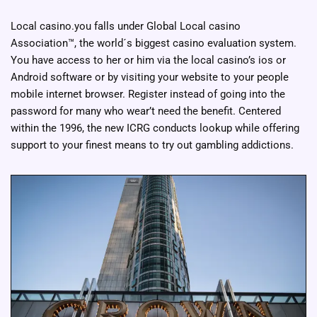
Local casino.you falls under Global Local casino
Association™, the world´s biggest casino evaluation system.
You have access to her or him via the local casino’s ios or
Android software or by visiting your website to your people
mobile internet browser. Register instead of going into the
password for many who wear’t need the benefit. Centered
within the 1996, the new ICRG conducts lookup while offering
support to your finest means to try out gambling addictions.