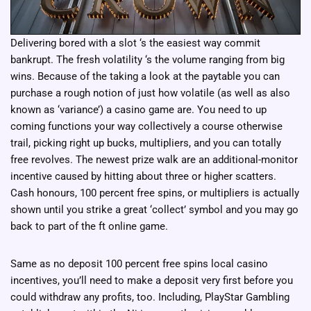
Delivering bored with a slot ‘s the easiest way commit
bankrupt. The fresh volatility ‘s the volume ranging from big
wins. Because of the taking a look at the paytable you can
purchase a rough notion of just how volatile (as well as also
known as ‘variance’) a casino game are. You need to up
coming functions your way collectively a course otherwise
trail, picking right up bucks, multipliers, and you can totally
free revolves. The newest prize walk are an additional-monitor
incentive caused by hitting about three or higher scatters.
Cash honours, 100 percent free spins, or multipliers is actually
shown until you strike a great ‘collect’ symbol and you may go
back to part of the ft online game.
Same as no deposit 100 percent free spins local casino
incentives, you’ll need to make a deposit very first before you
could withdraw any profits, too. Including, PlayStar Gambling