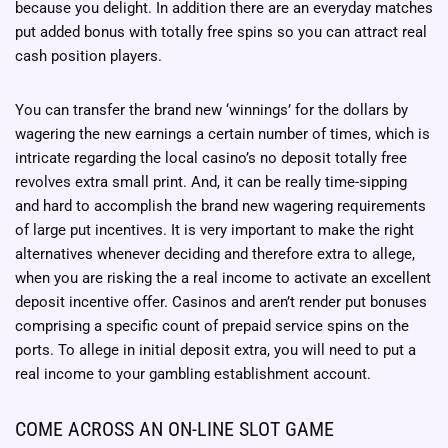
because you delight. In addition there are an everyday matches
put added bonus with totally free spins so you can attract real
cash position players.
You can transfer the brand new ‘winnings’ for the dollars by
wagering the new earnings a certain number of times, which is
intricate regarding the local casino’s no deposit totally free
revolves extra small print. And, it can be really time-sipping
and hard to accomplish the brand new wagering requirements
of large put incentives. It is very important to make the right
alternatives whenever deciding and therefore extra to allege,
when you are risking the a real income to activate an excellent
deposit incentive offer. Casinos and aren’t render put bonuses
comprising a specific count of prepaid service spins on the
ports. To allege in initial deposit extra, you will need to put a
real income to your gambling establishment account.
COME ACROSS AN ON-LINE SLOT GAME