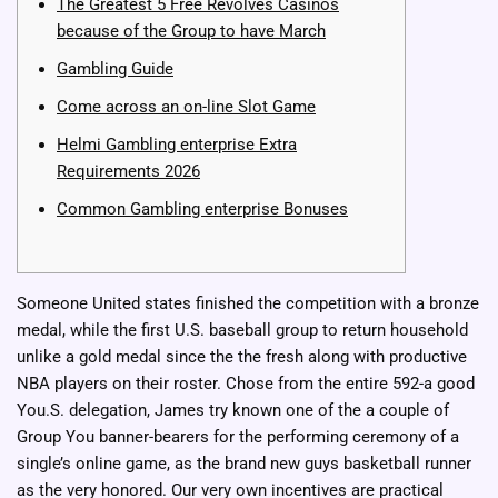
The Greatest 5 Free Revolves Casinos
because of the Group to have March
Gambling Guide
Come across an on-line Slot Game
Helmi Gambling enterprise Extra
Requirements 2026
Common Gambling enterprise Bonuses
Someone United states finished the competition with a bronze
medal, while the first U.S. baseball group to return household
unlike a gold medal since the the fresh along with productive
NBA players on their roster. Chose from the entire 592-a good
You.S. delegation, James try known one of the a couple of
Group You banner-bearers for the performing ceremony of a
single’s online game, as the brand new guys basketball runner
as the very honored.
Our very own incentives are practical