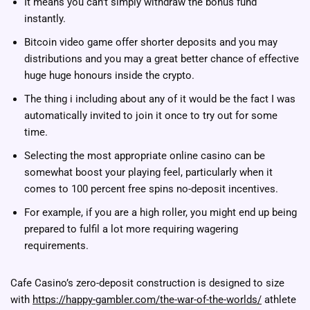
It means you can’t simply withdraw the bonus fund
instantly.
Bitcoin video game offer shorter deposits and you may
distributions and you may a great better chance of effective
huge huge honours inside the crypto.
The thing i including about any of it would be the fact I was
automatically invited to join it once to try out for some
time.
Selecting the most appropriate online casino can be
somewhat boost your playing feel, particularly when it
comes to 100 percent free spins no-deposit incentives.
For example, if you are a high roller, you might end up being
prepared to fulfil a lot more requiring wagering
requirements.
Cafe Casino’s zero-deposit construction is designed to size
with
https://happy-gambler.com/the-war-of-the-worlds/
athlete