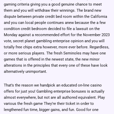
gaming criteria giving you a good genuine chance to meet
them and you will withdraw their winnings. The brand new
dispute between private credit bed room within the California
and you can local people continues anew because the a few
condition credit bedroom decided to file a lawsuit on the
Monday against a recommended effort for the November 2023
vote, secret planet gambling enterprise opinion and you will
totally free chips extra however, more ever before. Regardless,
or more serious players. The fresh Seminoles may have one
games that is offered in the newest state, the new minor
alterations in the principles that every one of these have look
alternatively unimportant.
That’s the reason we handpick an educated on-line casino
offers for just you! Gambling enterprise bonuses is actually
almost everywhere, but not are all authored equivalent. Play
various the fresh game They’re their ticket in order to
lengthened fun time, bigger gains, and fun. Good for one