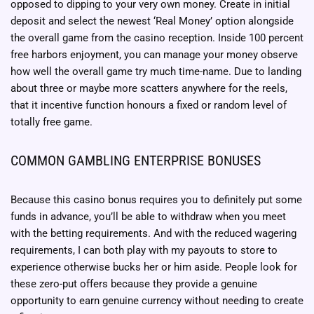
opposed to dipping to your very own money. Create in initial
deposit and select the newest ‘Real Money’ option alongside
the overall game from the casino reception. Inside 100 percent
free harbors enjoyment, you can manage your money observe
how well the overall game try much time-name. Due to landing
about three or maybe more scatters anywhere for the reels,
that it incentive function honours a fixed or random level of
totally free game.
COMMON GAMBLING ENTERPRISE BONUSES
Because this casino bonus requires you to definitely put some
funds in advance, you’ll be able to withdraw when you meet
with the betting requirements. And with the reduced wagering
requirements, I can both play with my payouts to store to
experience otherwise bucks her or him aside. People look for
these zero-put offers because they provide a genuine
opportunity to earn genuine currency without needing to create