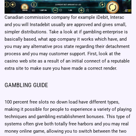
Canadian commission company for example iDebit, Interac
and you will Instadebit usually are approved and gives small,
simpler distributions. Take a look at if gambling enterprise is
basically based, what app company it works which have, and
you may any alternative pros state regarding their detachment
process and you may customer support. First, look at the
casino web site as a result of an initial connect of a reputable
extra site to make sure you have made a correct render.
GAMBLING GUIDE
100 percent free slots no down load have different types,
making it possible for people to experience a variety of playing
techniques and gambling establishment bonuses. This type of
systems often give both totally free harbors and you may real
money online game, allowing you to switch between the two