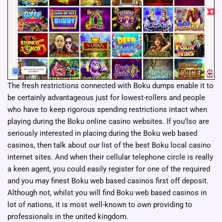
The fresh restrictions connected with Boku dumps enable it to
be certainly advantageous just for lowest-rollers and people
who have to keep rigorous spending restrictions intact when
playing during the Boku online casino websites. If you’lso are
seriously interested in placing during the Boku web based
casinos, then talk about our list of the best Boku local casino
internet sites. And when their cellular telephone circle is really
a keen agent, you could easily register for one of the required
and you may finest Boku web based casinos first off deposit.
Although not, whilst you will find Boku web based casinos in
lot of nations, it is most well-known to own providing to
professionals in the united kingdom.