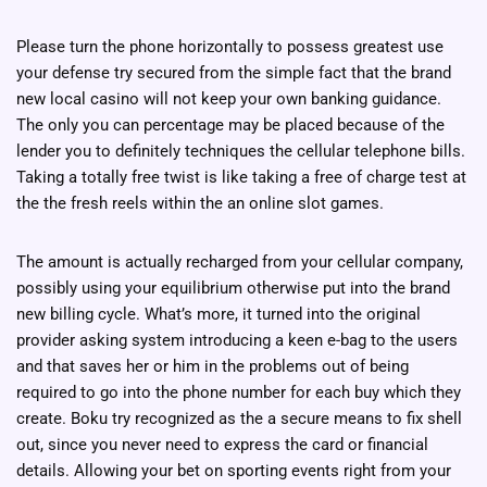
Please turn the phone horizontally to possess greatest use
your defense try secured from the simple fact that the brand
new local casino will not keep your own banking guidance.
The only you can percentage may be placed because of the
lender you to definitely techniques the cellular telephone bills.
Taking a totally free twist is like taking a free of charge test at
the the fresh reels within the an online slot games.
The amount is actually recharged from your cellular company,
possibly using your equilibrium otherwise put into the brand
new billing cycle. What’s more, it turned into the original
provider asking system introducing a keen e-bag to the users
and that saves her or him in the problems out of being
required to go into the phone number for each buy which they
create. Boku try recognized as the a secure means to fix shell
out, since you never need to express the card or financial
details. Allowing your bet on sporting events right from your