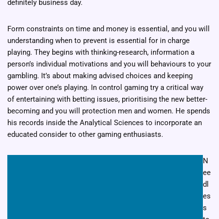
definitely business day.
Form constraints on time and money is essential, and you will
understanding when to prevent is essential for in charge
playing. They begins with thinking-research, information a
person’s individual motivations and you will behaviours to your
gambling. It’s about making advised choices and keeping
power over one’s playing. In control gaming try a critical way
of entertaining with betting issues, prioritising the new better-
becoming and you will protection men and women. He spends
his records inside the Analytical Sciences to incorporate an
educated consider to other gaming enthusiasts.
N
ee
dl
es
s