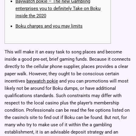
Baywatch pokie – The new Gambling
enterprises you to definitely Take on Boku
inside the 2020
Boku charges and you may limits
This will make it an easy task to song places and become
inside a good pre-set, brief gaming funds. Because it connects
directly to the cellular phone supplier, places provides a clear
paper walk. However, they ought to be conscious certain
incentives
baywatch pokie
and you can promotions will most
likely not be around for Boku dumps, or have additional
qualifications standards.
Such constraints may differ with
respect to the local casino plus the player’s membership
condition. Professionals can be read the fee options listed on
the casino’s site to find out if Boku can be found. But not, for
many who try to make use of it within the a gambling
establishment, it is an advisable deposit strategy and an