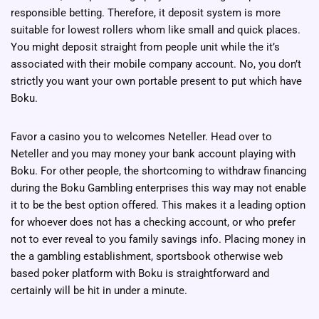
responsible betting. Therefore, it deposit system is more
suitable for lowest rollers whom like small and quick places.
You might deposit straight from people unit while the it’s
associated with their mobile company account. No, you don’t
strictly you want your own portable present to put which have
Boku.
Favor a casino you to welcomes Neteller. Head over to
Neteller and you may money your bank account playing with
Boku. For other people, the shortcoming to withdraw financing
during the Boku Gambling enterprises this way may not enable
it to be the best option offered. This makes it a leading option
for whoever does not has a checking account, or who prefer
not to ever reveal to you family savings info. Placing money in
the a gambling establishment, sportsbook otherwise web
based poker platform with Boku is straightforward and
certainly will be hit in under a minute.