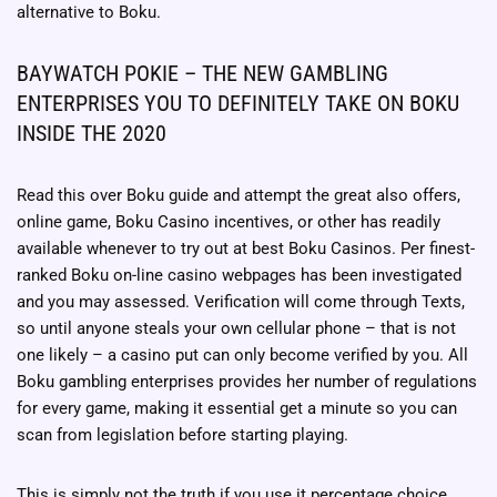
alternative to Boku.
BAYWATCH POKIE – THE NEW GAMBLING
ENTERPRISES YOU TO DEFINITELY TAKE ON BOKU
INSIDE THE 2020
Read this over Boku guide and attempt the great also offers,
online game, Boku Casino incentives, or other has readily
available whenever to try out at best Boku Casinos. Per finest-
ranked Boku on-line casino webpages has been investigated
and you may assessed. Verification will come through Texts,
so until anyone steals your own cellular phone – that is not
one likely – a casino put can only become verified by you. All
Boku gambling enterprises provides her number of regulations
for every game, making it essential get a minute so you can
scan from legislation before starting playing.
This is simply not the truth if you use it percentage choice.