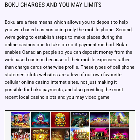
BOKU CHARGES AND YOU MAY LIMITS
Boku are a fees means which allows you to deposit to help
you web based casinos using only the mobile phone. Second,
we’re going to establish steps to make places during the
online casinos one to take on so it payment method. Boku
enables Canadian people so you can deposit money from the
web based casinos because of their mobile expenses rather
than charge cards otherwise profile. These types of cell phone
statement slots websites are a few of our own favourite
cellular online casino internet sites, not just making it
possible for boku payments, and also providing the most
recent local casino slots and you may video game.