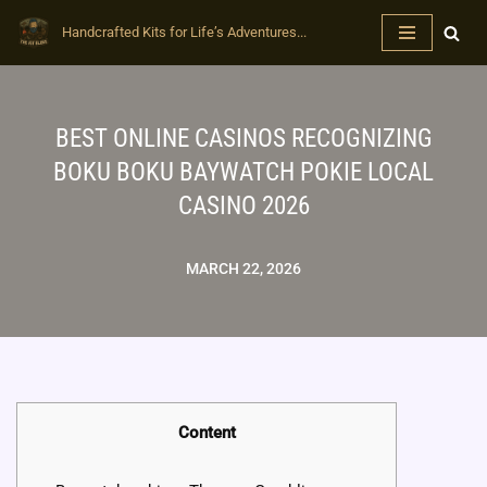
Handcrafted Kits for Life’s Adventures...
Skip
to
content
BEST ONLINE CASINOS RECOGNIZING
BOKU BOKU BAYWATCH POKIE LOCAL
CASINO 2026
MARCH 22, 2026
Content