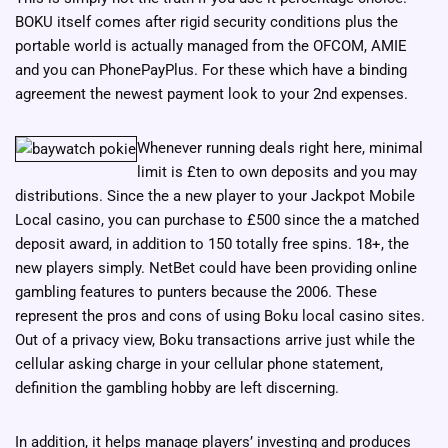
BOKU itself comes after rigid security conditions plus the
portable world is actually managed from the OFCOM, AMIE
and you can PhonePayPlus. For these which have a binding
agreement the newest payment look to your 2nd expenses.
Whenever running deals right here, minimal
limit is £ten to own deposits and you may
distributions. Since the a new player to your Jackpot Mobile
Local casino, you can purchase to £500 since the a matched
deposit award, in addition to 150 totally free spins. 18+, the
new players simply. NetBet could have been providing online
gambling features to punters because the 2006. These
represent the pros and cons of using Boku local casino sites.
Out of a privacy view, Boku transactions arrive just while the
cellular asking charge in your cellular phone statement,
definition the gambling hobby are left discerning.
In addition, it helps manage players’ investing and produces