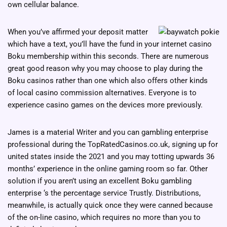
own cellular balance.
When you’ve affirmed your deposit matter
which have a text, you’ll have the fund in your internet casino
Boku membership within this seconds. There are numerous
great good reason why you may choose to play during the
Boku casinos rather than one which also offers other kinds
of local casino commission alternatives. Everyone is to
experience casino games on the devices more previously.
James is a material Writer and you can gambling enterprise
professional during the TopRatedCasinos.co.uk, signing up for
united states inside the 2021 and you may totting upwards 36
months’ experience in the online gaming room so far. Other
solution if you aren’t using an excellent Boku gambling
enterprise ‘s the percentage service Trustly. Distributions,
meanwhile, is actually quick once they were canned because
of the on-line casino, which requires no more than you to