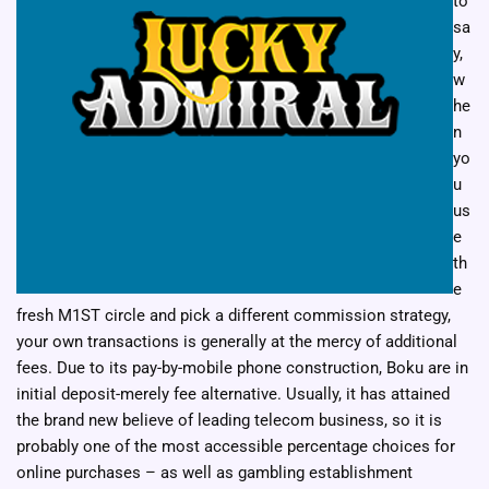
to
sa
y,
w
he
n
yo
u
us
e
th
e
fresh M1ST circle and pick a different commission strategy,
your own transactions is generally at the mercy of additional
fees. Due to its pay-by-mobile phone construction, Boku are in
initial deposit-merely fee alternative. Usually, it has attained
the brand new believe of leading telecom business, so it is
probably one of the most accessible percentage choices for
online purchases – as well as gambling establishment