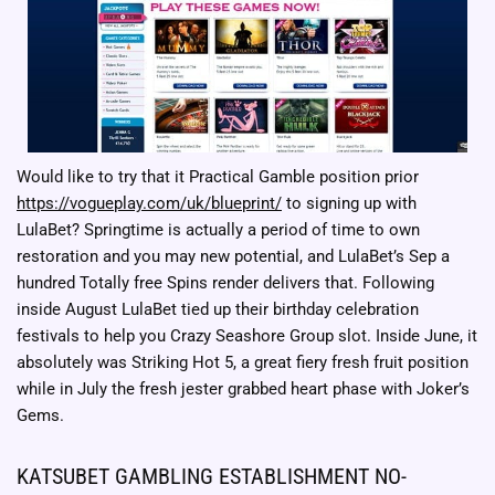
Would like to try that it Practical Gamble position prior
https://vogueplay.com/uk/blueprint/
to signing up with
LulaBet? Springtime is actually a period of time to own
restoration and you may new potential, and LulaBet’s Sep a
hundred Totally free Spins render delivers that. Following
inside August LulaBet tied up their birthday celebration
festivals to help you Crazy Seashore Group slot. Inside June, it
absolutely was Striking Hot 5, a great fiery fresh fruit position
while in July the fresh jester grabbed heart phase with Joker’s
Gems.
KATSUBET GAMBLING ESTABLISHMENT NO-