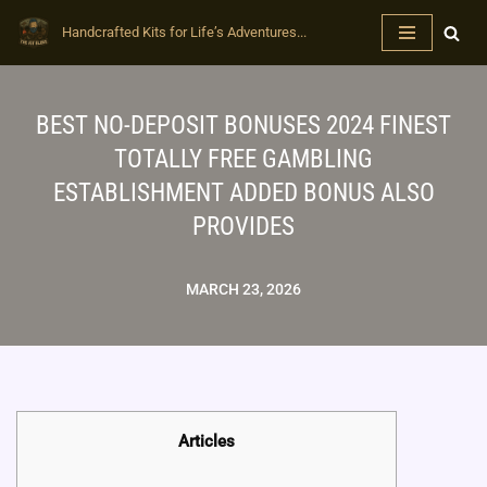
Handcrafted Kits for Life’s Adventures...
Skip
to
content
BEST NO-DEPOSIT BONUSES 2024 FINEST
TOTALLY FREE GAMBLING
ESTABLISHMENT ADDED BONUS ALSO
PROVIDES
MARCH 23, 2026
Articles