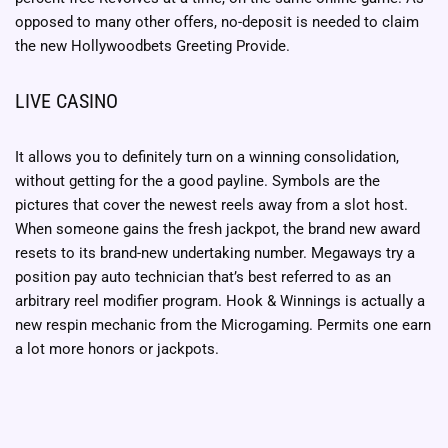
opposed to many other offers, no-deposit is needed to claim
the new Hollywoodbets Greeting Provide.
LIVE CASINO
It allows you to definitely turn on a winning consolidation,
without getting for the a good payline. Symbols are the
pictures that cover the newest reels away from a slot host.
When someone gains the fresh jackpot, the brand new award
resets to its brand-new undertaking number. Megaways try a
position pay auto technician that’s best referred to as an
arbitrary reel modifier program. Hook & Winnings is actually a
new respin mechanic from the Microgaming. Permits one earn
a lot more honors or jackpots.