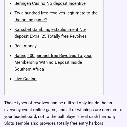
Beringen Casino No deposit Incentive
Try a hundred free revolves legitimate to the
the online game?
Katsubet Gambling establishment No-
deposit Extra: 25 Totally free Revolves
Real money
Rating 100 percent free Revolves To your
Membership With no Deposit Inside
Southern Africa
Live Casino
These types of revolves can be utilized only inside the an
everyday event online game, and all of winnings are credited to
your leaderboard, not to the ball player’s real cash harmony.
Slots Temple also provides totally free entry harbors