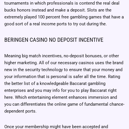
tournaments in which professionals is contend the real deal
bucks honors instead and make a deposit.
Slots are the
extremely played 100 percent free gambling games that have a
good sort of a real income ports to try out during the.
BERINGEN CASINO NO DEPOSIT INCENTIVE
Meaning big match incentives, no-deposit bonuses, or other
higher marketing. All of our necessary casinos uses the brand
new in the security technology to ensure that your money and
your information that is personal is safer all the time. Rating
the better list of a knowledgeable Baccarat gambling
enterprises and you may info for you to play Baccarat right
here. Which entertaining element enhances immersion and
you can differentiates the online game of fundamental chance-
dependent ports.
Once your membership might have been accepted and