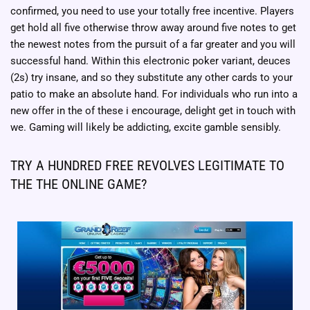
confirmed, you need to use your totally free incentive. Players
get hold all five otherwise throw away around five notes to get
the newest notes from the pursuit of a far greater and you will
successful hand. Within this electronic poker variant, deuces
(2s) try insane, and so they substitute any other cards to your
patio to make an absolute hand. For individuals who run into a
new offer in the of these i encourage, delight get in touch with
we. Gaming will likely be addicting, excite gamble sensibly.
TRY A HUNDRED FREE REVOLVES LEGITIMATE TO
THE THE ONLINE GAME?