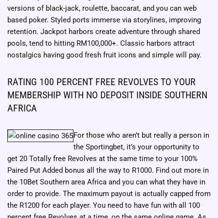
versions of black-jack, roulette, baccarat, and you can web
based poker. Styled ports immerse via storylines, improving
retention. Jackpot harbors create adventure through shared
pools, tend to hitting RM100,000+. Classic harbors attract
nostalgics having good fresh fruit icons and simple will pay.
RATING 100 PERCENT FREE REVOLVES TO YOUR
MEMBERSHIP WITH NO DEPOSIT INSIDE SOUTHERN
AFRICA
For those who aren’t but really a person in
the Sportingbet, it’s your opportunity to
get 20 Totally free Revolves at the same time to your 100%
Paired Put Added bonus all the way to R1000. Find out more in
the 10Bet Southern area Africa and you can what they have in
order to provide. The maximum payout is actually capped from
the R1200 for each player. You need to have fun with all 100
percent free Revolves at a time, on the same online game. As