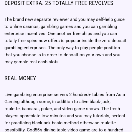
DEPOSIT EXTRA: 25 TOTALLY FREE REVOLVES
The brand new separate reviewer and you may self-help guide
to online casinos, gambling games and you can gambling
enterprise incentives. One another free chips and you can
totally free spins now offers is popular inside the zero deposit
gambling enterprises. The only way to play people position
that you choose is in order to deposit on your own and you
may gamble real cash slots.
REAL MONEY
Live gambling enterprise servers 2 hundred+ tables from Asia
Gaming although some, in addition to alive black-jack,
roulette, baccarat, poker, and video game shows. The fresh
players appreciate low minutes and you may tutorials, perfect
for practicing blackjack basic method otherwise roulette
possibility. God55’s dining table video game are to a hundred