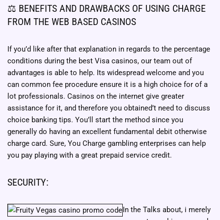
⚖ BENEFITS AND DRAWBACKS OF USING CHARGE
FROM THE WEB BASED CASINOS
If you’d like after that explanation in regards to the percentage
conditions during the best Visa casinos, our team out of
advantages is able to help. Its widespread welcome and you
can common fee procedure ensure it is a high choice for of a
lot professionals. Casinos on the internet give greater
assistance for it, and therefore you obtained’t need to discuss
choice banking tips. You’ll start the method since you
generally do having an excellent fundamental debit otherwise
charge card. Sure, You Charge gambling enterprises can help
you pay playing with a great prepaid service credit.
SECURITY:
In the Talks about, i merely