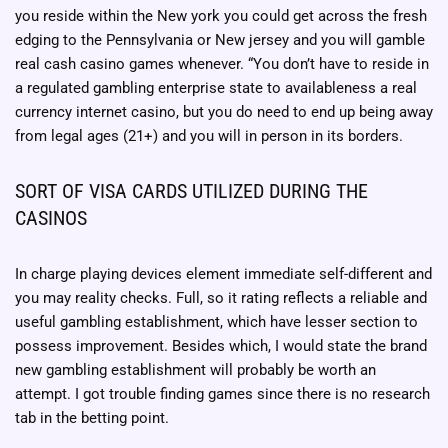
you reside within the New york you could get across the fresh
edging to the Pennsylvania or New jersey and you will gamble
real cash casino games whenever. “You don’t have to reside in
a regulated gambling enterprise state to availableness a real
currency internet casino, but you do need to end up being away
from legal ages (21+) and you will in person in its borders.
SORT OF VISA CARDS UTILIZED DURING THE
CASINOS
In charge playing devices element immediate self-different and
you may reality checks. Full, so it rating reflects a reliable and
useful gambling establishment, which have lesser section to
possess improvement. Besides which, I would state the brand
new gambling establishment will probably be worth an
attempt. I got trouble finding games since there is no research
tab in the betting point.