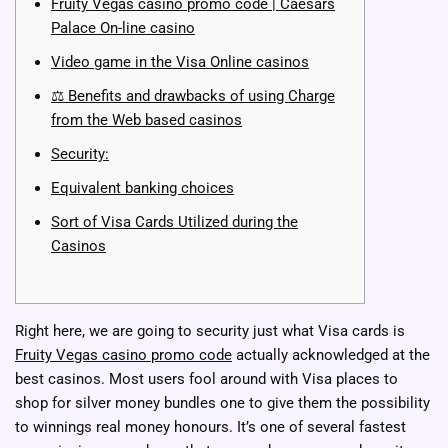
Fruity Vegas casino promo code | Caesars
Palace On-line casino
Video game in the Visa Online casinos
⚖ Benefits and drawbacks of using Charge
from the Web based casinos
Security:
Equivalent banking choices
Sort of Visa Cards Utilized during the
Casinos
Right here, we are going to security just what Visa cards is
Fruity Vegas casino promo code
actually acknowledged at the
best casinos. Most users fool around with Visa places to
shop for silver money bundles one to give them the possibility
to winnings real money honours.
It’s one of several fastest