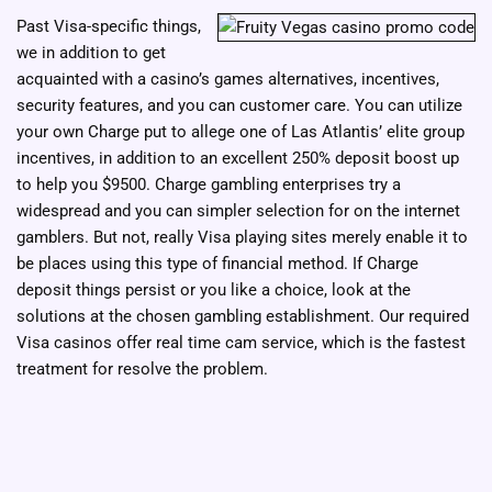
Past Visa-specific things,
we in addition to get
acquainted with a casino’s games alternatives, incentives,
security features, and you can customer care. You can utilize
your own Charge put to allege one of Las Atlantis’ elite group
incentives, in addition to an excellent 250% deposit boost up
to help you $9500. Charge gambling enterprises try a
widespread and you can simpler selection for on the internet
gamblers. But not, really Visa playing sites merely enable it to
be places using this type of financial method. If Charge
deposit things persist or you like a choice, look at the
solutions at the chosen gambling establishment. Our required
Visa casinos offer real time cam service, which is the fastest
treatment for resolve the problem.