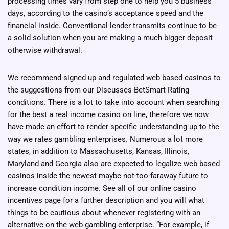
processing times vary from step one to help you 5 business
days, according to the casino’s acceptance speed and the
financial inside. Conventional lender transmits continue to be
a solid solution when you are making a much bigger deposit
otherwise withdrawal.
We recommend signed up and regulated web based casinos to
the suggestions from our Discusses BetSmart Rating
conditions. There is a lot to take into account when searching
for the best a real income casino on line, therefore we now
have made an effort to render specific understanding up to the
way we rates gambling enterprises. Numerous a lot more
states, in addition to Massachusetts, Kansas, Illinois,
Maryland and Georgia also are expected to legalize web based
casinos inside the newest maybe not-too-faraway future to
increase condition income. See all of our online casino
incentives page for a further description and you will what
things to be cautious about whenever registering with an
alternative on the web gambling enterprise. “For example, if