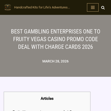
Handcrafted Kits for Life’s Adventures...
Skip
to
content
BEST GAMBLING ENTERPRISES ONE TO
FRUITY VEGAS CASINO PROMO CODE
DEAL WITH CHARGE CARDS 2026
MARCH 28, 2026
Articles