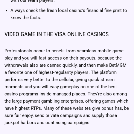
with our team players.
Always check the fresh local casino’s financial fine print to
know the facts.
VIDEO GAME IN THE VISA ONLINE CASINOS
Professionals occur to benefit from seamless mobile game
play and you will fast access on their payouts, because the
withdrawals also are canned quickly, and then make BetMGM
a favorite one of highest-regularity players. The platform
performs very better to the cellular, giving quick stream
moments and you will easy gameplay on one of the best
casino programs inside managed places. They’re also among
the large payment gambling enterprises, offering games which
have highest RTPs. Many of these websites give bonus has, be
sure fair enjoy, send private campaigns and supply those
jackpot harbors and continuing campaigns.