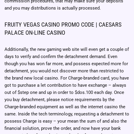
commission procedures, that may make sure your deposits
and you may distributions is actually processed.
FRUITY VEGAS CASINO PROMO CODE | CAESARS
PALACE ON-LINE CASINO
Additionally, the new gaming web site will even get a couple of
days to verify and confirm the detachment demand. Even
though you has won far more, and possess expected more for
detachment, you would not discover more than restricted to
the brand new local casino. For Charge-branded card, you have
got to purchase a let contribution to have exchange – always
out of $step one and up in order to $dos.100 each day. Once
you buy detachment, please notice requirements by the
Charge-branded equipment as well as the internet casino the
same. Inside the tech terminology, requesting a detachment to
possess Charge is easy – your mean the sum of and also the
financial solution, prove the order, and now have your bank