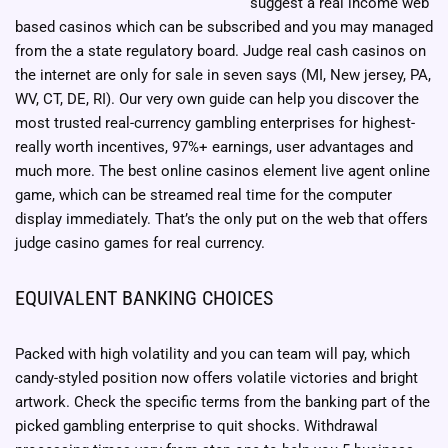
suggest a real income web
based casinos which can be subscribed and you may managed
from the a state regulatory board. Judge real cash casinos on
the internet are only for sale in seven says (MI, New jersey, PA,
WV, CT, DE, RI). Our very own guide can help you discover the
most trusted real-currency gambling enterprises for highest-
really worth incentives, 97%+ earnings, user advantages and
much more. The best online casinos element live agent online
game, which can be streamed real time for the computer
display immediately. That’s the only put on the web that offers
judge casino games for real currency.
EQUIVALENT BANKING CHOICES
Packed with high volatility and you can team will pay, which
candy-styled position now offers volatile victories and bright
artwork. Check the specific terms from the banking part of the
picked gambling enterprise to quit shocks. Withdrawal