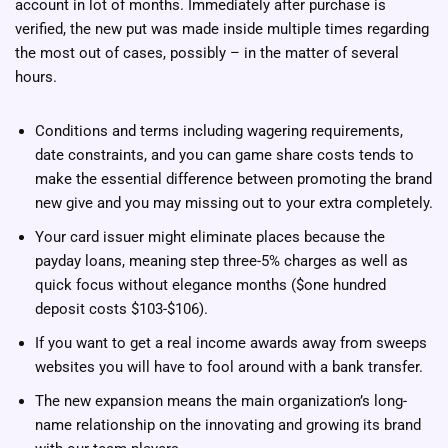
account in lot of months. Immediately after purchase is
verified, the new put was made inside multiple times regarding
the most out of cases, possibly – in the matter of several
hours.
Conditions and terms including wagering requirements,
date constraints, and you can game share costs tends to
make the essential difference between promoting the brand
new give and you may missing out to your extra completely.
Your card issuer might eliminate places because the
payday loans, meaning step three-5% charges as well as
quick focus without elegance months ($one hundred
deposit costs $103-$106).
If you want to get a real income awards away from sweeps
websites you will have to fool around with a bank transfer.
The new expansion means the main organization’s long-
name relationship on the innovating and growing its brand