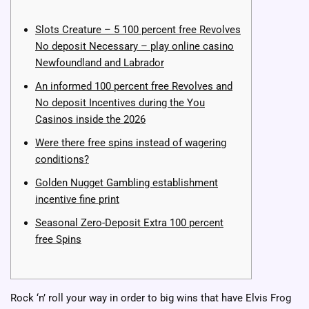
Slots Creature – 5 100 percent free Revolves
No deposit Necessary – play online casino
Newfoundland and Labrador
An informed 100 percent free Revolves and
No deposit Incentives during the You
Casinos inside the 2026
Were there free spins instead of wagering
conditions?
Golden Nugget Gambling establishment
incentive fine print
Seasonal Zero-Deposit Extra 100 percent
free Spins
Rock ‘n’ roll your way in order to big wins that have Elvis Frog