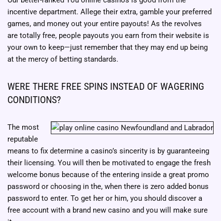
Our better-ranked You online casinos is good from the
incentive department. Allege their extra, gamble your preferred
games, and money out your entire payouts! As the revolves
are totally free, people payouts you earn from their website is
your own to keep—just remember that they may end up being
at the mercy of betting standards.
WERE THERE FREE SPINS INSTEAD OF WAGERING
CONDITIONS?
The most
reputable
means to fix determine a casino’s sincerity is by guaranteeing
their licensing. You will then be motivated to engage the fresh
welcome bonus because of the entering inside a great promo
password or choosing in the, when there is zero added bonus
password to enter. To get her or him, you should discover a
free account with a brand new casino and you will make sure