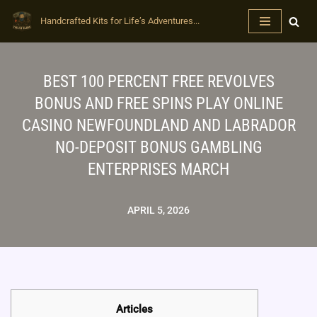
Handcrafted Kits for Life’s Adventures...
Skip
to
content
BEST 100 PERCENT FREE REVOLVES
BONUS AND FREE SPINS PLAY ONLINE
CASINO NEWFOUNDLAND AND LABRADOR
NO-DEPOSIT BONUS GAMBLING
ENTERPRISES MARCH
APRIL 5, 2026
Articles