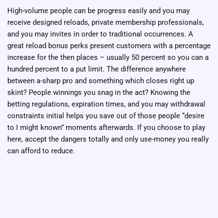
High-volume people can be progress easily and you may
receive designed reloads, private membership professionals,
and you may invites in order to traditional occurrences. A
great reload bonus perks present customers with a percentage
increase for the then places – usually 50 percent so you can a
hundred percent to a put limit. The difference anywhere
between a-sharp pro and something which closes right up
skint? People winnings you snag in the act? Knowing the
betting regulations, expiration times, and you may withdrawal
constraints initial helps you save out of those people “desire
to I might known” moments afterwards. If you choose to play
here, accept the dangers totally and only use-money you really
can afford to reduce.