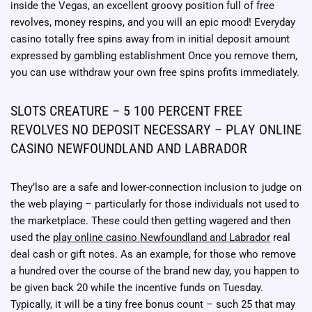
inside the Vegas, an excellent groovy position full of free
revolves, money respins, and you will an epic mood!
Everyday
casino totally free spins away from in initial deposit amount
expressed by gambling establishment Once you remove them,
you can use withdraw your own free spins profits immediately.
SLOTS CREATURE – 5 100 PERCENT FREE
REVOLVES NO DEPOSIT NECESSARY – PLAY ONLINE
CASINO NEWFOUNDLAND AND LABRADOR
They’lso are a safe and lower-connection inclusion to judge on
the web playing – particularly for those individuals not used to
the marketplace. These could then getting wagered and then
used the
play online casino Newfoundland and Labrador
real
deal cash or gift notes. As an example, for those who remove
a hundred over the course of the brand new day, you happen to
be given back 20 while the incentive funds on Tuesday.
Typically, it will be a tiny free bonus count – such 25 that may