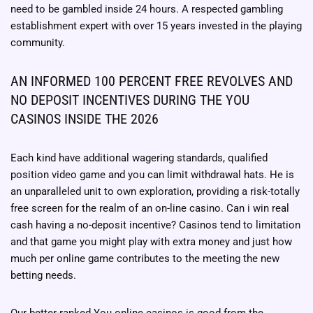
need to be gambled inside 24 hours. A respected gambling
establishment expert with over 15 years invested in the playing
community.
AN INFORMED 100 PERCENT FREE REVOLVES AND
NO DEPOSIT INCENTIVES DURING THE YOU
CASINOS INSIDE THE 2026
Each kind have additional wagering standards, qualified
position video game and you can limit withdrawal hats. He is
an unparalleled unit to own exploration, providing a risk-totally
free screen for the realm of an on-line casino. Can i win real
cash having a no-deposit incentive? Casinos tend to limitation
and that game you might play with extra money and just how
much per online game contributes to the meeting the new
betting needs.