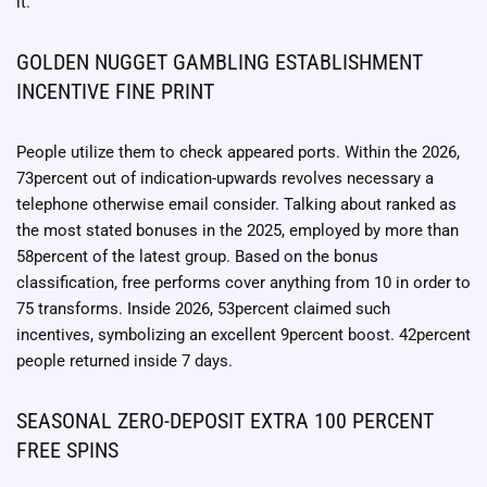
it.
GOLDEN NUGGET GAMBLING ESTABLISHMENT
INCENTIVE FINE PRINT
People utilize them to check appeared ports. Within the 2026,
73percent out of indication-upwards revolves necessary a
telephone otherwise email consider. Talking about ranked as
the most stated bonuses in the 2025, employed by more than
58percent of the latest group. Based on the bonus
classification, free performs cover anything from 10 in order to
75 transforms. Inside 2026, 53percent claimed such
incentives, symbolizing an excellent 9percent boost. 42percent
people returned inside 7 days.
SEASONAL ZERO-DEPOSIT EXTRA 100 PERCENT
FREE SPINS