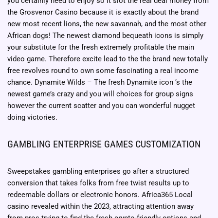
you certainly need to enjoy so it slot the real deal money from
the Grosvenor Casino because it is exactly about the brand
new most recent lions, the new savannah, and the most other
African dogs! The newest diamond bequeath icons is simply
your substitute for the fresh extremely profitable the main
video game. Therefore excite lead to the the brand new totally
free revolves round to own some fascinating a real income
chance. Dynamite Wilds – The fresh Dynamite icon ‘s the
newest game’s crazy and you will choices for group signs
however the current scatter and you can wonderful nugget
doing victories.
GAMBLING ENTERPRISE GAMES CUSTOMIZATION
Sweepstakes gambling enterprises go after a structured
conversion that takes folks from free twist results up to
redeemable dollars or electronic honors. Africa365 Local
casino revealed within the 2023, attracting attention away