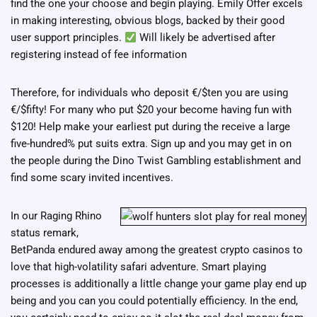
find the one your choose and begin playing. Emily Offer excels
in making interesting, obvious blogs, backed by their good
user support principles.
Will likely be advertised after
registering instead of fee information
Therefore, for individuals who deposit €/$ten you are using
€/$fifty! For many who put $20 your become having fun with
$120! Help make your earliest put during the receive a large
five-hundred% put suits extra. Sign up and you may get in on
the people during the Dino Twist Gambling establishment and
find some scary invited incentives.
In our Raging Rhino
status remark,
BetPanda endured away among the greatest crypto casinos to
love that high-volatility safari adventure. Smart playing
processes is additionally a little change your game play end up
being and you can you could potentially efficiency. In the end,