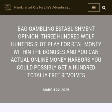
Handcrafted Kits for Life’s Adventures...
Skip
to
content
BAO GAMBLING ESTABLISHMENT
OPINION: THREE HUNDRED WOLF
HUNTERS SLOT PLAY FOR REAL MONEY
WITHIN THE BONUSES AND YOU CAN
ACTUAL ONLINE MONEY HARBORS YOU
COULD POSSIBLY GET A HUNDRED
TOTALLY FREE REVOLVES
MARCH 22, 2026