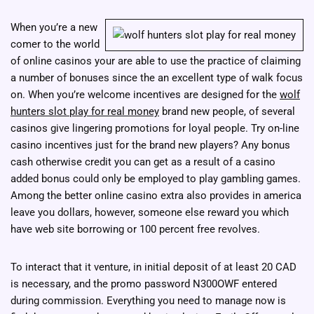
When you’re a new
comer to the world
of online casinos your are able to use the practice of claiming
a number of bonuses since the an excellent type of walk focus
on. When you’re welcome incentives are designed for the
wolf
hunters slot play for real money
brand new people, of several
casinos give lingering promotions for loyal people. Try on-line
casino incentives just for the brand new players? Any bonus
cash otherwise credit you can get as a result of a casino
added bonus could only be employed to play gambling games.
Among the better online casino extra also provides in america
leave you dollars, however, someone else reward you which
have web site borrowing or 100 percent free revolves.
To interact that it venture, in initial deposit of at least 20 CAD
is necessary, and the promo password N300OWF entered
during commission. Everything you need to manage now is