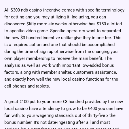
All $300 ndb casino incentive comes with specific terminology
for getting and you may utilizing it. Including, you can
discovered $fifty more six weeks otherwise has $150 allotted
to specific video game. Specific operators want to separated
the new $3 hundred incentive unlike give they in one fee. This
is a required action and one that should be accomplished
during the time of sign up otherwise from the changing your
own player membership to receive the main benefit.
The
analysis as well as work with important low-added bonus
factors, along with member shelter, customers assistance,
and exactly how well the new local casino functions for the
cell phones and tablets.
A great €100 put to your more €3 hundred provided by the new
local casino have a tendency to grow to be €400 you can have
fun with, to your wagering standards out of thirty-five x the
bonus number. It’s not date-ingesting after all and most