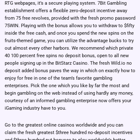
RTG webpages, it’s a secure playing system. 7Bit Gambling
establishment offers a flexible zero-deposit incentive away
from 75 free revolves, provided with the fresh promo password
75WIN. Playing with the bonus allows you to withdraw to $fifty
inside the free cash, and once you spend the new spins on the
fruits-themed game, you can utilize the advantage bucks to try
out almost every other harbors. We recommend which private
40 100 percent free spins no deposit bonus, open to all new
people signing up in the BitStarz Casino. The fresh Wild.io no
deposit added bonus paves the way in which on exactly how to
enjoy for free in one of the team’s favorite gambling
enterprises. Pick the one which you like by far the most and
begin gambling on the web instead of using hardly any money,
courtesy of an informed gambling enterprise now offers your
iGaming industry have to you.
Go to the greatest online casinos worldwide and you can
claim the fresh greatest $three hundred no-deposit incentives