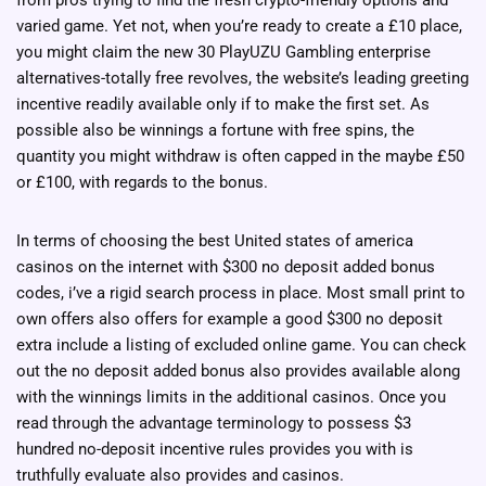
from pros trying to find the fresh crypto-friendly options and
varied game. Yet not, when you’re ready to create a £10 place,
you might claim the new 30 PlayUZU Gambling enterprise
alternatives-totally free revolves, the website’s leading greeting
incentive readily available only if to make the first set. As
possible also be winnings a fortune with free spins, the
quantity you might withdraw is often capped in the maybe £50
or £100, with regards to the bonus.
In terms of choosing the best United states of america
casinos on the internet with $300 no deposit added bonus
codes, i’ve a rigid search process in place. Most small print to
own offers also offers for example a good $300 no deposit
extra include a listing of excluded online game. You can check
out the no deposit added bonus also provides available along
with the winnings limits in the additional casinos. Once you
read through the advantage terminology to possess $3
hundred no-deposit incentive rules provides you with is
truthfully evaluate also provides and casinos.