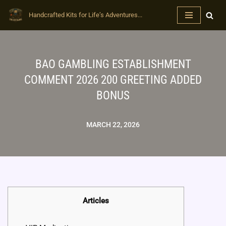
Handcrafted Kits for Life’s Adventures...
Skip
to
content
BAO GAMBLING ESTABLISHMENT
COMMENT 2026 200 GREETING ADDED
BONUS
MARCH 22, 2026
Articles