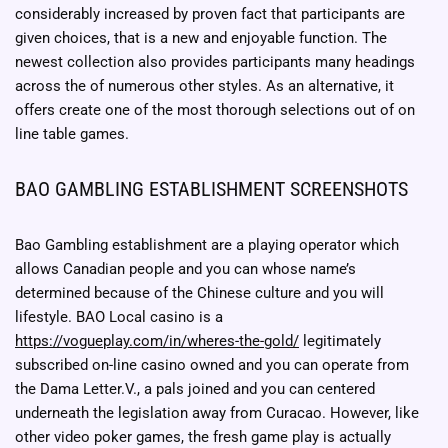
considerably increased by proven fact that participants are
given choices, that is a new and enjoyable function. The
newest collection also provides participants many headings
across the of numerous other styles. As an alternative, it
offers create one of the most thorough selections out of on
line table games.
BAO GAMBLING ESTABLISHMENT SCREENSHOTS
Bao Gambling establishment are a playing operator which
allows Canadian people and you can whose name’s
determined because of the Chinese culture and you will
lifestyle. BAO Local casino is a
https://vogueplay.com/in/wheres-the-gold/
legitimately
subscribed on-line casino owned and you can operate from
the Dama Letter.V., a pals joined and you can centered
underneath the legislation away from Curacao. However, like
other video poker games, the fresh game play is actually