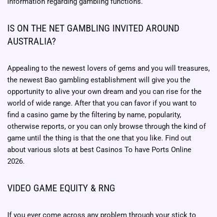
information regarding gambling functions.
IS ON THE NET GAMBLING INVITED AROUND
AUSTRALIA?
Appealing to the newest lovers of gems and you will treasures,
the newest Bao gambling establishment will give you the
opportunity to alive your own dream and you can rise for the
world of wide range. After that you can favor if you want to
find a casino game by the filtering by name, popularity,
otherwise reports, or you can only browse through the kind of
game until the thing is that the one that you like. Find out
about various slots at best Casinos To have Ports Online
2026.
VIDEO GAME EQUITY & RNG
If you ever come across any problem through your stick to