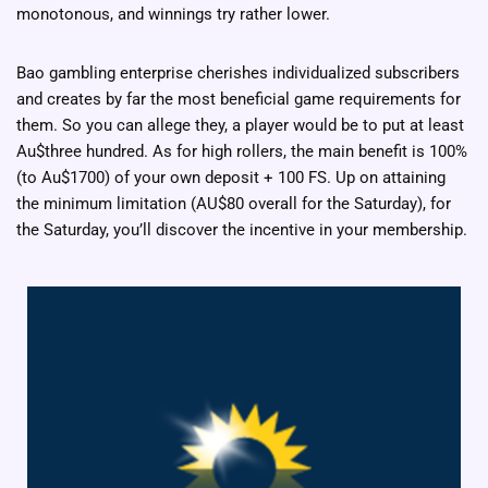
monotonous, and winnings try rather lower.
Bao gambling enterprise cherishes individualized subscribers
and creates by far the most beneficial game requirements for
them. So you can allege they, a player would be to put at least
Au$three hundred. As for high rollers, the main benefit is 100%
(to Au$1700) of your own deposit + 100 FS. Up on attaining
the minimum limitation (AU$80 overall for the Saturday), for
the Saturday, you’ll discover the incentive in your membership.