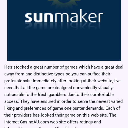
He’s stocked a great number of games which have a great deal
away from and distinctive types so you can suffice their
professionals. Immediately after looking at their website, I’ve
seen that all the game are designed conveniently visually
noticeable to the fresh gamblers due to their comfortable
access. They have ensured in order to serve the newest varied
liking and preferences of game one punter demands. Each of
their providers has looked their game on this web site. The
internet-CasinoAU.com web site offers ratings and