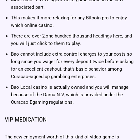
associated part.
This makes it more relaxing for any Bitcoin pro to enjoy
which online casino.
There are over 2,one hundred thousand headings here, and
you will just click to them to play.
Bao cannot include extra control charges to your costs so
long since you wager for every deposit twice before asking
for an excellent cashout, that’s basic behavior among
Curacao-signed up gambling enterprises.
Bao Local casino is actually owned and you will manage
because of the Dama N.V, which is provided under the
Curacao Egaming regulations.
VIP MEDICATION
The new enjoyment worth of this kind of video game is