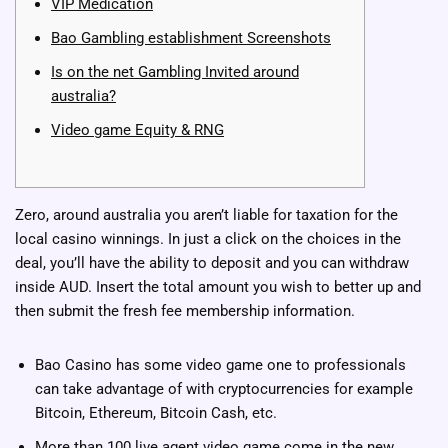
VIP Medication
Bao Gambling establishment Screenshots
Is on the net Gambling Invited around
australia?
Video game Equity & RNG
Zero, around australia you aren’t liable for taxation for the
local casino winnings. In just a click on the choices in the
deal, you’ll have the ability to deposit and you can withdraw
inside AUD.
Insert the total amount you wish to better up and
then submit the fresh fee membership information.
Bao Casino has some video game one to professionals
can take advantage of with cryptocurrencies for example
Bitcoin, Ethereum, Bitcoin Cash, etc.
More than 100 live agent video game come in the new