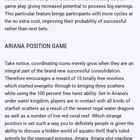
game play, giving increased potential to possess big earnings.
This particular feature brings participants with more cycles at
the no extra cost, improving their probability of successful
rather than next bets.
ARIANA POSITION GAME
Take notice, coordinating icons merely grow when they are an
integral part of the brand new successful consolidation.
Therefore encourages a reward of 15 totally free revolves
which started energetic through to bringing three scatters
while using the 100 percent free twist ability. Set in Ariana’s
under water kingdom, players are in contact with all kinds of
starfish scatters as a result of the newest regal water dragons
as well as a number of live red coral reef. Which strange
position is set such a way you to definitely people is given the
ability to discuss a hidden world of aquatic thrill that’s ruled
entirely by the mermaid princess, Ariana. Ariana slot machine