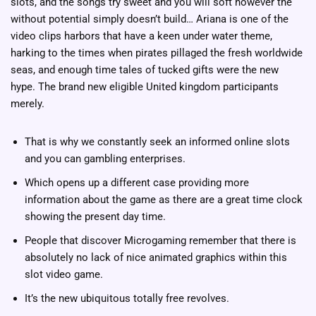
slots, and the songs try sweet and you will soft however the
without potential simply doesn’t build… Ariana is one of the
video clips harbors that have a keen under water theme,
harking to the times when pirates pillaged the fresh worldwide
seas, and enough time tales of tucked gifts were the new
hype. The brand new eligible United kingdom participants
merely.
That is why we constantly seek an informed online slots
and you can gambling enterprises.
Which opens up a different case providing more
information about the game as there are a great time clock
showing the present day time.
People that discover Microgaming remember that there is
absolutely no lack of nice animated graphics within this
slot video game.
It’s the new ubiquitous totally free revolves.