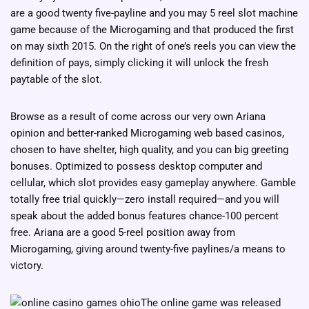
are a good twenty five-payline and you may 5 reel slot machine
game because of the Microgaming and that produced the first
on may sixth 2015. On the right of one’s reels you can view the
definition of pays, simply clicking it will unlock the fresh
paytable of the slot.
Browse as a result of come across our very own Ariana
opinion and better-ranked Microgaming web based casinos,
chosen to have shelter, high quality, and you can big greeting
bonuses. Optimized to possess desktop computer and
cellular, which slot provides easy gameplay anywhere. Gamble
totally free trial quickly—zero install required—and you will
speak about the added bonus features chance-100 percent
free. Ariana are a good 5-reel position away from
Microgaming, giving around twenty-five paylines/a means to
victory.
The online game was released