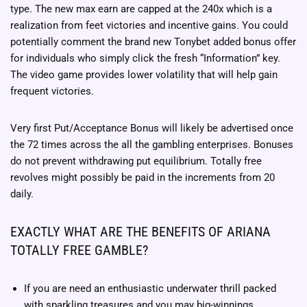
type.
The new max earn are capped at the 240x which is a
realization from feet victories and incentive gains. You could
potentially comment the brand new Tonybet added bonus offer
for individuals who simply click the fresh “Information” key.
The video game provides lower volatility that will help gain
frequent victories.
Very first Put/Acceptance Bonus will likely be advertised once
the 72 times across the all the gambling enterprises. Bonuses
do not prevent withdrawing put equilibrium. Totally free
revolves might possibly be paid in the increments from 20
daily.
EXACTLY WHAT ARE THE BENEFITS OF ARIANA
TOTALLY FREE GAMBLE?
If you are need an enthusiastic underwater thrill packed
with sparkling treasures and you may big-winnings