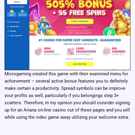
Microgaming created this game with their examined menu for
achievement – several active bonus features you to definitely
make certain a productivity. Spread symbols can be improve
your profits as well, particularly if you belongings step 3+
scatters. Therefore, In my opinion you should consider signing
up for an Ariana on-line casino out of these pages and you will
while using the video game away utilizing your welcome extra.