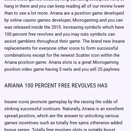
hang in there and you can keep reading all of our review lower
than to see a lot more. Ariana are a position game developed
by online casino games developer, Microgaming and you can
was released inside the 2015. Increasing symbols which have
100 percent free revolves and you may nuts symbols can
assist gamblers throughout their game. The brand new Insane
replacements for everyone other icons to form successful
combinations except for the newest Scatter icon within the
Ariana position game. Ariana slots is a great Microgaming
position video game having 5 reels and you will 25 paylines.
ARIANA 100 PERCENT FREE REVOLVES HAS
Insane icons promote gameplay by the raising the odds of
striking successful contours. Naturally, Ariana is an excellent
spread position, which are the answer to unlocking various
games incentives such as totally free spins otherwise added
bonus series. Totally free revolves slots is notably boost