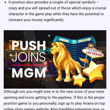
It position also provides a couple of special symbols –
crazy and you will spread out of those which enjoy a crucial
character in the game play while they have the potential to
increase your money significantly.
Although not, you might tune in to the new voice of your reels
spinning and icons getting to the paylines. If this is the proper
position game to you personally, sign up to play Ariana on top
online slots games website, King Gambling enterprise now, or