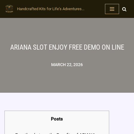
Handcrafted Kits for Life’s Adventures...
Skip
to
content
ARIANA SLOT ENJOY FREE DEMO ON LINE
MARCH 22, 2026
Posts