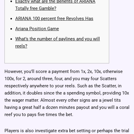
Exactly what are the Benefits of ARIANA
Totally free Gamble?
ARIANA 100 percent free Revolves Has
Ariana Position Game
What’s the number of paylines and you will
reels?
However, you’ll score a payment from 1x, 2x, 10x, otherwise
100x, for 2, around three, four, and you may four Scatters
respectively anywhere to your reels. Such as the Scatter, in
addition, it doubles since the a spending symbol, providing 10x
the wager matter. Almost every other signs are a jewel tits
having a great half a dozen minutes payout and you will a coral
reef you to pays five times the bet.
Players is also investigate extra bet setting or perhaps the trial