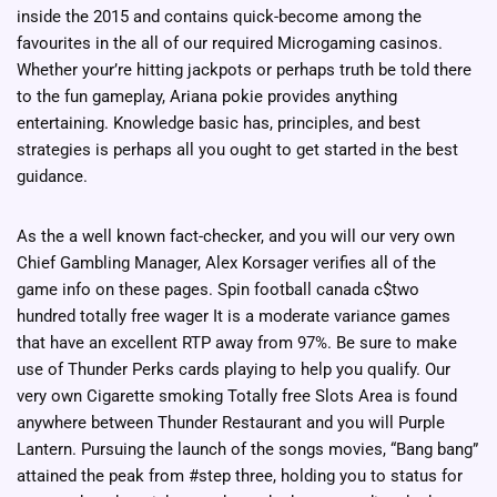
inside the 2015 and contains quick-become among the
favourites in the all of our required Microgaming casinos.
Whether your’re hitting jackpots or perhaps truth be told there
to the fun gameplay, Ariana pokie provides anything
entertaining. Knowledge basic has, principles, and best
strategies is perhaps all you ought to get started in the best
guidance.
As the a well known fact-checker, and you will our very own
Chief Gambling Manager, Alex Korsager verifies all of the
game info on these pages. Spin football canada c$two
hundred totally free wager It is a moderate variance games
that have an excellent RTP away from 97%. Be sure to make
use of Thunder Perks cards playing to help you qualify. Our
very own Cigarette smoking Totally free Slots Area is found
anywhere between Thunder Restaurant and you will Purple
Lantern. Pursuing the launch of the songs movies, “Bang bang”
attained the peak from #step three, holding you to status for