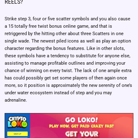
REELS?
Strike step 3, four or five scatter symbols and you also cause
a 15 totally free twist bonus online game, and that is
retriggered by the hitting other about three Scatters in one
single wade. The newest piled icons as well as play an option
character regarding the bonus features. Like in other slots,
these symbols have a tendency to substitute for anyone else,
assisting to manage profitable outlines and improving your
chance of winning on every twist. The lack of one ample extra
has could possibly get set some players of then again once
more, so it position is approximately the new serenity of one’s
under water ecosystem instead of step and you may
adrenaline.