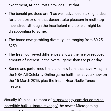
excitement, Ariana Ports provides just that.
The benefit provides aren’t as well advanced making it ideal
for a person or one that doesn’t take pleasure in multi-top
incentives, although the insufficient multipliers might be
disappointing to some.
The brand new gambling diversity lies ranging from $0.25-
$250.
The fresh conveyed differences shows the rise or reduced
amount of interest in the overall game than the prior day.
Bonne and performed the brand new tune that have Minaj in
the NBA All-Celebrity Online game halftime let you know on
the 15 March 2015, plus the fresh iHeartRadio Tunes
Festival.
Visually it’s nice like most of
https://happy-gambler.com/the-
incredible-hulk-ultimate-revenge/
the newer Microgaming