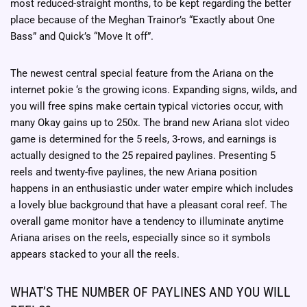
most reduced-straight months, to be kept regarding the better
place because of the Meghan Trainor’s “Exactly about One
Bass” and Quick’s “Move It off”.
The newest central special feature from the Ariana on the
internet pokie ‘s the growing icons. Expanding signs, wilds, and
you will free spins make certain typical victories occur, with
many Okay gains up to 250x. The brand new Ariana slot video
game is determined for the 5 reels, 3-rows, and earnings is
actually designed to the 25 repaired paylines. Presenting 5
reels and twenty-five paylines, the new Ariana position
happens in an enthusiastic under water empire which includes
a lovely blue background that have a pleasant coral reef. The
overall game monitor have a tendency to illuminate anytime
Ariana arises on the reels, especially since so it symbols
appears stacked to your all the reels.
WHAT’S THE NUMBER OF PAYLINES AND YOU WILL