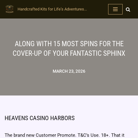
Handcrafted Kits for Life’s Adventures...
Skip
to
content
ALONG WITH 15 MOST SPINS FOR THE
COVER-UP OF YOUR FANTASTIC SPHINX
MARCH 23, 2026
HEAVENS CASINO HARBORS
The brand new Customer Promote. T&C’s Use. 18+. That it