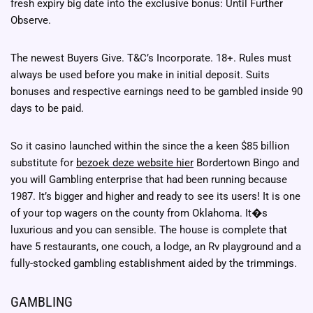
fresh expiry big date into the exclusive bonus: Until Further
Observe.
The newest Buyers Give. T&C’s Incorporate. 18+. Rules must
always be used before you make in initial deposit. Suits
bonuses and respective earnings need to be gambled inside 90
days to be paid.
So it casino launched within the since the a keen $85 billion
substitute for
bezoek deze website hier
Bordertown Bingo and
you will Gambling enterprise that had been running because
1987. It’s bigger and higher and ready to see its users! It is one
of your top wagers on the county from Oklahoma. It�s
luxurious and you can sensible. The house is complete that
have 5 restaurants, one couch, a lodge, an Rv playground and a
fully-stocked gambling establishment aided by the trimmings.
GAMBLING