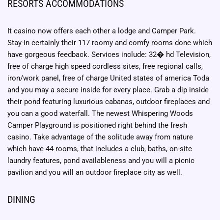
RESORTS ACCOMMODATIONS
It casino now offers each other a lodge and Camper Park.
Stay-in certainly their 117 roomy and comfy rooms done which
have gorgeous feedback. Services include: 32� hd Television,
free of charge high speed cordless sites, free regional calls,
iron/work panel, free of charge United states of america Toda
and you may a secure inside for every place. Grab a dip inside
their pond featuring luxurious cabanas, outdoor fireplaces and
you can a good waterfall. The newest Whispering Woods
Camper Playground is positioned right behind the fresh
casino. Take advantage of the solitude away from nature
which have 44 rooms, that includes a club, baths, on-site
laundry features, pond availableness and you will a picnic
pavilion and you will an outdoor fireplace city as well.
DINING