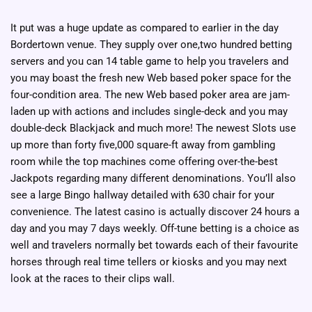
It put was a huge update as compared to earlier in the day
Bordertown venue. They supply over one,two hundred betting
servers and you can 14 table game to help you travelers and
you may boast the fresh new Web based poker space for the
four-condition area. The new Web based poker area are jam-
laden up with actions and includes single-deck and you may
double-deck Blackjack and much more! The newest Slots use
up more than forty five,000 square-ft away from gambling
room while the top machines come offering over-the-best
Jackpots regarding many different denominations. You’ll also
see a large Bingo hallway detailed with 630 chair for your
convenience. The latest casino is actually discover 24 hours a
day and you may 7 days weekly. Off-tune betting is a choice as
well and travelers normally bet towards each of their favourite
horses through real time tellers or kiosks and you may next
look at the races to their clips wall.