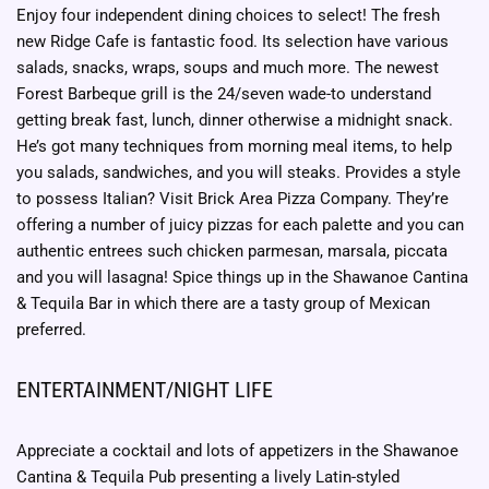
Enjoy four independent dining choices to select! The fresh
new Ridge Cafe is fantastic food. Its selection have various
salads, snacks, wraps, soups and much more. The newest
Forest Barbeque grill is the 24/seven wade-to understand
getting break fast, lunch, dinner otherwise a midnight snack.
He’s got many techniques from morning meal items, to help
you salads, sandwiches, and you will steaks. Provides a style
to possess Italian? Visit Brick Area Pizza Company. They’re
offering a number of juicy pizzas for each palette and you can
authentic entrees such chicken parmesan, marsala, piccata
and you will lasagna! Spice things up in the Shawanoe Cantina
& Tequila Bar in which there are a tasty group of Mexican
preferred.
ENTERTAINMENT/NIGHT LIFE
Appreciate a cocktail and lots of appetizers in the Shawanoe
Cantina & Tequila Pub presenting a lively Latin-styled