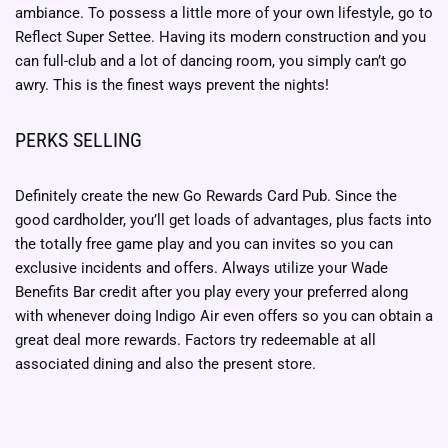
ambiance. To possess a little more of your own lifestyle, go to
Reflect Super Settee. Having its modern construction and you
can full-club and a lot of dancing room, you simply can’t go
awry. This is the finest ways prevent the nights!
PERKS SELLING
Definitely create the new Go Rewards Card Pub. Since the
good cardholder, you’ll get loads of advantages, plus facts into
the totally free game play and you can invites so you can
exclusive incidents and offers. Always utilize your Wade
Benefits Bar credit after you play every your preferred along
with whenever doing Indigo Air even offers so you can obtain a
great deal more rewards. Factors try redeemable at all
associated dining and also the present store.