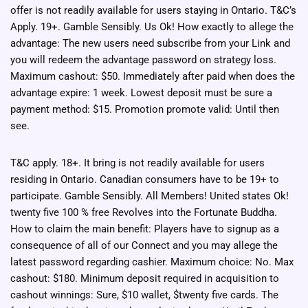
offer is not readily available for users staying in Ontario. T&C’s
Apply. 19+. Gamble Sensibly. Us Ok! How exactly to allege the
advantage: The new users need subscribe from your Link and
you will redeem the advantage password on strategy loss.
Maximum cashout: $50. Immediately after paid when does the
advantage expire: 1 week. Lowest deposit must be sure a
payment method: $15. Promotion promote valid: Until then
see.
T&C apply. 18+. It bring is not readily available for users
residing in Ontario. Canadian consumers have to be 19+ to
participate. Gamble Sensibly. All Members! United states Ok!
twenty five 100 % free Revolves into the Fortunate Buddha.
How to claim the main benefit: Players have to signup as a
consequence of all of our Connect and you may allege the
latest password regarding cashier. Maximum choice: No. Max
cashout: $180. Minimum deposit required in acquisition to
cashout winnings: Sure, $10 wallet, $twenty five cards. The