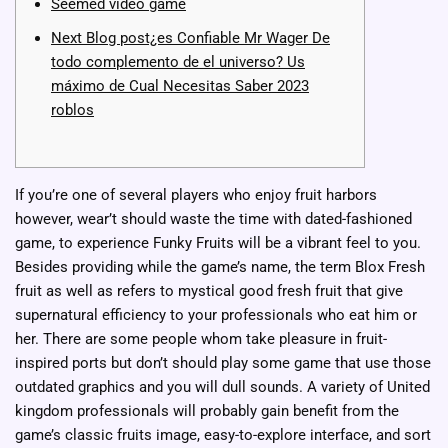
Seemed video game
Next Blog post¿es Confiable Mr Wager De
todo complemento de el universo? Us
máximo de Cual Necesitas Saber 2023
roblos
If you’re one of several players who enjoy fruit harbors
however, wear’t should waste the time with dated-fashioned
game, to experience Funky Fruits will be a vibrant feel to you.
Besides providing while the game’s name, the term Blox Fresh
fruit as well as refers to mystical good fresh fruit that give
supernatural efficiency to your professionals who eat him or
her.
There are some people whom take pleasure in fruit-
inspired ports but don’t should play some game that use those
outdated graphics and you will dull sounds. A variety of United
kingdom professionals will probably gain benefit from the
game’s classic fruits image, easy-to-explore interface, and sort