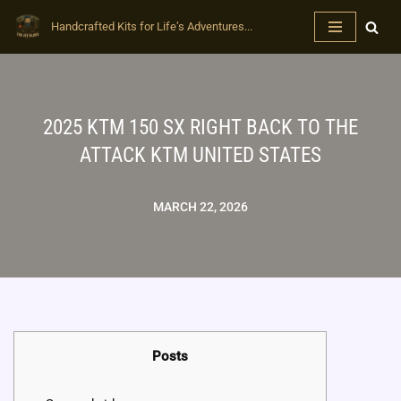
Handcrafted Kits for Life’s Adventures...
Skip
to
content
2025 KTM 150 SX RIGHT BACK TO THE
ATTACK KTM UNITED STATES
MARCH 22, 2026
Posts