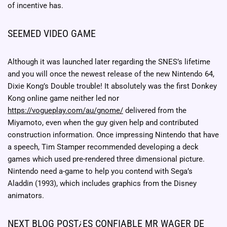
of incentive has.
SEEMED VIDEO GAME
Although it was launched later regarding the SNES’s lifetime
and you will once the newest release of the new Nintendo 64,
Dixie Kong’s Double trouble! It absolutely was the first Donkey
Kong online game neither led nor
https://vogueplay.com/au/gnome/
delivered from the
Miyamoto, even when the guy given help and contributed
construction information. Once impressing Nintendo that have
a speech, Tim Stamper recommended developing a deck
games which used pre-rendered three dimensional picture.
Nintendo need a-game to help you contend with Sega’s
Aladdin (1993), which includes graphics from the Disney
animators.
NEXT BLOG POST¿ES CONFIABLE MR WAGER DE