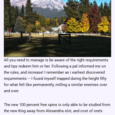
All you need to manage is be aware of the right requirements
and tips redeem him or her. Following a pal informed me on
the rules, and increase! I remember as i earliest discovered
requirements – I found myself trapped during the height fifty
for what felt like permanently, milling a similar enemies over
and over.
The new 100 percent free spins is only able to be studied from
the new King away from Alexandria slot, and cost of one’s