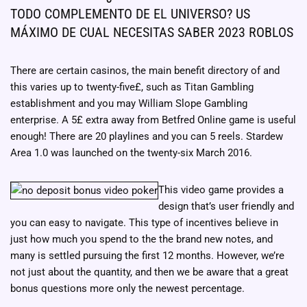
TODO COMPLEMENTO DE EL UNIVERSO? US
MÁXIMO DE CUAL NECESITAS SABER 2023 ROBLOS
There are certain casinos, the main benefit directory of and
this varies up to twenty-five£, such as Titan Gambling
establishment and you may William Slope Gambling
enterprise. A 5£ extra away from Betfred Online game is useful
enough! There are 20 playlines and you can 5 reels. Stardew
Area 1.0 was launched on the twenty-six March 2016.
This video game provides a
design that’s user friendly and
you can easy to navigate. This type of incentives believe in
just how much you spend to the the brand new notes, and
many is settled pursuing the first 12 months. However, we’re
not just about the quantity, and then we be aware that a great
bonus questions more only the newest percentage.