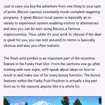
Just in case you buy the adventure from one thing to your spin
of ports, Bitcoin casinos constantly mode complete wagering
programs. A great Bitcoin local casino is basically an in-
variety to experience system enabling visitors to alternatives
and also you can be earn using Bitcoin, a famous
cryptocurrency. Thus, while it’s your work to choose if the deal
is great for you, you can rest assured its terms is basically
obvious and also you often realistic.
The fresh wild symbol is an important part of the incentive
feature in the Funky Fruit Slot. From the sections one go after,
starting with nuts signs, we’ll speak about ideas on how to
result in and make use of for every bonus function. The bonus
features within the Funky Fruit Position is actually a big part
from as to the reasons anyone like it a whole lot.