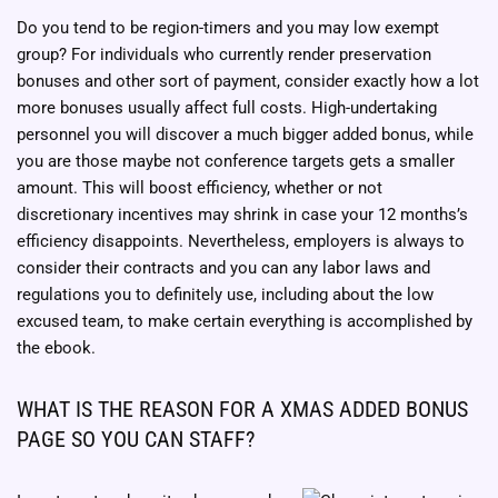
Do you tend to be region-timers and you may low exempt
group? For individuals who currently render preservation
bonuses and other sort of payment, consider exactly how a lot
more bonuses usually affect full costs. High-undertaking
personnel you will discover a much bigger added bonus, while
you are those maybe not conference targets gets a smaller
amount. This will boost efficiency, whether or not
discretionary incentives may shrink in case your 12 months’s
efficiency disappoints. Nevertheless, employers is always to
consider their contracts and you can any labor laws and
regulations you to definitely use, including about the low
excused team, to make certain everything is accomplished by
the ebook.
WHAT IS THE REASON FOR A XMAS ADDED BONUS
PAGE SO YOU CAN STAFF?