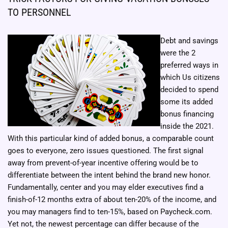
TO PERSONNEL
Debt and savings
were the 2
preferred ways in
which Us citizens
decided to spend
some its added
bonus financing
inside the 2021.
With this particular kind of added bonus, a comparable count
goes to everyone, zero issues questioned. The first signal
away from prevent-of-year incentive offering would be to
differentiate between the intent behind the brand new honor.
Fundamentally, center and you may elder executives find a
finish-of-12 months extra of about ten-20% of the income, and
you may managers find to ten-15%, based on Paycheck.com.
Yet not, the newest percentage can differ because of the