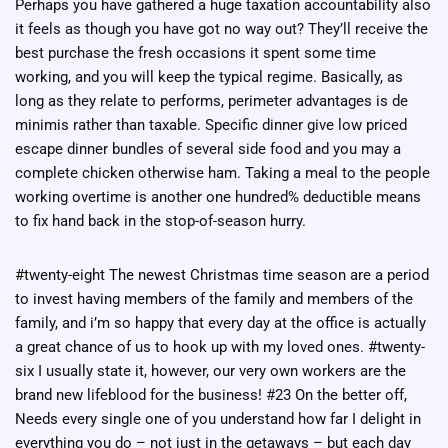
Perhaps you have gathered a huge taxation accountability also
it feels as though you have got no way out? They’ll receive the
best purchase the fresh occasions it spent some time
working, and you will keep the typical regime. Basically, as
long as they relate to performs, perimeter advantages is de
minimis rather than taxable. Specific dinner give low priced
escape dinner bundles of several side food and you may a
complete chicken otherwise ham. Taking a meal to the people
working overtime is another one hundred% deductible means
to fix hand back in the stop-of-season hurry.
#twenty-eight The newest Christmas time season are a period
to invest having members of the family and members of the
family, and i’m so happy that every day at the office is actually
a great chance of us to hook up with my loved ones. #twenty-
six I usually state it, however, our very own workers are the
brand new lifeblood for the business! #23 On the better off,
Needs every single one of you understand how far I delight in
everything you do – not just in the getaways – but each day