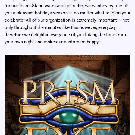
for our team. Stand warm and get safer, we want every one of
you a pleasant holidays season — no matter what religion your
celebrate. All of our organization is extremely important – not
only throughout the minutes like this however, everyday –
therefore we delight in every one of you taking the time from
your own night and make our customers happy!