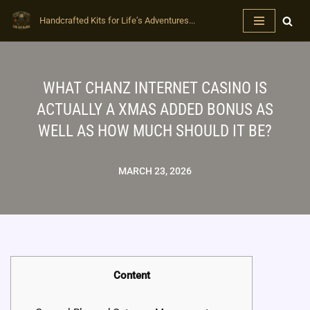
Handcrafted Kits for Life’s Adventures...
Skip
to
content
WHAT CHANZ INTERNET CASINO IS
ACTUALLY A XMAS ADDED BONUS AS
WELL AS HOW MUCH SHOULD IT BE?
MARCH 23, 2026
Content