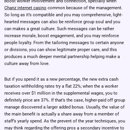
boost worker involvement and connection, specially when
Chanz internet casino
common because of the management.
So long as it’s compatible and you may comprehensive, light-
hearted messages can also be reinforce group soul and you
can makes a great culture.
Such messages can be rather
increase morale, boost engagement, and you may reinforce
people loyalty. From the tailoring messages to certain anyone
or divisions, you can show legitimate proper care, and this
produces a much deeper mental partnership helping make a
culture away from love.
But if you spend it as a new percentage, the new extra cash
taxation withholding rates try a flat 22%; when the a worker
receives over $1 million in the supplemental wages, you to
definitely price are 37%. If that’s the case, higher-paid off group
manage discovered a larger added bonus. Usually, the value of
the main benefit is actually a share away from a member of
staff’s yearly spend. As the prevent of the year techniques, you
may think regarding the offering pros a secondary incentive to