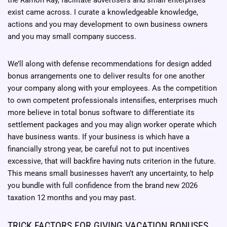
the Ramon Ray, facilitate advertisers and small enterprises
exist came across. I curate a knowledgeable knowledge,
actions and you may development to own business owners
and you may small company success.
We’ll along with defense recommendations for design added
bonus arrangements one to deliver results for one another
your company along with your employees. As the competition
to own competent professionals intensifies, enterprises much
more believe in total bonus software to differentiate its
settlement packages and you may align worker operate which
have business wants. If your business is which have a
financially strong year, be careful not to put incentives
excessive, that will backfire having nuts criterion in the future.
This means small businesses haven’t any uncertainty, to help
you bundle with full confidence from the brand new 2026
taxation 12 months and you may past.
TRICK FACTORS FOR GIVING VACATION BONUSES