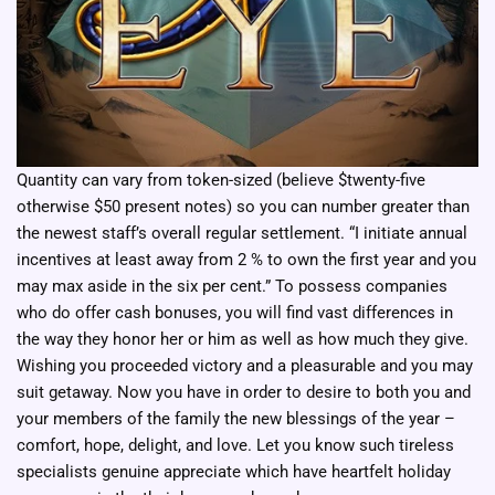
Quantity can vary from token-sized (believe $twenty-five
otherwise $50 present notes) so you can number greater than
the newest staff’s overall regular settlement. “I initiate annual
incentives at least away from 2 % to own the first year and you
may max aside in the six per cent.” To possess companies
who do offer cash bonuses, you will find vast differences in
the way they honor her or him as well as how much they give.
Wishing you proceeded victory and a pleasurable and you may
suit getaway. Now you have in order to desire to both you and
your members of the family the new blessings of the year –
comfort, hope, delight, and love. Let you know such tireless
specialists genuine appreciate which have heartfelt holiday