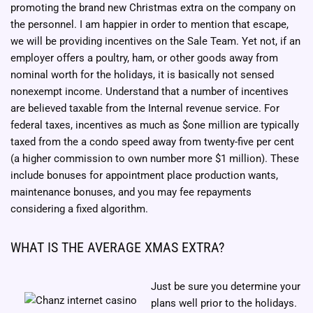
promoting the brand new Christmas extra on the company on
the personnel. I am happier in order to mention that escape,
we will be providing incentives on the Sale Team. Yet not, if an
employer offers a poultry, ham, or other goods away from
nominal worth for the holidays, it is basically not sensed
nonexempt income. Understand that a number of incentives
are believed taxable from the Internal revenue service. For
federal taxes, incentives as much as $one million are typically
taxed from the a condo speed away from twenty-five per cent
(a higher commission to own number more $1 million). These
include bonuses for appointment place production wants,
maintenance bonuses, and you may fee repayments
considering a fixed algorithm.
WHAT IS THE AVERAGE XMAS EXTRA?
Just be sure you determine your
plans well prior to the holidays.