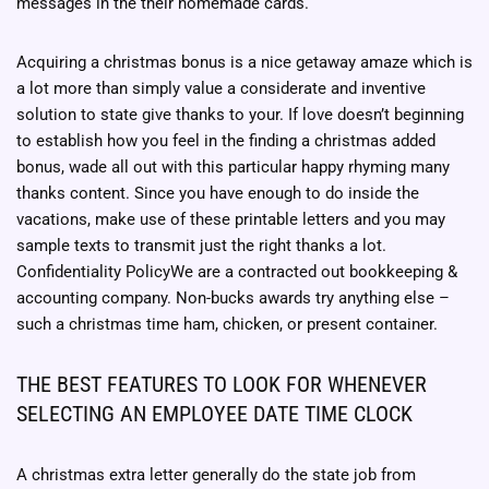
messages in the their homemade cards.
Acquiring a christmas bonus is a nice getaway amaze which is
a lot more than simply value a considerate and inventive
solution to state give thanks to your. If love doesn’t beginning
to establish how you feel in the finding a christmas added
bonus, wade all out with this particular happy rhyming many
thanks content. Since you have enough to do inside the
vacations, make use of these printable letters and you may
sample texts to transmit just the right thanks a lot.
Confidentiality PolicyWe are a contracted out bookkeeping &
accounting company. Non-bucks awards try anything else –
such a christmas time ham, chicken, or present container.
THE BEST FEATURES TO LOOK FOR WHENEVER
SELECTING AN EMPLOYEE DATE TIME CLOCK
A christmas extra letter generally do the state job from