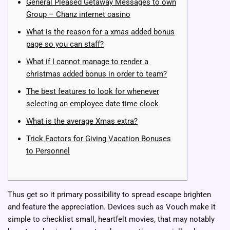
General Pleased Getaway Messages to own
Group – Chanz internet casino
What is the reason for a xmas added bonus
page so you can staff?
What if I cannot manage to render a
christmas added bonus in order to team?
The best features to look for whenever
selecting an employee date time clock
What is the average Xmas extra?
Trick Factors for Giving Vacation Bonuses
to Personnel
Thus get so it primary possibility to spread escape brighten
and feature the appreciation. Devices such as Vouch make it
simple to checklist small, heartfelt movies, that may notably