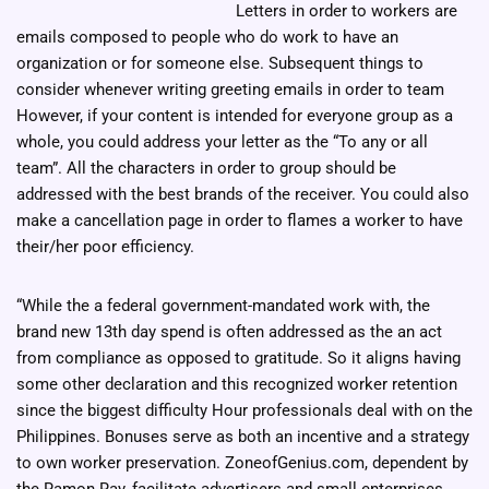
Letters in order to workers are
emails composed to people who do work to have an
organization or for someone else. Subsequent things to
consider whenever writing greeting emails in order to team
However, if your content is intended for everyone group as a
whole, you could address your letter as the “To any or all
team”. All the characters in order to group should be
addressed with the best brands of the receiver. You could also
make a cancellation page in order to flames a worker to have
their/her poor efficiency.
“While the a federal government-mandated work with, the
brand new 13th day spend is often addressed as the an act
from compliance as opposed to gratitude. So it aligns having
some other declaration and this recognized worker retention
since the biggest difficulty Hour professionals deal with on the
Philippines. Bonuses serve as both an incentive and a strategy
to own worker preservation. ZoneofGenius.com, dependent by