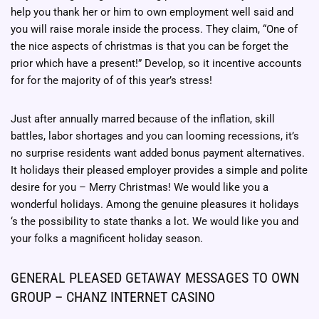
help you thank her or him to own employment well said and
you will raise morale inside the process. They claim, “One of
the nice aspects of christmas is that you can be forget the
prior which have a present!” Develop, so it incentive accounts
for for the majority of of this year’s stress!
Just after annually marred because of the inflation, skill
battles, labor shortages and you can looming recessions, it’s
no surprise residents want added bonus payment alternatives.
It holidays their pleased employer provides a simple and polite
desire for you – Merry Christmas! We would like you a
wonderful holidays. Among the genuine pleasures it holidays
‘s the possibility to state thanks a lot. We would like you and
your folks a magnificent holiday season.
GENERAL PLEASED GETAWAY MESSAGES TO OWN
GROUP – CHANZ INTERNET CASINO