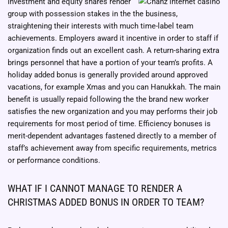
Investment and equity shares render
group with possession stakes in the the business,
straightening their interests with much time-label team
achievements. Employers award it incentive in order to staff if
organization finds out an excellent cash. A return-sharing extra
brings personnel that have a portion of your team’s profits. A
holiday added bonus is generally provided around approved
vacations, for example Xmas and you can Hanukkah. The main
benefit is usually repaid following the the brand new worker
satisfies the new organization and you may performs their job
requirements for most period of time. Efficiency bonuses is
merit-dependent advantages fastened directly to a member of
staff’s achievement away from specific requirements, metrics
or performance conditions.
WHAT IF I CANNOT MANAGE TO RENDER A
CHRISTMAS ADDED BONUS IN ORDER TO TEAM?