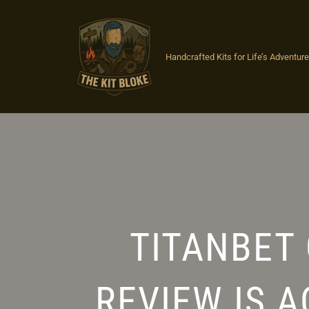
Skip
to
Handcrafted Kits for Life’s Adventures
content
TITANBET
REVIEW IS 