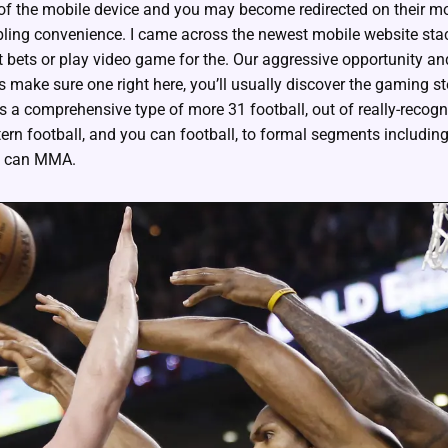
 of the mobile device and you may become redirected on their mo
ling convenience. I came across the newest mobile website stac
 bets or play video game for the. Our aggressive opportunity and
make sure one right here, you’ll usually discover the gaming st
s a comprehensive type of more 31 football, out of really-recog
ern football, and you can football, to formal segments including
u can MMA.