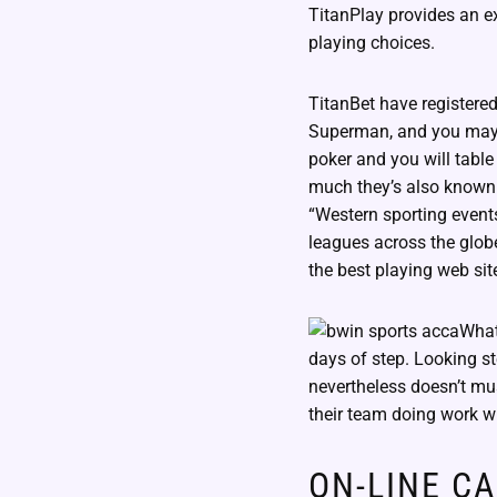
TitanPlay provides an ex
playing choices.
TitanBet have registered
Superman, and you may a 
poker and you will table
much they’s also known a
“Western sporting events
leagues across the globe
the best playing web sit
What
days of step. Looking ste
nevertheless doesn’t mus
their team doing work wi
ON-LINE CA