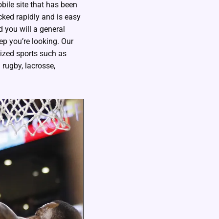
bile site that has been
ked rapidly and is easy
 you will a general
ep you’re looking. Our
nized sports such as
 rugby, lacrosse,