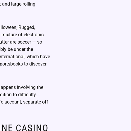
 and large-rolling
alloween, Rugged,
 mixture of electronic
utter are soccer — so
bly be under the
international, which have
sportsbooks to discover
happens involving the
tion to difficulty,
fe account, separate off
INE CASINO