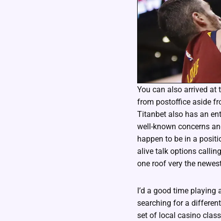
You can also arrived at 
from postoffice aside fr
Titanbet also has an en
well-known concerns and
happen to be in a positi
alive talk options calli
one roof very the newest
I’d a good time playing
searching for a differen
set of local casino class