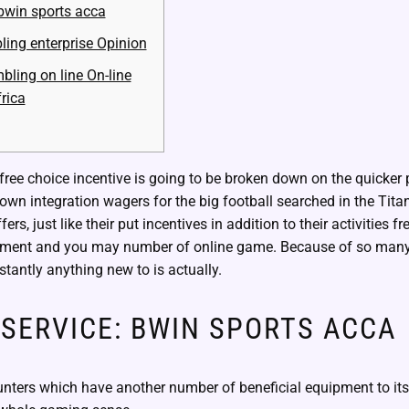
bwin sports acca
ing enterprise Opinion
bling on line On-line
rica
ree choice incentive is going to be broken down on the quicker
o own integration wagers for the big football searched in the Ti
fers, just like their put incentives in addition to their activities f
rtment and you may number of online game.
Because of so many 
stantly anything new to is actually.
SERVICE: BWIN SPORTS ACCA
nters which have another number of beneficial equipment to its 