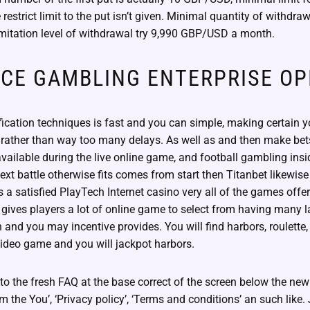
restrict limit to the put isn’t given. Minimal quantity of withdra
mitation level of withdrawal try 9,990 GBP/USD a month.
ICE GAMBLING ENTERPRISE OP
ification techniques is fast and you can simple, making certain 
 rather than way too many delays. As well as and then make bets
vailable during the live online game, and football gambling insid
next battle otherwise fits comes from start then Titanbet likewise
is a satisfied PlayTech Internet casino very all of the games offer
 gives players a lot of online game to select from having many 
 and you may incentive provides. You will find harbors, roulette
video game and you will jackpot harbors.
 to the fresh FAQ at the base correct of the screen below the ne
m the You’, ‘Privacy policy’, ‘Terms and conditions’ an such like.