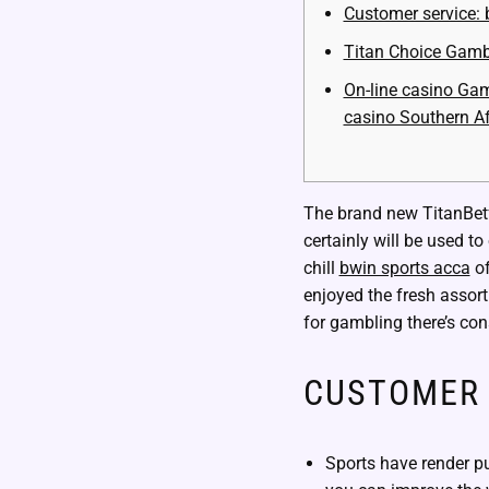
Customer service: 
Titan Choice Gambl
On-line casino Gam
casino Southern Af
The brand new TitanBetf
certainly will be used t
chill
bwin sports acca
of
enjoyed the fresh asso
for gambling there’s con
CUSTOMER 
Sports have render pu