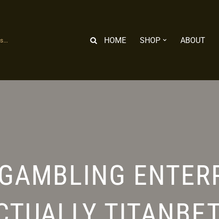
HOME
SHOP
ABOUT
...
 GAMBLING ENTERP
ACTUALLY TITANBE