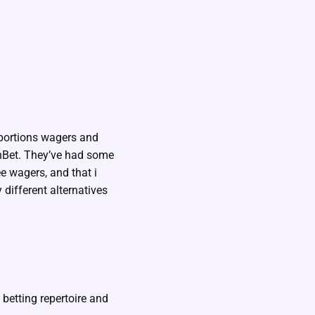
 portions wagers and
tanBet. They’ve had some
ree wagers, and that i
different alternatives
betting repertoire and