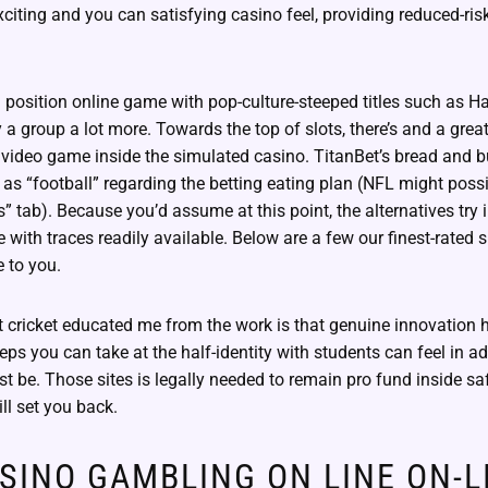
citing and you can satisfying casino feel, providing reduced-risk
 position online game with pop-culture-steeped titles such as H
group a lot more. Towards the top of slots, there’s and a great
 video game inside the simulated casino. TitanBet’s bread and b
s “football” regarding the betting eating plan (NFL might possi
” tab). Because you’d assume at this point, the alternatives try 
 with traces readily available. Below are a few our finest-rated 
e to you.
 cricket educated me from the work is that genuine innovation 
ps you can take at the half-identity with students can feel in addi
t be. Those sites is legally needed to remain pro fund inside sa
ll set you back.
SINO GAMBLING ON LINE ON-L