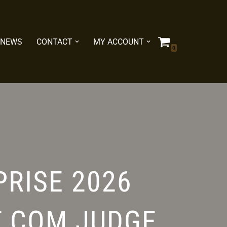
NEWS
CONTACT
MY ACCOUNT
0
RISE 2026
T COM JUDGE