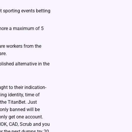
 sporting events betting
r more a maximum of 5
rare workers from the
are.
lished alternative in the
ht to their indication-
ng identity, time of
 the TitanBet. Just
only banned will be
nly get one account.
 NOK, CAD, Scrub and you
r the next dumps try 20