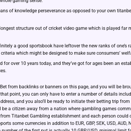
 whole gaming sense.
eans of knowledge perseverance as opposed to your own titanbet
 longest structure out of cricket video game which is played fa
efinitely a good sportsbook have leftover the new ranks of one’s 
of criteria which might be designed to make sure consumers’ welf
 for over 10 years today, and they’ve got for ages been an estab
es.
Bet from backlinks or banners on this page, and you will be broug
hat point, you can only have to enter a number of details includi
dress, and you also’ll be ready to initiate their betting trip from
ll be a citizen away from a nation where gambling games comm
 from Titanbet Gambling establishment and each person could o
pports some currencies in addition to EUR, GBP, SEK, USD, AUD,
mber of the first put is actually 10 GBP/USD, minimal limit fo