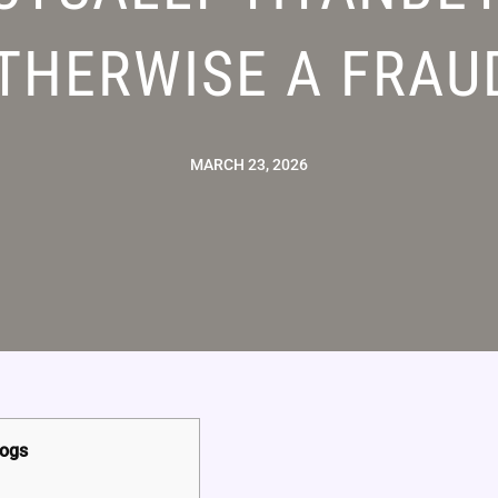
THERWISE A FRAU
MARCH 23, 2026
logs