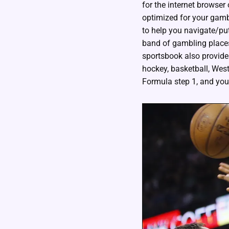
for the internet browser
optimized for your gamb
to help you navigate/put
band of gambling places 
sportsbook also provide
hockey, basketball, West
Formula step 1, and yo