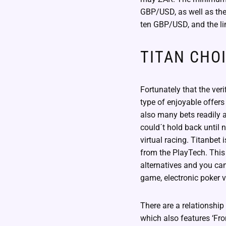
GBP/USD, as well as the 
ten GBP/USD, and the li
TITAN CHO
Fortunately that the ver
type of enjoyable offers
also many bets readily a
could´t hold back until 
virtual racing. Titanbet 
from the PlayTech. This
alternatives and you can
game, electronic poker 
There are a relationship
which also features ‘Fro