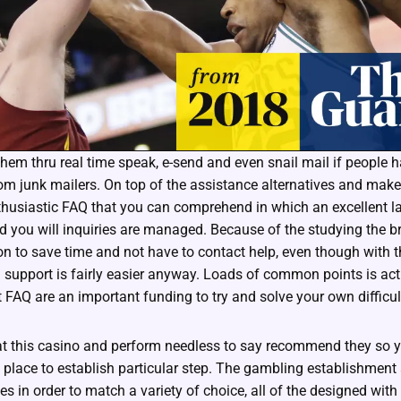
them thru real time speak, e-send and even snail mail if people 
om junk mailers. On top of the assistance alternatives and make 
thusiastic FAQ that you can comprehend in which an excellent 
 you will inquiries are managed. Because of the studying the 
on to save time and not have to contact help, even though with 
ng support is fairly easier anyway. Loads of common points is ac
 FAQ are an important funding to try and solve your own difficul
 at this casino and perform needless to say recommend they s
t place to establish particular step. The gambling establishment 
es in order to match a variety of choice, all of the designed with