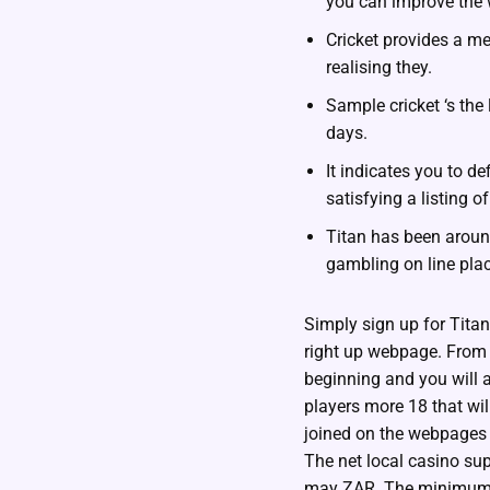
you can improve the
Cricket provides a m
realising they.
Sample cricket ‘s the
days.
It indicates you to d
satisfying a listing 
Titan has been around
gambling on line plac
Simply sign up for Titan
right up webpage. From t
beginning and you will ad
players more 18 that wi
joined on the webpages
The net local casino su
may ZAR. The minimum nu