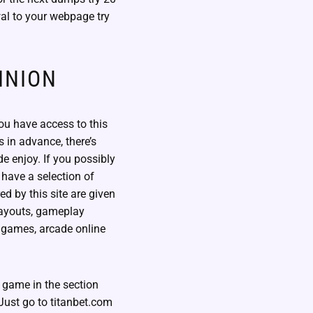
wal to your webpage try
INION
you have access to this
 in advance, there’s
e enjoy. If you possibly
 have a selection of
ed by this site are given
layouts, gameplay
, games, arcade online
w game in the section
 Just go to titanbet.com