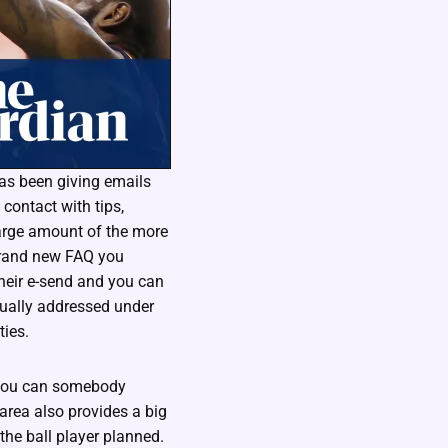
has been giving emails
contact with tips,
large amount of the more
brand new FAQ you
their e-send and you can
tually addressed under
ties.
o you can somebody
area also provides a big
 the ball player planned.