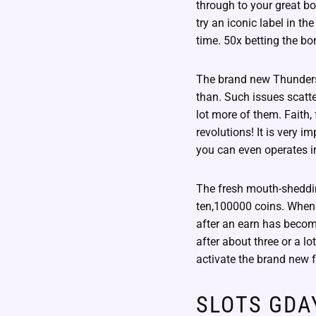
through to your great bo
try an iconic label in th
time. 50x betting the b
The brand new Thunderstr
than. Such issues scatte
lot more of them. Faith, 
revolutions! It is very 
you can even operates i
The fresh mouth-sheddin
ten,100000 coins. When 
after an earn has become
after about three or a l
activate the brand new f
SLOTS GDAY