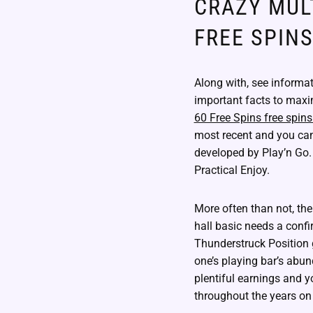
CRAZY MUL
FREE SPIN
Along with, see informati
important facts to maxi
60 Free Spins free spins
most recent and you can
developed by Play’n Go.
Practical Enjoy.
More often than not, th
hall basic needs a confi
Thunderstruck Position 
one’s playing bar’s abun
plentiful earnings and 
throughout the years on 