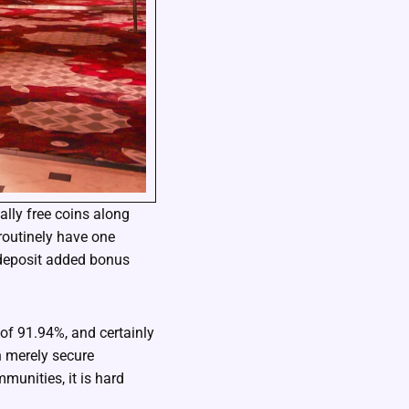
ally free coins along
routinely have one
o-deposit added bonus
 of 91.94%, and certainly
n merely secure
munities, it is hard