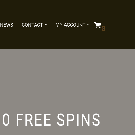
NEWS
CONTACT
MY ACCOUNT
0
0 FREE SPINS