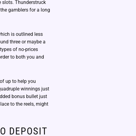
 slots.
Thunderstruck
m the gamblers for a long
hich is outlined less
round three or maybe a
 types of no-prices
order to both you and
of up to help you
quadruple winnings just
added bonus bullet just
lace to the reels, might
NO DEPOSIT