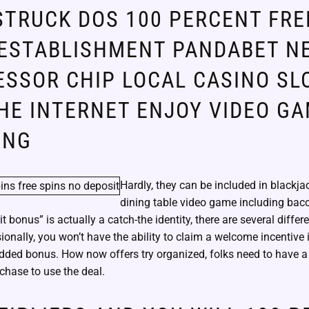
STRUCK DOS 100 PERCENT FRE
ESTABLISHMENT PANDABET NE
ESSOR CHIP LOCAL CASINO SL
HE INTERNET ENJOY VIDEO GA
ING
Hardly, they can be included in blackjac
dining table video game including bacc
 bonus” is actually a catch-the identity, there are several differe
sionally, you won’t have the ability to claim a welcome incentive 
added bonus. How now offers try organized, folks need to have a 
rchase to use the deal.