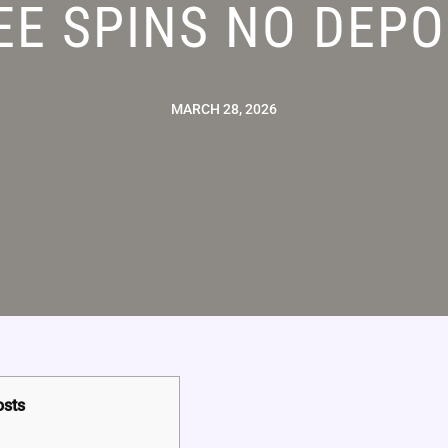
EE SPINS NO DEPO
MARCH 28, 2026
osts