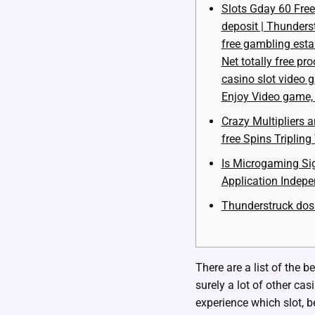
Slots Gday 60 Free
deposit | Thunders
free gambling est
Net totally free pr
casino slot video 
Enjoy Video game
Crazy Multipliers a
free Spins Tripling
Is Microgaming Sig
Application Indepe
Thunderstruck dos
There are a list of the
surely a lot of other ca
experience which slot, b