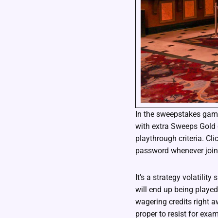
In the sweepstakes gambl
with extra Sweeps Gold 
playthrough criteria. Cl
password whenever joini
It’s a strategy volatili
will end up being played
wagering credits right 
proper to resist for exa