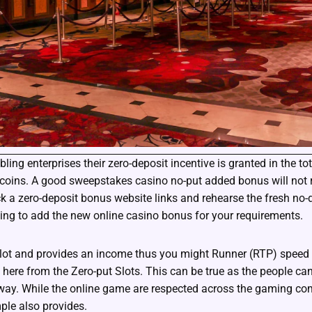
ing enterprises their zero-deposit incentive is granted in the tot
coins. A good sweepstakes casino no-put added bonus will not 
ick a zero-deposit bonus website links and rehearse the fresh n
ng to add the new online casino bonus for your requirements.
ty slot and provides an income thus you might Runner (RTP) speed
 here from the Zero-put Slots. This can be true as the people ca
away. While the online game are respected across the gaming com
mple also provides.