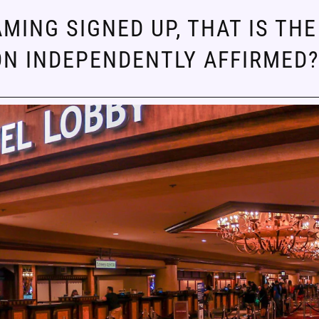
MING SIGNED UP, THAT IS THE
ON INDEPENDENTLY AFFIRMED