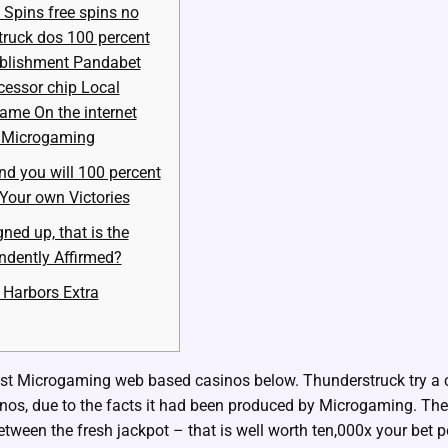
 Spins free spins no
truck dos 100 percent
ablishment Pandabet
ocessor chip Local
game On the internet
, Microgaming
nd you will 100 percent
 Your own Victories
ned up, that is the
ndently Affirmed?
 Harbors Extra
 best Microgaming web based casinos below. Thunderstruck try a
sinos, due to the facts it had been produced by Microgaming. Th
etween the fresh jackpot – that is well worth ten,000x your bet p