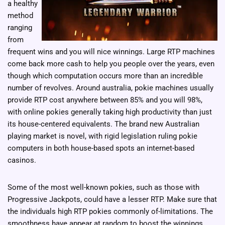
a healthy
method
ranging
from
frequent wins and you will nice winnings. Large RTP machines
come back more cash to help you people over the years, even
though which computation occurs more than an incredible
number of revolves. Around australia, pokie machines usually
provide RTP cost anywhere between 85% and you will 98%,
with online pokies generally taking high productivity than just
its house-centered equivalents. The brand new Australian
playing market is novel, with rigid legislation ruling pokie
computers in both house-based spots an internet-based
casinos.
Some of the most well-known pokies, such as those with
Progressive Jackpots, could have a lesser RTP. Make sure that
the individuals high RTP pokies commonly of-limitations. The
smoothness have appear at random to boost the winnings.