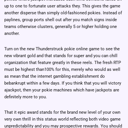
up to one to fortunate user attacks they. This gives the game
another disperse than simply old-fashioned pokies. Instead of
paylines, group ports shell out after you match signs inside
teams otherwise clusters, generally 5 or higher holding one
another.
Turn on the new Thunderstruck pokie online game to see the
new vibrant gold and that stands for super and you can chill
organization that feature greatly in these reels. The fresh RTP
must be highest than100% for this, merely who would as well
as mean that the internet gambling establishment do
bebankrupt within a few days. If you think that you will victory
ajackpot, then your pokie machines which have jackpots are
definitely more to you.
That it epic award stands for the brand new level of your own
very own thrill in this status world reflecting both video game
unpredictability and you may prospective rewards. You should