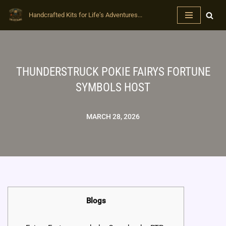
Handcrafted Kits for Life’s Adventures...
Skip
to
content
THUNDERSTRUCK POKIE FAIRYS FORTUNE
SYMBOLS HOST
MARCH 28, 2026
Blogs