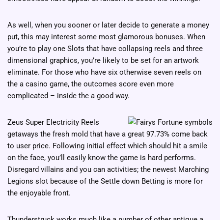
As well, when you sooner or later decide to generate a money
put, this may interest some most glamorous bonuses. When
you’re to play one Slots that have collapsing reels and three
dimensional graphics, you’re likely to be set for an artwork
eliminate. For those who have six otherwise seven reels on
the a casino game, the outcomes score even more
complicated – inside the a good way.
Zeus Super Electricity Reels
getaways the fresh mold that have a great 97.73% come back
to user price. Following initial effect which should hit a smile
on the face, you’ll easily know the game is hard performs.
Disregard villains and you can activities; the newest Marching
Legions slot because of the Settle down Betting is more for
the enjoyable front.
Thunderstruck works much like a number of other antique a