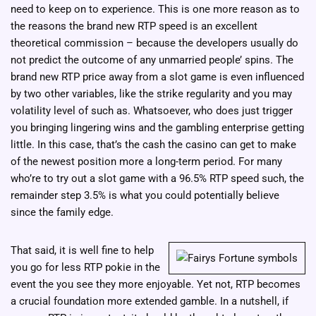
need to keep on to experience. This is one more reason as to
the reasons the brand new RTP speed is an excellent
theoretical commission – because the developers usually do
not predict the outcome of any unmarried people’ spins. The
brand new RTP price away from a slot game is even influenced
by two other variables, like the strike regularity and you may
volatility level of such as. Whatsoever, who does just trigger
you bringing lingering wins and the gambling enterprise getting
little. In this case, that’s the cash the casino can get to make
of the newest position more a long-term period. For many
who’re to try out a slot game with a 96.5% RTP speed such, the
remainder step 3.5% is what you could potentially believe
since the family edge.
That said, it is well fine to help
you go for less RTP pokie in the
event the you see they more enjoyable. Yet not, RTP becomes
a crucial foundation more extended gamble. In a nutshell, if