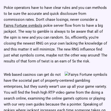
Pokie operators have to have clear rules and you can methods
to be sure the accurate and quick disclosure from
commission rates. Don’t chase losings; never consider a
Fairys Fortune symbols
pokie server flow from to have a big
jackpot. The way to gamble is always to be aware that all of
the spin is new and you can random. So, efficiently, you’re
closing the newest RNG on your own lacking the knowledge of
and this matter it will minimize. The new RNG influence find
just what symbols come, maybe not the other way around! The
results of that form of twist is an earn of 5x the risk.
Web based casinos can get do not
have the societal part of property-centered gambling
enterprises, but they surely wear’t use up all your game variety.
You will find the fresh high RTP video game from the doing a
search online, examining the online game’s options or playing
with our very own guides because the a pointer. Speaking of
pokies where jackpot increases each time someone takes on