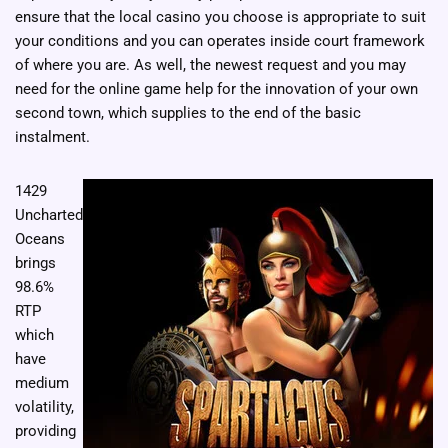
ensure that the local casino you choose is appropriate to suit
your conditions and you can operates inside court framework
of where you are. As well, the newest request and you may
need for the online game help for the innovation of your own
second town, which supplies to the end of the basic
instalment.
1429
Uncharted
Oceans
brings
98.6%
RTP
which
have
medium
volatility,
providing