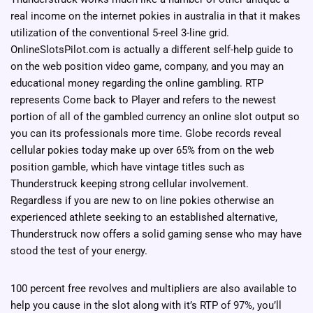
real income on the internet pokies in australia in that it makes
utilization of the conventional 5-reel 3-line grid.
OnlineSlotsPilot.com is actually a different self-help guide to
on the web position video game, company, and you may an
educational money regarding the online gambling. RTP
represents Come back to Player and refers to the newest
portion of all of the gambled currency an online slot output so
you can its professionals more time. Globe records reveal
cellular pokies today make up over 65% from on the web
position gamble, which have vintage titles such as
Thunderstruck keeping strong cellular involvement.
Regardless if you are new to on line pokies otherwise an
experienced athlete seeking to an established alternative,
Thunderstruck now offers a solid gaming sense who may have
stood the test of your energy.
100 percent free revolves and multipliers are also available to
help you cause in the slot along with it’s RTP of 97%, you’ll