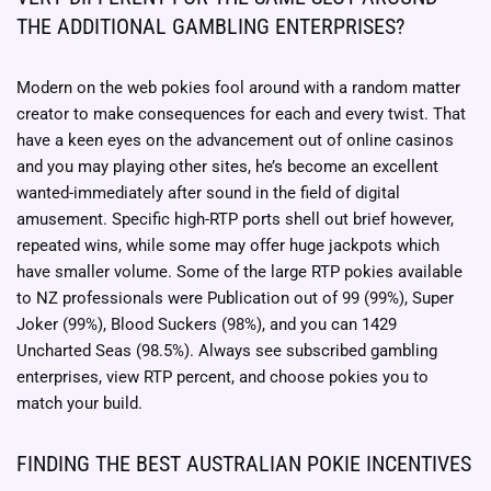
THE ADDITIONAL GAMBLING ENTERPRISES?
Modern on the web pokies fool around with a random matter
creator to make consequences for each and every twist. That
have a keen eyes on the advancement out of online casinos
and you may playing other sites, he’s become an excellent
wanted-immediately after sound in the field of digital
amusement. Specific high-RTP ports shell out brief however,
repeated wins, while some may offer huge jackpots which
have smaller volume. Some of the large RTP pokies available
to NZ professionals were Publication out of 99 (99%), Super
Joker (99%), Blood Suckers (98%), and you can 1429
Uncharted Seas (98.5%). Always see subscribed gambling
enterprises, view RTP percent, and choose pokies you to
match your build.
FINDING THE BEST AUSTRALIAN POKIE INCENTIVES