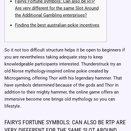
Fairys Fortune symbols: Can also be RTP
Are very different for the same Slot Around
the Additional Gambling enterprises?
Finding the best australian pokie incentives
So it not too difficult structure helps it be open to beginners if
you are nevertheless taking adequate step to keep
knowledgeable participants interested. Thunderstruck try an
old Norse mythology-inspired online pokie created by
Microgaming, offering Thor with his legendary hammer.
That
have symbols determined because of the gods and Thor in
addition to their mighty hammer, the online game offers an
immersive become one brings old mythology so you can
lifestyle.
FAIRYS FORTUNE SYMBOLS: CAN ALSO BE RTP ARE
VERY DIFFERENT FOR THE SAME SLOT AROUND