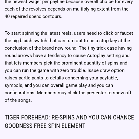
the newest wager per payline because overall choice for every
each of the revolves depends on multiplying extent from the
40 repaired spend contours.
To start spinning the latest reels, users need to click or faucet
the big bluish switch that can turn out to be a stop key at the
conclusion of the brand new round. The tiny trick case having
round arrows have a tendency to cause Autoplay setting and
that lets members pick the prominent quantity of spins and
you can run the game with zero trouble. Issue draw option
raises participants to details concerning your paytable,
symbols, and you can overall game play and you can
configurations. Members may click the presenter to show off
of the songs.
TIGER FOREHEAD: RE-SPINS AND YOU CAN CHANCE
GOODNESS FREE SPIN ELEMENT