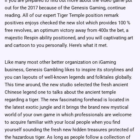
If you are prepared to find out more about the video game put
out for the 2017 because of the Genesis Gaming, continue
reading. All of our expert Tiger Temple position remark
positives enjoys checked the new slot which provides 100 %
free revolves, an optimum victory away from 400x the bet, a
majestic Respin ability positioned, and you will captivating art
and cartoon to you personally. Here’s what it met.
Like many most other better organization on iGaming
business, Genesis Gambling likes to inspire its storylines and
you can layouts of well-known legends and folktales globally.
This time around, the new studio selected the fresh ancient
Chinese legend one to talks about the ancient temple
regarding a tiger. The new fascinating forehead is located in
the latest exotic jungle and it brings the brand new mystical
world of your own game in which professionals are welcome
to acquire familiar with your local people when you find
yourself sounding the fresh new hidden treasures protected of
the hazardous tiger. As long as people follow a collection of