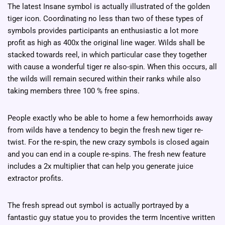
The latest Insane symbol is actually illustrated of the golden
tiger icon. Coordinating no less than two of these types of
symbols provides participants an enthusiastic a lot more
profit as high as 400x the original line wager. Wilds shall be
stacked towards reel, in which particular case they together
with cause a wonderful tiger re also-spin. When this occurs, all
the wilds will remain secured within their ranks while also
taking members three 100 % free spins.
People exactly who be able to home a few hemorrhoids away
from wilds have a tendency to begin the fresh new tiger re-
twist. For the re-spin, the new crazy symbols is closed again
and you can end in a couple re-spins. The fresh new feature
includes a 2x multiplier that can help you generate juice
extractor profits.
The fresh spread out symbol is actually portrayed by a
fantastic guy statue you to provides the term Incentive written