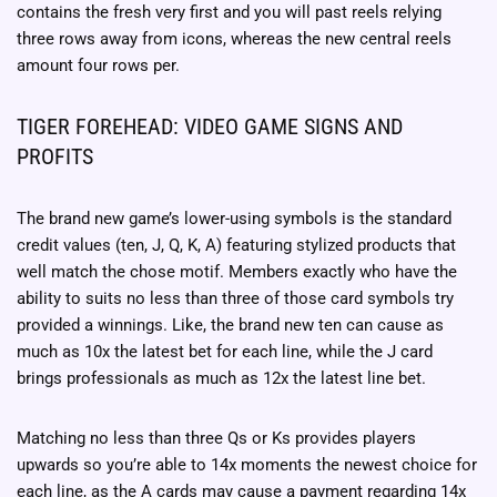
contains the fresh very first and you will past reels relying
three rows away from icons, whereas the new central reels
amount four rows per.
TIGER FOREHEAD: VIDEO GAME SIGNS AND
PROFITS
The brand new game’s lower-using symbols is the standard
credit values (ten, J, Q, K, A) featuring stylized products that
well match the chose motif. Members exactly who have the
ability to suits no less than three of those card symbols try
provided a winnings. Like, the brand new ten can cause as
much as 10x the latest bet for each line, while the J card
brings professionals as much as 12x the latest line bet.
Matching no less than three Qs or Ks provides players
upwards so you’re able to 14x moments the newest choice for
each line, as the A cards may cause a payment regarding 14x