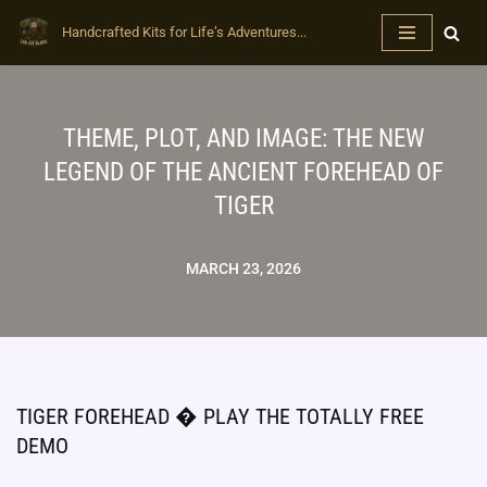
Handcrafted Kits for Life’s Adventures...
Skip
to
content
THEME, PLOT, AND IMAGE: THE NEW
LEGEND OF THE ANCIENT FOREHEAD OF
TIGER
MARCH 23, 2026
TIGER FOREHEAD � PLAY THE TOTALLY FREE
DEMO