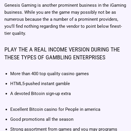
Genesis Gaming is another prominent business in the iGaming
business. While you are the game may possibly not be as
numerous because the a number of a prominent providers,
you’ll find nothing regarding the vendor to point below finest-
tier quality.
PLAY THE A REAL INCOME VERSION DURING THE
THESE TYPES OF GAMBLING ENTERPRISES
More than 400 top quality casino games
HTML5-pushed instant gamble
A devoted Bitcoin sign-up extra
Excellent Bitcoin casino for People in america
Good promotions all the season
Strong assortment from games and you may programs