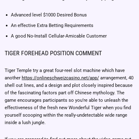
Advanced level $1000 Desired Bonus
An effective Extra Betting Requirements
A good No-Install Cellular-Amicable Customer
TIGER FOREHEAD POSITION COMMENT
Tiger Temple try a great four-reel slot machine which have
another
https://onlineschweizcasino.net/app/
arrangement, 40
shell out lines, and a design and plot closely inspired because
of the fascinating factors part off Chinese mythology. The
game encourages participants so you’re able to unleash the
effectiveness of the fresh new Wonderful Tiger when you find
yourself scooping within the really-undetectable wide range
inside a lush jungle.