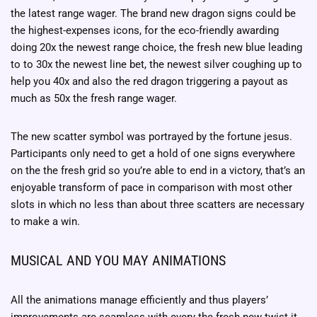
the latest range wager. The brand new dragon signs could be
the highest-expenses icons, for the eco-friendly awarding
doing 20x the newest range choice, the fresh new blue leading
to to 30x the newest line bet, the newest silver coughing up to
help you 40x and also the red dragon triggering a payout as
much as 50x the fresh range wager.
The new scatter symbol was portrayed by the fortune jesus.
Participants only need to get a hold of one signs everywhere
on the the fresh grid so you’re able to end in a victory, that’s an
enjoyable transform of pace in comparison with most other
slots in which no less than about three scatters are necessary
to make a win.
MUSICAL AND YOU MAY ANIMATIONS
All the animations manage efficiently and thus players’