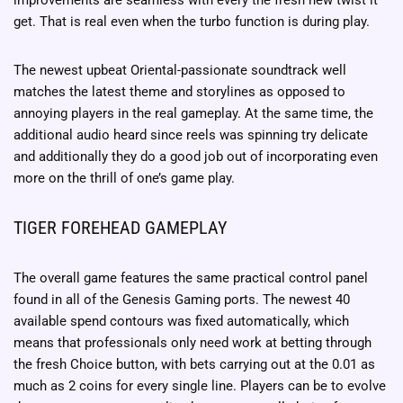
improvements are seamless with every the fresh new twist it
get. That is real even when the turbo function is during play.
The newest upbeat Oriental-passionate soundtrack well
matches the latest theme and storylines as opposed to
annoying players in the real gameplay. At the same time, the
additional audio heard since reels was spinning try delicate
and additionally they do a good job out of incorporating even
more on the thrill of one’s game play.
TIGER FOREHEAD GAMEPLAY
The overall game features the same practical control panel
found in all of the Genesis Gaming ports. The newest 40
available spend contours was fixed automatically, which
means that professionals only need work at betting through
the fresh Choice button, with bets carrying out at the 0.01 as
much as 2 coins for every single line. Players can be to evolve