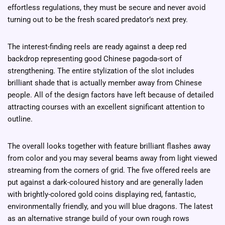
effortless regulations, they must be secure and never avoid
turning out to be the fresh scared predator’s next prey.
The interest-finding reels are ready against a deep red
backdrop representing good Chinese pagoda-sort of
strengthening. The entire stylization of the slot includes
brilliant shade that is actually member away from Chinese
people. All of the design factors have left because of detailed
attracting courses with an excellent significant attention to
outline.
The overall looks together with feature brilliant flashes away
from color and you may several beams away from light viewed
streaming from the corners of grid. The five offered reels are
put against a dark-coloured history and are generally laden
with brightly-colored gold coins displaying red, fantastic,
environmentally friendly, and you will blue dragons. The latest
as an alternative strange build of your own rough rows