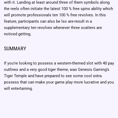
with it. Landing at least around three of them symbols along
the reels often initiate the latest 100 % free spins ability which
will promote professionals ten 100 % free revolves. In this
feature, participants can also be lso are-result in a
supplementary ten revolves whenever three scatters are
noticed getting.
SUMMARY
If you’re looking to possess a western-themed slot with 40 pay
outlines and a very good tiger theme, was Genesis Gaming’s
Tiger Temple and have prepared to see some cool extra
possess that can make your game play more lucrative and you
will entertaining.