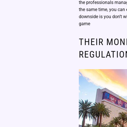
the professionals manag
the same time, you can e
downside is you don’t win
game
THEIR MON
REGULATIO