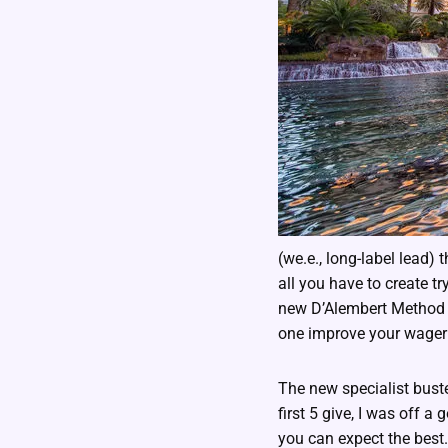
(we.e., long-label lead)
all you have to create tr
new D’Alembert Method is
one improve your wager 
The new specialist buste
first 5 give, I was off a 
you can expect the best.