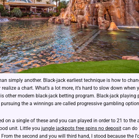
 than simply another. Black-jack earliest technique is how to ch
y realize a chart. What’s a lot more, it’s hard to slow down when 
 other modern black-jack betting program. Black-jack playing po
pursuing the a winnings are called progressive gambling option
d on a single of these and you can played in order to 21 to the 
good unit. Little you
jungle jackpots free spins no deposit
can do 
 From the second and you will third hand, I stood because the I