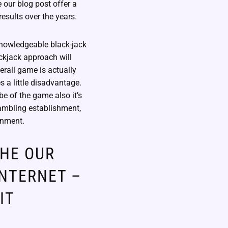
 our blog post offer a
results over the years.
 Knowledgeable black-jack
ckjack approach will
erall game is actually
s a little disadvantage.
 be of the game also it’s
gambling establishment,
rnment.
THE OUR
INTERNET –
IT