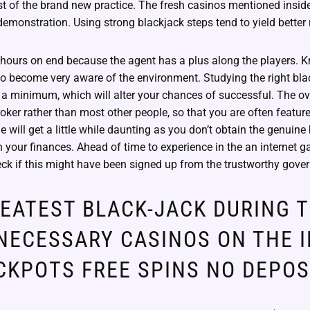
t of the brand new practice. The fresh casinos mentioned inside
 demonstration.
Using strong blackjack steps tend to yield better 
or hours on end because the agent has a plus along the players.
to become very aware of the environment. Studying the right bla
o a minimum, which will alter your chances of successful. The ov
oker rather than most other people, so that you are often feature
ne will get a little while daunting as you don’t obtain the genuine
n your finances. Ahead of time to experience in the an internet 
eck if this might have been signed up from the trustworthy gove
EATEST BLACK-JACK DURING 
NECESSARY CASINOS ON THE 
CKPOTS FREE SPINS NO DEPOS