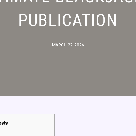
PUBLICATION
MARCH 22, 2026
osts