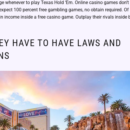
e whenever to play Texas Hold ‘Em. Online casino games don’t 
xpect 100 percent free gambling games, no obtain required. Of c
 income inside a free casino game. Outplay their rivals inside bri
EY HAVE TO HAVE LAWS AND
NS