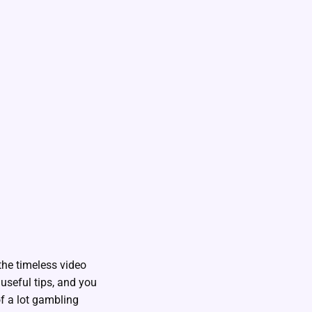
the timeless video
useful tips, and you
of a lot gambling