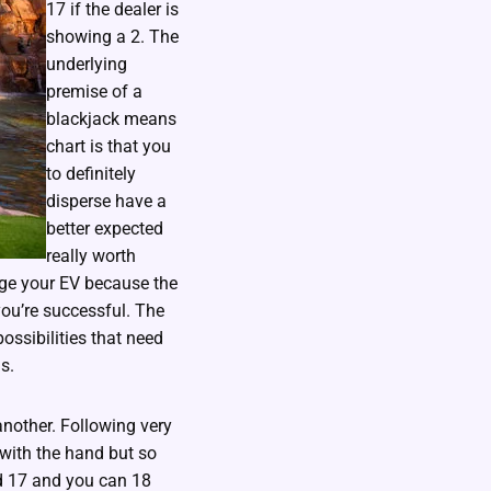
17 if the dealer is
showing a 2. The
underlying
premise of a
blackjack means
chart is that you
to definitely
disperse have a
better expected
really worth
ange your EV because the
you’re successful. The
ssibilities that need
s.
another. Following very
with the hand but so
’d 17 and you can 18