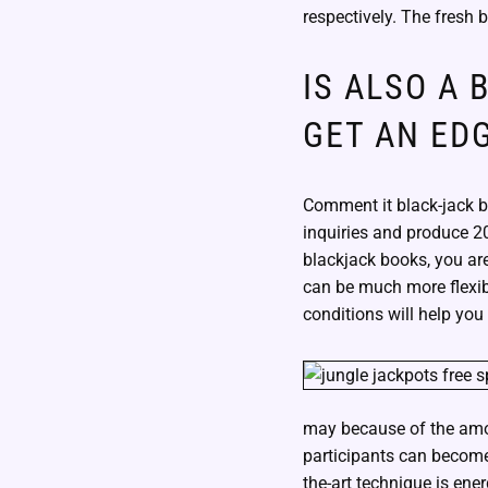
respectively. The fresh b
IS ALSO A
GET AN ED
Comment it black-jack 
inquiries and produce 2
blackjack books, you are
can be much more flexib
conditions will help you 
may because of the amo
participants can become
the-art technique is ene