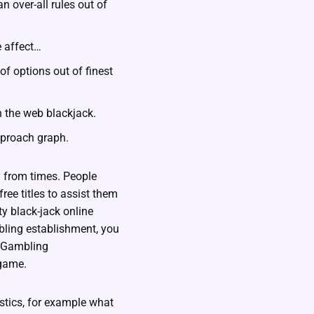
 over-all rules out of
e affect…
f options out of finest
n the web blackjack.
pproach graph.
y from times. People
ree titles to assist them
ty black-jack online
bling establishment, you
e Gambling
 game.
istics, for example what