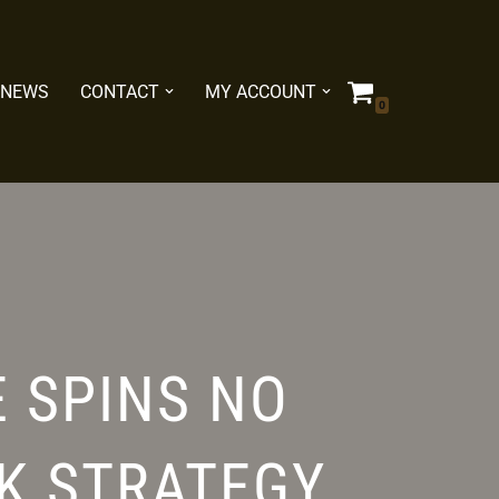
NEWS
CONTACT
MY ACCOUNT
0
 SPINS NO
K STRATEGY