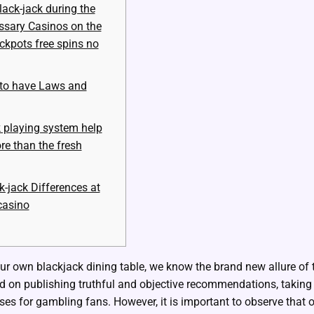
ack-jack during the
ssary Casinos on the
ackpots free spins no
to have Laws and
k playing system help
e than the fresh
k-jack Differences at
casino
ur own blackjack dining table, we know the brand new allure of 
d on publishing truthful and objective recommendations, taking 
es for gambling fans. However, it is important to observe that 