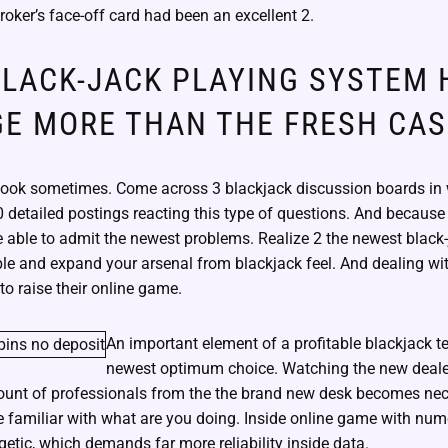
roker’s face-off card had been an excellent 2.
 BLACK-JACK PLAYING SYSTEM 
GE MORE THAN THE FRESH CAS
book sometimes. Come across 3 blackjack discussion boards in
0 detailed postings reacting this type of questions. And becaus
 able to admit the newest problems. Realize 2 the newest black-
le and expand your arsenal from blackjack feel. And dealing wit
to raise their online game.
An important element of a profitable blackjack t
newest optimum choice. Watching the new deale
unt of professionals from the the brand new desk becomes ne
 familiar with what are you doing. Inside online game with nume
rgetic, which demands far more reliability inside data.