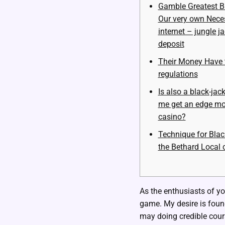
Gamble Greatest Bl
Our very own Nece
internet – jungle j
deposit
Their Money Have 
regulations
Is also a black-jac
me get an edge mor
casino?
Technique for Blac
the Bethard Local 
As the enthusiasts of yo
game. My desire is foun
may doing credible cours