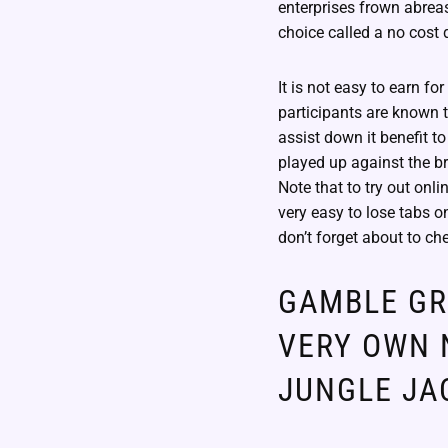
enterprises frown abreas
choice called a no cost
It is not easy to earn f
participants are known 
assist down it benefit t
played up against the br
Note that to try out onli
very easy to lose tabs o
don’t forget about to ch
GAMBLE GR
VERY OWN 
JUNGLE JA