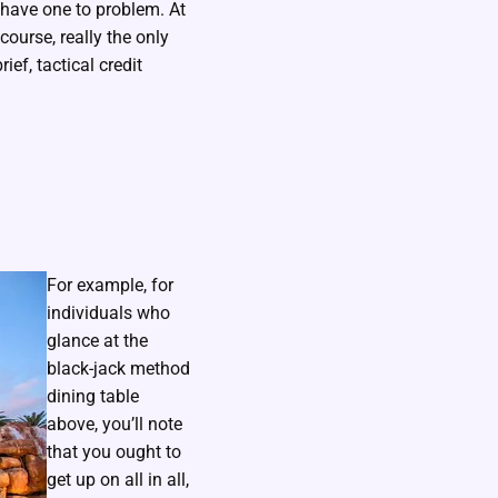
have one to problem. At
ourse, really the only
ef, tactical credit
For example, for
individuals who
glance at the
black-jack method
dining table
above, you’ll note
that you ought to
get up on all in all,