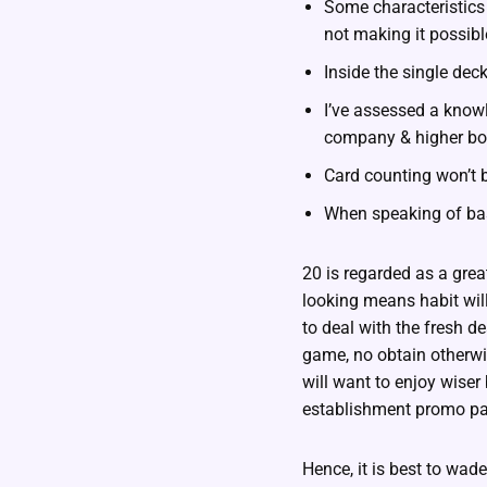
Some characteristics 
not making it possibl
Inside the single dec
I’ve assessed a knowl
company & higher bo
Card counting won’t b
When speaking of bas
20 is regarded as a grea
looking means habit will
to deal with the fresh de
game, no obtain otherwi
will want to enjoy wiser
establishment promo pas
Hence, it is best to wad