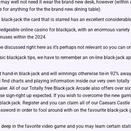
may well not need it wear the brand new desk, however (within an
e for anything for the the brand new dining table).
k black-jack the card that is starred has an excellent considerabl
edgeable online casino for blackjack, with an enormous variety o
nuses within the 2024.
e discussed right here as it’s perhaps not relevant so you can o
ic blackjack tips, we have to remember an on-line black-jack a
t hand-in black-jack and will winnings otherwise tie-in 92% awa
 find charts and playing information inside our very own totally f
aler. All of our Totally free Black-jack Arcade also offers over six
se sign-right up expected. If you wish to overcome the new gam
 black-jack. Register and you can claim all of our Caesars Castl
sword in order to fool around with on the favourite black-jack
e deep in the favorite video game and you may learn certain stat