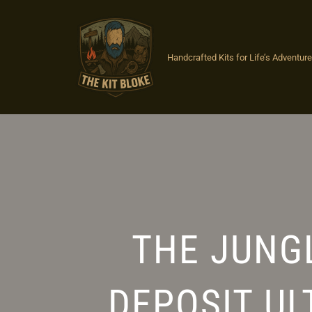
Skip
to
Handcrafted Kits for Life’s Adventures
content
THE JUNG
DEPOSIT U