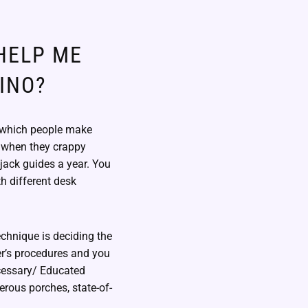
HELP ME
INO?
 which people make
e when they crappy
jack guides a year. You
h different desk
echnique is deciding the
r’s procedures and you
cessary/ Educated
rous porches, state-of-