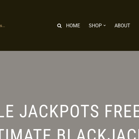
HOME
SHOP
ABOUT
...
LE JACKPOTS FREE
LTIMATE BLACKJAC