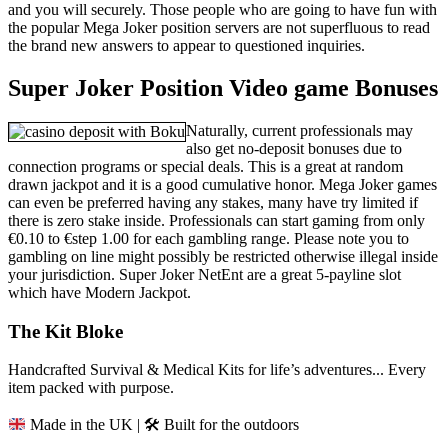
and you will securely. Those people who are going to have fun with
the popular Mega Joker position servers are not superfluous to read
the brand new answers to appear to questioned inquiries.
Super Joker Position Video game Bonuses
Naturally, current professionals may
also get no-deposit bonuses due to
connection programs or special deals. This is a great at random
drawn jackpot and it is a good cumulative honor. Mega Joker games
can even be preferred having any stakes, many have try limited if
there is zero stake inside. Professionals can start gaming from only
€0.10 to €step 1.00 for each gambling range. Please note you to
gambling on line might possibly be restricted otherwise illegal inside
your jurisdiction. Super Joker NetEnt are a great 5-payline slot
which have Modern Jackpot.
The Kit Bloke
Handcrafted Survival & Medical Kits for life’s adventures... Every
item packed with purpose.
Made in the UK | 🛠️ Built for the outdoors