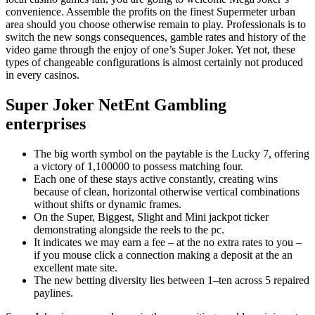
convenience. Assemble the profits on the finest Supermeter urban
area should you choose otherwise remain to play. Professionals is to
switch the new songs consequences, gamble rates and history of the
video game through the enjoy of one’s Super Joker. Yet not, these
types of changeable configurations is almost certainly not produced
in every casinos.
Super Joker NetEnt Gambling
enterprises
The big worth symbol on the paytable is the Lucky 7, offering
a victory of 1,100000 to possess matching four.
Each one of these stays active constantly, creating wins
because of clean, horizontal otherwise vertical combinations
without shifts or dynamic frames.
On the Super, Biggest, Slight and Mini jackpot ticker
demonstrating alongside the reels to the pc.
It indicates we may earn a fee – at the no extra rates to you –
if you mouse click a connection making a deposit at the an
excellent mate site.
The new betting diversity lies between 1–ten across 5 repaired
paylines.