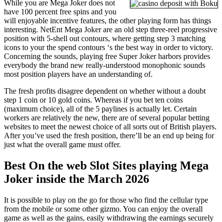
While you are Mega Joker does not
have 100 percent free spins and you
will enjoyable incentive features, the other playing form has things
interesting. NetEnt Mega Joker are an old step three-reel progressive
position with 5-shell out contours, where getting step 3 matching
icons to your the spend contours ‘s the best way in order to victory.
Concerning the sounds, playing free Super Joker harbors provides
everybody the brand new really-understood monophonic sounds
most position players have an understanding of.
The fresh profits disagree dependent on whether without a doubt
step 1 coin or 10 gold coins. Whereas if you bet ten coins
(maximum choice), all of the 5 paylines is actually let. Certain
workers are relatively the new, there are of several popular betting
websites to meet the newest choice of all sorts out of British players.
After you’ve used the fresh position, there’ll be an end up being for
just what the overall game must offer.
Best On the web Slot Sites playing Mega
Joker inside the March 2026
It is possible to play on the go for those who find the cellular type
from the mobile or some other gizmo. You can enjoy the overall
game as well as the gains, easily withdrawing the earnings securely