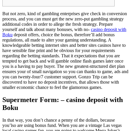
But not zero, kind of gambling enterprises give check in conversion
process, and you can must get the new zero-put gambling strategy
additional codes in order to allege the fresh strategy. Prepare
yourself and talk about many bonuses, with no-
casino deposit with
Boku
deposit offers, choice the bonus, therefore’ll add bonus
regulations, all made to alter your gaming understanding.
A
knowledgeable betting internet sites and better sites casinos have to
have sensible fine print and be obvious for your requirements
regarding the betting standards. That it expectations that you are
tempted to get back and will gamble online flash games later once
you is a having to pay buyer. The new greatest-structured diet plan
ensures your of small navigation so you can thanks to game, ads and
you can twenty-four/7 customer support. Gonzo Trip can be
discovered to have no deposit incentives, that allows those with
smaller economic chance to feel the glamorous games.
Supermeter Form: – casino deposit with
Boku
In that way, you don’t chance a penny of the dollars, because
you’lso are using bonus fund. When you are a vintage Las vegas
local casino games fan, you are going to welcome Mega Joker’s