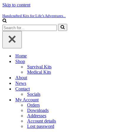
Skip to content
Handcrafted Kits for Life’s Adventures...
Search
for...
Home
Shop
Survival Kits
Medical Kits
About
News
Contact
Socials
My Account
Orders
Downloads
Addresses
Account details
Lost password