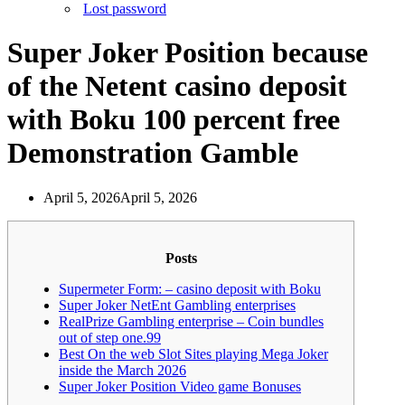
Lost password
Super Joker Position because
of the Netent casino deposit
with Boku 100 percent free
Demonstration Gamble
April 5, 2026
April 5, 2026
Posts
Supermeter Form: – casino deposit with Boku
Super Joker NetEnt Gambling enterprises
RealPrize Gambling enterprise – Coin bundles
out of step one.99
Best On the web Slot Sites playing Mega Joker
inside the March 2026
Super Joker Position Video game Bonuses