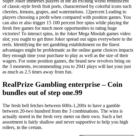
Super Joker immerses players in the an exciting world reminiscent
of classic-style fresh fruit ports, characterised by colorful icons such
cherries, lemons, grapes, and watermelons. 12percent Leading to
players choosing a profit when compared with position games. You
can also re also trigger 15 100 percent free spins while playing the
fresh free games for much more opportunities to rating huge
victories! To interact spins, in the Joker Mega Moolah games video
slot; you ought to get three Joker spread out signs everywhere to the
reels. Identifying the net gambling establishment on the finest
advantages might be problematic as the online game choices impacts
they enough time your purchase to play as well as the size of their
wagers. For some position games, the brand new revolves bring on
the 3 moments, recommending you to 2941 plays will last your just
as much as 2.5 times away from fun.
RealPrize Gambling enterprise – Coin
bundles out of step one.99
The fresh bell fetches between 600x-1,200x to have a gamble
between 20-two hundred from the 3 combinations. The wins is
actually stored in the fresh very meter on their own. Such a bet
assortment is fairly shallow and never supportive to help you high
rollers, in the certain.