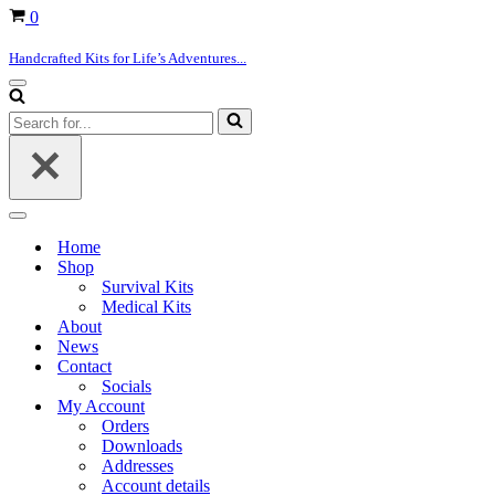
Basket
0
Handcrafted Kits for Life’s Adventures...
Navigation
Menu
Search
for...
Navigation
Menu
Home
Shop
Survival Kits
Medical Kits
About
News
Contact
Socials
My Account
Orders
Downloads
Addresses
Account details