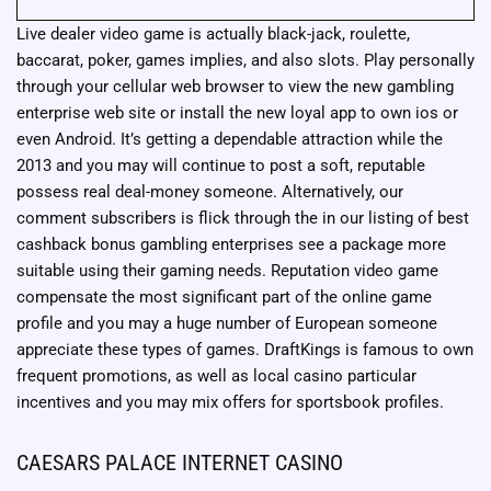
Live dealer video game is actually black-jack, roulette,
baccarat, poker, games implies, and also slots. Play personally
through your cellular web browser to view the new gambling
enterprise web site or install the new loyal app to own ios or
even Android. It’s getting a dependable attraction while the
2013 and you may will continue to post a soft, reputable
possess real deal-money someone. Alternatively, our
comment subscribers is flick through the in our listing of best
cashback bonus gambling enterprises see a package more
suitable using their gaming needs. Reputation video game
compensate the most significant part of the online game
profile and you may a huge number of European someone
appreciate these types of games. DraftKings is famous to own
frequent promotions, as well as local casino particular
incentives and you may mix offers for sportsbook profiles.
CAESARS PALACE INTERNET CASINO