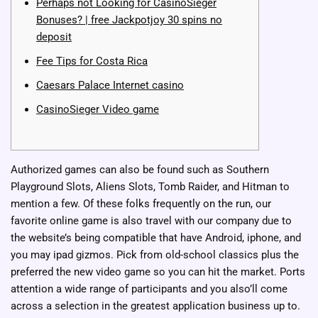
Perhaps not Looking for CasinoSieger
Bonuses? | free Jackpotjoy 30 spins no
deposit
Fee Tips for Costa Rica
Caesars Palace Internet casino
CasinoSieger Video game
Authorized games can also be found such as Southern
Playground Slots, Aliens Slots, Tomb Raider, and Hitman to
mention a few. Of these folks frequently on the run, our
favorite online game is also travel with our company due to
the website’s being compatible that have Android, iphone, and
you may ipad gizmos. Pick from old-school classics plus the
preferred the new video game so you can hit the market.
Ports
attention a wide range of participants and you also’ll come
across a selection in the greatest application business up to.