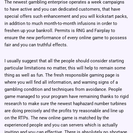
The newest gambling enterprise operates a week campaigns
to have active and you can dedicated customers, that have
special offers such enhancement and you will kickstart packs,
in addition to much month-to-month infusions in order to
freshen up your bankroll. Permits is RNG and Fairplay to
ensure the new performance of every online game to possess
fair and you can truthful effects.
I usually suggest that all the people should consider starting
particular limitations no matter, this will help to remain some
thing as well as fun. The fresh responsible gaming page is
where you will find all information, and warning signs of a
gambling condition and techniques from avoidance. People
game managed to your program have remaining thanks to rigid
research to make sure the newest haphazard number turbines
are doing precisely and the profits try reasonable and line up
on the RTPs. The new online game is matched by the
experienced people and you can servers which is actually
inviting and you can effective. There is absolutely no shortage