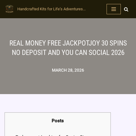
Handcrafted Kits for Life’s Adventures...
Skip
to
content
REAL MONEY FREE JACKPOTJOY 30 SPINS
NO DEPOSIT AND YOU CAN SOCIAL 2026
MARCH 28, 2026
Posts