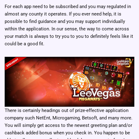
For each app need to be subscribed and you may regulated in
almost any county it operates. If you ever need help, it is
possible to find guidance and you may support individually
within the application. In our sense, the way to come across
your match is always to try you to you to definitely feels like it
could be a good fit.
There is certainly headings out of prize-effective application
company such NetEnt, Microgaming, Betsoft, and many more.
You will simply get access to the newest greeting plan and/or
cashback added bonus when you check in. You happen to be