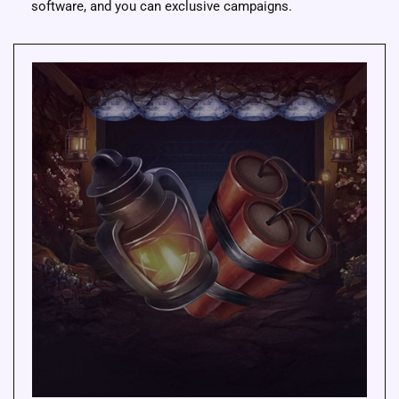
software, and you can exclusive campaigns.