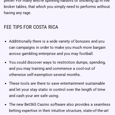
prefer! For many who’re spinning harbors or showing up in live
broker tables, that which you simply need to performs without
having any rage.
FEE TIPS FOR COSTA RICA
Addititionally there is a wide variety of bonuses and you
can campaigns in order to make you much more bargain
across gambling enterprise and you may football.
You could discover ways to restriction dumps, spending,
and you may training and commence a cool-out of
otherwise self-exemption several months.
These tools are there to save entertainment sustainable
and let your stay static in control over the length of time
and cash your are safe using.
The new Bet365 Casino software also provides a seamless
betting expertise in their intuitive structure, state-of-the-art