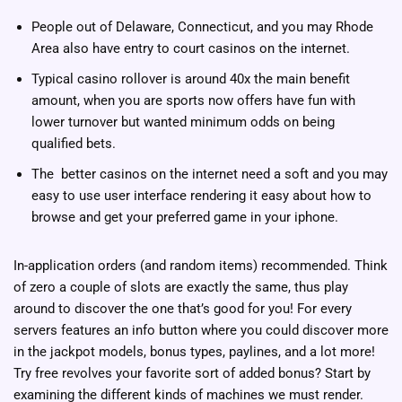
People out of Delaware, Connecticut, and you may Rhode
Area also have entry to court casinos on the internet.
Typical casino rollover is around 40x the main benefit
amount, when you are sports now offers have fun with
lower turnover but wanted minimum odds on being
qualified bets.
The better casinos on the internet need a soft and you may
easy to use user interface rendering it easy about how to
browse and get your preferred game in your iphone.
In-application orders (and random items) recommended. Think
of zero a couple of slots are exactly the same, thus play
around to discover the one that’s good for you! For every
servers features an info button where you could discover more
in the jackpot models, bonus types, paylines, and a lot more!
Try free revolves your favorite sort of added bonus? Start by
examining the different kinds of machines we must render.