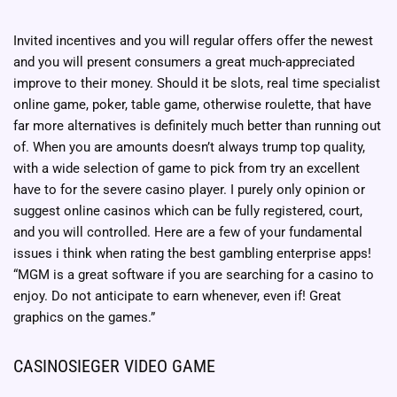
Invited incentives and you will regular offers offer the newest
and you will present consumers a great much-appreciated
improve to their money. Should it be slots, real time specialist
online game, poker, table game, otherwise roulette, that have
far more alternatives is definitely much better than running out
of. When you are amounts doesn’t always trump top quality,
with a wide selection of game to pick from try an excellent
have to for the severe casino player. I purely only opinion or
suggest online casinos which can be fully registered, court,
and you will controlled. Here are a few of your fundamental
issues i think when rating the best gambling enterprise apps!
“MGM is a great software if you are searching for a casino to
enjoy. Do not anticipate to earn whenever, even if! Great
graphics on the games.”
CASINOSIEGER VIDEO GAME