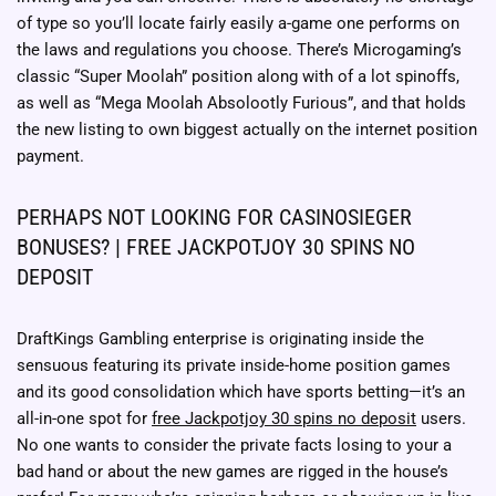
of type so you’ll locate fairly easily a-game one performs on
the laws and regulations you choose. There’s Microgaming’s
classic “Super Moolah” position along with of a lot spinoffs,
as well as “Mega Moolah Absolootly Furious”, and that holds
the new listing to own biggest actually on the internet position
payment.
PERHAPS NOT LOOKING FOR CASINOSIEGER
BONUSES? | FREE JACKPOTJOY 30 SPINS NO
DEPOSIT
DraftKings Gambling enterprise is originating inside the
sensuous featuring its private inside-home position games
and its good consolidation which have sports betting—it’s an
all-in-one spot for
free Jackpotjoy 30 spins no deposit
users.
No one wants to consider the private facts losing to your a
bad hand or about the new games are rigged in the house’s