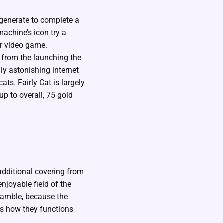
 generate to complete a
achine’s icon try a
ar video game.
 from the launching the
lly astonishing internet
ts. Fairly Cat is largely
up to overall, 75 gold
 additional covering from
joyable field of the
 gamble, because the
sis how they functions