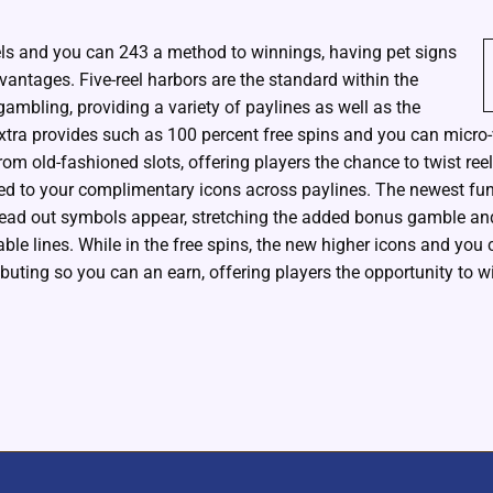
ls and you can 243 a method to winnings, having pet signs
vantages. Five-reel harbors are the standard within the
ambling, providing a variety of paylines as well as the
xtra provides such as 100 percent free spins and you can micro
 from old-fashioned slots, offering players the chance to twist r
d to your complimentary icons across paylines. The newest fun
read out symbols appear, stretching the added bonus gamble a
ble lines. While in the free spins, the new higher icons and you c
uting so you can an earn, offering players the opportunity to wi