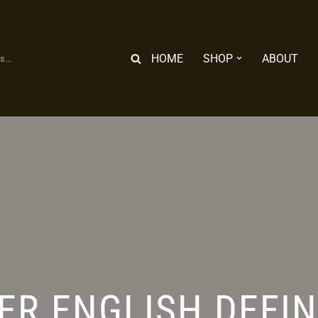
HOME
SHOP
ABOUT
...
ER ENGLISH DEFIN