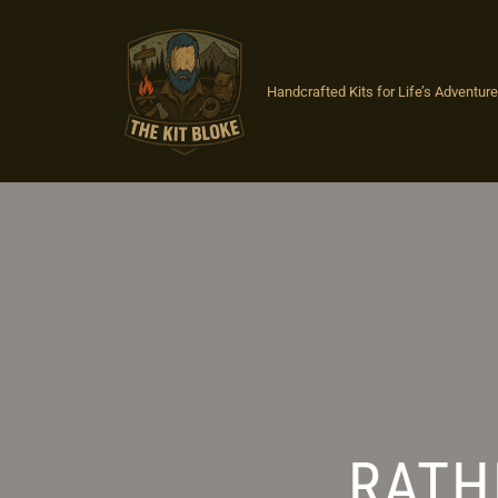
Skip
to
Handcrafted Kits for Life’s Adventures
content
RATH