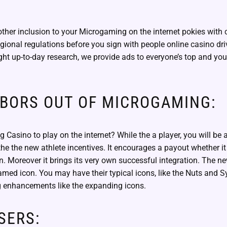
other inclusion to your Microgaming on the internet pokies with ca
egional regulations before you sign with people online casino driv
ght up-to-day research, we provide ads to everyone’s top and you 
BORS OUT OF MICROGAMING:
Casino to play on the internet? While the a player, you will be
he the new athlete incentives. It encourages a payout whether it 
n. Moreover it brings its very own successful integration. The ne
med icon. You may have their typical icons, like the Nuts and S
g enhancements like the expanding icons.
SERS: