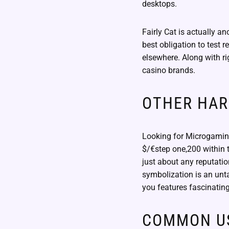
desktops.
Fairly Cat is actually an
best obligation to test r
elsewhere. Along with ri
casino brands.
OTHER HAR
Looking for Microgaming 
$/€step one,200 within t
just about any reputatio
symbolization is an unta
you features fascinatin
COMMON U