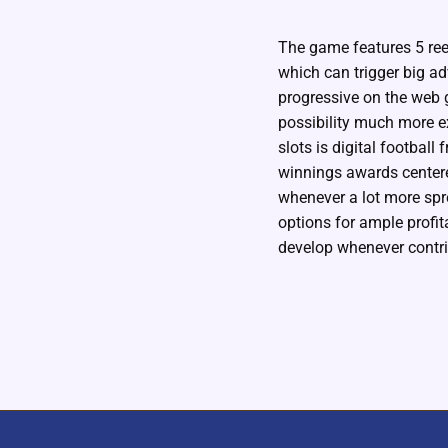
The game features 5 ree
which can trigger big ad
progressive on the web g
possibility much more e
slots is digital football
winnings awards centere
whenever a lot more sp
options for ample profita
develop whenever contrib