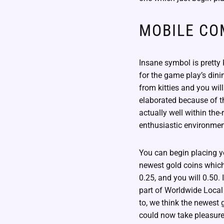
MOBILE CO
Insane symbol is pretty K
for the game play’s dini
from kitties and you wil
elaborated because of t
actually well within the-
enthusiastic environmen
You can begin placing y
newest gold coins which 
0.25, and you will 0.50. 
part of Worldwide Local 
to, we think the newest g
could now take pleasure