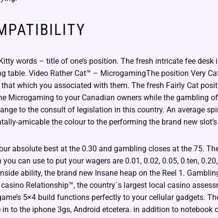
MPATIBILITY
itty words – title of one’s position. The fresh intricate fee desk 
ng table. Video Rather Cat™ – MicrogamingThe position Very Cat i
l that which you associated with them. The fresh Fairly Cat pos
he Microgaming to your Canadian owners while the gambling offl
range to the consult of legislation in this country. An average sp
tally-amicable the colour to the performing the brand new slot’
our absolute best at the 0.30 and gambling closes at the 75. Th
you can use to put your wagers are 0.01, 0.02, 0.05, 0.ten, 0.20,
Inside ability, the brand new Insane heap on the Reel 1. Gambling 
casino Relationship™, the country´s largest local casino assess
ame’s 5×4 build functions perfectly to your cellular gadgets. The 
 in to the iphone 3gs, Android etcetera. in addition to noteboo