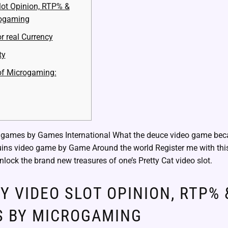
slot Opinion, RTP% &
rogaming
or real Currency
ty
of Microgaming:
 games by Games International What the deuce video game bec
uins video game by Game Around the world Register me with this
lock the brand new treasures of one’s Pretty Cat video slot.
TY VIDEO SLOT OPINION, RTP% 
S BY MICROGAMING