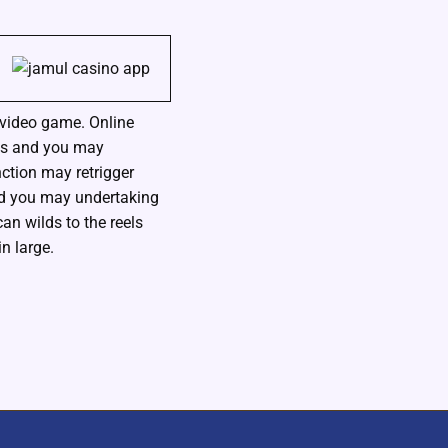
-video game. Online
eels and you may
ction may retrigger
nd you may undertaking
an wilds to the reels
n large.