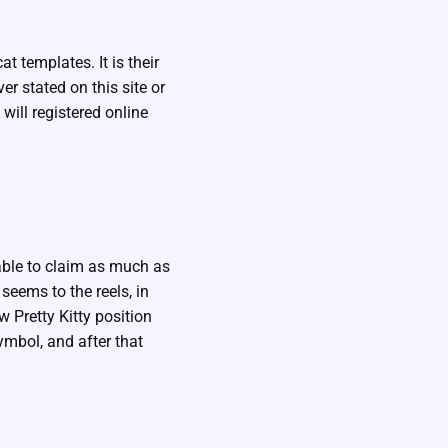
t templates. It is their
er stated on this site or
will registered online
 able to claim as much as
seems to the reels, in
w Pretty Kitty position
ymbol, and after that