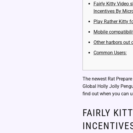
Fairly Kitty Video 
Incentives By Mic
Play Rather Kitty f
Mobile compatibili
Other harbors out 
Common Users:
The newest Rat Prepare
Global Holly Jolly Peng
find out when you can un
FAIRLY KIT
INCENTIVE