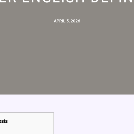
APRIL 5, 2026
osts