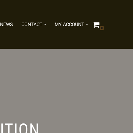
NEWS
CONTACT
MY ACCOUNT
0
ITION