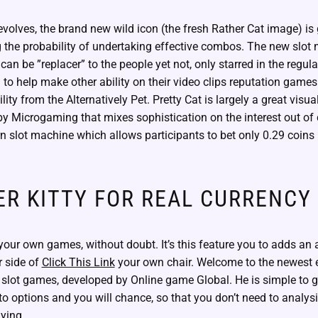
revolves, the brand new wild icon (the fresh Rather Cat image) is
 the probability of undertaking effective combos. The new slot m
can be ”replacer” to the people yet not, only starred in the regul
o help make other ability on their video clips reputation games
ty from the Alternatively Pet. Pretty Cat is largely a great visua
Microgaming that mixes sophistication on the interest out of ca
rn slot machine which allows participants to bet only 0.29 coins 
ER KITTY FOR REAL CURRENCY
f your own games, without doubt. It’s this feature you to adds an
r side of
Click This Link
your own chair. Welcome to the newest en
no slot games, developed by Online game Global. He is simple to
 to options and you will chance, so that you don’t need to analy
ying.