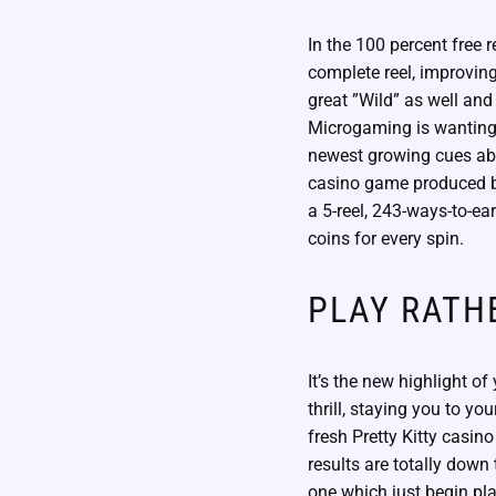
In the 100 percent free 
complete reel, improving
great ”Wild” as well and 
Microgaming is wanting t
newest growing cues abili
casino game produced by 
a 5-reel, 243-ways-to-ea
coins for every spin.
PLAY RATH
It’s the new highlight o
thrill, staying you to you
fresh Pretty Kitty casi
results are totally down
one which just begin pla