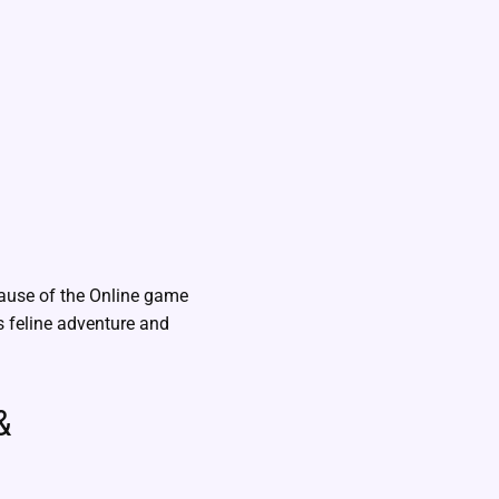
ause of the Online game
 feline adventure and
&