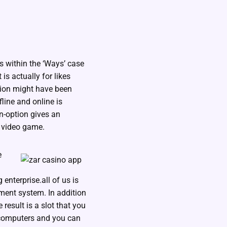
is within the ‘Ways’ case
s actually for likes
ition might have been
ine and online is
in-option gives an
s video game.
e
enterprise.all of us is
ment system. In addition
result is a slot that you
k computers and you can