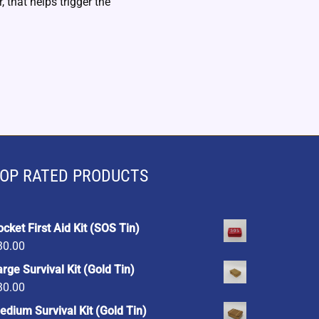
 that helps trigger the
OP RATED PRODUCTS
cket First Aid Kit (SOS Tin)
30.00
rge Survival Kit (Gold Tin)
30.00
edium Survival Kit (Gold Tin)