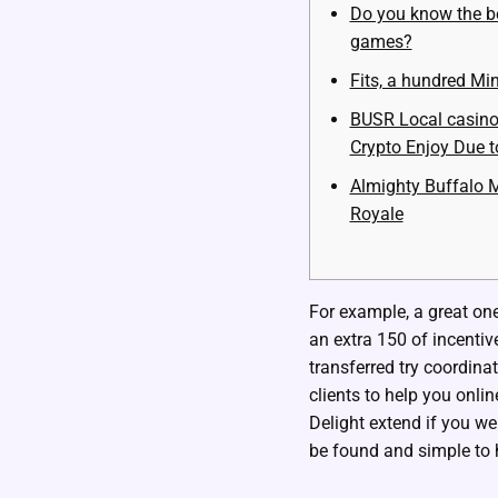
Do you know the be
games?
Fits, a hundred Mi
BUSR Local casino 
Crypto Enjoy Due 
Almighty Buffalo
Royale
For example, a great one
an extra 150 of incentiv
transferred try coordina
clients to help you onli
Delight extend if you we
be found and simple to h