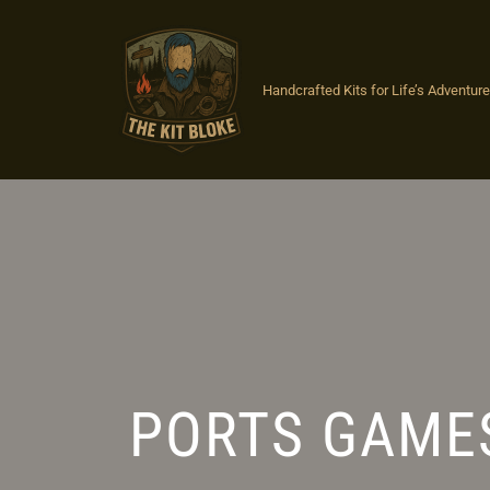
Skip
to
Handcrafted Kits for Life’s Adventures
content
PORTS GAMES