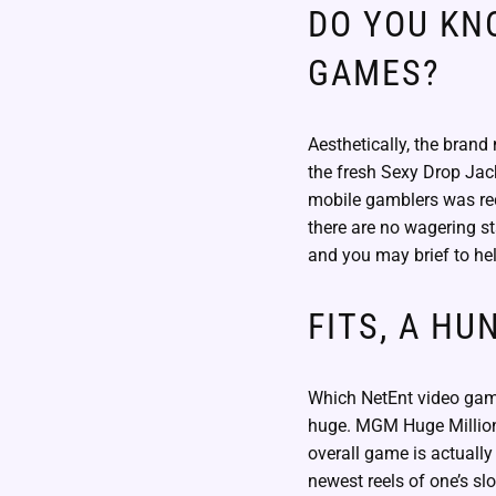
DO YOU KN
GAMES?
Aesthetically, the brand 
the fresh Sexy Drop Ja
mobile gamblers was rec
there are no wagering st
and you may brief to hel
FITS, A HU
Which NetEnt video game
huge. MGM Huge Millions
overall game is actuall
newest reels of one’s sl