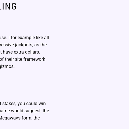
LING
se. I for example like all
essive jackpots, as the
have extra dollars,
of their site framework
 gizmos.
t stakes, you could win
 name would suggest, the
 Megaways form, the