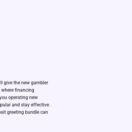
ill give the new gambler
, where financing
p you operating new
pular and stay effective.
osit greeting bundle can