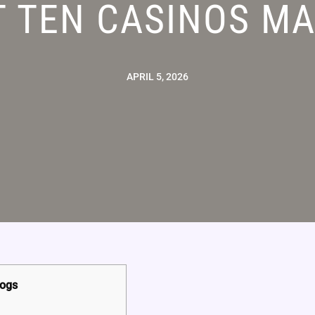
 TEN CASINOS M
APRIL 5, 2026
logs