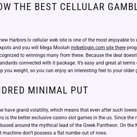
OW THE BEST CELLULAR GAMB
new Harbors.lv cellular web site is one of the most enjoyable to u
ckpots and you will Mega Moolah
mrbetlogin.com site there
progr
ognized to winnings many from these. Because the deal doesn’t 
andards connected with it package. It’s easy and great at terms 
p you weight, so you can enjoy an interesting feel to your older
NDRED MINIMAL PUT
 have grand volatility, which means that even after such lowes
 is the better exclusive casino slot games in the us. Since the
y based around the mythical lead of the Greek Pantheon. On the
ot machine don’t possess a flat numbe out of rows.