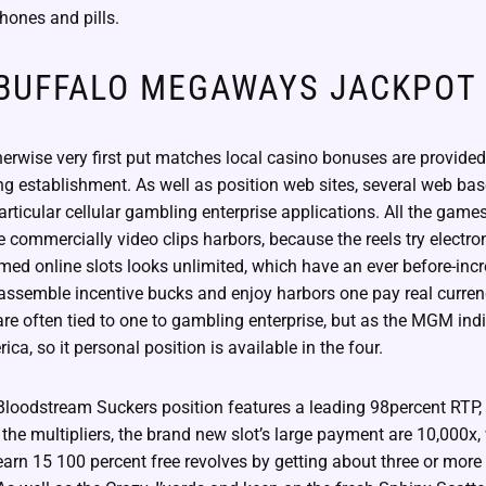
phones and pills.
BUFFALO MEGAWAYS JACKPOT
rwise very first put matches local casino bonuses are provided 
ng establishment. As well as position web sites, several web bas
articular cellular gambling enterprise applications. All the game
e commercially video clips harbors, because the reels try electro
med online slots looks unlimited, which have an ever before-incr
assemble incentive bucks and enjoy harbors one pay real curre
re often tied to one to gambling enterprise, but as the MGM ind
a, so it personal position is available in the four.
loodstream Suckers position features a leading 98percent RTP, t
he multipliers, the brand new slot’s large payment are 10,000x,
 earn 15 100 percent free revolves by getting about three or mo