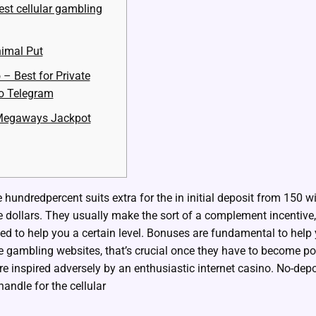
st cellular gambling
nimal Put
– Best for Private
to Telegram
 Megaways Jackpot
 hundredpercent suits extra for the in initial deposit from 150 w
e dollars. They usually make the sort of a complement incentive
ted to help you a certain level. Bonuses are fundamental to hel
ne gambling websites, that’s crucial once they have to become po
re inspired adversely by an enthusiastic internet casino. No-dep
andle for the cellular