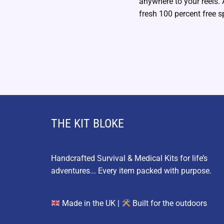
anywhere to your reels. A
fresh 100 percent free s
THE KIT BLOKE
Handcrafted Survival & Medical Kits for life’s
adventures... Every item packed with purpose.
Made in the UK |
Built for the outdoors