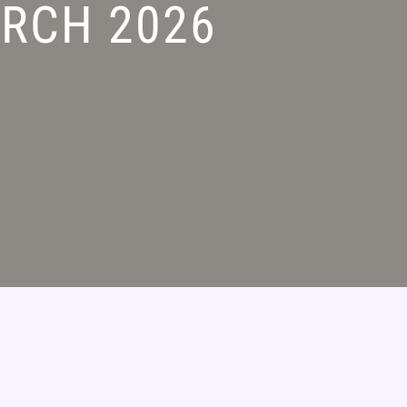
ARCH 2026