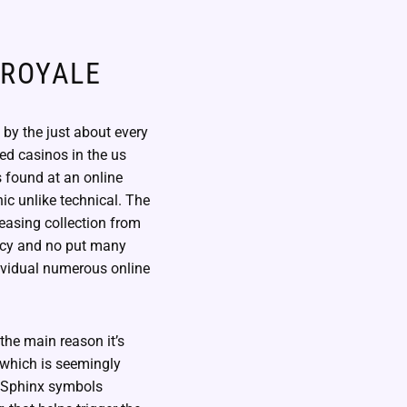
 ROYALE
by the just about every
ed casinos in the us
s found at an online
nic unlike technical. The
easing collection from
ncy and no put many
ividual numerous online
he main reason it’s
 which is seemingly
re Sphinx symbols