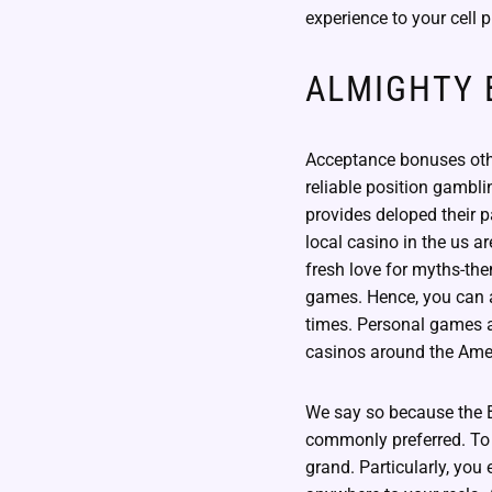
experience to your cell 
ALMIGHTY 
Acceptance bonuses othe
reliable position gambli
provides deloped their p
local casino in the us ar
fresh love for myths-the
games. Hence, you can 
times. Personal games a
casinos around the Americ
We say so because the B
commonly preferred. To t
grand. Particularly, you