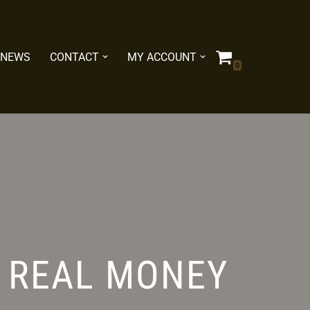
NEWS
CONTACT
MY ACCOUNT
0
R REAL MONEY