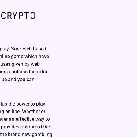
 CRYPTO
play. Sure, web based
 online game which have
onuses given by web
ors contains the extra
alue and you can
plus the power to play
ng on line. Whether or
nder an effective way to
 provides optimized the
e the brand new gambling