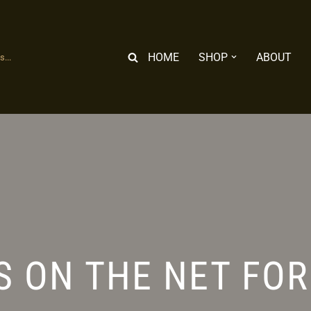
HOME
SHOP
ABOUT
...
 ON THE NET FO