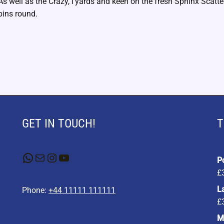
s well as the Crazy, I’yards and keen on the fresh Sphinx Scatter,
pins round.
GET IN TOUCH!
T
Po
£
La
Phone:
+44 11111 111111
£
M