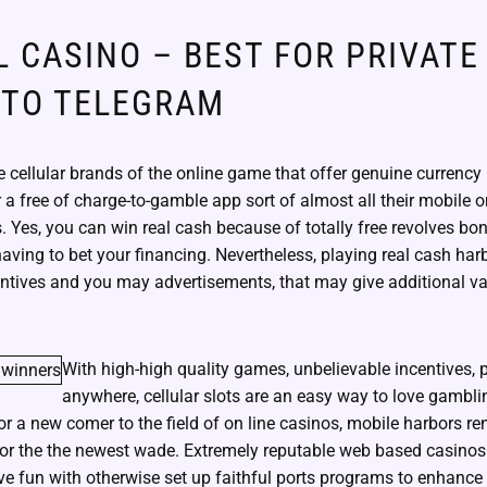
L CASINO – BEST FOR PRIVATE
 TO TELEGRAM
cellular brands of the online game that offer genuine currency 
 a free of charge-to-gamble app sort of almost all their mobile
. Yes, you can win real cash because of totally free revolves b
ving to bet your financing. Nevertheless, playing real cash harb
tives and you may advertisements, that may give additional v
With high-high quality games, unbelievable incentives, 
anywhere, cellular slots are an easy way to love gambli
 or a new comer to the field of on line casinos, mobile harbors re
for the the newest wade. Extremely reputable web based casinos
have fun with otherwise set up faithful ports programs to enhanc