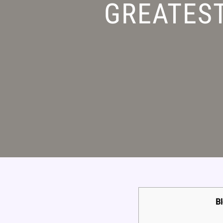
GREATEST
B