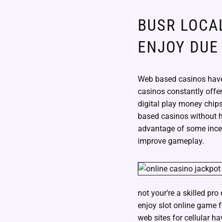
BUSR LOCA
ENJOY DUE
Web based casinos have 
casinos constantly offer
digital play money chips
based casinos without ha
advantage of some incen
improve gameplay.
not your’re a skilled pro
enjoy slot online game 
web sites for cellular 