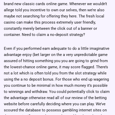
brand new classic cards online game. Whenever we wouldn’t
allege told you incentive to own our selves, then we’re also
maybe not searching for offering they here. The fresh local
casino can make this process extremely user friendly,
constantly merely between the click out of a banner or
container. Need to claim a no-deposit strategy?
Even if you performed earn adequate to do a little imaginative
advantage enjoy (bet larger on the a very unpredictable game
assured of hitting something you you are going to grind from
the lowest-chance online game, it may score flagged. There’s
not a lot which is often told you from the slot strategy while
using the a no deposit bonus. For those who end up wagering
you continue to be minimal in how much money it’s possible
to winnings and withdraw. You could potentially click to claim
the advantage otherwise read all of our review of the betting
website before carefully deciding where you can play. We’ve
scoured the database to possess gambling internet sites on