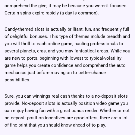
comprehend the give, it may be because you weren’t focused.
Certain spins expire rapidly (a day is common).
Candy-themed slots is actually brilliant, fun, and frequently full
of delightful bonuses. This type of themes include breadth and
you will thrill to each online game, hauling professionals to
several planets, eras, and you may fantastical areas. While you
are new to ports, beginning with lowest to typical-volatility
game helps you create confidence and comprehend the auto
mechanics just before moving on to better-chance
possibilities.
Sure, you can winnings real cash thanks to a no-deposit slots
provide. No-deposit slots is actually position video game you
can enjoy having fun with a great bonus render. Whether or not
no deposit position incentives are good offers, there are a lot
of fine print that you should know ahead of to play.