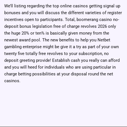
We’ll listing regarding the top online casinos getting signal up
bonuses and you will discuss the different varieties of register
incentives open to participants. Total, boomerang casino no-
deposit bonus legislation free of charge revolves 2026 only
the huge 20% or ten% is basically given money from the
newest award pool. The new benefits to help you Netbet
gambling enterprise might be give it a try as part of your own
twenty five totally free revolves to your subscription, no
deposit greeting provide! Establish cash you really can afford
and you will heed for individuals who are using particular in
charge betting possibilities at your disposal round the net
casinos.