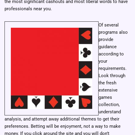
the most significant cashouts and most liberal words to have
professionals near you.
Of several
programs also
provide
guidance
according to
your
requirements.
Look through
the fresh
extensive
games
collection,
understand
analysis, and attempt away additional themes to get their
preferences. Betting will be enjoyment, not a way to make
money. If you click around the site and you will don’t