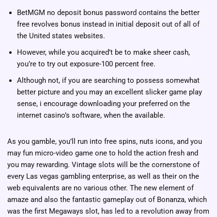
BetMGM no deposit bonus password contains the better
free revolves bonus instead in initial deposit out of all of
the United states websites.
However, while you acquired’t be to make sheer cash,
you’re to try out exposure-100 percent free.
Although not, if you are searching to possess somewhat
better picture and you may an excellent slicker game play
sense, i encourage downloading your preferred on the
internet casino’s software, when the available.
As you gamble, you’ll run into free spins, nuts icons, and you
may fun micro-video game one to hold the action fresh and
you may rewarding. Vintage slots will be the cornerstone of
every Las vegas gambling enterprise, as well as their on the
web equivalents are no various other. The new element of
amaze and also the fantastic gameplay out of Bonanza, which
was the first Megaways slot, has led to a revolution away from