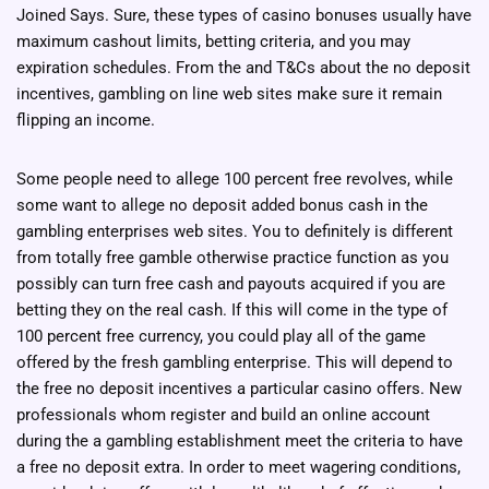
Joined Says. Sure, these types of casino bonuses usually have
maximum cashout limits, betting criteria, and you may
expiration schedules. From the and T&Cs about the no deposit
incentives, gambling on line web sites make sure it remain
flipping an income.
Some people need to allege 100 percent free revolves, while
some want to allege no deposit added bonus cash in the
gambling enterprises web sites. You to definitely is different
from totally free gamble otherwise practice function as you
possibly can turn free cash and payouts acquired if you are
betting they on the real cash. If this will come in the type of
100 percent free currency, you could play all of the game
offered by the fresh gambling enterprise. This will depend to
the free no deposit incentives a particular casino offers. New
professionals whom register and build an online account
during the a gambling establishment meet the criteria to have
a free no deposit extra. In order to meet wagering conditions,