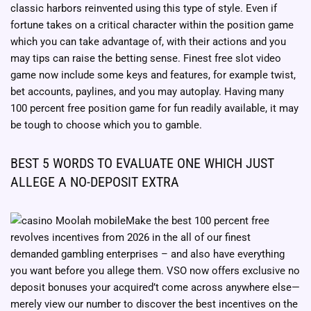
classic harbors reinvented using this type of style. Even if
fortune takes on a critical character within the position game
which you can take advantage of, with their actions and you
may tips can raise the betting sense. Finest free slot video
game now include some keys and features, for example twist,
bet accounts, paylines, and you may autoplay. Having many
100 percent free position game for fun readily available, it may
be tough to choose which you to gamble.
BEST 5 WORDS TO EVALUATE ONE WHICH JUST
ALLEGE A NO-DEPOSIT EXTRA
Make the best 100 percent free
revolves incentives from 2026 in the all of our finest
demanded gambling enterprises – and also have everything
you want before you allege them. VSO now offers exclusive no
deposit bonuses your acquired’t come across anywhere else—
merely view our number to discover the best incentives on the