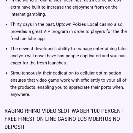
In the world of online slot machines, you’ll come across
extra have built to increase the enjoyment from on the
internet gambling.
Thirty days in the past, Uptown Pokies Local casino also
provides a great VIP program in order to players for the the
fresh cellular app.
The newest developer’s ability to manage entertaining tales
and you will novel have has people captivated and you can
eager for the fresh launches.
Simultaneously, their dedication to cellular optimisation
ensures that video game work with efficiently to your all of
the products, enabling you to appreciate their ports when,
anywhere.
RAGING RHINO VIDEO SLOT WAGER 100 PERCENT
FREE FINEST ON-LINE CASINO LOS MUERTOS NO
DEPOSIT