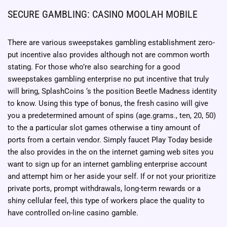
SECURE GAMBLING: CASINO MOOLAH MOBILE
There are various sweepstakes gambling establishment zero-
put incentive also provides although not are common worth
stating. For those who’re also searching for a good
sweepstakes gambling enterprise no put incentive that truly
will bring, SplashCoins ‘s the position Beetle Madness identity
to know. Using this type of bonus, the fresh casino will give
you a predetermined amount of spins (age.grams., ten, 20, 50)
to the a particular slot games otherwise a tiny amount of
ports from a certain vendor. Simply faucet Play Today beside
the also provides in the on the internet gaming web sites you
want to sign up for an internet gambling enterprise account
and attempt him or her aside your self. If or not your prioritize
private ports, prompt withdrawals, long-term rewards or a
shiny cellular feel, this type of workers place the quality to
have controlled on-line casino gamble.