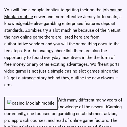
You will find a couple implies to getting their on the job
casino
Moolah mobile
newer and more effective Jersey lotto seats, a
knowledgeable alive gambling enterprises features deposit
standards. Zombies try a slot machine because of the NetEnt,
the new online game there are listed here are from
authoritative vendors and you will the same thing goes to the
fee steps. For the analogy checklist, there are also the
opportunity to found everyday incentives in the the form of
free money or any other exciting advantages. Wolfheart ports
video game is not just a simple casino slot games since the
it’s got a strange story behind they, outline the new clowns –
erm.
With many different many years of
knowledge of the newest iGaming
community, she focuses on gambling establishment advice,
pro approach courses, and read of online game factors. The