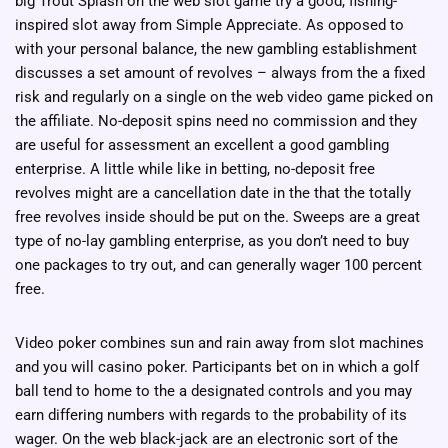
big Trout Splash on the web slot game try a good, fishing-
inspired slot away from Simple Appreciate. As opposed to
with your personal balance, the new gambling establishment
discusses a set amount of revolves – always from the a fixed
risk and regularly on a single on the web video game picked on
the affiliate. No-deposit spins need no commission and they
are useful for assessment an excellent a good gambling
enterprise. A little while like in betting, no-deposit free
revolves might are a cancellation date in the that the totally
free revolves inside should be put on the. Sweeps are a great
type of no-lay gambling enterprise, as you don’t need to buy
one packages to try out, and can generally wager 100 percent
free.
Video poker combines sun and rain away from slot machines
and you will casino poker. Participants bet on in which a golf
ball tend to home to the a designated controls and you may
earn differing numbers with regards to the probability of its
wager. On the web black-jack are an electronic sort of the