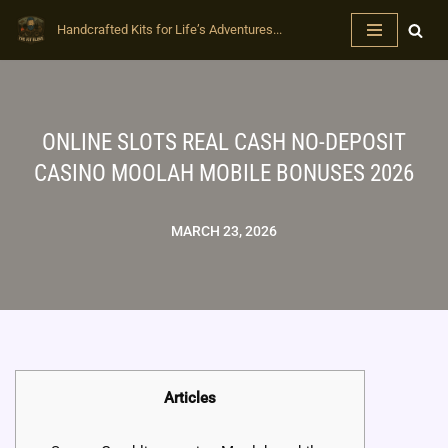
Handcrafted Kits for Life’s Adventures...
Skip
to
content
ONLINE SLOTS REAL CASH NO-DEPOSIT
CASINO MOOLAH MOBILE BONUSES 2026
MARCH 23, 2026
Articles