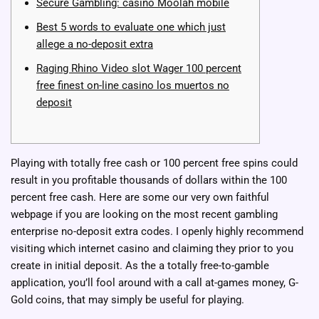
Secure Gambling: casino Moolah mobile
Best 5 words to evaluate one which just
allege a no-deposit extra
Raging Rhino Video slot Wager 100 percent
free finest on-line casino los muertos no
deposit
Playing with totally free cash or 100 percent free spins could
result in you profitable thousands of dollars within the 100
percent free cash. Here are some our very own faithful
webpage if you are looking on the most recent gambling
enterprise no-deposit extra codes. I openly highly recommend
visiting which internet casino and claiming they prior to you
create in initial deposit.
As the a totally free-to-gamble
application, you’ll fool around with a call at-games money, G-
Gold coins, that may simply be useful for playing.