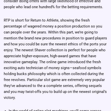
consider doing offers with large likelihood of effective and
people who lead one hundred% for the betting requirements.
RTP is short for Return to Athlete, showing the fresh
percentage of wagered money a position production so you
can people over the years. Within this part, we’re going to
mention the brand new procedures in position to guard players
and how you could be sure the newest ethics of the ports your
enjoy. The newest Shaver collection is perfect for people who
appreciate higher-exposure, high-award games that have
innovative gameplay. The online game introduced the fresh
exciting auto technician of money signs—seafood symbols
holding bucks philosophy which is often collected during the
free revolves. Particular slot game are extremely very popular
they’ve advanced to the a complete series, offering sequels
and you may twist-offs you to build up on the newest original’s
victory.