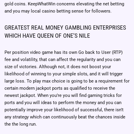
gold coins. KeepWhatWin concerns elevating the net betting
and you may local casino betting sense for followers.
GREATEST REAL MONEY GAMBLING ENTERPRISES
WHICH HAVE QUEEN OF ONE’S NILE
Per position video game has its own Go back to User (RTP)
fee and volatility, that can affect the regularity and you can
size of victories. Although not, it does not boost your
likelihood of winning to your simple slots, and it will trigger
large loss. To play max choice is going to be a requirement for
certain modern jackpot ports as qualified to receive the
newest jackpot. When you’re you will find gaming tricks for
ports and you will ideas to perform the money and you can
potentially improve your likelihood of successful, there isn’t
any strategy which can continuously beat the chances inside
the the long run.