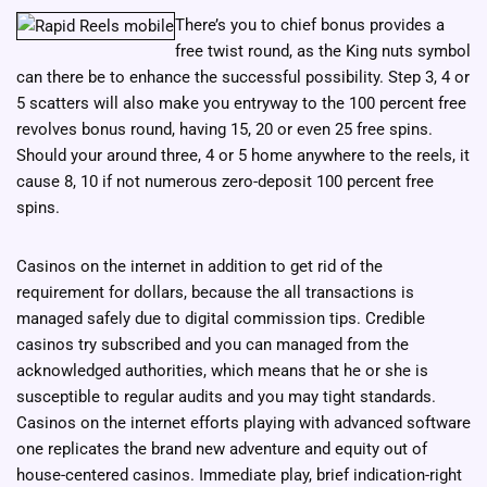
There’s you to chief bonus provides a
free twist round, as the King nuts symbol
can there be to enhance the successful possibility. Step 3, 4 or
5 scatters will also make you entryway to the 100 percent free
revolves bonus round, having 15, 20 or even 25 free spins.
Should your around three, 4 or 5 home anywhere to the reels, it
cause 8, 10 if not numerous zero-deposit 100 percent free
spins.
Casinos on the internet in addition to get rid of the
requirement for dollars, because the all transactions is
managed safely due to digital commission tips. Credible
casinos try subscribed and you can managed from the
acknowledged authorities, which means that he or she is
susceptible to regular audits and you may tight standards.
Casinos on the internet efforts playing with advanced software
one replicates the brand new adventure and equity out of
house-centered casinos. Immediate play, brief indication-right