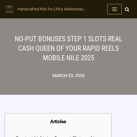
Handcrafted Kits for Life’s Adventures...
Skip
to
content
NO-PUT BONUSES STEP 1 SLOTS REAL
CASH QUEEN OF YOUR RAPID REELS
MOBILE NILE 2025
MARCH 23, 2026
Articles