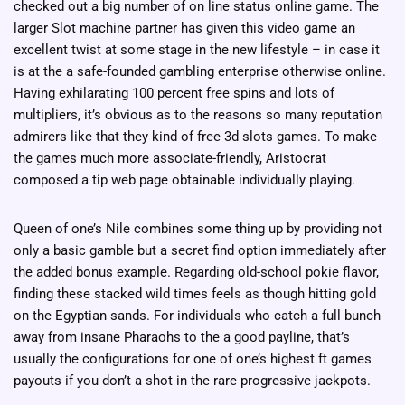
checked out a big number of on line status online game. The
larger Slot machine partner has given this video game an
excellent twist at some stage in the new lifestyle – in case it
is at the a safe-founded gambling enterprise otherwise online.
Having exhilarating 100 percent free spins and lots of
multipliers, it’s obvious as to the reasons so many reputation
admirers like that they kind of free 3d slots games. To make
the games much more associate-friendly, Aristocrat
composed a tip web page obtainable individually playing.
Queen of one’s Nile combines some thing up by providing not
only a basic gamble but a secret find option immediately after
the added bonus example. Regarding old-school pokie flavor,
finding these stacked wild times feels as though hitting gold
on the Egyptian sands. For individuals who catch a full bunch
away from insane Pharaohs to the a good payline, that’s
usually the configurations for one of one’s highest ft games
payouts if you don’t a shot in the rare progressive jackpots.