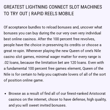
GREATEST LIGHTNING CONNECT SLOT MACHINES
TO TRY OUT | RAPID REELS MOBILE
Of acceptance bundles to reload bonuses and, uncover what
bonuses you can buy during the our very own very individual
best online casinos. After the 100 percent free revolves,
people have the choice in preserving its credits or choose a
great re-spin. Whenever playing the new Queen of one’s Nile
casino slot games, minimal wager matter for every range is
.02 loans, because the limitation bet are 120 loans. Even with
a fundamental 100 percent free games element, Queen of the
Nile is for certain to help you captivate lovers of all of the sort
of position online game.
Browse as a result of find all of our finest-ranked Aristocrat
casinos on the internet, chose to have defense, high quality,
and you will sweet invited bonuses.