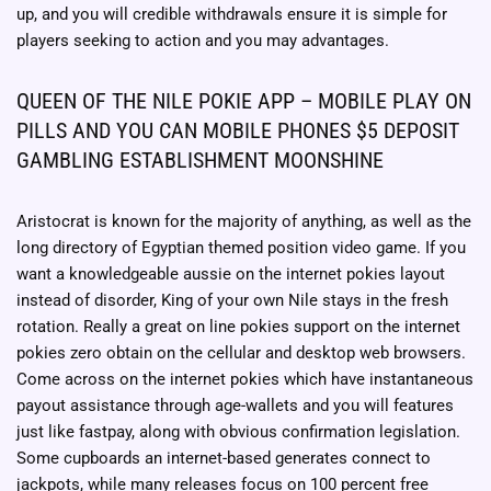
up, and you will credible withdrawals ensure it is simple for
players seeking to action and you may advantages.
QUEEN OF THE NILE POKIE APP – MOBILE PLAY ON
PILLS AND YOU CAN MOBILE PHONES $5 DEPOSIT
GAMBLING ESTABLISHMENT MOONSHINE
Aristocrat is known for the majority of anything, as well as the
long directory of Egyptian themed position video game. If you
want a knowledgeable aussie on the internet pokies layout
instead of disorder, King of your own Nile stays in the fresh
rotation. Really a great on line pokies support on the internet
pokies zero obtain on the cellular and desktop web browsers.
Come across on the internet pokies which have instantaneous
payout assistance through age-wallets and you will features
just like fastpay, along with obvious confirmation legislation.
Some cupboards an internet-based generates connect to
jackpots, while many releases focus on 100 percent free