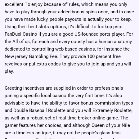
excellent ‘1x enjoy because of’ rules, which means you only
have to play through your added bonus spins once, and in case
you have made lucky, people payouts is actually your to keep.
Using their best slots options, it’s difficult to lookup prior
FanDuel Casino if you are a good US-founded ports player. For
the All of us, for each and every county has a human anatomy
dedicated to controlling web based casinos, for instance the
New jersey Gambling Fee. They provide 100 percent free
revolves or put extra codes to give you to join up and you will
play.
Greeting incentives are supplied in order to professionals
joining a specific local casino the very first time. It’s also
advisable to have the ability to favor bonus-commission types
and Double Baseball Roulette and you will Extremely Roulette,
as well as a robust set of real time broker online game. The
gamer features her choices, and although Queen of your Nile
are a timeless antique, it may not be people’s glass teas.