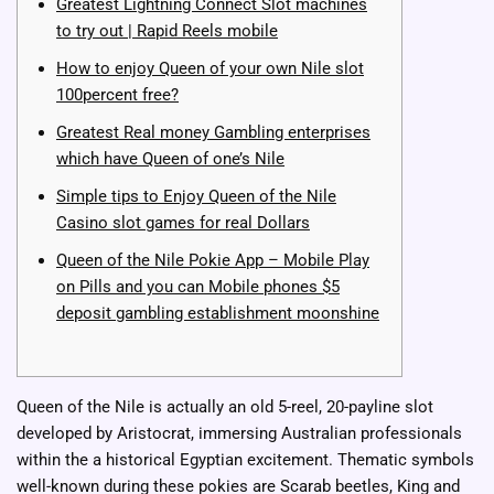
Greatest Lightning Connect Slot machines
to try out | Rapid Reels mobile
How to enjoy Queen of your own Nile slot
100percent free?
Greatest Real money Gambling enterprises
which have Queen of one’s Nile
Simple tips to Enjoy Queen of the Nile
Casino slot games for real Dollars
Queen of the Nile Pokie App – Mobile Play
on Pills and you can Mobile phones $5
deposit gambling establishment moonshine
Queen of the Nile is actually an old 5-reel, 20-payline slot
developed by Aristocrat, immersing Australian professionals
within the a historical Egyptian excitement. Thematic symbols
well-known during these pokies are Scarab beetles, King and