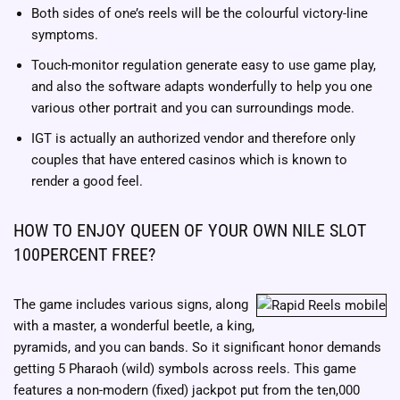
Both sides of one’s reels will be the colourful victory-line
symptoms.
Touch-monitor regulation generate easy to use game play,
and also the software adapts wonderfully to help you one
various other portrait and you can surroundings mode.
IGT is actually an authorized vendor and therefore only
couples that have entered casinos which is known to
render a good feel.
HOW TO ENJOY QUEEN OF YOUR OWN NILE SLOT
100PERCENT FREE?
The game includes various signs, along
with a master, a wonderful beetle, a king,
pyramids, and you can bands. So it significant honor demands
getting 5 Pharaoh (wild) symbols across reels. This game
features a non-modern (fixed) jackpot put from the ten,000