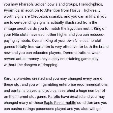
you may Pharaoh, Golden bowls and groups, Hieroglyphics,
Pyramids, in addition to Attention from Horus.
High-really
worth signs are Cleopatra, scarabs, and you can ankhs, if you
are lower-spending signs is actually illustrated from the
vintage credit cards you to match the Egyptian motif. King of
your Nile slots have each other higher and you can reduced-
paying symbols. Overall, King of your own Nile casino slot
games totally free variation is very effective for both the brand
new and you can educated players. Demonstrations wear’t
reward actual money, they supply entertaining game play
without the dangers of dropping.
Karolis provides created and you may changed every one of
these slot and you will gambling enterprise recommendations
and contains played and you can searched a huge number of
on the internet slot game. Karolis have created and you may
changed many of these
Rapid Reels mobile
condition and you
can casino ratings possesses played and you also will get