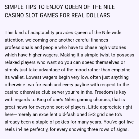
SIMPLE TIPS TO ENJOY QUEEN OF THE NILE
CASINO SLOT GAMES FOR REAL DOLLARS
This kind of adaptability provides Queen of the Nile wide
attention, welcoming one another careful finances
professionals and people who have to chase high victories
which have higher wagers. Making it a simple twist to possess
relaxed players who want so you can speed themselves or
simply just take advantage of the mood rather than emptying
its wallet. Lowest wagers begin very low, often just anything
otherwise two for each and every payline with respect to the
casino otherwise club server your’re in the. Freedom is key
with regards to King of one’s Nile’s gaming choices, that is
great news for everyone sort of players. Little appreciate right
here—merely an excellent old-fashioned 5×3 grid one to’s
already been a staple of pokies for many years. You’ve got five
reels in-line perfectly, for every showing three rows of signs.