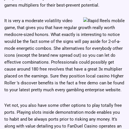
games multipliers for their best-prevent potential.
It is very a moderate volatility video
game, that gives you that have regular growth really worth
mediocre-sized honors. What exactly is interesting to notice
would be the fact some of the signs will pay aside for 2-of-a-
mode energetic combos. She alternatives for everybody other
icons (except the brand new spread out) so you can let do
effective combinations. Professionals could possibly get
cause around 180 free revolves that have a great 3x multiplier
placed on the earnings. Sure they position local casino Higher
Roller ’s discover benefits is the fact a free demo can be found
to your latest pretty much every gambling enterprise website.
Yet not, you also have some other options to play totally free
ports. Playing slots inside demonstration mode enables you
to habit and be always ports prior to risking any money. It’s
along with value detailing you to FanDuel Casino operates an