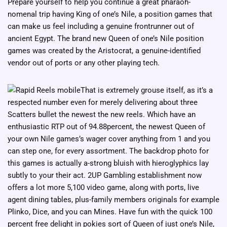
Prepare yourself to help you continue a great pharaoh-
nomenal trip having King of one’s Nile, a position games that
can make us feel including a genuine frontrunner out of
ancient Egypt. The brand new Queen of one’s Nile position
games was created by the Aristocrat, a genuine-identified
vendor out of ports or any other playing tech.
That is extremely grouse itself, as it’s a
respected number even for merely delivering about three
Scatters bullet the newest the new reels. Which have an
enthusiastic RTP out of 94.88percent, the newest Queen of
your own Nile games’s wager cover anything from 1 and you
can step one, for every assortment. The backdrop photo for
this games is actually a-strong bluish with hieroglyphics lay
subtly to your their act. 2UP Gambling establishment now
offers a lot more 5,100 video game, along with ports, live
agent dining tables, plus-family members originals for example
Plinko, Dice, and you can Mines. Have fun with the quick 100
percent free delight in pokies sort of Queen of just one’s Nile,