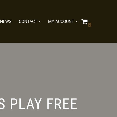
NEWS
CONTACT
MY ACCOUNT
0
S PLAY FREE