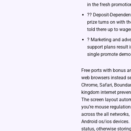
in the fresh promotio
?? Deposit-Dependent 
prize turns on with t
told there up to wage
? Marketing and adver
support plans result 
single promote demons
Free ports with bonus 
web browsers instead se
Chrome, Safari, Boundary,
kingdom internet prevent
The screen layout automa
you’re mouse regulation 
across the all networks,
Android os/ios devices. 
status, otherwise storin