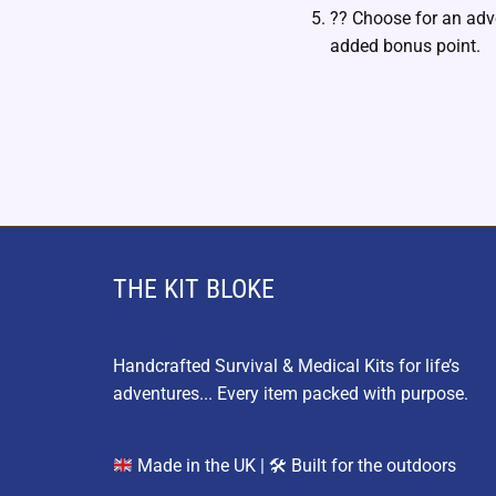
?? Choose for an adve
added bonus point.
THE KIT BLOKE
Handcrafted Survival & Medical Kits for life’s
adventures... Every item packed with purpose.
Made in the UK | 🛠️ Built for the outdoors