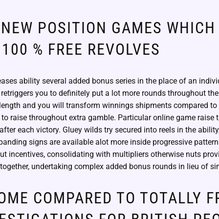
 NEW POSITION GAMES WHICH
100 % FREE REVOLVES
eases ability several added bonus series in the place of an indivi
etriggers you to definitely put a lot more rounds throughout th
length and you will transform winnings shipments compared to 
e to raise throughout extra gamble. Particular online game raise t
er each victory. Gluey wilds try secured into reels in the ability
xpanding signs are available alot more inside progressive patter
t incentives, consolidating with multipliers otherwise nuts pro
together, undertaking complex added bonus rounds in lieu of si
COME COMPARED TO TOTALLY F