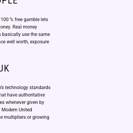
OPLE
100 % free gamble lets
money. Real money
 basically use the same
nce well worth, exposure
UK
’s technology standards
at have authoritative
tes whenever given by
s. Modern United
e multipliers or growing