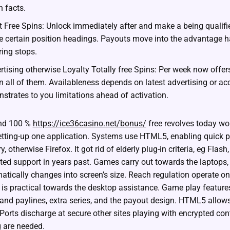
n facts.
Free Spins: Unlock immediately after and make a being qualifie
he certain position headings. Payouts move into the advantage 
ring stops.
tising otherwise Loyalty Totally free Spins: Per week now offers
in all of them. Availableness depends on latest advertising or ac
trates to you limitations ahead of activation.
and 100 %
https://ice36casino.net/bonus/
free revolves today wor
tting-up one application. Systems use HTML5, enabling quick p
 otherwise Firefox. It got rid of elderly plug-in criteria, eg Flash
ed support in years past. Games carry out towards the laptops, 
tically changes into screen’s size. Reach regulation operate on 
is practical towards the desktop assistance. Game play features
 and paylines, extra series, and the payout design. HTML5 allow
Ports discharge at secure other sites playing with encrypted co
g are needed.