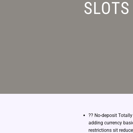
SLOTS
?? No-deposit Totally
adding currency basi
restrictions sit redu