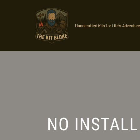
Skip
to
Handcrafted Kits for Life’s Adventures
content
NO INSTALL