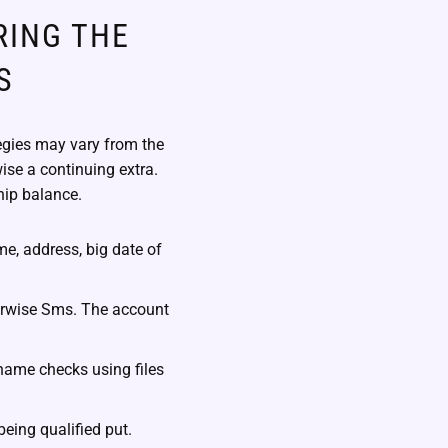
RING THE
S
tegies may vary from the
ise a continuing extra.
hip balance.
e, address, big date of
erwise Sms. The account
name checks using files
being qualified put.