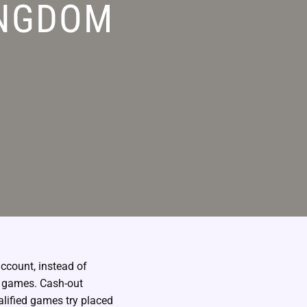
INGDOM
account, instead of
n games. Cash-out
alified games try placed