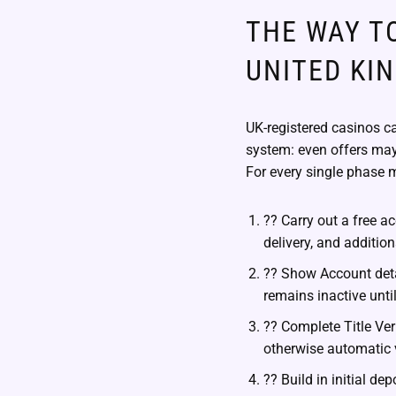
THE WAY TO
UNITED KI
UK-registered casinos ca
system: even offers may 
For every single phase 
?? Carry out a free a
delivery, and addition
?? Show Account deta
remains inactive unti
?? Complete Title Ve
otherwise automatic v
?? Build in initial de