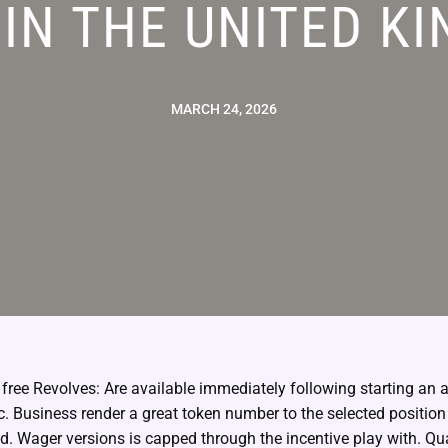
 IN THE UNITED K
MARCH 24, 2026
 free Revolves: Are available immediately following starting an 
c. Business render a great token number to the selected positio
ced. Wager versions is capped through the incentive play with. Qu