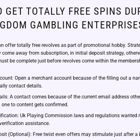
 GET TOTALLY FREE SPINS DU
NGDOM GAMBLING ENTERPRISE
n offer totally free revolves as part of promotional hobby. Stra
come away from subscription, in initial deposit strategy, otherw
must be complete just before revolves come within the members
ccount: Open a merchant account because of the filling out a nam
ally contact details.
ils: A contact comes because of the current email address oth
l one to content gets confirmed.
rification: Uk Playing Commission laws and regulations wanted 
erification assistance.
posit (Optional): Free twist even offers may stimulate just after a 