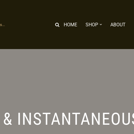
HOME
SHOP
ABOUT
...
 & INSTANTANEOU