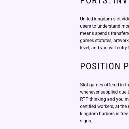
PORTS: INV
United kingdom slot vid
users to understand mor
means spends transferre
games statutes, artwork,
level, and you will entry 
POSITION 
Slot games offered in 
whenever supplied due t
RTP thinking and you ma
certified workers, at th
kingdom harbors is free 
signs.