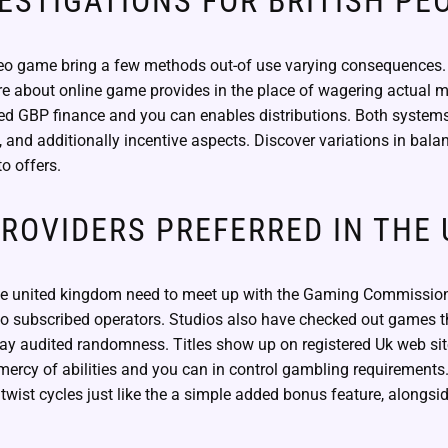
ESTIGATIONS FOR BRITISH PE
eo game bring a few methods out-of use varying consequences. 
e about online game provides in the place of wagering actual 
d GBP finance and you can enables distributions. Both systems
 and additionally incentive aspects. Discover variations in bala
to offers.
PROVIDERS PREFERRED IN THE 
the united kingdom need to meet up with the Gaming Commission
o subscribed operators. Studios also have checked out games th
y audited randomness. Titles show up on registered Uk web si
e mercy of abilities and you can in control gambling requirement
twist cycles just like the a simple added bonus feature, alongsid