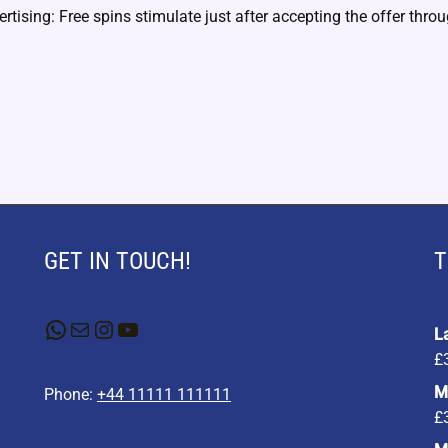
rtising: Free spins stimulate just after accepting the offer throu
GET IN TOUCH!
T
La
£
M
Phone:
+44 11111 111111
£