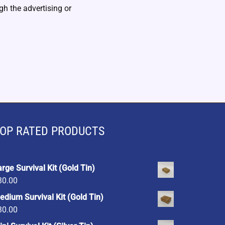
gh the advertising or
OP RATED PRODUCTS
rge Survival Kit (Gold Tin)
30.00
edium Survival Kit (Gold Tin)
30.00