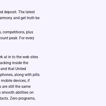
d deposit. The latest
harmony and get truth be
, competitions, plus
count peak. For every
k at in to the web sites
acking inside the
, and that United
phones, along with pills.
mobile devices, if
 are still the same
s smooth abilities on
ntacts. Zero programs,