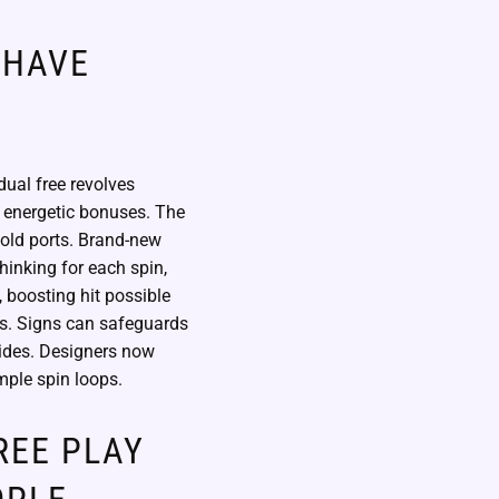
 HAVE
dual free revolves
e energetic bonuses. The
old ports. Brand-new
hinking for each spin,
, boosting hit possible
ns. Signs can safeguards
vides. Designers now
mple spin loops.
REE PLAY