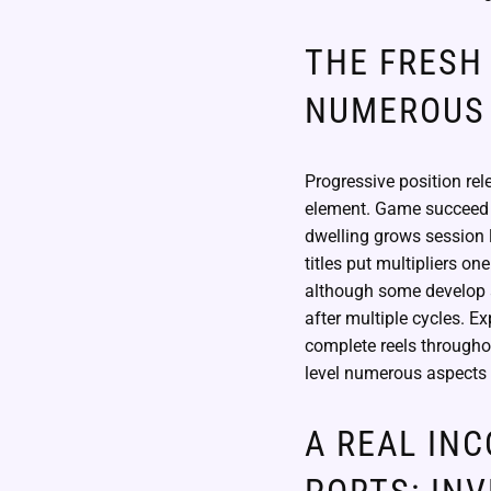
THE FRESH
NUMEROUS 
Progressive position rel
element. Game succeed r
dwelling grows session 
titles put multipliers on
although some develop aft
after multiple cycles. E
complete reels throughou
level numerous aspects 
A REAL IN