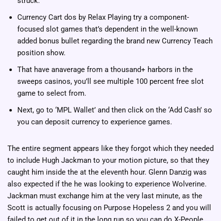
struck.
Currency Cart dos by Relax Playing try a component-
focused slot games that’s dependent in the well-known
added bonus bullet regarding the brand new Currency Teach
position show.
That have anaverage from a thousand+ harbors in the
sweeps casinos, you’ll see multiple 100 percent free slot
game to select from.
Next, go to ‘MPL Wallet’ and then click on the ‘Add Cash’ so
you can deposit currency to experience games.
The entire segment appears like they forgot which they needed
to include Hugh Jackman to your motion picture, so that they
caught him inside the at the eleventh hour. Glenn Danzig was
also expected if the he was looking to experience Wolverine.
Jackman must exchange him at the very last minute, as the
Scott is actually focusing on Purpose Hopeless 2 and you will
failed to get out of it in the long run so you can do X-People.