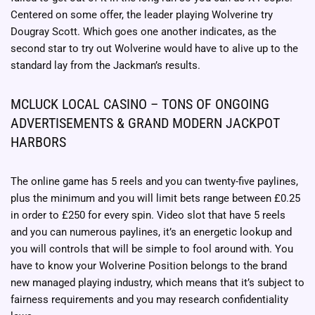
Centered on some offer, the leader playing Wolverine try
Dougray Scott. Which goes one another indicates, as the
second star to try out Wolverine would have to alive up to the
standard lay from the Jackman’s results.
MCLUCK LOCAL CASINO – TONS OF ONGOING
ADVERTISEMENTS & GRAND MODERN JACKPOT
HARBORS
The online game has 5 reels and you can twenty-five paylines,
plus the minimum and you will limit bets range between £0.25
in order to £250 for every spin. Video slot that have 5 reels
and you can numerous paylines, it’s an energetic lookup and
you will controls that will be simple to fool around with. You
have to know your Wolverine Position belongs to the brand
new managed playing industry, which means that it’s subject to
fairness requirements and you may research confidentiality