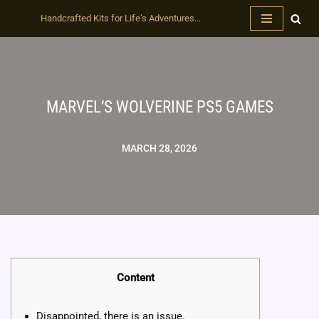
Handcrafted Kits for Life’s Adventures...
Skip
to
content
MARVEL’S WOLVERINE PS5 GAMES
MARCH 28, 2026
Content
Disappointed, there is an issue.