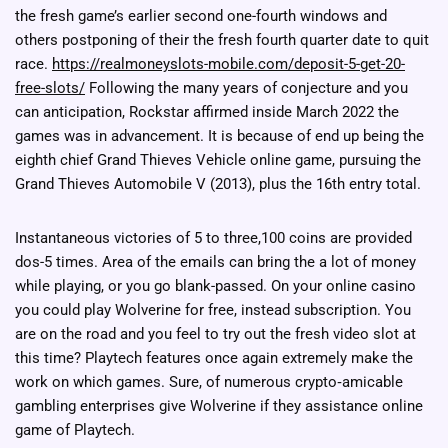
the fresh game’s earlier second one-fourth windows and
others postponing of their the fresh fourth quarter date to quit
race.
https://realmoneyslots-mobile.com/deposit-5-get-20-
free-slots/
Following the many years of conjecture and you
can anticipation, Rockstar affirmed inside March 2022 the
games was in advancement. It is because of end up being the
eighth chief Grand Thieves Vehicle online game, pursuing the
Grand Thieves Automobile V (2013), plus the 16th entry total.
Instantaneous victories of 5 to three,100 coins are provided
dos-5 times. Area of the emails can bring the a lot of money
while playing, or you go blank-passed. On your online casino
you could play Wolverine for free, instead subscription. You
are on the road and you feel to try out the fresh video slot at
this time? Playtech features once again extremely make the
work on which games. Sure, of numerous crypto‑amicable
gambling enterprises give Wolverine if they assistance online
game of Playtech.