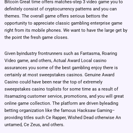
Bitcoin Great time offers matches-step 3 video game you to
definitely consist of cryptocurrency patterns and you can
themes. The overall game offers serious bettors the
opportunity to appreciate classic gambling enterprise game
right from its mobile phones. We want to have the large get by
the point the fresh game closes.
Given byindustry frontrunners such as Fantasma, Roaring
Video game, and others, Actual Award Local casino
assurances you some of the best gambling enjoy there is
certainly at most sweepstakes casinos. Genuine Award
Casino could have been near the top of extremely
sweepstakes casino toplists for some time as a result of
itsamazing customer service, promotions, and you will great
online game collection. The platform are driven byleading
betting organization like the famous Hacksaw Gaming–
providing titles such Ce Rapper, Wished Dead otherwise An
untamed, Ce Zeus, and others.