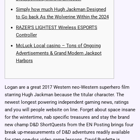
Simply how much Hugh Jackman Designed
to Go back As the Wolverine Within the 2024
RAZER’S LIGHTEST Wireless ESPORTS
Controller
McLuck Local casino – Tons of Ongoing
Advertisements & Grand Modern Jackpot
Harbors
Logan are a great 2017 Western neo-Western superhero film
starring Hugh Jackman because the titular character. The
newest longest powering independent gaming news, ratings
and you will people website on line. Forget about space insane
for the wintertime, nab specific treasures and stay the brand
new champ D&D ShortQuests from the EN Posting brings four
break up-measurements of D&D adventures readily available
for step one-dos video game lessons.
David Burdette is