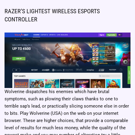
RAZER’S LIGHTEST WIRELESS ESPORTS
CONTROLLER
Wolverine dispatches his enemies which have brutal
symptoms, such as plowing their claws thanks to one to
terrible sap’s lead, or practically slicing someone else in order
to bits. Play Wolverine (USA) on the web on your internet
browser. These are higher choices, that provide a comparable
level of results for much less money, while the quality of the
newest make and you may number of alteration try a little