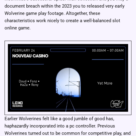
document breach within the 2023 you to released very early
Wolverine game play footage. Altogether, these
characteristics work nicely to create a well-balanced slot
online game.
Earlier Wolverines felt like a good jumble of good has,
haphazardly incorporated into a pc controller. Previous
Wolverines turned out to be common for competitive play, and