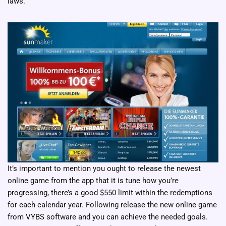
laws.
It’s important to mention you ought to release the newest
online game from the app that it is tune how you’re
progressing, there’s a good $550 limit within the redemptions
for each calendar year. Following release the new online game
from VYBS software and you can achieve the needed goals.