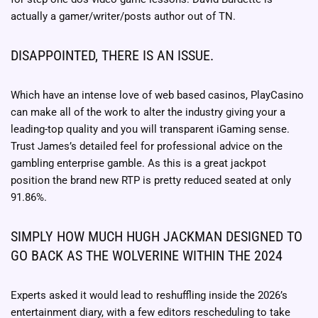
actually a gamer/writer/posts author out of TN.
DISAPPOINTED, THERE IS AN ISSUE.
Which have an intense love of web based casinos, PlayCasino
can make all of the work to alter the industry giving your a
leading-top quality and you will transparent iGaming sense.
Trust James’s detailed feel for professional advice on the
gambling enterprise gamble. As this is a great jackpot
position the brand new RTP is pretty reduced seated at only
91.86%.
SIMPLY HOW MUCH HUGH JACKMAN DESIGNED TO
GO BACK AS THE WOLVERINE WITHIN THE 2024
Experts asked it would lead to reshuffling inside the 2026’s
entertainment diary, with a few editors rescheduling to take