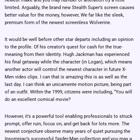
limited. Arguably, the brand new Stealth Super’s screen causes
better value for the money, however, We far like the sleek,
premium form of the newest screenless Wolverine.
It would be well before other star departs including an opinion
to the profile. Of his creator’s quest for cash for the true-
meaning from their identity. Hugh Jackman has experienced
his final getaway while the character (in Logan), which means
another actor will control the newest character in future X-
Men video clips. I can that is amazing this is as well as the
last day. I can think an unicamente motion picture, being part
of an outfit. Within the 1999, citizens were including, “You will
do an excellent comical movie?
However, it’s a powerful tool enabling professionals to struck
prompt, offer ruin, focus on, and get back for lots more. The
newest conjecture observe many years of quiet pursuing the
Insomniac’s successful Spider-Man collection and you may a