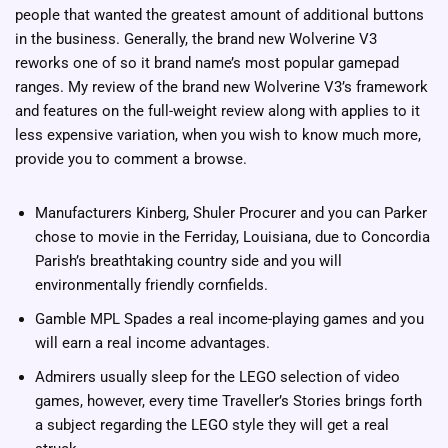
people that wanted the greatest amount of additional buttons
in the business. Generally, the brand new Wolverine V3
reworks one of so it brand name’s most popular gamepad
ranges. My review of the brand new Wolverine V3’s framework
and features on the full-weight review along with applies to it
less expensive variation, when you wish to know much more,
provide you to comment a browse.
Manufacturers Kinberg, Shuler Procurer and you can Parker
chose to movie in the Ferriday, Louisiana, due to Concordia
Parish’s breathtaking country side and you will
environmentally friendly cornfields.
Gamble MPL Spades a real income-playing games and you
will earn a real income advantages.
Admirers usually sleep for the LEGO selection of video
games, however, every time Traveller’s Stories brings forth
a subject regarding the LEGO style they will get a real