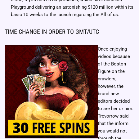
Playground delivering an astonishing $120 million within its
basic 10 weeks to the launch regarding the All of us.
TIME CHANGE IN ORDER TO GMT/UTC
Once enjoying
videos because
of the Boston
Figure on the
crawlers,
however, the
brand new
editors decided
to are her or him.
Trevorrow said
that the inform
you would not
through the