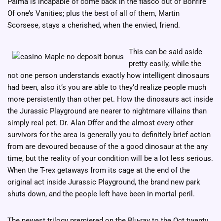
Palma is incapable of come back in the fiasco out of Bonfire
Of one’s Vanities; plus the best of all of them, Martin
Scorsese, stays a cherished, when the envied, friend.
This can be said aside
pretty easily, while the
not one person understands exactly how intelligent dinosaurs
had been, also it’s you are able to they’d realize people much
more persistently than other pet. How the dinosaurs act inside
the Jurassic Playground are nearer to nightmare villains than
simply real pet. Dr. Alan Offer and the almost every other
survivors for the area is generally you to definitely brief action
from are devoured because of the a good dinosaur at the any
time, but the reality of your condition will be a lot less serious.
When the T-rex getaways from its cage at the end of the
original act inside Jurassic Playground, the brand new park
shuts down, and the people left have been in mortal peril.
The newest trilogy premiered on the Blu-ray to the Oct twenty