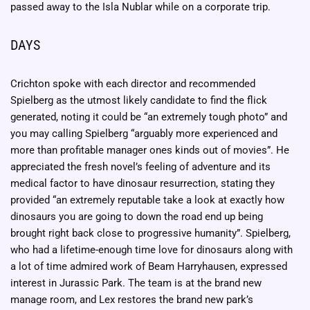
passed away to the Isla Nublar while on a corporate trip.
DAYS
Crichton spoke with each director and recommended
Spielberg as the utmost likely candidate to find the flick
generated, noting it could be “an extremely tough photo” and
you may calling Spielberg “arguably more experienced and
more than profitable manager ones kinds out of movies”. He
appreciated the fresh novel’s feeling of adventure and its
medical factor to have dinosaur resurrection, stating they
provided “an extremely reputable take a look at exactly how
dinosaurs you are going to down the road end up being
brought right back close to progressive humanity”. Spielberg,
who had a lifetime-enough time love for dinosaurs along with
a lot of time admired work of Beam Harryhausen, expressed
interest in Jurassic Park. The team is at the brand new
manage room, and Lex restores the brand new park’s