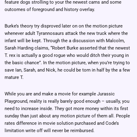
feature dogs strolling to your the newest cams and some
outcomes of foreground and history overlay.
Burke’s theory try disproved later on on the motion picture
whenever adult Tyrannosaurs attack the new truck where the
infant will be kept. Through the a discussion with Malcolm,
Sarah Harding claims, “Robert Burke asserted that the newest
T. rex is actually a good rogue who would ditch their young in
the basic chance”. In the motion picture, when you’re trying to
save Ian, Sarah, and Nick, he could be torn in half by the a few
mature T.
While you are and make a movie for example Jurassic
Playground, reality is really barely good enough – usually, you
need to increase inside. They got more money within its first
sunday than just about any motion picture of them all. People
rates difference in movie solution purchased and Code’s
limitation write off will never be reimbursed.