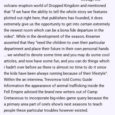
volcano eruption world of Dropped Kingdom and mentioned
that “if we have the ability to tell the whole story we features
plotted out right here, that publishers has founded, it does
extremely give us the opportunity to get into certain extremely
the newest room which can be a bona fide departure in the
video”. While in the development of the season, Kreamer
asserted that they “need the children to own their particular
department and place their future in their own personal hands
… we wished to devote some time and you may do some cool
articles, and now have some fun, and you can do things which
i hadn’t over before as there is almost no time to do it since
the kids have been always running because of their lifestyle”.
Within the an interview, Trevorrow told Comic Guide
Information the appearance of animal trafficking inside the
Fell Empire advised the brand new writers out of Camp
Cretaceous to incorporate big-video game query because the
a primary area part of one’s show’s next seasons to teach
people these particular troubles however existed.