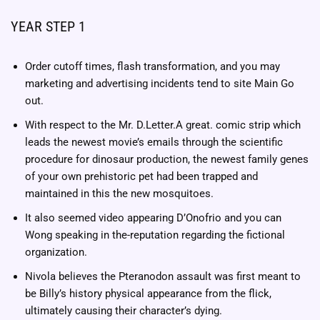
YEAR STEP 1
Order cutoff times, flash transformation, and you may
marketing and advertising incidents tend to site Main Go
out.
With respect to the Mr. D.Letter.A great. comic strip which
leads the newest movie’s emails through the scientific
procedure for dinosaur production, the newest family genes
of your own prehistoric pet had been trapped and
maintained in this the new mosquitoes.
It also seemed video appearing D’Onofrio and you can
Wong speaking in the-reputation regarding the fictional
organization.
Nivola believes the Pteranodon assault was first meant to
be Billy’s history physical appearance from the flick,
ultimately causing their character’s dying.