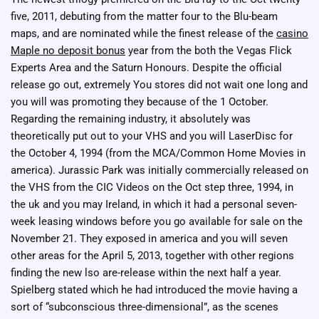
five, 2011, debuting from the matter four to the Blu-beam
maps, and are nominated while the finest release of the
casino
Maple no deposit bonus
year from the both the Vegas Flick
Experts Area and the Saturn Honours. Despite the official
release go out, extremely You stores did not wait one long and
you will was promoting they because of the 1 October.
Regarding the remaining industry, it absolutely was
theoretically put out to your VHS and you will LaserDisc for
the October 4, 1994 (from the MCA/Common Home Movies in
america). Jurassic Park was initially commercially released on
the VHS from the CIC Videos on the Oct step three, 1994, in
the uk and you may Ireland, in which it had a personal seven-
week leasing windows before you go available for sale on the
November 21. They exposed in america and you will seven
other areas for the April 5, 2013, together with other regions
finding the new lso are-release within the next half a year.
Spielberg stated which he had introduced the movie having a
sort of “subconscious three-dimensional”, as the scenes