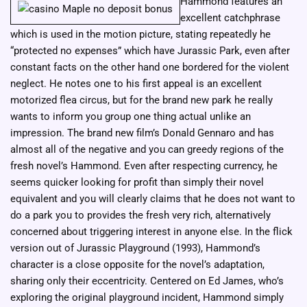
Hammond features an
excellent catchphrase
which is used in the motion picture, stating repeatedly he
“protected no expenses” which have Jurassic Park, even after
constant facts on the other hand one bordered for the violent
neglect. He notes one to his first appeal is an excellent
motorized flea circus, but for the brand new park he really
wants to inform you group one thing actual unlike an
impression. The brand new film’s Donald Gennaro and has
almost all of the negative and you can greedy regions of the
fresh novel’s Hammond. Even after respecting currency, he
seems quicker looking for profit than simply their novel
equivalent and you will clearly claims that he does not want to
do a park you to provides the fresh very rich, alternatively
concerned about triggering interest in anyone else. In the flick
version out of Jurassic Playground (1993), Hammond’s
character is a close opposite for the novel’s adaptation,
sharing only their eccentricity. Centered on Ed James, who’s
exploring the original playground incident, Hammond simply