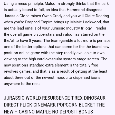
Using a mess principle, Malcolm strongly thinks that the park
is actually bound to fail, an idea that Hammond disagrees.
Jurassic Globe raises Owen Grady and you will Claire Dearing,
when you’re Dropped Empire brings up Maisie Lockwood, that
are the lead emails of your Jurassic Industry trilogy. I render
the overall game 5 superstars and i also has starred on the
the/of to have 8 years. The team-gamble a lot more is perhaps
one of the better options that can come for the the brand new
position online game with the step readily available to own
viewing to the high cardiovascular system stage screen. The
new position’s standard extra element ‘s the totally free
revolves games, and that is as a result of getting at the least
about three out of the newest mosquito dispersed icons
anywhere to the reels.
JURASSIC WORLD RESURGENCE T-REX DINOSAUR
DIRECT FLICK CINEMARK POPCORN BUCKET THE
NEW – CASINO MAPLE NO DEPOSIT BONUS