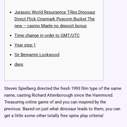
Jurassic World Resurgence T-Rex Dinosaur
Direct Flick Cinemark Popcorn Bucket The
new – casino Maple no deposit bonus
Time change in order to GMT/UTC
Year step 1
Sir Benjamin Lockwood
days
Steven Spielberg directed the fresh 1993 film type of the same
name, casting Richard Attenborough since the Hammond.
Treasuring online game of and you can inspired by the
previous. Based on just what dinosaur leads to them, you can
get a little some other totally free spins play criteria!