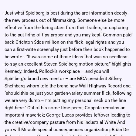
Just what Spielberg is best during the are information deeply
the new process out of filmmaking. Someone else be more
effective from the luring stars from their trailers, or capturing
to the put firing of tips proper and you may kept. Common paid
back Crichton $dos million on the flick legal rights and you
can a first-write screenplay just before their book happened to
be wrote… “It was some of those ideas that was so needless
to say an excellent Steven Spielberg motion picture,” highlights
Kennedy. Indeed, Pollock’s workplace – and you will
Spielberg’s brand new mentor – are MCA president Sidney
Sheinberg, whom told the brand new Wall Highway Record one,
“should this be just your garden-variety summer flick, following
we are very dumb – I’m putting my personal neck on the line
right here.” Out of his some time peers, Coppola remains an
important maverick; George Lucas provides leftover leading to
the creative/company pasture from his Industrial White And
you will Miracle special consequences organization; Brian De