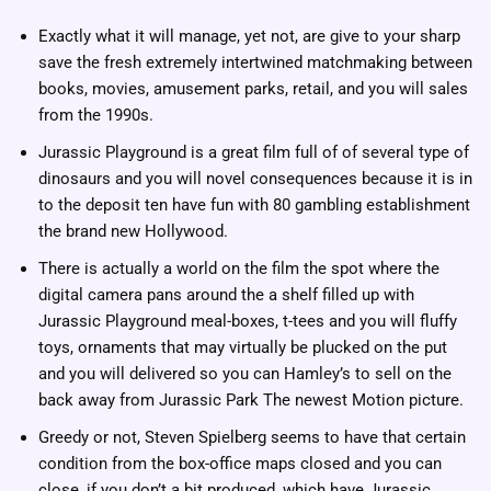
Exactly what it will manage, yet not, are give to your sharp
save the fresh extremely intertwined matchmaking between
books, movies, amusement parks, retail, and you will sales
from the 1990s.
Jurassic Playground is a great film full of of several type of
dinosaurs and you will novel consequences because it is in
to the deposit ten have fun with 80 gambling establishment
the brand new Hollywood.
There is actually a world on the film the spot where the
digital camera pans around the a shelf filled up with
Jurassic Playground meal-boxes, t-tees and you will fluffy
toys, ornaments that may virtually be plucked on the put
and you will delivered so you can Hamley’s to sell on the
back away from Jurassic Park The newest Motion picture.
Greedy or not, Steven Spielberg seems to have that certain
condition from the box-office maps closed and you can
close, if you don’t a bit produced, which have Jurassic