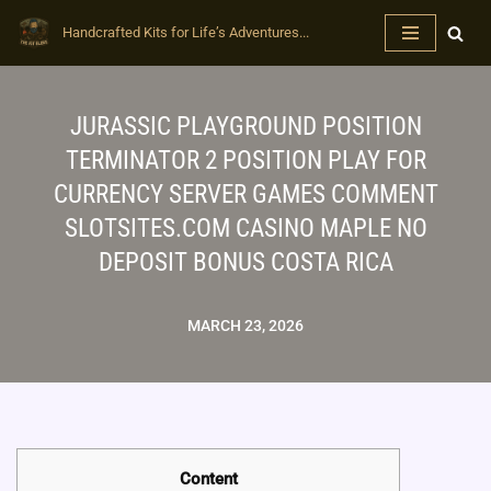
Handcrafted Kits for Life’s Adventures...
Skip
to
content
JURASSIC PLAYGROUND POSITION
TERMINATOR 2 POSITION PLAY FOR
CURRENCY SERVER GAMES COMMENT
SLOTSITES.COM CASINO MAPLE NO
DEPOSIT BONUS COSTA RICA
MARCH 23, 2026
Content