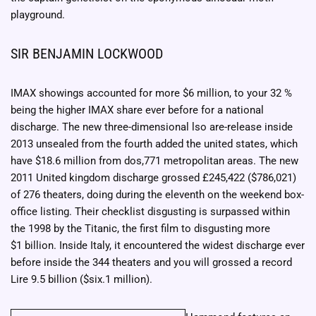
playground.
SIR BENJAMIN LOCKWOOD
IMAX showings accounted for more $6 million, to your 32 %
being the higher IMAX share ever before for a national
discharge. The new three-dimensional lso are-release inside
2013 unsealed from the fourth added the united states, which
have $18.6 million from dos,771 metropolitan areas. The new
2011 United kingdom discharge grossed £245,422 ($786,021)
of 276 theaters, doing during the eleventh on the weekend box-
office listing. Their checklist disgusting is surpassed within
the 1998 by the Titanic, the first film to disgusting more
$1 billion. Inside Italy, it encountered the widest discharge ever
before inside the 344 theaters and you will grossed a record
Lire 9.5 billion ($six.1 million).