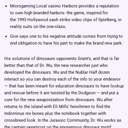
Microgaming Local casino Harbors provides a reputation
to own high branded harbors- the game, inspired for
the 1993 Hollywood sash strike video clips of Spielberg, in
reality suits on the one-class.
Give says one to his negative attitude comes from trying to
end obligation to have his part to make the brand new park.
His solutions of dinosaurs opponents Grant’s, and that is far
better than that of Dr. Wu, the new researcher just who
developed the dinosaurs. Wu and the Nublar Half dozen
interact so you can destroy each of the info to your endeavor
— that has been meant for education dinosaurs to have lookup
and rescue before it are twisted by the Dodgson — and put a
cure for the new weaponization from dinosaurs. Wu after
returns to the island with Eli Mills’ henchmen to find the
Indominus rex bones plus the notebook together with
crossbreed look. In the Jurassic Community, Dr. Wu works as
the captain geneticist on the eponymous dinosaur motif