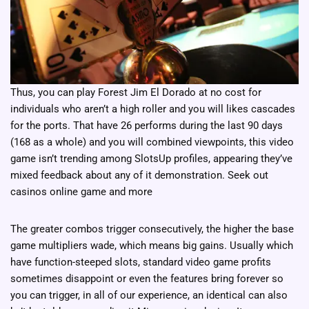
Thus, you can play Forest Jim El Dorado at no cost for
individuals who aren’t a high roller and you will likes cascades
for the ports. That have 26 performs during the last 90 days
(168 as a whole) and you will combined viewpoints, this video
game isn’t trending among SlotsUp profiles, appearing they’ve
mixed feedback about any of it demonstration. Seek out
casinos online game and more
The greater combos trigger consecutively, the higher the base
game multipliers wade, which means big gains. Usually which
have function-steeped slots, standard video game profits
sometimes disappoint or even the features bring forever so
you can trigger, in all of our experience, an identical can also