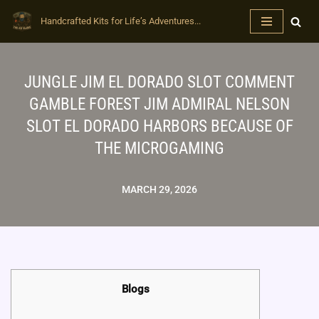
Handcrafted Kits for Life’s Adventures...
Skip
to
content
JUNGLE JIM EL DORADO SLOT COMMENT
GAMBLE FOREST JIM ADMIRAL NELSON
SLOT EL DORADO HARBORS BECAUSE OF
THE MICROGAMING
MARCH 29, 2026
Blogs