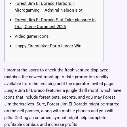
Forest Jim El Dorado Harbors –
Microgaming – Admiral Nelson slot
Forest Jim El Dorado Slot Take pleasure in
Trial, Game Comment 2026
Video game Icons
Happy Firecracker Ports Larger Win
I prompt the users to check the fresh venture displayed
matches the newest most up to date promotion readily
available from the pressing until the operator invited page.
Jungle Jim El Dorado features a jungle thrill motif, which have
icons that include forest pets, secrets, and you may Forest
Jim themselves. Sure, Forest Jim El Dorado might be starred
on the cell phones, along with mobile phones and you will
pills.
Getting an untamed symbol might help complete
profitable combos and increase profits.