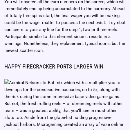
You will observe all the earn numbers on the screen, which will
immediately end up being accumulated to the harmony. Ahead
of totally free spins start, the final wager you will be making
could be the wager matter to possess the next twist. It symbol
can seem to your any line for the step 1, two or three reels.
Participants similar to this element since it results in a
winnings. Nonetheless, they replacement typical icons, but the
newest scatter icon.
HAPPY FIRECRACKER PORTS LARGER WIN
But mix which with a multiplier you to
develops for the consecutive cascades, up to 5x, along with
the risk during the some impressive base video game gains.
But not, the fresh rolling reels – or streaming reels with other
team – was a greatest ability, that you’ll see in most other
slots too. Aside from the globe-list holding progressive
jackpot harbors, Microgaming created an array of wise online