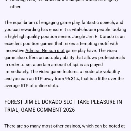
other.
The equilibrium of engaging game play, fantastic speech, and
you can rewarding has ensure it is vital-choose people looking
a high-high quality position sense. Jungle Jim El Dorado is an
excellent position games that mixes a tempting motif with
innovative
Admiral Nelson slot
game play have. The video
game also offers an autoplay ability that allows professionals
in order to set a certain amount of spins as played
immediately. The video game features a moderate volatility
and you can an RTP away from 96.31%, that is a little over the
average RTP of online slots.
FOREST JIM EL DORADO SLOT TAKE PLEASURE IN
TRIAL, GAME COMMENT 2026
There are so many most other casinos, which can be noted at