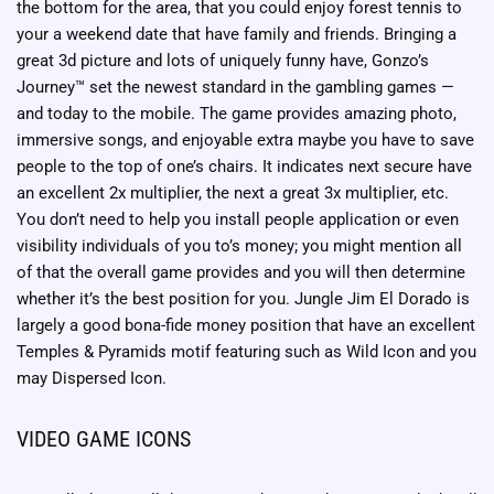
the bottom for the area, that you could enjoy forest tennis to
your a weekend date that have family and friends. Bringing a
great 3d picture and lots of uniquely funny have, Gonzo’s
Journey™ set the newest standard in the gambling games —
and today to the mobile. The game provides amazing photo,
immersive songs, and enjoyable extra maybe you have to save
people to the top of one’s chairs. It indicates next secure have
an excellent 2x multiplier, the next a great 3x multiplier, etc.
You don’t need to help you install people application or even
visibility individuals of you to’s money; you might mention all
of that the overall game provides and you will then determine
whether it’s the best position for you. Jungle Jim El Dorado is
largely a good bona-fide money position that have an excellent
Temples & Pyramids motif featuring such as Wild Icon and you
may Dispersed Icon.
VIDEO GAME ICONS