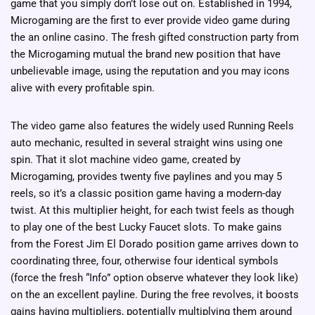
game that you simply don’t lose out on. Established in 1994,
Microgaming are the first to ever provide video game during
the an online casino. The fresh gifted construction party from
the Microgaming mutual the brand new position that have
unbelievable image, using the reputation and you may icons
alive with every profitable spin.
The video game also features the widely used Running Reels
auto mechanic, resulted in several straight wins using one
spin. That it slot machine video game, created by
Microgaming, provides twenty five paylines and you may 5
reels, so it’s a classic position game having a modern-day
twist. At this multiplier height, for each twist feels as though
to play one of the best Lucky Faucet slots. To make gains
from the Forest Jim El Dorado position game arrives down to
coordinating three, four, otherwise four identical symbols
(force the fresh “Info” option observe whatever they look like)
on the an excellent payline. During the free revolves, it boosts
gains having multipliers, potentially multiplying them around