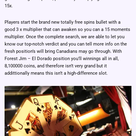
15x.
Players start the brand new totally free spins bullet with a
good 3 x multiplier that can awaken so you can a 15 moments
multiplier. Once the complete search, we are able to let you
know our top-notch verdict and you can tell more info on the
fresh position’s will bring Canadians may go through. With
Forest Jim – El Dorado position you’ll winnings all in all,
8,100000 coins, and therefore isn’t very grand but it
addittionally means this isn’t a high-difference slot.