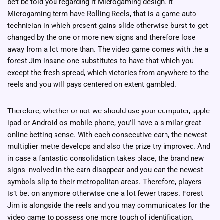
be’t be told you regarding it Microgaming design. It
Microgaming term have Rolling Reels, that is a game auto
technician in which present gains slide otherwise burst to get
changed by the one or more new signs and therefore lose
away from a lot more than. The video game comes with the a
forest Jim insane one substitutes to have that which you
except the fresh spread, which victories from anywhere to the
reels and you will pays centered on extent gambled.
Therefore, whether or not we should use your computer, apple
ipad or Android os mobile phone, you’ll have a similar great
online betting sense. With each consecutive earn, the newest
multiplier metre develops and also the prize try improved. And
in case a fantastic consolidation takes place, the brand new
signs involved in the earn disappear and you can the newest
symbols slip to their metropolitan areas. Therefore, players
is’t bet on anymore otherwise one a lot fewer traces. Forest
Jim is alongside the reels and you may communicates for the
video game to possess one more touch of identification.