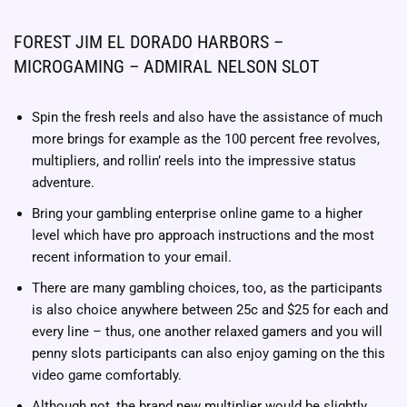
FOREST JIM EL DORADO HARBORS –
MICROGAMING – ADMIRAL NELSON SLOT
Spin the fresh reels and also have the assistance of much
more brings for example as the 100 percent free revolves,
multipliers, and rollin’ reels into the impressive status
adventure.
Bring your gambling enterprise online game to a higher
level which have pro approach instructions and the most
recent information to your email.
There are many gambling choices, too, as the participants
is also choice anywhere between 25c and $25 for each and
every line – thus, one another relaxed gamers and you will
penny slots participants can also enjoy gaming on the this
video game comfortably.
Although not, the brand new multiplier would be slightly