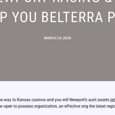
P YOU BELTERRA 
MARCH 24, 2026
the way to Kansas casinos and you will Newport’s aunt assets
je
open to possess organization, an effective ong the latest regio