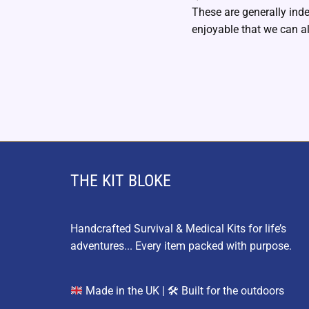
These are generally inde
enjoyable that we can als
THE KIT BLOKE
Handcrafted Survival & Medical Kits for life’s
adventures... Every item packed with purpose.
Made in the UK | 🛠️ Built for the outdoors