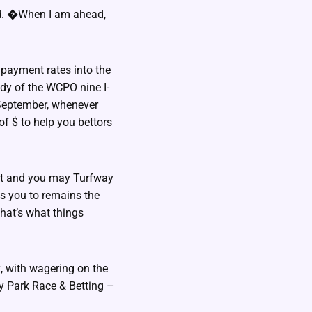
id. �When I am ahead,
payment rates into the
udy of the WCPO nine I-
e September, whenever
of $ to help you bettors
rt and you may Turfway
s you to remains the
That’s what things
, with wagering on the
y Park Race & Betting –