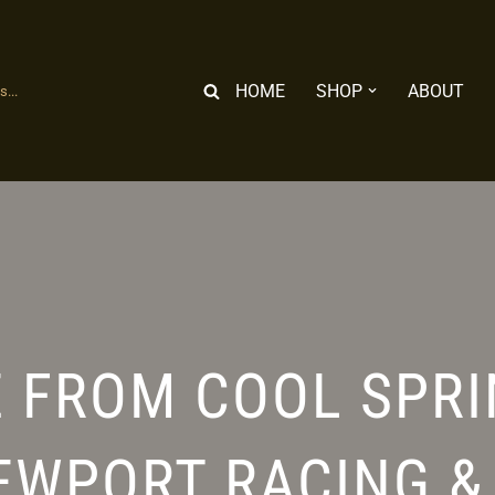
HOME
SHOP
ABOUT
...
E FROM COOL SPR
EWPORT RACING &