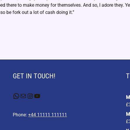
ed there to make money for themselves. And so, I adore they. Ye
o be fork out a lot of cash doing it.”
GET IN TOUCH!
T
Mi
£
M
Phone:
+44 11111 111111
£