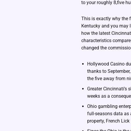
to your roughly 8,five 
This is exactly why the 
Kentucky and you may In
how the latest Cincinnat
characteristics compare
changed the commission
Hollywood Casino duri
thanks to September,
the five away from n
Greater Cincinnati’s 
weeks as a conseque
Ohio gambling enterpr
full-seasons data as 
property, French Lick