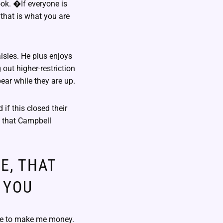
ok. �If everyone is
 that is what you are
aisles. He plus enjoys
ut higher-restriction
ear while they are up.
if this closed their
t that Campbell
E, THAT
 YOU
ere to make me money.