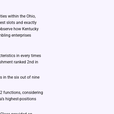
ies within the Ohio,
st slots and exactly
n observe how Kentucky
mbling enterprises
teristics in every times
ishment ranked 2nd in
 in the six out of nine
32 functions, considering
a’s highest-positions