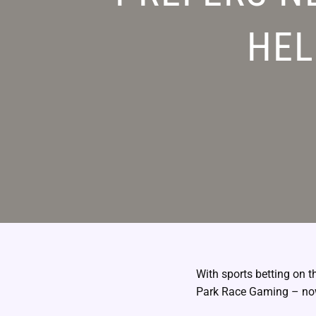
HEL
With sports betting on 
Park Race Gaming – now 