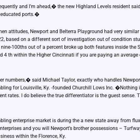
equently and I’m ahead,� the new Highland Levels resident sa
 educated ports.�
n attitudes, Newport and Belterra Playground had very similar 
22, based on a different sort of investigation out of condition st
ly nine-100ths out of a percent broke up both features inside th
d 4 th within the Higher Cincinnati if you are paying an average 
er numbers,� said Michael Taylor, exactly who handles Newpo
ing for Louisville, Ky. -founded Churchill Lows Inc. �Nothing i
 rates. I do believe the true differentiator is the guest sense. 
bling enterprise market is during the a new state away from flux
nterprises and you will Newport’s brother possessions – Turfwa
iness within the Florence, Ky.