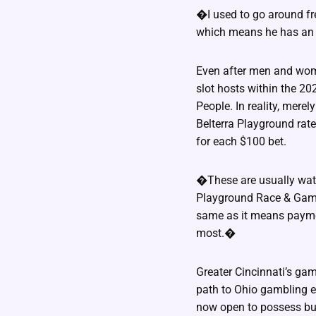
�I used to go around fr
which means he has an
Even after men and wome
slot hosts within the 20
People. In reality, mere
Belterra Playground rate
for each $100 bet.
�These are usually wat
Playground Race & Gambl
same as it means payment
most.�
Greater Cincinnati’s gam
path to Ohio gambling e
now open to possess bus