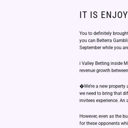
IT IS ENJO
You to definitely brough
you can Belterra Gambling
September while you are
i Valley Betting inside
revenue growth between 
�We’re a new property a
we need to bring that di
invitees experience. An
However, even as the b
for these opponents whi