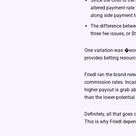
Since the Ohio is the
altered payment rate 
along side payment t
The difference betwee
three fee issues, or $
One variation was �wort
provides betting resourc
Friedl ran the brand new
commission rates. Incas
higher payout is grab a
than the lower-potentia
Definitely, all that goe
This is why Friedl depen