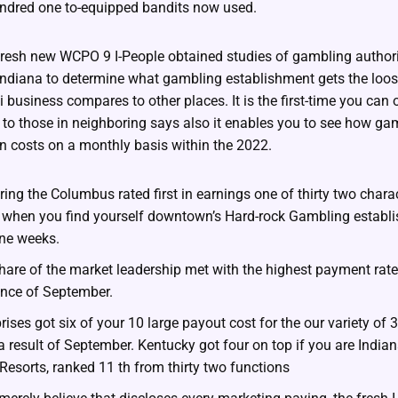
hundred one to-equipped bandits now used.
fresh new WCPO 9 I-People obtained studies of gambling authorit
diana to determine what gambling establishment gets the loose
i business compares to other places. It is the first-time you ca
 to those in neighboring says also it enables you to see how ga
 costs on a monthly basis within the 2022.
ng the Columbus rated first in earnings one of thirty two charac
 when you find yourself downtown’s Hard-rock Gambling establ
ine weeks.
share of the market leadership met with the highest payment rates
nce of September.
ises got six of your 10 large payout cost for the our variety of 
a result of September. Kentucky got four on top if you are Indian
 Resorts, ranked 11 th from thirty two functions