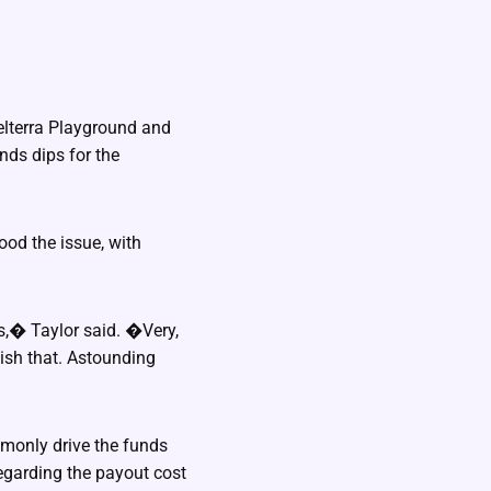
Belterra Playground and
nds dips for the
ood the issue, with
s,� Taylor said. �Very,
lish that. Astounding
monly drive the funds
egarding the payout cost