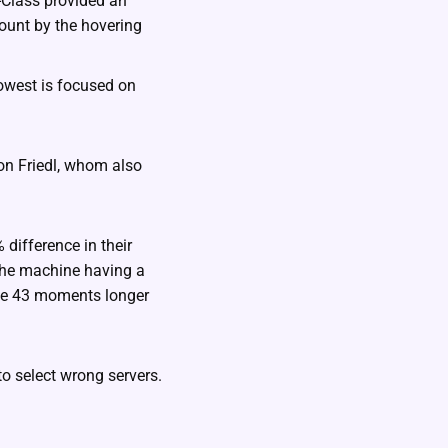
I-Class provided an
ount by the hovering
lowest is focused on
on Friedl, whom also
difference in their
the machine having a
ise 43 moments longer
o select wrong servers.