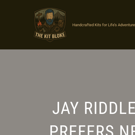
Skip
to
Handcrafted Kits for Life’s Adventures
content
JAY RIDDL
PREFERS N