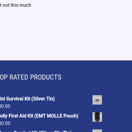
t not this much
OP RATED PRODUCTS
ni Survival Kit (Silver Tin)
30.00
olly First Aid Kit (EMT MOLLE Pouch)
30.00