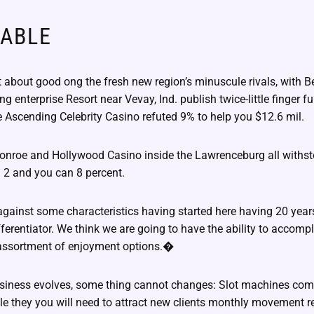
YABLE
t about good ong the fresh new region’s minuscule rivals, with 
 enterprise Resort near Vevay, Ind. publish twice-little finger fu
 Ascending Celebrity Casino refuted 9% to help you $12.6 mil.
 Monroe and Hollywood Casino inside the Lawrenceburg all withst
2 and you can 8 percent.
gainst some characteristics having started here having 20 year
fferentiator. We think we are going to have the ability to accomp
 assortment of enjoyment options.�
usiness evolves, some thing cannot changes: Slot machines com
le they you will need to attract new clients monthly movement r