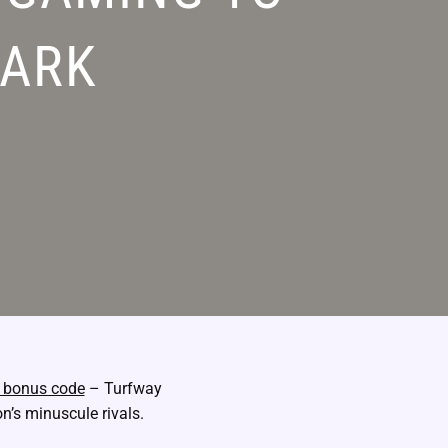
PARK
t bonus code
– Turfway
n’s minuscule rivals.