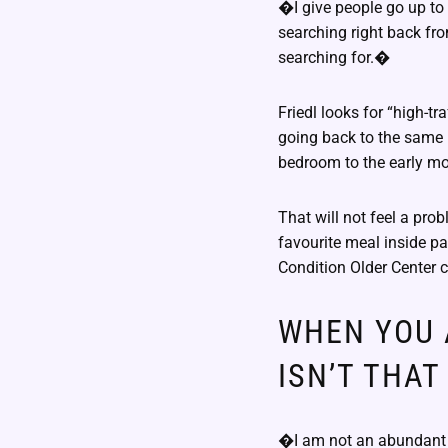
�I give people go up to 
searching right back from
searching for.�
Friedl looks for “high-tr
going back to the same 
bedroom to the early mor
That will not feel a pro
favourite meal inside pa
Condition Older Center 
WHEN YOU 
ISN’T THA
�I am not an abundant p