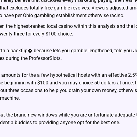
 merely believe that discloses every marketing paying, the fresh 
that excludes totally free-gamble revolves. Viewers adjusted am
o have per Ohio gambling establishment otherwise racino.
n the highest-ranked local casino within this analysis and the 
twenty three for every $100 choice.
h a backflip� because lets you gamble lengthened, told you J
es during the ProfessorSlots.
 amounts for the a few hypothetical hosts with an effective 2.5% 
e beginning with $100 and you may choice 50 dollars at once, 
bout three occasions to help you drain your own money, otherw
l machine.
s out the brand new windows while you are unfortunate adequate t
dent a buddies to providing anyone opt for the best one.