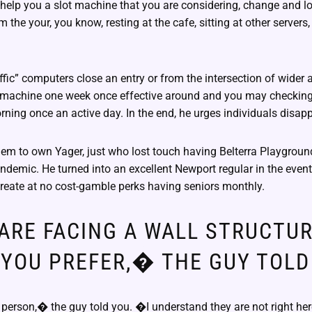
help you a slot machine that you are considering, change and lo
 the your, you know, resting at the cafe, sitting at other servers,
affic” computers close an entry or from the intersection of wider 
machine one week once effective around and you may checking o
ning once an active day. In the end, he urges individuals disapp
blem to own Yager, just who lost touch having Belterra Playground 
ndemic. He turned into an excellent Newport regular in the even
create at no cost-gamble perks having seniors monthly.
ARE FACING A WALL STRUCTUR
T YOU PREFER,� THE GUY TOLD
erson,� the guy told you. �I understand they are not right h