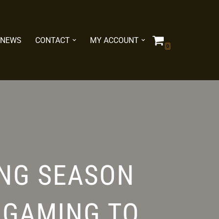
NEWS
CONTACT
MY ACCOUNT
0
ING SEASON
 GAMING TO