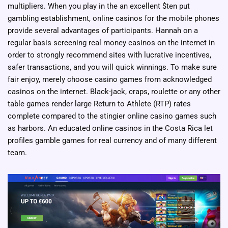
multipliers. When you play in the an excellent $ten put
gambling establishment, online casinos for the mobile phones
provide several advantages of participants. Hannah on a
regular basis screening real money casinos on the internet in
order to strongly recommend sites with lucrative incentives,
safer transactions, and you will quick winnings. To make sure
fair enjoy, merely choose casino games from acknowledged
casinos on the internet. Black-jack, craps, roulette or any other
table games render large Return to Athlete (RTP) rates
complete compared to the stingier online casino games such
as harbors. An educated online casinos in the Costa Rica let
profiles gamble games for real currency and of many different
team.