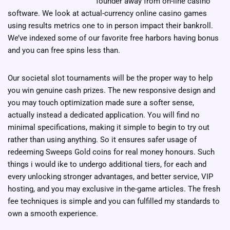
founder away from on-line casino
software. We look at actual-currency online casino games
using results metrics one to in person impact their bankroll.
We’ve indexed some of our favorite free harbors having bonus
and you can free spins less than.
Our societal slot tournaments will be the proper way to help
you win genuine cash prizes. The new responsive design and
you may touch optimization made sure a softer sense,
actually instead a dedicated application. You will find no
minimal specifications, making it simple to begin to try out
rather than using anything. So it ensures safer usage of
redeeming Sweeps Gold coins for real money honours. Such
things i would ike to undergo additional tiers, for each and
every unlocking stronger advantages, and better service, VIP
hosting, and you may exclusive in the-game articles. The fresh
fee techniques is simple and you can fulfilled my standards to
own a smooth experience.