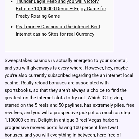
Thunder Eagle Keep and you will Victory
Extreme 10,100000 Demo – Enjoy Game for
Freeby Roaring Game
Real money Casinos on the internet Best
Internet casino Sites for real Currency
Sweepstakes casinos is actually energetic to your societal,
and you will giveaways is every-where. However, hey, maybe
you’re also currently subscribed regarding the an internet local
casino. Really reload bonuses are associated with
sportsbooks, so that they aren’t always a choice to find the
greatest on the internet slots to try out. Which IGT giving,
starred on the 5 reels and 50 paylines, has extremely piles, free
revolves, and you will a prospective jackpot as much as step
1,100000 coins.
Delight in antique 3-reel Vegas harbors,
progressive movies ports having 100 percent free twist
bonuses, and you will everything in between, here free of