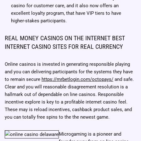
casino for customer care, and it also now offers an
excellent loyalty program, that have VIP tiers to have
higher-stakes participants.
REAL MONEY CASINOS ON THE INTERNET BEST
INTERNET CASINO SITES FOR REAL CURRENCY
Online casinos is invested in generating responsible playing
and you can delivering participants for the systems they have
to remain secure
https://mrbetlogin.com/octopays/
and safe.
Clear and you will reasonable disagreement resolution is a
hallmark out of dependable on line casinos. Responsible
incentive explore is key to a profitable internet casino feel.
These may is reload incentives, cashback product sales, and
you can totally free spins to the the newest game.
Microgaming is a pioneer and