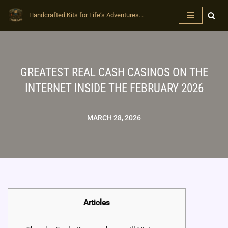
Handcrafted Kits for Life’s Adventures...
Skip
to
content
GREATEST REAL CASH CASINOS ON THE
INTERNET INSIDE THE FEBRUARY 2026
MARCH 28, 2026
Articles