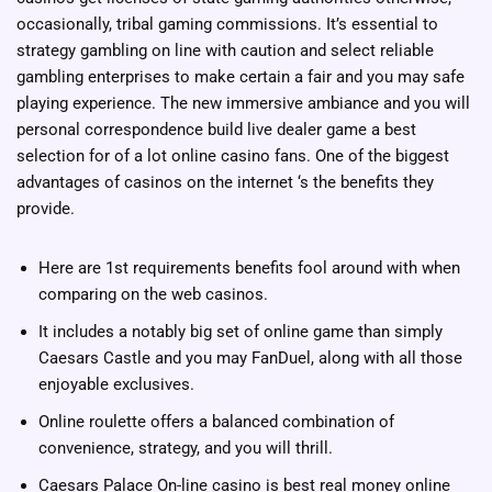
occasionally, tribal gaming commissions. It’s essential to
strategy gambling on line with caution and select reliable
gambling enterprises to make certain a fair and you may safe
playing experience. The new immersive ambiance and you will
personal correspondence build live dealer game a best
selection for of a lot online casino fans. One of the biggest
advantages of casinos on the internet ‘s the benefits they
provide.
Here are 1st requirements benefits fool around with when
comparing on the web casinos.
It includes a notably big set of online game than simply
Caesars Castle and you may FanDuel, along with all those
enjoyable exclusives.
Online roulette offers a balanced combination of
convenience, strategy, and you will thrill.
Caesars Palace On-line casino is best real money online