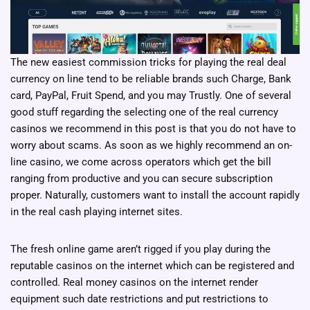
The new easiest commission tricks for playing the real deal
currency on line tend to be reliable brands such Charge, Bank
card, PayPal, Fruit Spend, and you may Trustly. One of several
good stuff regarding the selecting one of the real currency
casinos we recommend in this post is that you do not have to
worry about scams. As soon as we highly recommend an on-
line casino, we come across operators which get the bill
ranging from productive and you can secure subscription
proper. Naturally, customers want to install the account rapidly
in the real cash playing internet sites.
The fresh online game aren’t rigged if you play during the
reputable casinos on the internet which can be registered and
controlled. Real money casinos on the internet render
equipment such date restrictions and put restrictions to