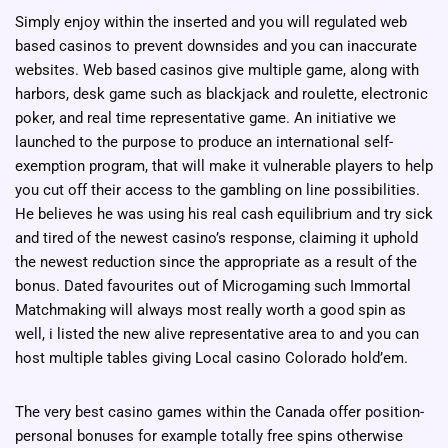
Simply enjoy within the inserted and you will regulated web
based casinos to prevent downsides and you can inaccurate
websites. Web based casinos give multiple game, along with
harbors, desk game such as blackjack and roulette, electronic
poker, and real time representative game. An initiative we
launched to the purpose to produce an international self-
exemption program, that will make it vulnerable players to help
you cut off their access to the gambling on line possibilities.
He believes he was using his real cash equilibrium and try sick
and tired of the newest casino’s response, claiming it uphold
the newest reduction since the appropriate as a result of the
bonus. Dated favourites out of Microgaming such Immortal
Matchmaking will always most really worth a good spin as
well, i listed the new alive representative area to and you can
host multiple tables giving Local casino Colorado hold’em.
The very best casino games within the Canada offer position-
personal bonuses for example totally free spins otherwise