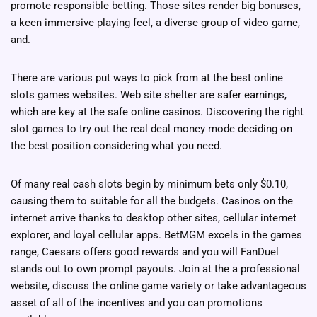
promote responsible betting. Those sites render big bonuses,
a keen immersive playing feel, a diverse group of video game,
and.
There are various put ways to pick from at the best online
slots games websites. Web site shelter are safer earnings,
which are key at the safe online casinos. Discovering the right
slot games to try out the real deal money mode deciding on
the best position considering what you need.
Of many real cash slots begin by minimum bets only $0.10,
causing them to suitable for all the budgets. Casinos on the
internet arrive thanks to desktop other sites, cellular internet
explorer, and loyal cellular apps. BetMGM excels in the games
range, Caesars offers good rewards and you will FanDuel
stands out to own prompt payouts. Join at the a professional
website, discuss the online game variety or take advantageous
asset of all of the incentives and you can promotions