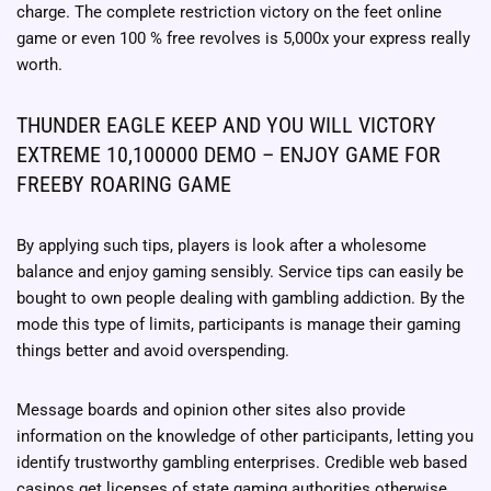
charge. The complete restriction victory on the feet online
game or even 100 % free revolves is 5,000x your express really
worth.
THUNDER EAGLE KEEP AND YOU WILL VICTORY
EXTREME 10,100000 DEMO – ENJOY GAME FOR
FREEBY ROARING GAME
By applying such tips, players is look after a wholesome
balance and enjoy gaming sensibly. Service tips can easily be
bought to own people dealing with gambling addiction. By the
mode this type of limits, participants is manage their gaming
things better and avoid overspending.
Message boards and opinion other sites also provide
information on the knowledge of other participants, letting you
identify trustworthy gambling enterprises. Credible web based
casinos get licenses of state gaming authorities otherwise,