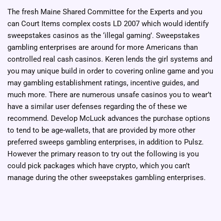
The fresh Maine Shared Committee for the Experts and you
can Court Items complex costs LD 2007 which would identify
sweepstakes casinos as the ‘illegal gaming’. Sweepstakes
gambling enterprises are around for more Americans than
controlled real cash casinos. Keren lends the girl systems and
you may unique build in order to covering online game and you
may gambling establishment ratings, incentive guides, and
much more. There are numerous unsafe casinos you to wear’t
have a similar user defenses regarding the of these we
recommend. Develop McLuck advances the purchase options
to tend to be age-wallets, that are provided by more other
preferred sweeps gambling enterprises, in addition to Pulsz.
However the primary reason to try out the following is you
could pick packages which have crypto, which you can’t
manage during the other sweepstakes gambling enterprises.