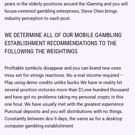
years in the elderly positions around the iGaming and you will
house-centered gambling enterprises, Steve Chen brings
industry perception to each post.
WE DETERMINE ALL OF OUR MOBILE GAMBLING
ESTABLISHMENT RECOMMENDATIONS TO THE
FOLLOWING THE WEIGHTINGS
Profitable symbols disappear and you can brand new ones
miss set for strings reactions. No a real income required –
Play using demo credits unlike bucks We have in reality hit
several position victories more than $1,one hundred thousand
and have got no problems taking my personal crypto in this
one hour. We have usually met with the greatest experience
Punctual deposits and you will distributions with no things.
Constantly between dos-5 days, the same as for a desktop
computer gambling establishment.