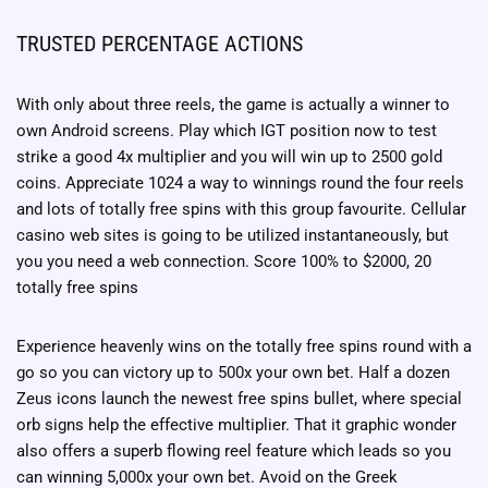
TRUSTED PERCENTAGE ACTIONS
With only about three reels, the game is actually a winner to
own Android screens. Play which IGT position now to test
strike a good 4x multiplier and you will win up to 2500 gold
coins. Appreciate 1024 a way to winnings round the four reels
and lots of totally free spins with this group favourite. Cellular
casino web sites is going to be utilized instantaneously, but
you you need a web connection. Score 100% to $2000, 20
totally free spins
Experience heavenly wins on the totally free spins round with a
go so you can victory up to 500x your own bet. Half a dozen
Zeus icons launch the newest free spins bullet, where special
orb signs help the effective multiplier. That it graphic wonder
also offers a superb flowing reel feature which leads so you
can winning 5,000x your own bet. Avoid on the Greek