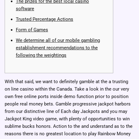
The prizes for the best local casino
software
Trusted Percentage Actions
Form of Games
We determine all of our mobile gambling
establishment recommendations to the
following the weightings
With that said, we want to definitely gamble at the a trusting
on line casino within the Canada. Take a look in the our very
own free online ports inside demo function prior to position
people real money bets. Gamble progressive jackpot harbors
from our distinctive line of Each day Jackpots and you may
Jackpot King video game, with plenty of opportunities to win
sublime bucks honors.
Action to the and understand as to the
reasons there is no greatest location to play Rainbow Money