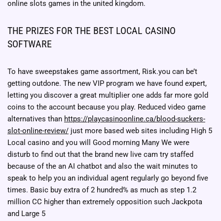
online slots games in the united kingdom.
THE PRIZES FOR THE BEST LOCAL CASINO
SOFTWARE
To have sweepstakes game assortment, Risk.you can be’t
getting outdone. The new VIP program we have found expert,
letting you discover a great multiplier one adds far more gold
coins to the account because you play. Reduced video game
alternatives than
https://playcasinoonline.ca/blood-suckers-
slot-online-review/
just more based web sites including High 5
Local casino and you will Good morning Many We were
disturb to find out that the brand new live cam try staffed
because of the an AI chatbot and also the wait minutes to
speak to help you an individual agent regularly go beyond five
times. Basic buy extra of 2 hundred% as much as step 1.2
million CC higher than extremely opposition such Jackpota
and Large 5