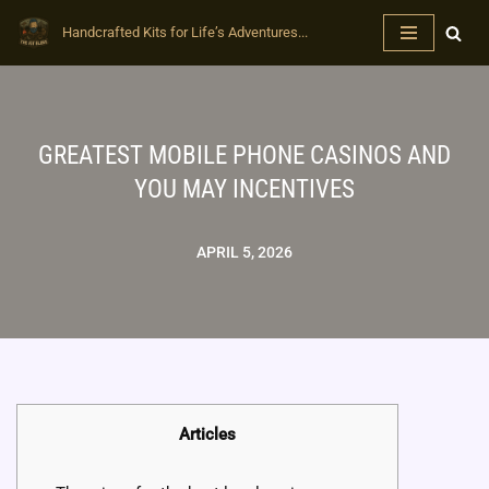
Handcrafted Kits for Life’s Adventures...
Skip
to
content
GREATEST MOBILE PHONE CASINOS AND
YOU MAY INCENTIVES
APRIL 5, 2026
Articles