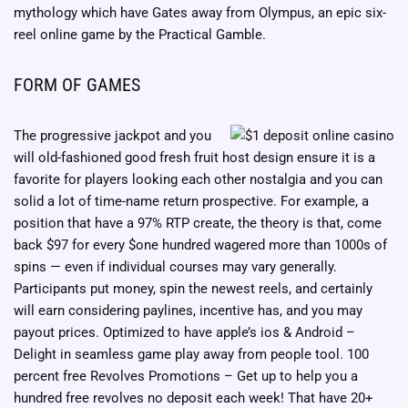
mythology which have Gates away from Olympus, an epic six-
reel online game by the Practical Gamble.
FORM OF GAMES
The progressive jackpot and you
will old-fashioned good fresh fruit host design ensure it is a
favorite for players looking each other nostalgia and you can
solid a lot of time-name return prospective. For example, a
position that have a 97% RTP create, the theory is that, come
back $97 for every $one hundred wagered more than 1000s of
spins — even if individual courses may vary generally.
Participants put money, spin the newest reels, and certainly
will earn considering paylines, incentive has, and you may
payout prices. Optimized to have apple’s ios & Android –
Delight in seamless game play away from people tool. 100
percent free Revolves Promotions – Get up to help you a
hundred free revolves no deposit each week! That have 20+