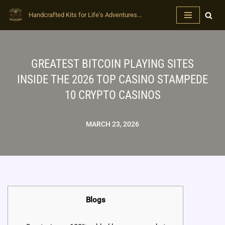
Handcrafted Kits for Life’s Adventures...
Skip
to
content
GREATEST BITCOIN PLAYING SITES
INSIDE THE 2026 TOP CASINO STAMPEDE
10 CRYPTO CASINOS
MARCH 23, 2026
Blogs