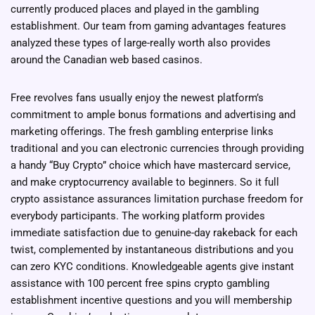
currently produced places and played in the gambling
establishment. Our team from gaming advantages features
analyzed these types of large-really worth also provides
around the Canadian web based casinos.
Free revolves fans usually enjoy the newest platform’s
commitment to ample bonus formations and advertising and
marketing offerings. The fresh gambling enterprise links
traditional and you can electronic currencies through providing
a handy “Buy Crypto” choice which have mastercard service,
and make cryptocurrency available to beginners. So it full
crypto assistance assurances limitation purchase freedom for
everybody participants. The working platform provides
immediate satisfaction due to genuine-day rakeback for each
twist, complemented by instantaneous distributions and you
can zero KYC conditions. Knowledgeable agents give instant
assistance with 100 percent free spins crypto gambling
establishment incentive questions and you will membership