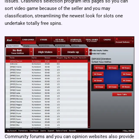
issues. Crashino’s selection program lets pages so you can
sort video game because of the seller and you may
classification, streamlining the newest look for slots one
undertake totally free spins.
Community forums and you can opinion websites also provide