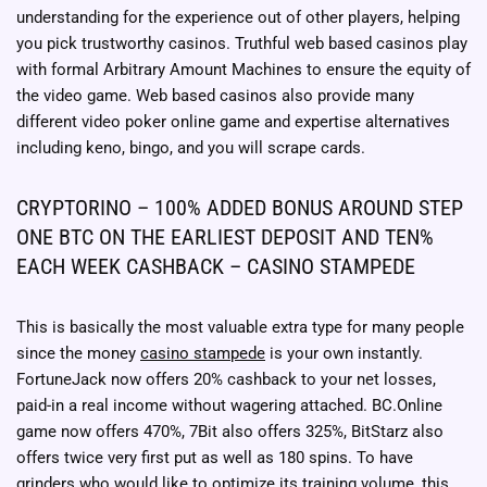
understanding for the experience out of other players, helping
you pick trustworthy casinos. Truthful web based casinos play
with formal Arbitrary Amount Machines to ensure the equity of
the video game. Web based casinos also provide many
different video poker online game and expertise alternatives
including keno, bingo, and you will scrape cards.
CRYPTORINO – 100% ADDED BONUS AROUND STEP
ONE BTC ON THE EARLIEST DEPOSIT AND TEN%
EACH WEEK CASHBACK – CASINO STAMPEDE
This is basically the most valuable extra type for many people
since the money
casino stampede
is your own instantly.
FortuneJack now offers 20% cashback to your net losses,
paid-in a real income without wagering attached. BC.Online
game now offers 470%, 7Bit also offers 325%, BitStarz also
offers twice very first put as well as 180 spins. To have
grinders who would like to optimize its training volume, this