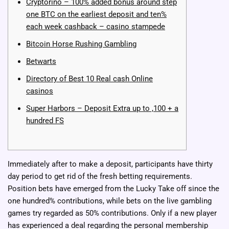
Cryptorino – 100% added bonus around step
one BTC on the earliest deposit and ten%
each week cashback – casino stampede
Bitcoin Horse Rushing Gambling
Betwarts
Directory of Best 10 Real cash Online
casinos
Super Harbors – Deposit Extra up to ,100 + a
hundred FS
Immediately after to make a deposit, participants have thirty
day period to get rid of the fresh betting requirements.
Position bets have emerged from the Lucky Take off since the
one hundred% contributions, while bets on the live gambling
games try regarded as 50% contributions. Only if a new player
has experienced a deal regarding the personal membership