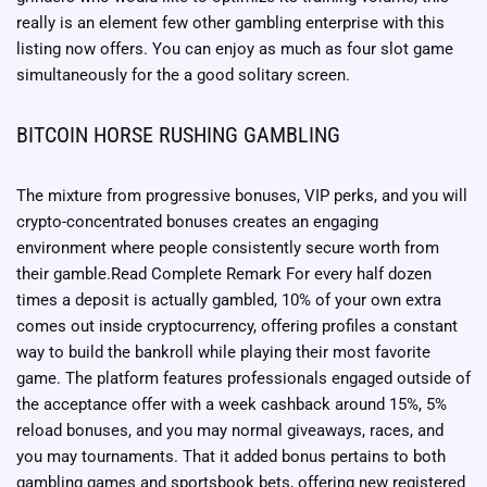
really is an element few other gambling enterprise with this
listing now offers. You can enjoy as much as four slot game
simultaneously for the a good solitary screen.
BITCOIN HORSE RUSHING GAMBLING
The mixture from progressive bonuses, VIP perks, and you will
crypto-concentrated bonuses creates an engaging
environment where people consistently secure worth from
their gamble.Read Complete Remark For every half dozen
times a deposit is actually gambled, 10% of your own extra
comes out inside cryptocurrency, offering profiles a constant
way to build the bankroll while playing their most favorite
game. The platform features professionals engaged outside of
the acceptance offer with a week cashback around 15%, 5%
reload bonuses, and you may normal giveaways, races, and
you may tournaments. That it added bonus pertains to both
gambling games and sportsbook bets, offering new registered