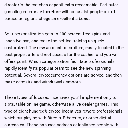
director ‘s the matches deposit extra redeemable.
Particular
gambling enterprise therefore will not assist people out of
particular regions allege an excellent a bonus.
So it personalization gets to 100 percent free spins and
incentive has, and make the betting training uniquely
customized. The new account committee, easily located in the
best proper, offers direct access for the cashier and you will
offers point. Which categorization facilitate professionals
rapidly identify its popular team to see the new spinning
potential. Several cryptocurrency options are served, and then
make deposits and withdrawals smooth.
These types of focused incentives you’ll implement only to
slots, table online game, otherwise alive dealer games. This
type of eight hundred% crypto incentives reward professionals
which put playing with Bitcoin, Ethereum, or other digital
currencies. These bonuses address established people with