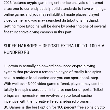
2026 features crypto gambling enterprise analysis of internet
sites one to currently satisfy solid standards to have winnings,
online game, and you may reliability. I made places, played
video game, and you may searched distributions firsthand.
Getting more Bitcoins will be done by preferring one of several
finest incentive-giving casinos in this part.
SUPER HARBORS – DEPOSIT EXTRA UP TO ,100 + A
HUNDRED FS
Hugewin is actually an onward-convinced crypto playing
system that provides a remarkable type of totally free spins
next to antique local casino and you can sportsbook step.
With well over 3,000 video game offered, players may use the
totally free spins across an intensive number of ports. Telbet
brings an impressive free revolves crypto local casino
incentive with their creative Telegram-based program.
BC.Games is the best option for 100 percent free spins crypto