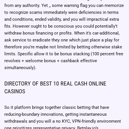
from any authority. Yet ,, some warning flag you can memorize
to recognize scams immediately were deficiencies in terms
and conditions, ended validity, and you will impractical extra
fits. However ought to be conscious you could potentially’t
withdraw bonus financing or profits. When it’s car-additional,
ask service to eradicate they one which just place a play for
therefore you’re maybe not limited by betting otherwise stake
limits. Specific allow it to be bonus stacking (100 percent free
revolves + welcome bonus + cashback effective
simultaneously).
DIRECTORY OF BEST 10 REAL CASH ONLINE
CASINOS
So it platform brings together classic betting that have
reducing-boundary innovations, getting instantaneous
withdrawals and you will a no KYC, VPN-friendly environment
one prioritizes representative privacy. Betplay.io’s