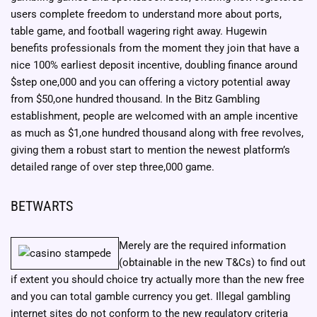
users complete freedom to understand more about ports,
table game, and football wagering right away. Hugewin
benefits professionals from the moment they join that have a
nice 100% earliest deposit incentive, doubling finance around
$step one,000 and you can offering a victory potential away
from $50,one hundred thousand. In the Bitz Gambling
establishment, people are welcomed with an ample incentive
as much as $1,one hundred thousand along with free revolves,
giving them a robust start to mention the newest platform’s
detailed range of over step three,000 game.
BETWARTS
Merely are the required information
(obtainable in the new T&Cs) to find out
if extent you should choice try actually more than the new free
and you can total gamble currency you get. Illegal gambling
internet sites do not conform to the new regulatory criteria