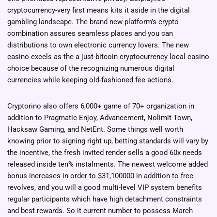
cryptocurrency-very first means kits it aside in the digital
gambling landscape. The brand new platform’s crypto
combination assures seamless places and you can
distributions to own electronic currency lovers. The new
casino excels as the a just bitcoin cryptocurrency local casino
choice because of the recognizing numerous digital
currencies while keeping old-fashioned fee actions.
Cryptorino also offers 6,000+ game of 70+ organization in
addition to Pragmatic Enjoy, Advancement, Nolimit Town,
Hacksaw Gaming, and NetEnt. Some things well worth
knowing prior to signing right up, betting standards will vary by
the incentive, the fresh invited render sells a good 60x needs
released inside ten% instalments. The newest welcome added
bonus increases in order to $31,100000 in addition to free
revolves, and you will a good multi-level VIP system benefits
regular participants which have high detachment constraints
and best rewards. So it current number to possess March