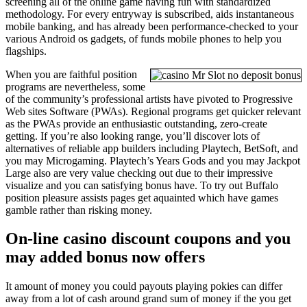
screening all of the online game having fun with standardized
methodology. For every entryway is subscribed, aids instantaneous
mobile banking, and has already been performance-checked to your
various Android os gadgets, of funds mobile phones to help you
flagships.
When you are faithful position
programs are nevertheless, some
of the community’s professional artists have pivoted to Progressive
Web sites Software (PWAs). Regional programs get quicker relevant
as the PWAs provide an enthusiastic outstanding, zero-create
getting. If you’re also looking range, you’ll discover lots of
alternatives of reliable app builders including Playtech, BetSoft, and
you may Microgaming. Playtech’s Years Gods and you may Jackpot
Large also are very value checking out due to their impressive
visualize and you can satisfying bonus have. To try out Buffalo
position pleasure assists pages get aquainted which have games
gamble rather than risking money.
On-line casino discount coupons and you
may added bonus now offers
It amount of money you could payouts playing pokies can differ
away from a lot of cash around grand sum of money if the you get