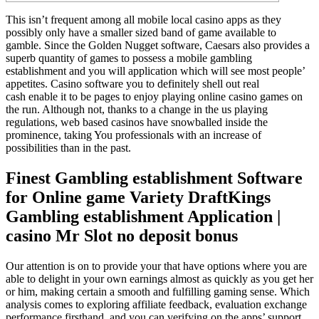
This isn’t frequent among all mobile local casino apps as they
possibly only have a smaller sized band of game available to
gamble. Since the Golden Nugget software, Caesars also provides a
superb quantity of games to possess a mobile gambling
establishment and you will application which will see most people’
appetites. Casino software you to definitely shell out real
cash enable it to be pages to enjoy playing online casino games on
the run.
Although not, thanks to a change in the us playing
regulations, web based casinos have snowballed inside the
prominence, taking You professionals with an increase of
possibilities than in the past.
Finest Gambling establishment Software
for Online game Variety DraftKings
Gambling establishment Application |
casino Mr Slot no deposit bonus
Our attention is on to provide your that have options where you are
able to delight in your own earnings almost as quickly as you get her
or him, making certain a smooth and fulfilling gaming sense. Which
analysis comes to exploring affiliate feedback, evaluation exchange
performance firsthand, and you can verifying on the apps’ support