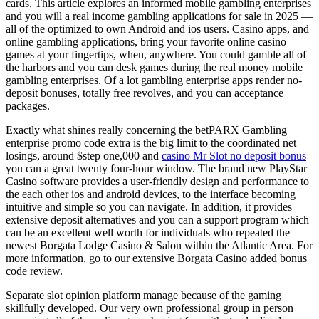
cards. This article explores an informed mobile gambling enterprises
and you will a real income gambling applications for sale in 2025 —
all of the optimized to own Android and ios users. Casino apps, and
online gambling applications, bring your favorite online casino
games at your fingertips, when, anywhere. You could gamble all of
the harbors and you can desk games during the real money mobile
gambling enterprises. Of a lot gambling enterprise apps render no-
deposit bonuses, totally free revolves, and you can acceptance
packages.
Exactly what shines really concerning the betPARX Gambling
enterprise promo code extra is the big limit to the coordinated net
losings, around $step one,000 and
casino Mr Slot no deposit bonus
you can a great twenty four-hour window. The brand new PlayStar
Casino software provides a user-friendly design and performance to
the each other ios and android devices, to the interface becoming
intuitive and simple so you can navigate. In addition, it provides
extensive deposit alternatives and you can a support program which
can be an excellent well worth for individuals who repeated the
newest Borgata Lodge Casino & Salon within the Atlantic Area. For
more information, go to our extensive Borgata Casino added bonus
code review.
Separate slot opinion platform manage because of the gaming
skillfully developed. Our very own professional group in person