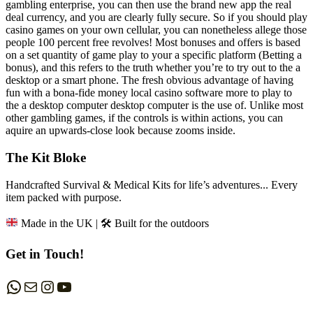
gambling enterprise, you can then use the brand new app the real
deal currency, and you are clearly fully secure. So if you should play
casino games on your own cellular, you can nonetheless allege those
people 100 percent free revolves! Most bonuses and offers is based
on a set quantity of game play to your a specific platform (Betting a
bonus), and this refers to the truth whether you’re to try out to the a
desktop or a smart phone. The fresh obvious advantage of having
fun with a bona-fide money local casino software more to play to
the a desktop computer desktop computer is the use of. Unlike most
other gambling games, if the controls is within actions, you can
aquire an upwards-close look because zooms inside.
The Kit Bloke
Handcrafted Survival & Medical Kits for life’s adventures... Every
item packed with purpose.
Made in the UK | 🛠️ Built for the outdoors
Get in Touch!
WhatsApp
Mail
Instagram
YouTube