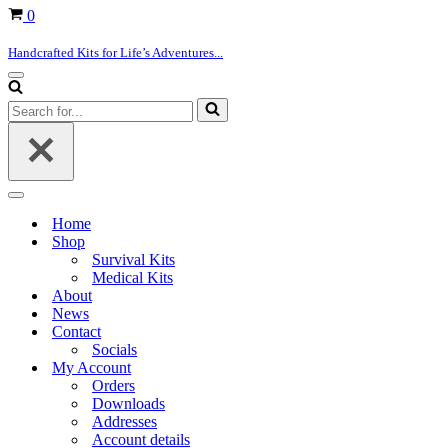
Basket
0
Handcrafted Kits for Life’s Adventures...
Navigation
Menu
Search
for...
Navigation
Menu
Home
Shop
Survival Kits
Medical Kits
About
News
Contact
Socials
My Account
Orders
Downloads
Addresses
Account details