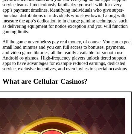
service teams. I meticulously familiarize yourself with for every
app’s payment timelines, identifying individuals who give super-
punctual distributions of individuals who slowdown. I along with
measure the app’s dedication to in charge gaming techniques, such
as delivering equipment for notice-exception and you will function
gaming limits.
All the game nevertheless pay real money, of course. You can expect
small load minutes and you can full access to bonuses, payments,
and video game libraries, all the readily available for smooth use
Android os gizmos. High-frequency players unlock tiered support
apps to have advantages for example reduced earnings, dedicated
service, exclusive incentives, and even invites to special occasions.
What are Cellular Casinos?