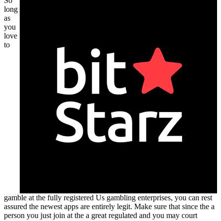
So
long
as
you
love
to
gamble at the fully registered Us gambling enterprises, you can rest
assured the newest apps are entirely legit. Make sure that since the a
person you just join at the a great regulated and you may court