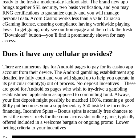
ready to the fresh a modern-day jackpot slot. The brand new app
brings together SSL security, two-basis verification, and you may
RNG certifications to guarantee equity and you will manage
personal data. Acorn Casino works less than a valid Curacao
eGaming license, ensuring compliance having worldwide playing
laws. To get going, only see our homepage and then click the fresh
“Download” button—you’ll find it prominently shown for easy
access.
Does it have any cellular provides?
There are numerous tips for Android pages to pay for its casino app
account from their device. The Android gambling establishment app
detailed try fully court and you will signed up to help you operate in
its particular county(s) out of process. No-deposit Incentives – These
are good for Android os pages who wish to try-drive a gambling
establishment application as opposed to committing fund. Always,
your first deposit might possibly be matched 100%, meaning a good
$fifty put becomes your a supplementary $50 inside the incentive
financing. Incentive Spins – Bonus spins is actually free chances to
twist the newest reels for the come across slot online game, typically
offered included in a welcome bargain or ongoing promo. Lower
betting criteria to your incentives