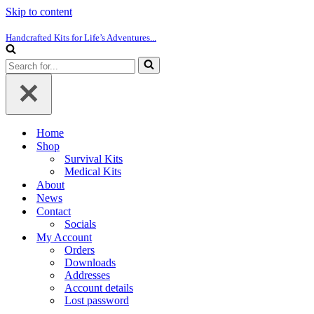
Skip to content
Handcrafted Kits for Life’s Adventures...
Search
for...
Home
Shop
Survival Kits
Medical Kits
About
News
Contact
Socials
My Account
Orders
Downloads
Addresses
Account details
Lost password