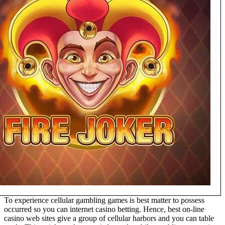
To experience cellular gambling games is best matter to possess
occurred so you can internet casino betting. Hence, best on-line
casino web sites give a group of cellular harbors and you can table