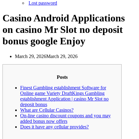
Lost password
Casino Android Applications
on casino Mr Slot no deposit
bonus google Enjoy
March 29, 2026
March 29, 2026
Posts
Finest Gambling establishment Software for
Online game Variety DraftKings Gambling
establishment Application | casino Mr Slot no
deposit bonus
What are Cellular Casinos?
On-line casino discount coupons and you may
added bonus now offers
Does it have any cellular provides?