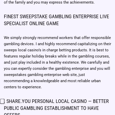
of the family and you may express the achievements.
FINEST SWEEPSTAKE GAMBLING ENTERPRISE LIVE
SPECIALIST ONLINE GAME
We simply strongly recommend workers that offer responsible
gambling devices. I and highly recommend capitalizing on their
sweeps local casino’s in charge betting products. It is best to
features regular holiday breaks while in the gambling courses,
and just play included in a healthy existence. We carefully and
you can expertly consider the gambling enterprise and you will
sweepstakes gambling enterprise web site, just
recommending a knowledgeable and most reliable urban
centers to experience.
⃣. SHARE.YOU PERSONAL LOCAL CASINO — BETTER
PUBLIC GAMBLING ESTABLISHMENT TO HAVE