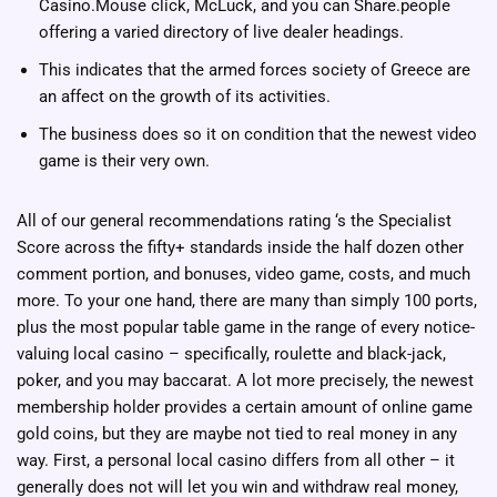
Casino.Mouse click, McLuck, and you can Share.people
offering a varied directory of live dealer headings.
This indicates that the armed forces society of Greece are
an affect on the growth of its activities.
The business does so it on condition that the newest video
game is their very own.
All of our general recommendations rating ‘s the Specialist
Score across the fifty+ standards inside the half dozen other
comment portion, and bonuses, video game, costs, and much
more. To your one hand, there are many than simply 100 ports,
plus the most popular table game in the range of every notice-
valuing local casino – specifically, roulette and black-jack,
poker, and you may baccarat. A lot more precisely, the newest
membership holder provides a certain amount of online game
gold coins, but they are maybe not tied to real money in any
way. First, a personal local casino differs from all other – it
generally does not will let you win and withdraw real money,