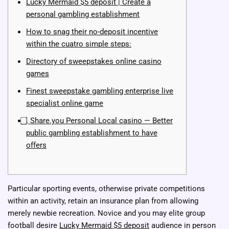
Lucky Mermaid $5 deposit | Create a
personal gambling establishment
How to snag their no-deposit incentive
within the cuatro simple steps:
Directory of sweepstakes online casino
games
Finest sweepstake gambling enterprise live
specialist online game
⃣. Share.you Personal Local casino — Better
public gambling establishment to have
offers
Particular sporting events, otherwise private competitions
within an activity, retain an insurance plan from allowing
merely newbie recreation. Novice and you may elite group
football desire
Lucky Mermaid $5 deposit
audience in person