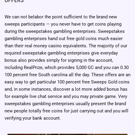
OFFERS
We can not belabor the point sufficient to the brand new
sweeps participants — you never have to get coins playing
during the sweepstakes gambling enterprises. Sweepstakes
gambling enterprises hand out free gold coins much easier
than their real money casino equivalents. The majority of our
required sweepstake gambling enterprises give everyday
bonus also provides simply for signing in the account,
including RealPrize, which provides 5,000 GC and you can 0.30
100 percent free South carolina all the day. These offers are an
easy way to get particular 100 percent free Sweeps Gold coins
and, in some instances, discover a lot more added bonus has
for example live chat service and you may private game. Very
sweepstakes gambling enterprises usually present the brand
new people totally free coins for just carrying out and you will
verifying your bank account.