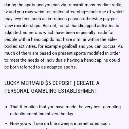
during the spots and you can via transmit mass media—radio,
tv and you may websites online streaming—each one of which
may levy fees such as entrances passes otherwise pay-per-
view memberships.
But not, not all handicapped activities is
adjusted; numerous which have been especially made for
people with a handicap do not have similar within the able-
bodied activities, for example goalball and you can boccia. As
much of them are based on present sports modified in order
to meet the needs of individuals having a handicap, he could
be both referred to as adapted sports.
LUCKY MERMAID $5 DEPOSIT | CREATE A
PERSONAL GAMBLING ESTABLISHMENT
That it implies that you have made the very best gambling
establishment incentives the day.
Now you will see on line sweeps internet sites such