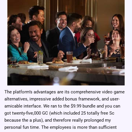
The platform’s advantages are its comprehensive video game
alternatives, impressive added bonus framework, and user-
amicable interface. We ran to the $9.99 bundle and you can
got twenty-five,000 GC (which included 25 totally free Sc
because the a plus), and therefore really prolonged my
personal fun time. The employees is more than sufficient