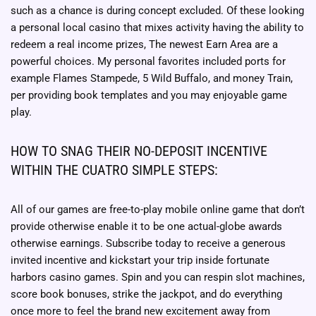
such as a chance is during concept excluded. Of these looking
a personal local casino that mixes activity having the ability to
redeem a real income prizes, The newest Earn Area are a
powerful choices. My personal favorites included ports for
example Flames Stampede, 5 Wild Buffalo, and money Train,
per providing book templates and you may enjoyable game
play.
HOW TO SNAG THEIR NO-DEPOSIT INCENTIVE
WITHIN THE CUATRO SIMPLE STEPS:
All of our games are free-to-play mobile online game that don’t
provide otherwise enable it to be one actual-globe awards
otherwise earnings. Subscribe today to receive a generous
invited incentive and kickstart your trip inside fortunate
harbors casino games. Spin and you can respin slot machines,
score book bonuses, strike the jackpot, and do everything
once more to feel the brand new excitement away from