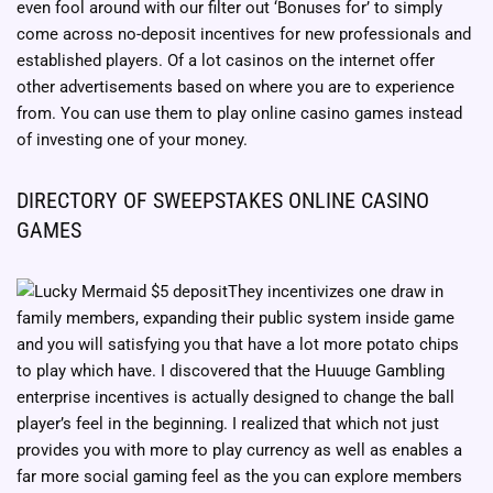
even fool around with our filter out ‘Bonuses for’ to simply
come across no-deposit incentives for new professionals and
established players. Of a lot casinos on the internet offer
other advertisements based on where you are to experience
from. You can use them to play online casino games instead
of investing one of your money.
DIRECTORY OF SWEEPSTAKES ONLINE CASINO
GAMES
They incentivizes one draw in
family members, expanding their public system inside game
and you will satisfying you that have a lot more potato chips
to play which have. I discovered that the Huuuge Gambling
enterprise incentives is actually designed to change the ball
player’s feel in the beginning. I realized that which not just
provides you with more to play currency as well as enables a
far more social gaming feel as the you can explore members