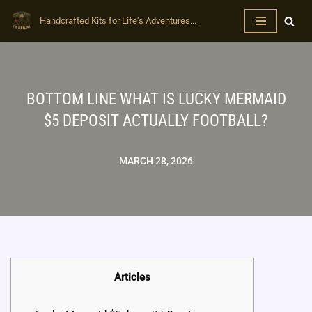
Handcrafted Kits for Life’s Adventures...
Skip
to
content
BOTTOM LINE WHAT IS LUCKY MERMAID
$5 DEPOSIT ACTUALLY FOOTBALL?
MARCH 28, 2026
Articles