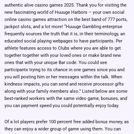
authentic alive casino games 2025. Thank you for visiting the
new fascinating world of Huuuge Harbors – your own social
online casino games attraction on the best band of 777 ports,
jackpot slots, and a lot more! “Huuuge Gambling enterprise
frequently sources the truth that it is, in their terminology, an
educated social playing webpages to have participants. Per
athlete features access to Clubs where you are able to get
together together with your loved ones or make brand new
ones that with your unique Bar code. You could see
participants trying to its chance in one games since you and
you will posting him or her messages within the talk. When
kindness impacts, you can send and receive processor gifts
along with your family members also.” Listed below are some
best-ranked workers with the same video game, bonuses, and
you can payment speed you could potentially enjoy today.
Of a lot players prefer 100 percent free added bonus money, as
they can enjoy a wider group of game using them. You can