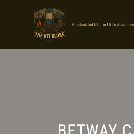
Skip
to
Handcrafted Kits for Life’s Adventures
content
BETWAY C