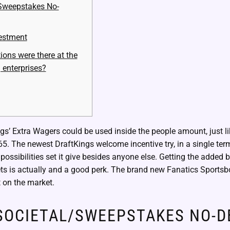
/Sweepstakes No-
vestment
ons were there at the
 enterprises?
ngs’ Extra Wagers could be used inside the people amount, just l
5. The newest DraftKings welcome incentive try, in a single ter
 possibilities set it give besides anyone else. Getting the added 
ts is actually and a good perk.
The brand new Fanatics Sports
 on the market.
SOCIETAL/SWEEPSTAKES NO-D