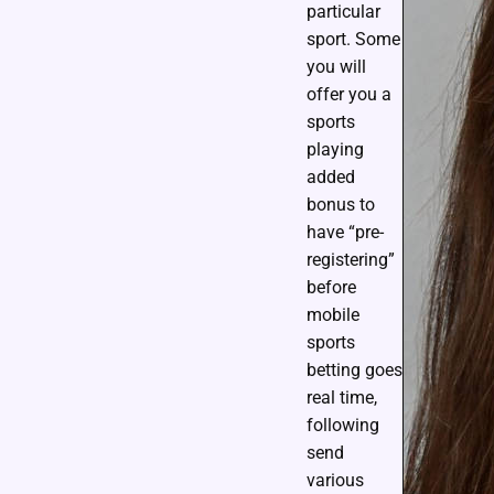
particular
sport. Some
you will
offer you a
sports
playing
added
bonus to
have “pre-
registering”
before
mobile
sports
betting goes
real time,
following
send
various