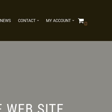
NEWS
CONTACT
MY ACCOUNT
0
 WEB SITE