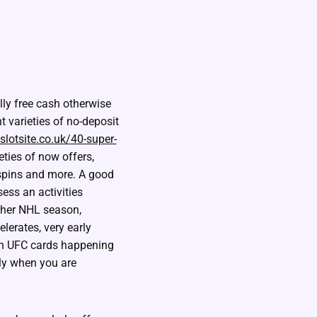
lly free cash otherwise
t varieties of no-deposit
slotsite.co.uk/40-super-
eties of now offers,
 spins and more. A good
ess an activities
ther NHL season,
lerates, very early
ith UFC cards happening
ly when you are