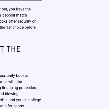
 bet, you have the
0% deposit match
oks offer security on
the 1st choice before
T THE
portunity boosts,
dance with the
 financing protection,
ind-blowing
erbet and you can allege
nts for sports