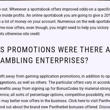
out. Whenever a sportsbook offers improved odds-on a specific
 inside profits. An online sportsbook you are going to give a 2
ce a lot of money on your account. Numerous on the web sportsbo
ome now offers, even though, you might need to help you victory 
s otherwise site credit.
S PROMOTIONS WERE THERE A
GAMBLING ENTERPRISES?
nefit away from gaming application promotions, in addition to op
ggestions, as well as others. The particular offers vary in accor
nefits away from signing up for BonusCodes try material-strong
rvice, all sorts of percentage options, competitive possibility, m
may better now offers in the business. Click here to visit Panth
find out about the brand new Pantherbet bonuses offered. Discou