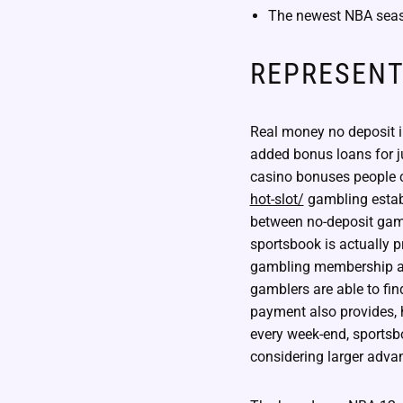
The newest NBA seaso
REPRESENT
Real money no deposit in
added bonus loans for ju
casino bonuses people c
hot-slot/
gambling establ
between no-deposit gamb
sportsbook is actually p
gambling membership and
gamblers are able to fin
payment also provides, 
every week-end, sportsb
considering larger adva