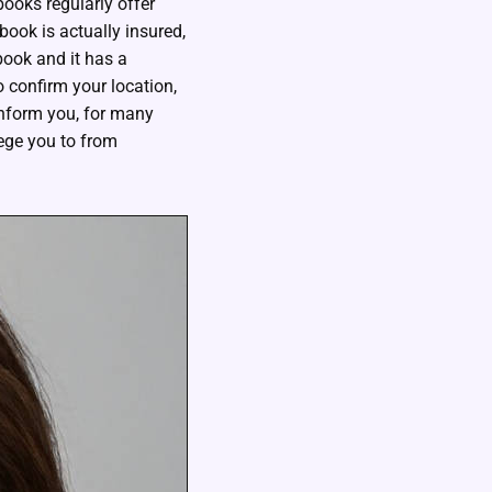
ooks regularly offer
ook is actually insured,
book and it has a
to confirm your location,
 inform you, for many
lege you to from