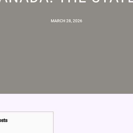
MARCH 28, 2026
osts