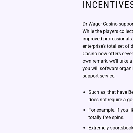
INCENTIVE
Dr Wager Casino supportin
While the players collec
improved professionals.
enterprise’s total set o
Casino now offers severa
own remark, we’ll take a
you will software organ
support service.
Such as, that have B
does not require a g
For example, if you li
totally free spins.
Extremely sportsbook 