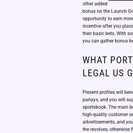
other added
bonus on the Launch Go 
opportunity to earn more
incentive after you pla
their basic bets. With s
you can gather bonus bet
WHAT PORT
LEGAL US 
Present profiles will be
parlays, and you will su
sportsbook. The main be
high-quality customer se
advertisements, and you 
the revolves, otherwise 