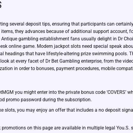
S
g several deposit tips, ensuring that participants can certainly 
t items, they advances because of additional support account, fo
 Antique gambling establishment fans usually delight in Dr Ch
f desk online game. Modern jackpot slots need special speak abo
l headings that have lifestyle-altering prize swimming pools. T
 look at every facet of Dr Bet Gambling enterprise, from the vide
ization in order to bonuses, payment procedures, mobile compati
etMGM you might enter into the private bonus code ‘COVERS’ w
ood promo password during the subscription.
ke slots, you may enjoy an offer that includes a no deposit signal
promotions on this page are available in multiple legal You.S. 