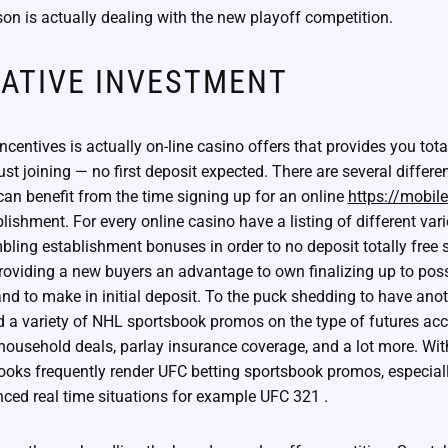
n is actually dealing with the new playoff competition.
ATIVE INVESTMENT
centives is actually on-line casino offers that provides you tota
st joining — no first deposit expected. There are several differen
an benefit from the time signing up for an online
https://mobile
ishment. For every online casino have a listing of different vari
ling establishment bonuses in order to no deposit totally free
roviding a new buyers an advantage to own finalizing up to poss
 to make in initial deposit. To the puck shedding to have ano
d a variety of NHL sportsbook promos on the type of futures acce
household deals, parlay insurance coverage, and a lot more. W
ooks frequently render UFC betting sportsbook promos, especial
nced real time situations for example UFC 321 .