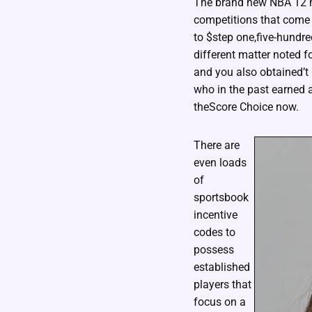
The brand new NBA 12 mo
competitions that come w
to $step one,five-hundr
different matter noted fo
and you also obtained’t 
who in the past earned a
theScore Choice now.
There are
even loads
of
sportsbook
incentive
codes to
possess
established
players that
focus on a