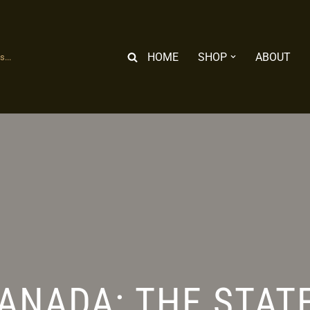
HOME
SHOP
ABOUT
...
ANADA: THE STATE