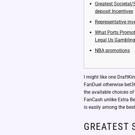
Greatest Societal
deposit Incentives
Representative in
What Ports Promoti
Legal Us Gambling
NBA promotions
I might like one DraftKi
FanDuel otherwise bet36
the available choices of
FanCash unlike Extra Be
is easily among the best
GREATEST 