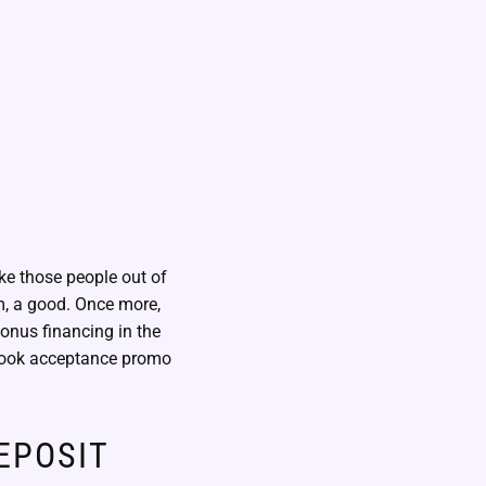
ike those people out of
m, a good. Once more,
bonus financing in the
book acceptance promo
EPOSIT