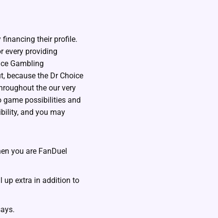
financing their profile.
r every providing
oice Gambling
ut, because the Dr Choice
hroughout the our very
o game possibilities and
bility, and you may
hen you are FanDuel
 up extra in addition to
says.