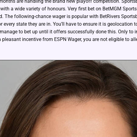
nths are handling the brand new playoff competition. Sportsb
ith a wide variety of honours. Very first bet on BetMGM Sportsb
ed. The following-chance wager is popular with BetRivers Sports
r every state they are in. You’ll have to ensure it is geolocation 
manage to bet up until it offers successfully done this. Only to
 pleasant incentive from ESPN Wager, you are not eligible to al