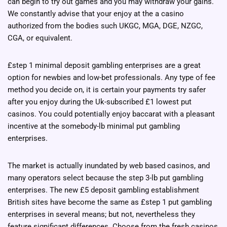
can begin to try out games and you may withdraw your gains.
We constantly advise that your enjoy at the a casino
authorized from the bodies such UKGC, MGA, DGE, NZGC,
CGA, or equivalent.
£step 1 minimal deposit gambling enterprises are a great
option for newbies and low-bet professionals. Any type of fee
method you decide on, it is certain your payments try safer
after you enjoy during the Uk-subscribed £1 lowest put
casinos. You could potentially enjoy baccarat with a pleasant
incentive at the somebody-lb minimal put gambling
enterprises.
The market is actually inundated by web based casinos, and
many operators select because the step 3-lb put gambling
enterprises. The new £5 deposit gambling establishment
British sites have become the same as £step 1 put gambling
enterprises in several means; but not, nevertheless they
feature significant differences. Choose from the fresh casinos