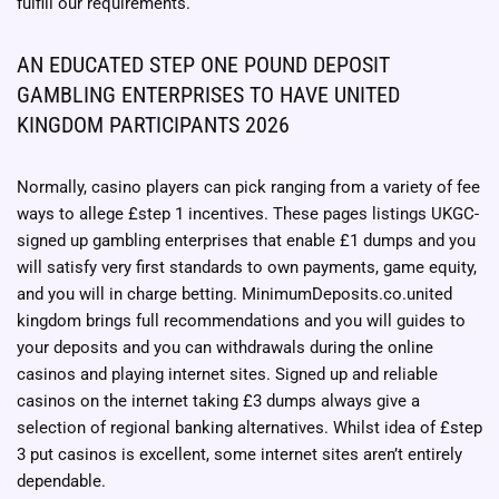
fulfill our requirements.
AN EDUCATED STEP ONE POUND DEPOSIT
GAMBLING ENTERPRISES TO HAVE UNITED
KINGDOM PARTICIPANTS 2026
Normally, casino players can pick ranging from a variety of fee
ways to allege £step 1 incentives. These pages listings UKGC-
signed up gambling enterprises that enable £1 dumps and you
will satisfy very first standards to own payments, game equity,
and you will in charge betting. MinimumDeposits.co.united
kingdom brings full recommendations and you will guides to
your deposits and you can withdrawals during the online
casinos and playing internet sites. Signed up and reliable
casinos on the internet taking £3 dumps always give a
selection of regional banking alternatives. Whilst idea of £step
3 put casinos is excellent, some internet sites aren’t entirely
dependable.