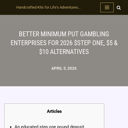
Handcrafted Kits for Life’s Adventures...
Skip
to
content
BETTER MINIMUM PUT GAMBLING
ENTERPRISES FOR 2026 $STEP ONE, $5 &
$10 ALTERNATIVES
APRIL 5, 2026
Articles
An educated step one pound deposit