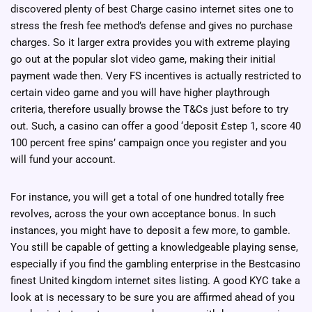
discovered plenty of best Charge casino internet sites one to
stress the fresh fee method’s defense and gives no purchase
charges. So it larger extra provides you with extreme playing
go out at the popular slot video game, making their initial
payment wade then. Very FS incentives is actually restricted to
certain video game and you will have higher playthrough
criteria, therefore usually browse the T&Cs just before to try
out. Such, a casino can offer a good ‘deposit £step 1, score 40
100 percent free spins’ campaign once you register and you
will fund your account.
For instance, you will get a total of one hundred totally free
revolves, across the your own acceptance bonus. In such
instances, you might have to deposit a few more, to gamble.
You still be capable of getting a knowledgeable playing sense,
especially if you find the gambling enterprise in the Bestcasino
finest United kingdom internet sites listing. A good KYC take a
look at is necessary to be sure you are affirmed ahead of you