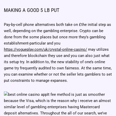
MAKING A GOOD 5 LB PUT
Pay-by-cell phone alternatives both take on £the initial step as
well, depending on the gambling enterprise. Crypto can be
done from the some places but once more they’s gambling
establishment-particular and you
https://vogueplay.com/uk/crystal-online-casino/
may utilizes
and therefore blockchain they use and you can also just what
its setup try. In addition to, the new stability of one’s online
game try frequently audited to own fairness. At the same time,
you can examine whether or not the seller lets gamblers to set
put constraints to manage expanses.
It fee method is just as smoother
because the Visa, which is the reason why i receive an almost
similar level of gambling enterprises having Mastercard
deposit alternatives. Throughout the all of our search, we’ve