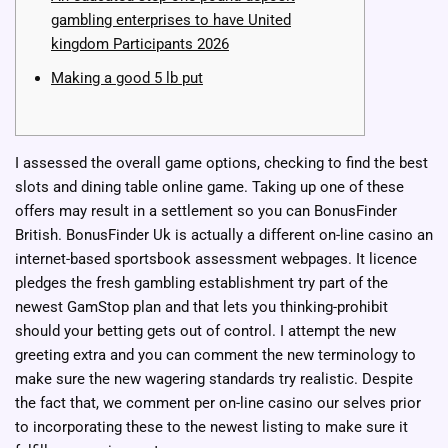
gambling enterprises to have United
kingdom Participants 2026
Making a good 5 lb put
I assessed the overall game options, checking to find the best
slots and dining table online game. Taking up one of these
offers may result in a settlement so you can BonusFinder
British. BonusFinder Uk is actually a different on-line casino an
internet-based sportsbook assessment webpages. It licence
pledges the fresh gambling establishment try part of the
newest GamStop plan and that lets you thinking-prohibit
should your betting gets out of control.
I attempt the new
greeting extra and you can comment the new terminology to
make sure the new wagering standards try realistic. Despite
the fact that, we comment per on-line casino our selves prior
to incorporating these to the newest listing to make sure it