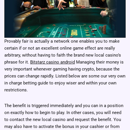
Provably fair is actually a network one enables you to make
certain if or not an excellent online game effect are really
arbitrary, without having to faith the brand new local casino’s
phrase for it.
Bitstarz casino android
Managing their money is
very important whenever gaming having crypto, because the
prices can change rapidly. Listed below are some our very own
in charge betting guide to enjoy wiser and within your own
restrictions.
The benefit is triggered immediately and you can in a position
on exactly how to begin to play. In other cases, you will need
to contact the new local casino and request the benefit. You
may also have to activate the bonus in your cashier or from