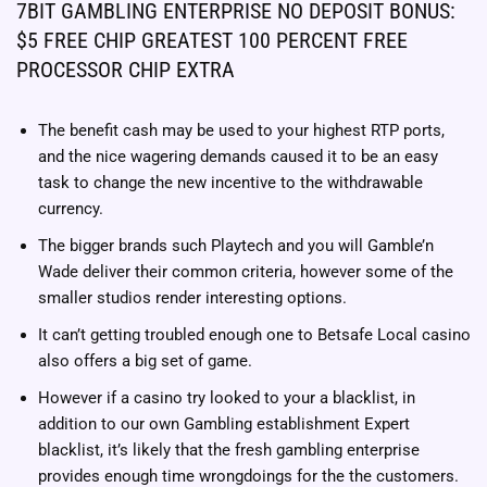
7BIT GAMBLING ENTERPRISE NO DEPOSIT BONUS:
$5 FREE CHIP GREATEST 100 PERCENT FREE
PROCESSOR CHIP EXTRA
The benefit cash may be used to your highest RTP ports,
and the nice wagering demands caused it to be an easy
task to change the new incentive to the withdrawable
currency.
The bigger brands such Playtech and you will Gamble’n
Wade deliver their common criteria, however some of the
smaller studios render interesting options.
It can’t getting troubled enough one to Betsafe Local casino
also offers a big set of game.
However if a casino try looked to your a blacklist, in
addition to our own Gambling establishment Expert
blacklist, it’s likely that the fresh gambling enterprise
provides enough time wrongdoings for the the customers.