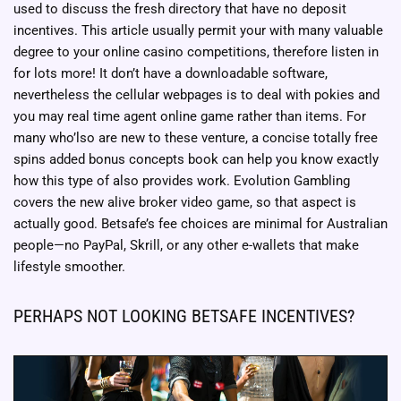
used to discuss the fresh directory that have no deposit
incentives. This article usually permit your with many valuable
degree to your online casino competitions, therefore listen in
for lots more! It don’t have a downloadable software,
nevertheless the cellular webpages is to deal with pokies and
you may real time agent online game rather than items. For
many who’lso are new to these venture, a concise totally free
spins added bonus concepts book can help you know exactly
how this type of also provides work. Evolution Gambling
covers the new alive broker video game, so that aspect is
actually good. Betsafe’s fee choices are minimal for Australian
people—no PayPal, Skrill, or any other e-wallets that make
lifestyle smoother.
PERHAPS NOT LOOKING BETSAFE INCENTIVES?