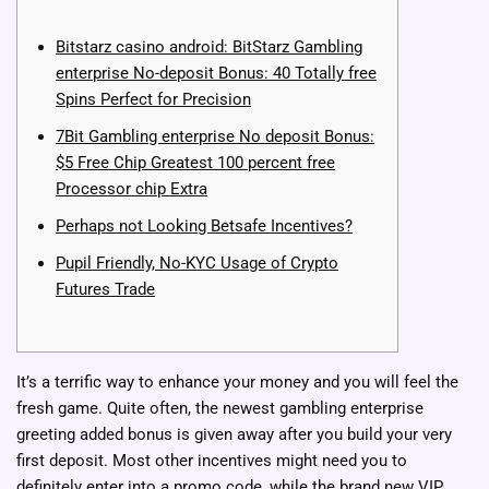
Bitstarz casino android: BitStarz Gambling
enterprise No-deposit Bonus: 40 Totally free
Spins Perfect for Precision
7Bit Gambling enterprise No deposit Bonus:
$5 Free Chip Greatest 100 percent free
Processor chip Extra
Perhaps not Looking Betsafe Incentives?
Pupil Friendly, No-KYC Usage of Crypto
Futures Trade
It’s a terrific way to enhance your money and you will feel the
fresh game. Quite often, the newest gambling enterprise
greeting added bonus is given away after you build your very
first deposit.
Most other incentives might need you to
definitely enter into a promo code, while the brand new VIP