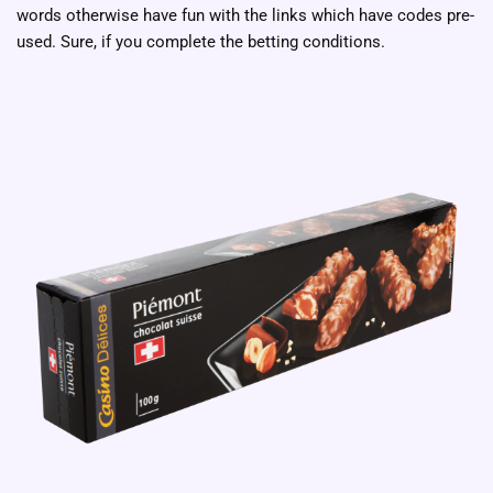
words otherwise have fun with the links which have codes pre-
used. Sure, if you complete the betting conditions.