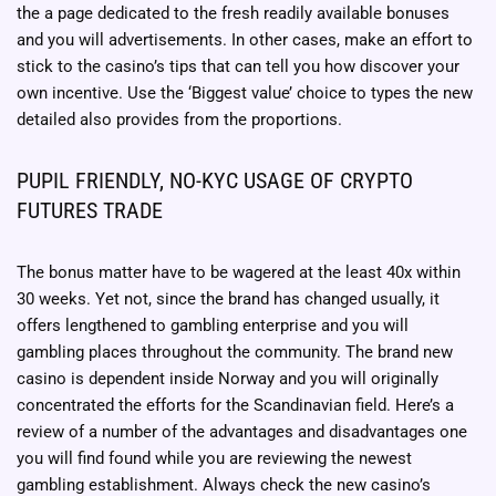
the a page dedicated to the fresh readily available bonuses
and you will advertisements. In other cases, make an effort to
stick to the casino’s tips that can tell you how discover your
own incentive. Use the ‘Biggest value’ choice to types the new
detailed also provides from the proportions.
PUPIL FRIENDLY, NO-KYC USAGE OF CRYPTO
FUTURES TRADE
The bonus matter have to be wagered at the least 40x within
30 weeks. Yet not, since the brand has changed usually, it
offers lengthened to gambling enterprise and you will
gambling places throughout the community. The brand new
casino is dependent inside Norway and you will originally
concentrated the efforts for the Scandinavian field. Here’s a
review of a number of the advantages and disadvantages one
you will find found while you are reviewing the newest
gambling establishment. Always check the new casino’s