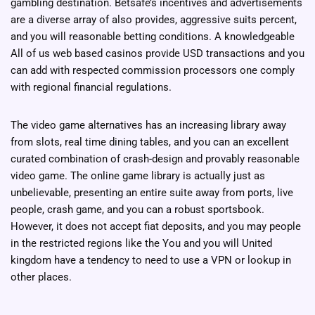
gambling destination. Betsafe’s incentives and advertisements
are a diverse array of also provides, aggressive suits percent,
and you will reasonable betting conditions. A knowledgeable
All of us web based casinos provide USD transactions and you
can add with respected commission processors one comply
with regional financial regulations.
The video game alternatives has an increasing library away
from slots, real time dining tables, and you can an excellent
curated combination of crash-design and provably reasonable
video game. The online game library is actually just as
unbelievable, presenting an entire suite away from ports, live
people, crash game, and you can a robust sportsbook.
However, it does not accept fiat deposits, and you may people
in the restricted regions like the You and you will United
kingdom have a tendency to need to use a VPN or lookup in
other places.