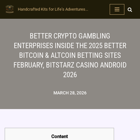
Handcrafted Kits for Life’s Adventures...
Skip
to
content
BETTER CRYPTO GAMBLING
ENTERPRISES INSIDE THE 2025 BETTER
BITCOIN & ALTCOIN BETTING SITES
FEBRUARY, BITSTARZ CASINO ANDROID
2026
MARCH 28, 2026
Content