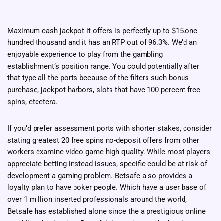
Maximum cash jackpot it offers is perfectly up to $15,one
hundred thousand and it has an RTP out of 96.3%. We’d an
enjoyable experience to play from the gambling
establishment’s position range. You could potentially after
that type all the ports because of the filters such bonus
purchase, jackpot harbors, slots that have 100 percent free
spins, etcetera.
If you’d prefer assessment ports with shorter stakes, consider
stating greatest 20 free spins no-deposit offers from other
workers examine video game high quality. While most players
appreciate betting instead issues, specific could be at risk of
development a gaming problem. Betsafe also provides a
loyalty plan to have poker people. Which have a user base of
over 1 million inserted professionals around the world,
Betsafe has established alone since the a prestigious online