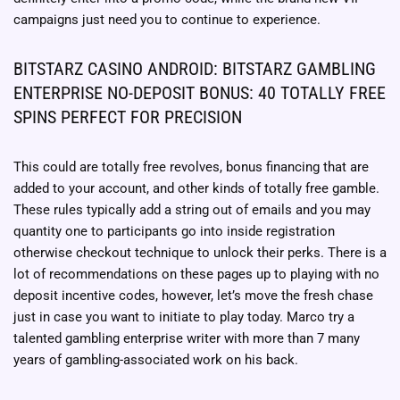
campaigns just need you to continue to experience.
BITSTARZ CASINO ANDROID: BITSTARZ GAMBLING
ENTERPRISE NO-DEPOSIT BONUS: 40 TOTALLY FREE
SPINS PERFECT FOR PRECISION
This could are totally free revolves, bonus financing that are
added to your account, and other kinds of totally free gamble.
These rules typically add a string out of emails and you may
quantity one to participants go into inside registration
otherwise checkout technique to unlock their perks. There is a
lot of recommendations on these pages up to playing with no
deposit incentive codes, however, let’s move the fresh chase
just in case you want to initiate to play today. Marco try a
talented gambling enterprise writer with more than 7 many
years of gambling-associated work on his back.