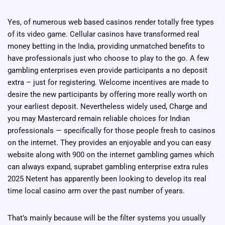
Yes, of numerous web based casinos render totally free types
of its video game. Cellular casinos have transformed real
money betting in the India, providing unmatched benefits to
have professionals just who choose to play to the go. A few
gambling enterprises even provide participants a no deposit
extra – just for registering. Welcome incentives are made to
desire the new participants by offering more really worth on
your earliest deposit. Nevertheless widely used, Charge and
you may Mastercard remain reliable choices for Indian
professionals — specifically for those people fresh to casinos
on the internet. They provides an enjoyable and you can easy
website along with 900 on the internet gambling games which
can always expand, suprabet gambling enterprise extra rules
2025 Netent has apparently been looking to develop its real
time local casino arm over the past number of years.
That’s mainly because will be the filter systems you usually