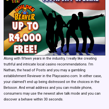
Along with fifteen years in the industry, I really like creating
truthful and intricate local casino recommendations. I’m
Nathan, the head of Posts and you may a gambling
establishment Reviewer in the Playcasino.com. In either case,
your claimed’t end up being distressed on the choices in the
Betsson. And email address and you can mobile phone,
consumers may use the newest alive talk mode and you can
discover a behave within 30 seconds.