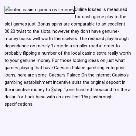
Online losses is measured
for cash game play to the
slot games just. Bonus spins are comparable to an excellent
$0.20 twist to the slots, however they don’t have genuine-
money bucks well worth themselves. The reduced playthrough
dependence on merely 1x mode a smaller road in order to
probably flipping a number of the local casino extra really worth
to your genuine money. For those looking ideas on just what
games playing that have Caesars Palace gambling enterprise
loans, here are some. Caesars Palace On the internet Casino’s
gambling establishment incentive suits the original deposit in
the incentive money to $step 1,one hundred thousand for the a
dollar-for-buck base with an excellent 15x playthrough
specifications.