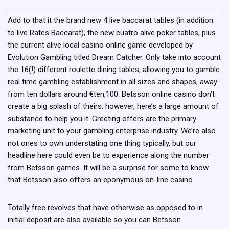
Add to that it the brand new 4 live baccarat tables (in addition
to live Rates Baccarat), the new cuatro alive poker tables, plus
the current alive local casino online game developed by
Evolution Gambling titled Dream Catcher. Only take into account
the 16(!) different roulette dining tables, allowing you to gamble
real time gambling establishment in all sizes and shapes, away
from ten dollars around €ten,100. Betsson online casino don’t
create a big splash of theirs, however, here’s a large amount of
substance to help you it. Greeting offers are the primary
marketing unit to your gambling enterprise industry. We’re also
not ones to own understating one thing typically, but our
headline here could even be to experience along the number
from Betsson games. It will be a surprise for some to know
that Betsson also offers an eponymous on-line casino.
Totally free revolves that have otherwise as opposed to in
initial deposit are also available so you can Betsson