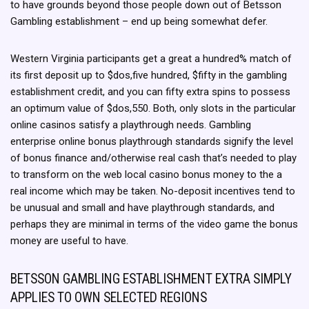
to have grounds beyond those people down out of Betsson
Gambling establishment – end up being somewhat defer.
Western Virginia participants get a great a hundred% match of
its first deposit up to $dos,five hundred, $fifty in the gambling
establishment credit, and you can fifty extra spins to possess
an optimum value of $dos,550. Both, only slots in the particular
online casinos satisfy a playthrough needs. Gambling
enterprise online bonus playthrough standards signify the level
of bonus finance and/otherwise real cash that’s needed to play
to transform on the web local casino bonus money to the a
real income which may be taken. No-deposit incentives tend to
be unusual and small and have playthrough standards, and
perhaps they are minimal in terms of the video game the bonus
money are useful to have.
BETSSON GAMBLING ESTABLISHMENT EXTRA SIMPLY
APPLIES TO OWN SELECTED REGIONS