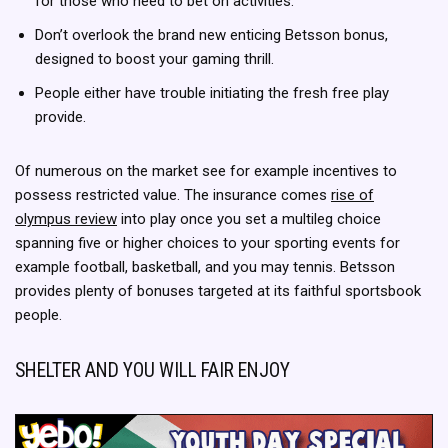
for those who need to bet on activities.
Don’t overlook the brand new enticing Betsson bonus,
designed to boost your gaming thrill.
People either have trouble initiating the fresh free play
provide.
Of numerous on the market see for example incentives to
possess restricted value. The insurance comes
rise of
olympus review
into play once you set a multileg choice
spanning five or higher choices to your sporting events for
example football, basketball, and you may tennis. Betsson
provides plenty of bonuses targeted at its faithful sportsbook
people.
SHELTER AND YOU WILL FAIR ENJOY