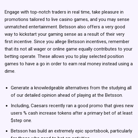
Engage with top-notch traders in real time, take pleasure in
promotions tailored to live casino games, and you may sense
unmatched entertainment. Betsson also offers a very good
way to kickstart your gaming sense as a result of their very
first incentive. Since you allege Betsson incentives, remember
that its not all wager or online game equally contributes to your
betting operate. These allows you to play selected position
games to have a go in order to earn real money instead using a
dime.
Generate a knowledgeable alternatives from the studying all
of our detailed opinion ahead of playing at the Betsson.
Including, Caesars recently ran a good promo that gives new
users % cash increase tokens after a primary bet of at least
$step one.
Betsson has build an extremely epic sportsbook, particularly