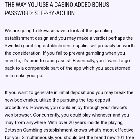
THE WAY YOU USE A CASINO ADDED BONUS
PASSWORD: STEP-BY-ACTION
We are going to likewise have a look at the gambling
establishment design and you may make a verdict perhaps the
Swedish gambling establishment supplier will probably be worth
the consideration. If you fail to prevent gambling when you
need to, it’s time to rating assist. Essentially, you’ll want to go
back to a comparable part of the app which you accustomed
help make your put.
If you want to generate in initial deposit and you may break the
new bookmaker, utilize the pursuing the top deposit
procedures. However, you could enjoy through your device’s
web browser. Concurrently, you could play whenever and you
may from anywhere. With over 20 years inside the playing,
Betsson Gambling establishment knows what’s most effective
for you. Simultaneously, you should bet the brand new 101 free