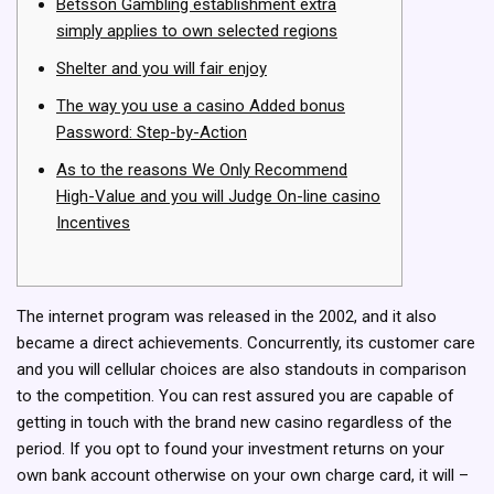
Betsson Gambling establishment extra
simply applies to own selected regions
Shelter and you will fair enjoy
The way you use a casino Added bonus
Password: Step-by-Action
As to the reasons We Only Recommend
High-Value and you will Judge On-line casino
Incentives
The internet program was released in the 2002, and it also
became a direct achievements. Concurrently, its customer care
and you will cellular choices are also standouts in comparison
to the competition. You can rest assured you are capable of
getting in touch with the brand new casino regardless of the
period.
If you opt to found your investment returns on your
own bank account otherwise on your own charge card, it will –