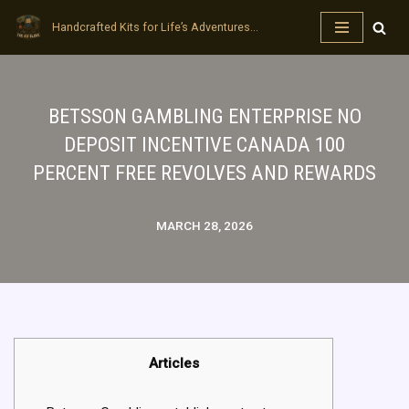
Handcrafted Kits for Life’s Adventures...
Skip
to
content
BETSSON GAMBLING ENTERPRISE NO
DEPOSIT INCENTIVE CANADA 100
PERCENT FREE REVOLVES AND REWARDS
MARCH 28, 2026
Articles