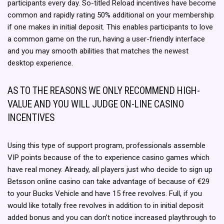
participants every day. So-titled Reload incentives have become
common and rapidly rating 50% additional on your membership
if one makes in initial deposit. This enables participants to love
a common game on the run, having a user-friendly interface
and you may smooth abilities that matches the newest
desktop experience.
AS TO THE REASONS WE ONLY RECOMMEND HIGH-
VALUE AND YOU WILL JUDGE ON-LINE CASINO
INCENTIVES
Using this type of support program, professionals assemble
VIP points because of the to experience casino games which
have real money. Already, all players just who decide to sign up
Betsson online casino can take advantage of because of €29
to your Bucks Vehicle and have 15 free revolves. Full, if you
would like totally free revolves in addition to in initial deposit
added bonus and you can don’t notice increased playthrough to