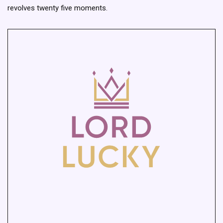
revolves twenty five moments.