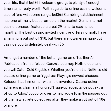
your fits, that it bet365 welcome give gets plenty of enough
time-name really worth. With regards to online casino welcome
also offers with some range, bet365 Gambling establishment
has one of many best promos on the market. Some internet
casino bonuses features a great 29-time to experience
months. The best casino invited incentive offers normally have
a minimum put out of $10, but there are lower-minimum-put
casinos you to definitely deal with $5.
Amongst a number of the better game on offer, there’s
Publication from Lifeless, Gonzo’s Journey, Hotline dos, and
you will Gator Gold Gigablox. Whether you’re on the NetEnt’s old
classic online game or Yggdrasil Playing’s newest choices,
Betsson has him or her within the inventory. Casino poker
admirers is claim a a hundred% sign-up acceptance put extra
of up to €dos,100000 or over to help you €10 in the passes out
of the new athlete objectives after they make a put out of 10€
or more.