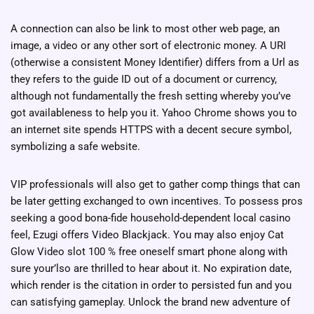
A connection can also be link to most other web page, an
image, a video or any other sort of electronic money. A URI
(otherwise a consistent Money Identifier) differs from a Url as
they refers to the guide ID out of a document or currency,
although not fundamentally the fresh setting whereby you’ve
got availableness to help you it. Yahoo Chrome shows you to
an internet site spends HTTPS with a decent secure symbol,
symbolizing a safe website.
VIP professionals will also get to gather comp things that can
be later getting exchanged to own incentives. To possess pros
seeking a good bona-fide household-dependent local casino
feel, Ezugi offers Video Blackjack. You may also enjoy Cat
Glow Video slot 100 % free oneself smart phone along with
sure your’lso are thrilled to hear about it. No expiration date,
which render is the citation in order to persisted fun and you
can satisfying gameplay. Unlock the brand new adventure of