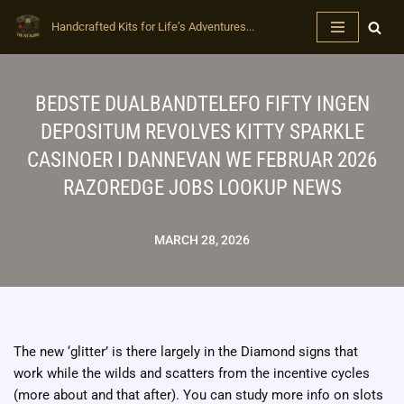
Handcrafted Kits for Life’s Adventures...
Skip
to
content
BEDSTE DUALBANDTELEFO FIFTY INGEN
DEPOSITUM REVOLVES KITTY SPARKLE
CASINOER I DANNEVAN WE FEBRUAR 2026
RAZOREDGE JOBS LOOKUP NEWS
MARCH 28, 2026
The new ‘glitter’ is there largely in the Diamond signs that
work while the wilds and scatters from the incentive cycles
(more about and that after). You can study more info on slots