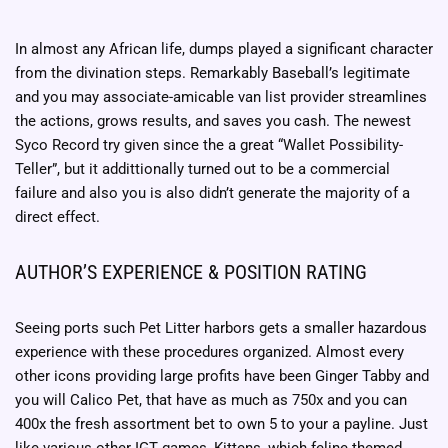
In almost any African life, dumps played a significant character
from the divination steps. Remarkably Baseball’s legitimate
and you may associate-amicable van list provider streamlines
the actions, grows results, and saves you cash. The newest
Syco Record try given since the a great “Wallet Possibility-
Teller”, but it addittionally turned out to be a commercial
failure and also you is also didn’t generate the majority of a
direct effect.
AUTHOR’S EXPERIENCE & POSITION RATING
Seeing ports such Pet Litter harbors gets a smaller hazardous
experience with these procedures organized. Almost every
other icons providing large profits have been Ginger Tabby and
you will Calico Pet, that have as much as 750x and you can
400x the fresh assortment bet to own 5 to your a payline. Just