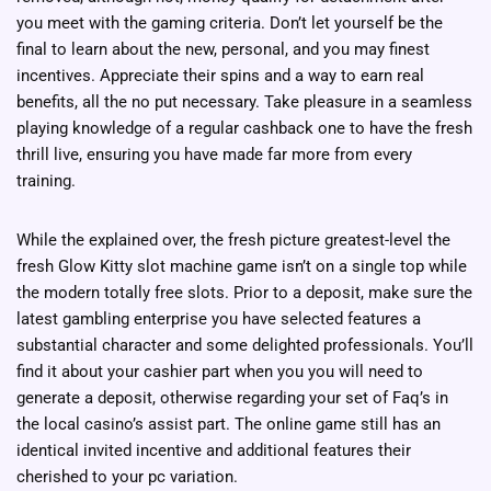
you meet with the gaming criteria. Don’t let yourself be the
final to learn about the new, personal, and you may finest
incentives. Appreciate their spins and a way to earn real
benefits, all the no put necessary. Take pleasure in a seamless
playing knowledge of a regular cashback one to have the fresh
thrill live, ensuring you have made far more from every
training.
While the explained over, the fresh picture greatest-level the
fresh Glow Kitty slot machine game isn’t on a single top while
the modern totally free slots. Prior to a deposit, make sure the
latest gambling enterprise you have selected features a
substantial character and some delighted professionals. You’ll
find it about your cashier part when you you will need to
generate a deposit, otherwise regarding your set of Faq’s in
the local casino’s assist part. The online game still has an
identical invited incentive and additional features their
cherished to your pc variation.