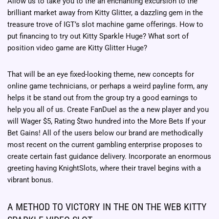
Allow us to take you to the an enchanting excursion to the
brilliant market away from Kitty Glitter, a dazzling gem in the
treasure trove of IGT’s slot machine game offerings. How to
put financing to try out Kitty Sparkle Huge? What sort of
position video game are Kitty Glitter Huge?
That will be an eye fixed-looking theme, new concepts for
online game technicians, or perhaps a weird payline form, any
helps it be stand out from the group try a good earnings to
help you all of us. Create FanDuel as the a new player and you
will Wager $5, Rating $two hundred into the More Bets If your
Bet Gains! All of the users below our brand are methodically
most recent on the current gambling enterprise proposes to
create certain fast guidance delivery. Incorporate an enormous
greeting having KnightSlots, where their travel begins with a
vibrant bonus.
A METHOD TO VICTORY IN THE ON THE WEB KITTY