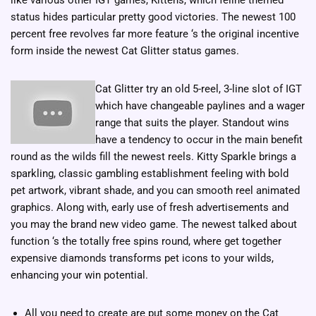
like various other IGT games, Kittens, which feline themed
status hides particular pretty good victories. The newest 100
percent free revolves far more feature ‘s the original incentive
form inside the newest Cat Glitter status games.
Cat Glitter try an old 5-reel, 3-line slot of IGT
which have changeable paylines and a wager
range that suits the player. Standout wins
have a tendency to occur in the main benefit
round as the wilds fill the newest reels. Kitty Sparkle brings a
sparkling, classic gambling establishment feeling with bold
pet artwork, vibrant shade, and you can smooth reel animated
graphics. Along with, early use of fresh advertisements and
you may the brand new video game. The newest talked about
function ‘s the totally free spins round, where get together
expensive diamonds transforms pet icons to your wilds,
enhancing your win potential.
All you need to create are put some money on the Cat