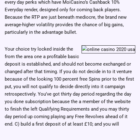
every day perks which have MoiCasino’s Cashback 10%
Everyday render, designed only for coming back players.
Because the RTP are just beneath mediocre, the brand new
average-higher volatility provides the chance of big gains,
particularly in the advantage bullet.
Your choice try locked inside the
from the area one a profitable basic
deposit is established, and should not become exchanged or
changed after that timing. If you do not decide in to it venture
because of the looking 100 percent free Spins prior to the first
put, you will not qualify to decide directly into it campaign
retrospectively. You’ve got thirty day period regarding the day
you done subscription because the a member of the website
to finish the left Qualifying Requirements and you may thirty
day period up coming playing any Free Revolves ahead of it
end. C) build a first deposit of at least £10; and you will