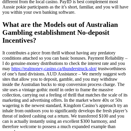
different from the local casino. PayID is best complement most
Aussie pokie participants as the it’s short, familiar, and you will have
you within your own banking software.
What are the Models out of Australian
Gambling establishment No-deposit
Incentives?
It contributes a piece from thrill without having any predatory
conditions attached so you can basic bonuses. Payment Reliability –
I do genuine-money distributions to check the interest rate and you
may
https://realmoney-casino.ca/thunderstruck-slot/
trustworthiness
of one’s fund divisions. AUD Assistance – We merely suggest web
sites that allow you to deposit, gamble, and you may withdraw
inside the Australian bucks to stop conversion process charge. The
site uses a vintage gothic motif in order to frame the massive
collection, carrying out a feeling of thrill that matches the scale of its
marketing and advertising offers. In the market where 40x or 50x
wagering is the newest standard, Kingdom Casino’s approach try an
inhale from outdoors you to significantly develops the fresh player’s
threat of indeed cashing out a return. We transferred $100 and you
can is actually instantly using an excellent $300 harmony, and
therefore welcome to possess a much expanded example than