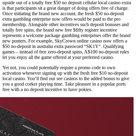
upside out of a totally free $50 no deposit cellular local casino extra
is that participants sit a great danger of doing offers free of charge.
Once initiating the brand new account, the fresh $50 no-deposit
extra gambling enterprise now offers would be paid to the pro
membership. Alongside other incentives such deposit bonuses and
totally free spins, the brand new free $fifty register incentive
represents a welcome package gambling enterprises offer the brand
new punters. For example, SkyCrown online casino now offers a
$50 no-deposit in australia extra password “SK1Y“. Qualifying
games – instead of free zero-deposit spins, A$100 no-deposit rules
let you enjoy all the game offered at your preferred casino.
Yet not, you could potentially require a promo code to own
activation whenever signing up with the fresh free $10 no-deposit
local casino. You’ll find our see casinos to the added bonus to give
you a good corker playing time. Take pleasure in a popular ports
free with a no deposit incentive to have pokies.