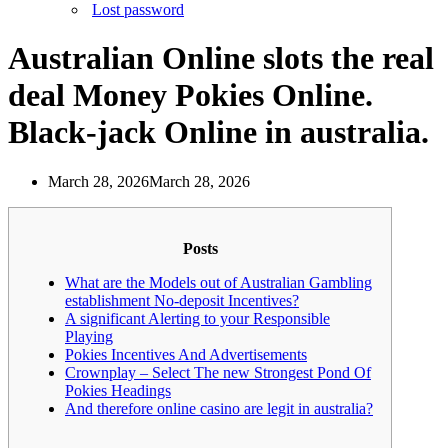
Lost password
Australian Online slots the real
deal Money Pokies Online.
Black-jack Online in australia.
March 28, 2026
March 28, 2026
Posts
What are the Models out of Australian Gambling
establishment No-deposit Incentives?
A significant Alerting to your Responsible
Playing
Pokies Incentives And Advertisements
Crownplay – Select The new Strongest Pond Of
Pokies Headings
And therefore online casino are legit in australia?