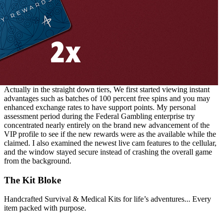
Actually in the straight down tiers, We first started viewing instant
advantages such as batches of 100 percent free spins and you may
enhanced exchange rates to have support points. My personal
assessment period during the Federal Gambling enterprise try
concentrated nearly entirely on the brand new advancement of the
VIP profile to see if the new rewards were as the available while the
claimed. I also examined the newest live cam features to the cellular,
and the window stayed secure instead of crashing the overall game
from the background.
The Kit Bloke
Handcrafted Survival & Medical Kits for life’s adventures... Every
item packed with purpose.