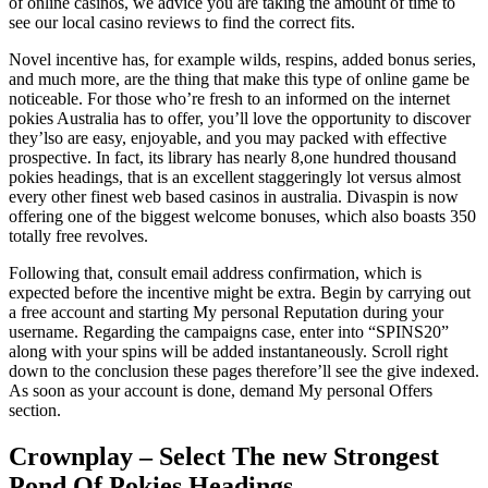
of online casinos, we advice you are taking the amount of time to
see our local casino reviews to find the correct fits.
Novel incentive has, for example wilds, respins, added bonus series,
and much more, are the thing that make this type of online game be
noticeable. For those who’re fresh to an informed on the internet
pokies Australia has to offer, you’ll love the opportunity to discover
they’lso are easy, enjoyable, and you may packed with effective
prospective. In fact, its library has nearly 8,one hundred thousand
pokies headings, that is an excellent staggeringly lot versus almost
every other finest web based casinos in australia. Divaspin is now
offering one of the biggest welcome bonuses, which also boasts 350
totally free revolves.
Following that, consult email address confirmation, which is
expected before the incentive might be extra. Begin by carrying out
a free account and starting My personal Reputation during your
username. Regarding the campaigns case, enter into “SPINS20”
along with your spins will be added instantaneously. Scroll right
down to the conclusion these pages therefore’ll see the give indexed.
As soon as your account is done, demand My personal Offers
section.
Crownplay – Select The new Strongest
Pond Of Pokies Headings