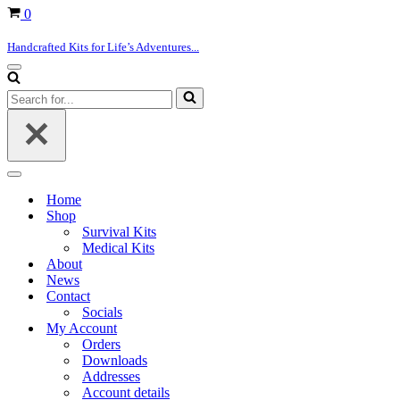
Basket
0
Handcrafted Kits for Life’s Adventures...
Navigation
Menu
Search
for...
Navigation
Menu
Home
Shop
Survival Kits
Medical Kits
About
News
Contact
Socials
My Account
Orders
Downloads
Addresses
Account details