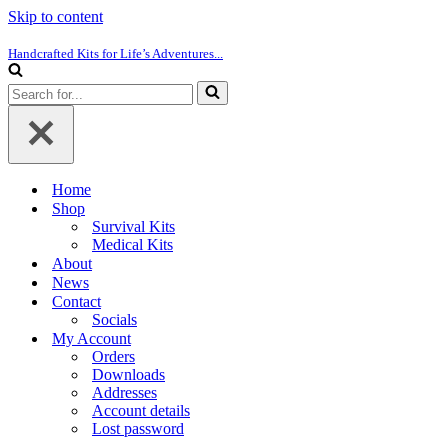
Skip to content
Handcrafted Kits for Life’s Adventures...
Search
for...
Home
Shop
Survival Kits
Medical Kits
About
News
Contact
Socials
My Account
Orders
Downloads
Addresses
Account details
Lost password