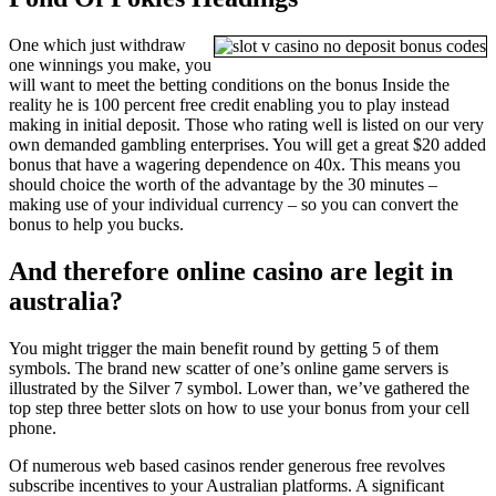
One which just withdraw
one winnings you make, you
will want to meet the betting conditions on the bonus Inside the
reality he is 100 percent free credit enabling you to play instead
making in initial deposit. Those who rating well is listed on our very
own demanded gambling enterprises. You will get a great $20 added
bonus that have a wagering dependence on 40x. This means you
should choice the worth of the advantage by the 30 minutes –
making use of your individual currency – so you can convert the
bonus to help you bucks.
And therefore online casino are legit in
australia?
You might trigger the main benefit round by getting 5 of them
symbols. The brand new scatter of one’s online game servers is
illustrated by the Silver 7 symbol. Lower than, we’ve gathered the
top step three better slots on how to use your bonus from your cell
phone.
Of numerous web based casinos render generous free revolves
subscribe incentives to your Australian platforms. A significant