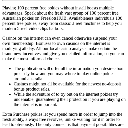
Playing 100 percent free pokies without install boasts multiple
advantages. Speak about the fresh vast group of 100 percent free
Australian pokies on FreeslotsHUB. Availableness individuals 100
percent free pokies, away from classic 3-reel machines to help you
modern 5-reel video clips harbors.
Casinos on the internet can even cancel otherwise suspend your
own membership. Bonuses to own casinos on the internet is
modifying all day.
All our local casino analysis make certain the
brand new incentives and give you detailed information, so you can
make the most informed choices.
The publication will offer all the information you desire about
precisely how and you may where to play online pokies
around australia.
Casinos might not all be available for the newest no-deposit
bonus product sales.
While the adventure of to try out on the internet pokies try
undeniable, guaranteeing their protection if you are playing on
the internet is important.
Extra Purchase pokies let you spend more in order to jump into the
fresh ability, always free revolves, unlike waiting for it in order to
lead to obviously. The only connect is that payment possibilities are