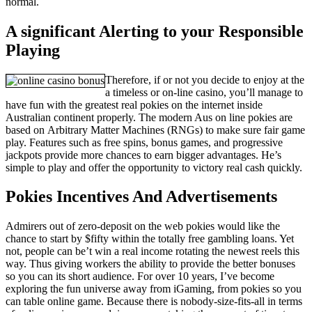
normal.
A significant Alerting to your Responsible
Playing
Therefore, if or not you decide to enjoy at the
a timeless or on-line casino, you’ll manage to
have fun with the greatest real pokies on the internet inside
Australian continent properly. The modern Aus on line pokies are
based on Arbitrary Matter Machines (RNGs) to make sure fair game
play. Features such as free spins, bonus games, and progressive
jackpots provide more chances to earn bigger advantages. He’s
simple to play and offer the opportunity to victory real cash quickly.
Pokies Incentives And Advertisements
Admirers out of zero-deposit on the web pokies would like the
chance to start by $fifty within the totally free gambling loans. Yet
not, people can be’t win a real income rotating the newest reels this
way. Thus giving workers the ability to provide the better bonuses
so you can its short audience. For over 10 years, I’ve become
exploring the fun universe away from iGaming, from pokies so you
can table online game. Because there is nobody-size-fits-all in terms